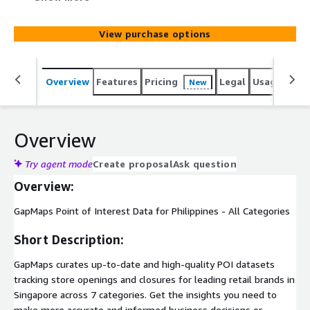
insights you need to make more accurate and informed
business decisions or incorporate POI data into your
View purchase options
location services applications.
Overview
Features
Pricing
Legal
Usage
Simi
New
Overview
Try agent mode
Create proposal
Ask question
Overview:
GapMaps Point of Interest Data for Philippines - All Categories
Short Description:
GapMaps curates up-to-date and high-quality POI datasets
tracking store openings and closures for leading retail brands in
Singapore across 7 categories. Get the insights you need to
make more accurate and informed business decisions or