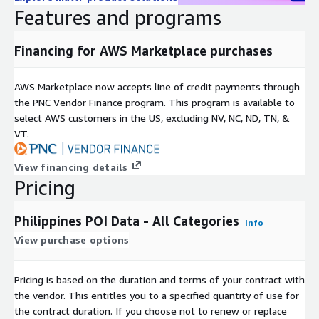
Dataset covers all of Philippines.
Features and programs
Dataset is supplied as CSV files.
Number of companies/brands covered: over 30 unique
Financing for AWS Marketplace purchases
brands across 4 categories and growing.
Before a data subscription can be purchased GapMaps
AWS Marketplace now accepts line of credit payments through
require you to complete a subscription request form to
the PNC Vendor Finance program. This program is available to
verify your identity and the intended use cases for the data.
select AWS customers in the US, excluding NV, NC, ND, TN, &
Please provide these details once you hit the subscribe
VT.
button. GapMaps have 45 days to approve or decline this
request.
View financing details
Pricing
Need help?
If you have questions about our products, email us at
Philippines POI Data - All Categories
Info
aws_support@gapmaps.com
View purchase options
About GapMaps
Pricing is based on the duration and terms of your contract with
GapMaps is a leading global provider of high-quality, up-to-
the vendor. This entitles you to a specified quantity of use for
date, and granular location intelligence datasets and insights to
the contract duration. If you choose not to renew or replace
developers, technology companies, and businesses across a