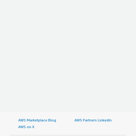
AWS Marketplace Blog
AWS Partners LinkedIn
AWS on X