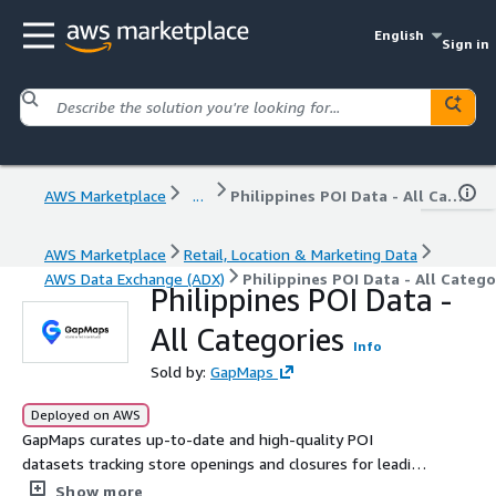
English
Sign in
AWS Marketplace
...
Philippines POI Data - All Categories
AWS Marketplace
Retail, Location & Marketing Data
AWS Data Exchange (ADX)
Philippines POI Data - All Catego
Philippines POI Data -
All Categories
Info
Sold by:
GapMaps
Deployed on AWS
GapMaps curates up-to-date and high-quality POI
datasets tracking store openings and closures for leading
retail brands in Singapore across 7 categories. Get the
Show more