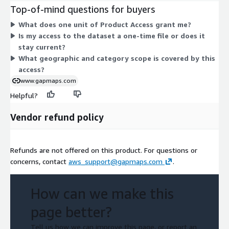
size options or add-ons to compare. The dataset covers all
Top-of-mind questions for buyers
categories of business location data for the Philippines,
What does one unit of Product Access grant me?
delivered as a subscription grant. Your access is controlled
Is my access to the dataset a one-time file or does it
through the units you purchase for the contract term.
stay current?
What geographic and category scope is covered by this
access?
www.gapmaps.com
Helpful?
Vendor refund policy
Refunds are not offered on this product. For questions or
concerns, contact
aws_support@gapmaps.com
.
How can we make this
page better?
Tell us how we can improve this page, or report an