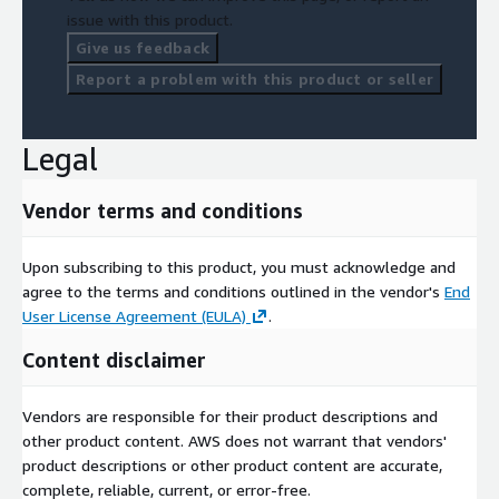
issue with this product.
Give us feedback
Report a problem with this product or seller
Legal
Vendor terms and conditions
Upon subscribing to this product, you must acknowledge and
agree to the terms and conditions outlined in the vendor's
End
User License Agreement (EULA)
.
Content disclaimer
Vendors are responsible for their product descriptions and
other product content. AWS does not warrant that vendors'
product descriptions or other product content are accurate,
complete, reliable, current, or error-free.