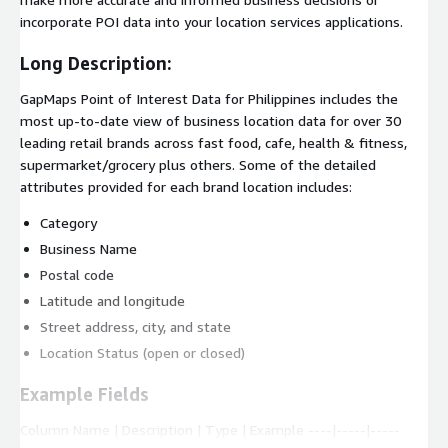
incorporate POI data into your location services applications.
Long Description:
GapMaps Point of Interest Data for Philippines includes the
most up-to-date view of business location data for over 30
leading retail brands across fast food, cafe, health & fitness,
supermarket/grocery plus others. Some of the detailed
attributes provided for each brand location includes:
Category
Business Name
Postal code
Latitude and longitude
Street address, city, and state
Location Status (open or closed)
Example Fields
Column Name | Description | Type | Example ----|-----|-----