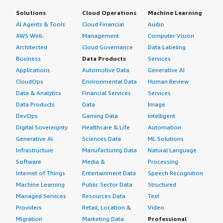
Solutions
Cloud Operations
Machine Learning
AI Agents & Tools
Cloud Financial
Audio
AWS Well-
Management
Computer Vision
Architected
Cloud Governance
Data Labeling
Business
Data Products
Services
Applications
Automotive Data
Generative AI
CloudOps
Environmental Data
Human Review
Data & Analytics
Financial Services
Services
Data Products
Data
Image
DevOps
Gaming Data
Intelligent
Digital Sovereignty
Healthcare & Life
Automation
Generative AI
Sciences Data
ML Solutions
Infrastructure
Manufacturing Data
Natural Language
Software
Media &
Processing
Internet of Things
Entertainment Data
Speech Recognition
Machine Learning
Public Sector Data
Structured
Managed Services
Resources Data
Text
Providers
Retail, Location &
Video
Migration
Marketing Data
Professional