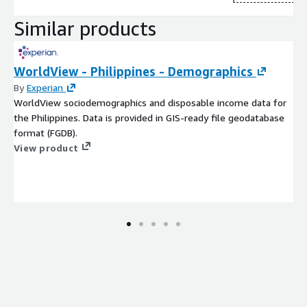
Similar products
WorldView - Philippines - Demographics
By
Experian
WorldView sociodemographics and disposable income data for
the Philippines. Data is provided in GIS-ready file geodatabase
format (FGDB).
View product