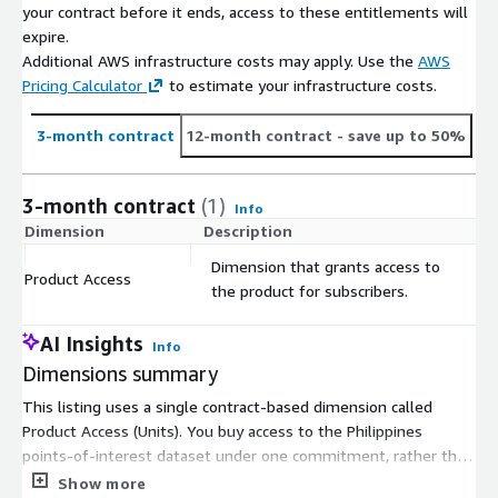
your contract before it ends, access to these entitlements will
range of industry sectors. Brands such as Burger King, KFC,
expire.
Anytime Fitness, and Starbucks rely on our data and insights to
Additional AWS infrastructure costs may apply. Use the
AWS
inform their market planning strategies with increased
Pricing Calculator
to estimate your infrastructure costs.
confidence and reduced risk. We provide globally consistent
datasets including the latest resident and worker populations,
3-month contract
12-month contract
- save up to 50%
census demographics data, consuming class data, and point of
interest data down to a granular level to inform location
decisions. For more information visit <
www.gapmaps.com
>.
3-month contract
(1)
Info
Dimension
Description
C
Dimension that grants access to
Product Access
$
the product for subscribers.
AI Insights
Info
Dimensions summary
This listing uses a single contract-based dimension called
Product Access (Units). You buy access to the Philippines
points-of-interest dataset under one commitment, rather than
choosing between tiers or usage levels. There are no separate
Show more