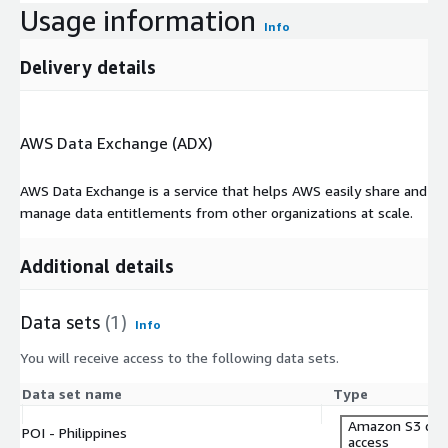
Usage information
Info
Delivery details
AWS Data Exchange (ADX)
AWS Data Exchange is a service that helps AWS easily share and
manage data entitlements from other organizations at scale.
Additional details
Data sets
(1)
Info
You will receive access to the following data sets.
Data set name
Type
Amazon S3 dat
POI - Philippines
access