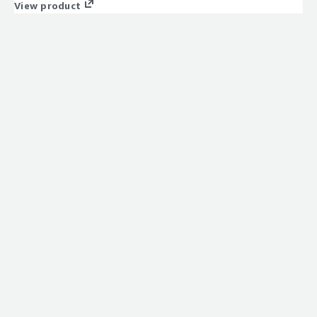
View product