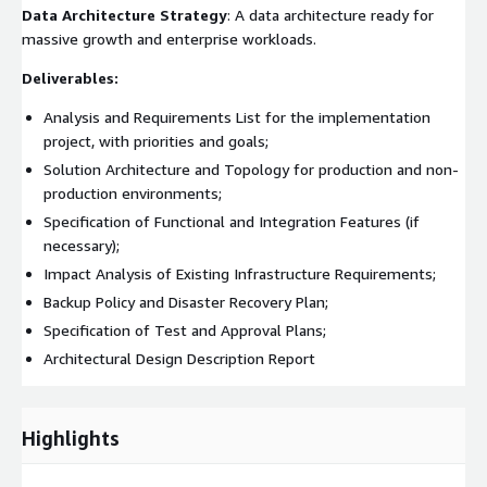
Data Architecture Strategy
: A data architecture ready for
massive growth and enterprise workloads.
Deliverables:
Analysis and Requirements List for the implementation
project, with priorities and goals;
Solution Architecture and Topology for production and non-
production environments;
Specification of Functional and Integration Features (if
necessary);
Impact Analysis of Existing Infrastructure Requirements;
Backup Policy and Disaster Recovery Plan;
Specification of Test and Approval Plans;
Architectural Design Description Report
Highlights