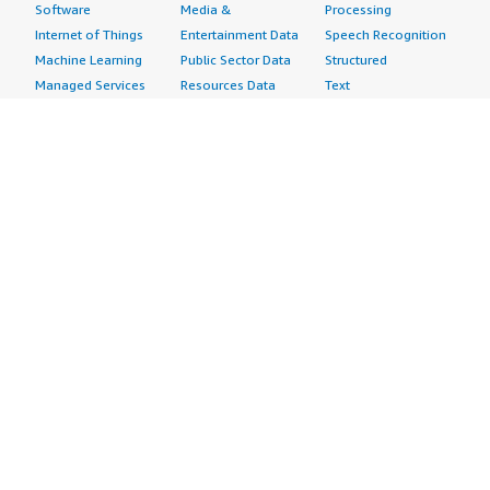
Software
Media &
Processing
Internet of Things
Entertainment Data
Speech Recognition
Machine Learning
Public Sector Data
Structured
Managed Services
Resources Data
Text
Providers
Retail, Location &
Video
Migration
Marketing Data
Professional
Security
Telecommunications
Services
Advertising &
Data
Assessments
Marketing
DevOps
Implementation
Energy
Agile Lifecycle
Managed Services
Engineering,
Management
Premium Support
Construction & Real
Application
Training
Estate
Development
Resources
Financial Services
Application Servers
All resources
Healthcare
Application Stacks
Developer tools &
Industrial
Continuous
tutorials
Life Sciences
Integration and
Blog
Media &
Continuous Delivery
Events & webinars
Entertainment
Infrastructure as
Analyst reports
Nonprofit
Code
Customer success