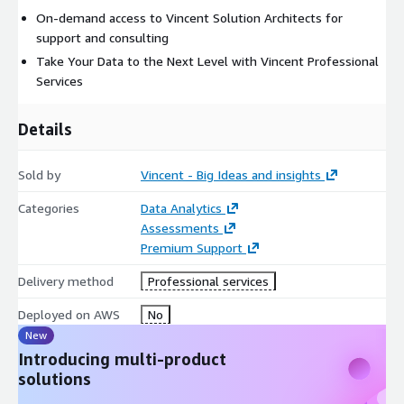
On-demand access to Vincent Solution Architects for
support and consulting
Take Your Data to the Next Level with Vincent Professional
Services
Details
Sold by
Vincent - Big Ideas and insights
Categories
Data Analytics
Assessments
Premium Support
Delivery method
Professional services
Deployed on AWS
No
New
Introducing multi-product
solutions