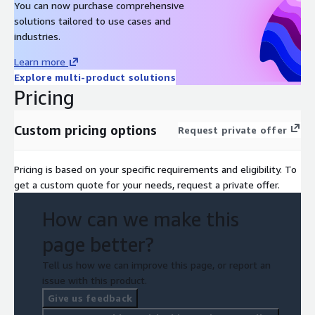
You can now purchase comprehensive
solutions tailored to use cases and
industries.
Learn more
Explore multi-product solutions
Pricing
Custom pricing options
Request private offer
Pricing is based on your specific requirements and eligibility. To
get a custom quote for your needs, request a private offer.
How can we make this
page better?
Tell us how we can improve this page, or report an
issue with this product.
Give us feedback