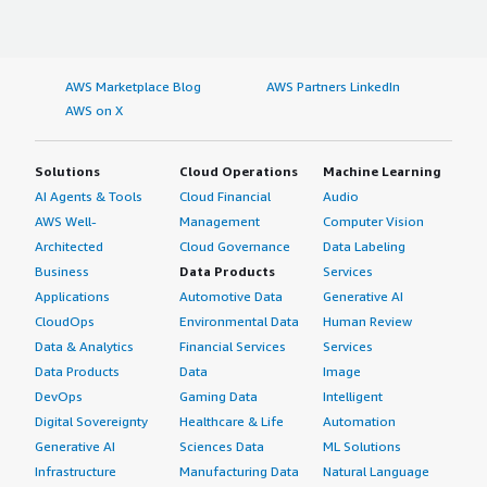
AWS Marketplace Blog
AWS Partners LinkedIn
AWS on X
Solutions
Cloud Operations
Machine Learning
AI Agents & Tools
Cloud Financial
Audio
AWS Well-
Management
Computer Vision
Architected
Cloud Governance
Data Labeling
Business
Data Products
Services
Applications
Automotive Data
Generative AI
CloudOps
Environmental Data
Human Review
Data & Analytics
Financial Services
Services
Data Products
Data
Image
DevOps
Gaming Data
Intelligent
Digital Sovereignty
Healthcare & Life
Automation
Generative AI
Sciences Data
ML Solutions
Infrastructure
Manufacturing Data
Natural Language