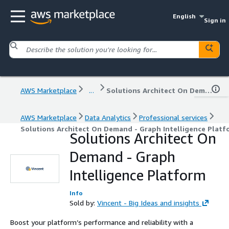
English
Sign in
AWS Marketplace
...
Solutions Architect On Demand - Graph Intelligence Platform
AWS Marketplace
Data Analytics
Professional services
Solutions Architect On Demand - Graph Intelligence Platf
Solutions Architect On
Demand - Graph
Intelligence Platform
Info
Sold by:
Vincent - Big Ideas and insights
Boost your platform’s performance and reliability with a