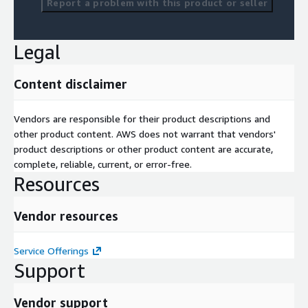
Report a problem with this product or seller
Legal
Content disclaimer
Vendors are responsible for their product descriptions and
other product content. AWS does not warrant that vendors'
product descriptions or other product content are accurate,
complete, reliable, current, or error-free.
Resources
Vendor resources
Service Offerings
Support
Vendor support