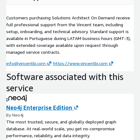
Customers purchasing Solutions Architect On Demand receive
full professional support from the Vincent team, including
setup, onboarding, and technical advisory. Standard support is
available in Portuguese during LATAM business hours (GMT-3),
with extended coverage available upon request through
managed service contracts.
info@vincentbi.com
https://www.vincentbi.com
Software associated with this
service
Neo4j Enterprise Edition
By Neo4j
The most trusted, secure, and globally deployed graph
database. At real-world scale, you get no-compromise
performance, reliability, and data integrity.