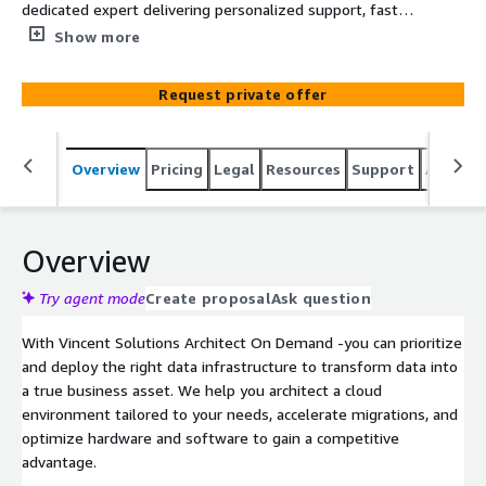
dedicated expert delivering personalized support, fast
responses, and clear guidance through technical
Show more
complexities.
Request private offer
Overview
Pricing
Legal
Resources
Support
Associa
Overview
Try agent mode
Create proposal
Ask question
With Vincent Solutions Architect On Demand -you can prioritize
and deploy the right data infrastructure to transform data into
a true business asset. We help you architect a cloud
environment tailored to your needs, accelerate migrations, and
optimize hardware and software to gain a competitive
advantage.