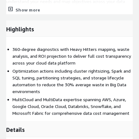
understand your needs and map objectives across your data
environment.
Show more
2. Inform:
Establish cost transparency by structuring visibility
with a consolidated view focused on data workloads, enabling
Highlights
predictability and informed decision-making.
3. Optimize:
Reduce waste and adjust performance through a
360-degree diagnostics with Heavy Hitters mapping, waste
detailed Action Plan for Cost Reduction.
analysis, and ROI projection to deliver full cost transparency
Key Deliverables:
across your cloud data platform
Optimization actions including cluster rightsizing, Spark and
Complete 360-degree Data Platform Assessment
SQL tuning, partitioning strategies, and storage lifecycle
automation to reduce the 30% average waste in Big Data
Heavy Hitters Mapping to identify expensive queries and
environments
users
MultiCloud and MultiData expertise spanning AWS, Azure,
Waste and Zombie Data Analysis for cleanup of orphaned
Google Cloud, Oracle Cloud, Databricks, Snowflake, and
data and processes
Microsoft Fabric for comprehensive data cost management
Saving Potential Calculation with Business Case and ROI
projection
Details
Unit Economics Definition with financial KPIs per business
area