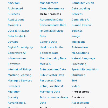
AWS Well-
Management
Computer Vision
Architected
Cloud Governance
Data Labeling
Business
Data Products
Services
Applications
Automotive Data
Generative AI
CloudOps
Environmental Data
Human Review
Data & Analytics
Financial Services
Services
Data Products
Data
Image
DevOps
Gaming Data
Intelligent
Digital Sovereignty
Healthcare & Life
Automation
Generative AI
Sciences Data
ML Solutions
Infrastructure
Manufacturing Data
Natural Language
Software
Media &
Processing
Internet of Things
Entertainment Data
Speech Recognition
Machine Learning
Public Sector Data
Structured
Managed Services
Resources Data
Text
Providers
Retail, Location &
Video
Migration
Marketing Data
Professional
Security
Telecommunications
Services
Advertising &
Data
Assessments