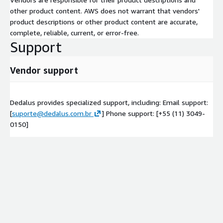
other product content. AWS does not warrant that vendors'
product descriptions or other product content are accurate,
complete, reliable, current, or error-free.
Support
Vendor support
Dedalus provides specialized support, including: Email support:
[
suporte@dedalus.com.br
] Phone support: [+55 (11) 3049-
0150]