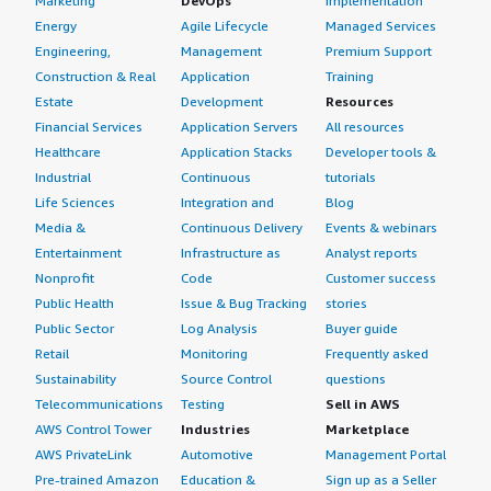
Marketing
DevOps
Implementation
Energy
Agile Lifecycle
Managed Services
Engineering,
Management
Premium Support
Construction & Real
Application
Training
Estate
Development
Resources
Financial Services
Application Servers
All resources
Healthcare
Application Stacks
Developer tools &
Industrial
Continuous
tutorials
Life Sciences
Integration and
Blog
Media &
Continuous Delivery
Events & webinars
Entertainment
Infrastructure as
Analyst reports
Nonprofit
Code
Customer success
Public Health
Issue & Bug Tracking
stories
Public Sector
Log Analysis
Buyer guide
Retail
Monitoring
Frequently asked
Sustainability
Source Control
questions
Telecommunications
Testing
Sell in AWS
AWS Control Tower
Industries
Marketplace
AWS PrivateLink
Automotive
Management Portal
Pre-trained Amazon
Education &
Sign up as a Seller