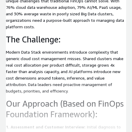
unique challenges that traditional FinOps cannot solve. With
76% cloud data warehouse adoption, 79% AI/ML PaaS usage,
and 30% average waste in poorly sized Big Data clusters,
organizations need a purpose-built approach to managing data
platform costs.
The Challenge:
Modern Data Stack environments introduce complexity that
generic cloud cost management misses. Shared clusters make
real cost allocation per product difficult, storage grows 4x
faster than analysis capacity, and AI platforms introduce new
cost dimensions around tokens, inference, and value
attribution. Data leaders need proactive management of
budgets, priorities, and efficiency.
Our Approach (Based on FinOps
Foundation Framework):
1. Assessment and Customer Interview:
Initial diagnosis to