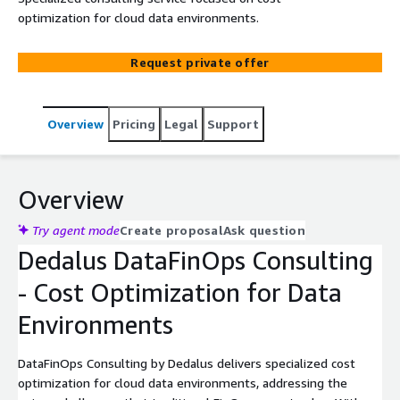
optimization for cloud data environments.
Request private offer
Overview
Pricing
Legal
Support
Overview
Try agent mode
Create proposal
Ask question
Dedalus DataFinOps Consulting
- Cost Optimization for Data
Environments
DataFinOps Consulting by Dedalus delivers specialized cost
optimization for cloud data environments, addressing the