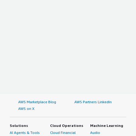
AWS Marketplace Blog
AWS Partners LinkedIn
AWS on X
Solutions
Cloud Operations
Machine Learning
AI Agents & Tools
Cloud Financial
Audio