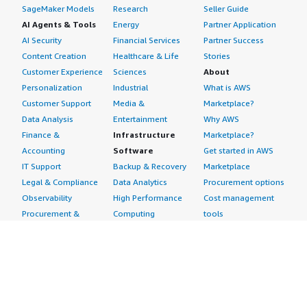
SageMaker Models
Research
Seller Guide
AI Agents & Tools
Energy
Partner Application
AI Security
Financial Services
Partner Success
Content Creation
Healthcare & Life
Stories
Customer Experience
Sciences
About
Personalization
Industrial
What is AWS
Customer Support
Media &
Marketplace?
Data Analysis
Entertainment
Why AWS
Finance &
Infrastructure
Marketplace?
Accounting
Software
Get started in AWS
IT Support
Backup & Recovery
Marketplace
Legal & Compliance
Data Analytics
Procurement options
Observability
High Performance
Cost management
Procurement &
Computing
tools
Supply Chain
Migration
Governance &
Quality Assurance
Network
control features
Research
Infrastructure
Free trials
Sales & Marketing
Operating Systems
Sell in AWS
Scheduling &
Security
Marketplace