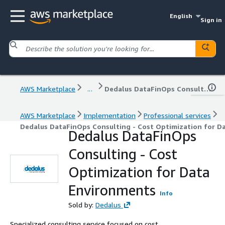
English
Sign in
AWS Marketplace
...
Dedalus DataFinOps Consulting - Cost Optimization for Data Environments
AWS Marketplace
Implementation
Professional services
Dedalus DataFinOps Consulting - Cost Optimization for D
Dedalus DataFinOps
Consulting - Cost
Optimization for Data
Environments
Info
Sold by:
Dedalus
Specialized consulting service focused on cost