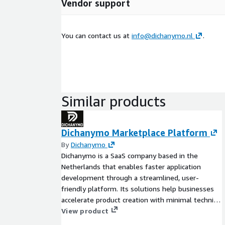
Vendor support
You can contact us at
info@dichanymo.nl
.
Similar products
Dichanymo Marketplace Platform
By
Dichanymo
Dichanymo is a SaaS company based in the
Netherlands that enables faster application
development through a streamlined, user-
friendly platform. Its solutions help businesses
accelerate product creation with minimal technical
overhead and optimized workflows testing
View product
update product