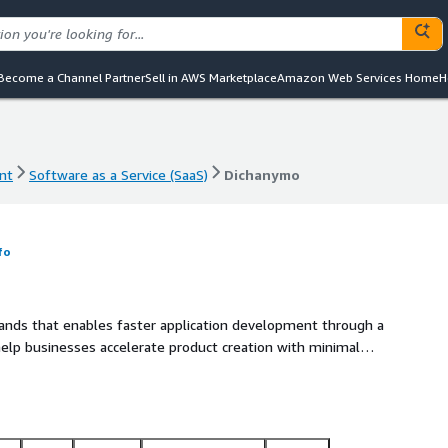
Become a Channel Partner
Sell in AWS Marketplace
Amazon Web Services Home
H
nt
Software as a Service (SaaS)
Dichanymo
nt
Software as a Service (SaaS)
Dichanymo
fo
ands that enables faster application development through a
 help businesses accelerate product creation with minimal