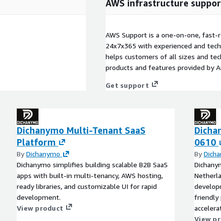
AWS infrastructure suppor
AWS Support is a one-on-one, fast-r
24x7x365 with experienced and techn
helps customers of all sizes and techn
products and features provided by 
Get support
Dichanymo Multi-Tenant SaaS
Dicha
Platform
0610
By
Dichanymo
By
Dich
Dichanymo simplifies building scalable B2B SaaS
Dichany
apps with built-in multi-tenancy, AWS hosting,
Netherla
ready libraries, and customizable UI for rapid
develop
development.
friendly
View product
accelera
overhea
View p