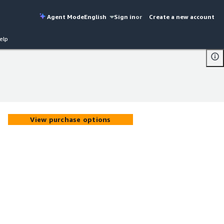
Agent Mode
English
Sign in
or
Create a new account
elp
View purchase options