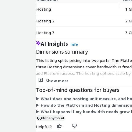
Hosting
1 G
Hosting 2
2 G
Hosting 3
3 G
AI Insights
Info
Dimensions summary
This listing splits pricing into two parts. The Pla
three Hosting dimensions cover bandwidth in fixe
add Platform access. The hosting options scale by t
quantity.
Show more
Top-of-mind questions for buyers
What does one hosting unit measure, and h
How do the Platform and Hosting dimension
What happens if my bandwidth needs grow b
dichanymo.nl
Helpful?