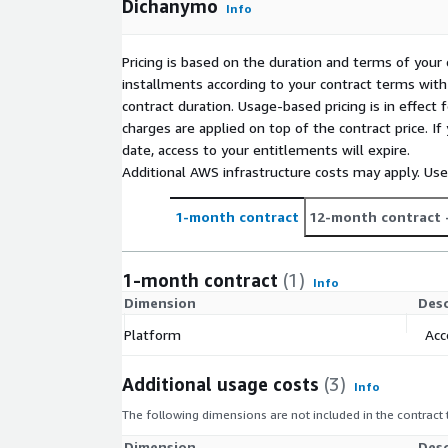
Dichanymo
Info
Pricing is based on the duration and terms of your 
installments according to your contract terms with 
contract duration. Usage-based pricing is in effect
charges are applied on top of the contract price. I
date, access to your entitlements will expire.
Additional AWS infrastructure costs may apply. Us
1-month contract
12-month contract
1-month contract
(1)
Info
Dimension
Desc
Platform
Acc
Additional usage costs
(3)
Info
The following dimensions are not included in the contract
Dimension
Desc