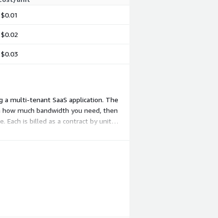
$0.01
$0.02
$0.03
ng a multi-tenant SaaS application. The
 on how much bandwidth you need, then
 Each is billed as a contract by unit