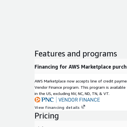
Features and programs
Financing for AWS Marketplace purch
AWS Marketplace now accepts line of credit paym
Vendor Finance program. This program is availabl
in the US, excluding NV, NC, ND, TN, & VT.
View financing details
Pricing