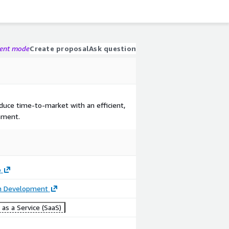
gent mode
Create proposal
Ask question
duce time-to-market with an efficient,
nment.
o
on Development
as a Service (SaaS)