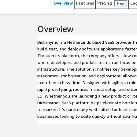
Overview
Features
Pricing
Le
New
Overview
Dichanymo is a Netherlands based SaaS provider 
build, test, and deploy software applications faster
Through its platform, the company offers a low c
where developers and product teams can focus on 
infrastructure. The solution simplifies key develo
integration, configuration, and deployment, allowi
execution in less time. Designed with agility in mi
rapid prototyping, reduces manual setup, and encou
CD. Whether you are launching a new product or ite
Dichanymos SaaS platform helps eliminate bottlen
to market. It's particularly well suited for lean te
businesses looking to scale quickly without sacrifici