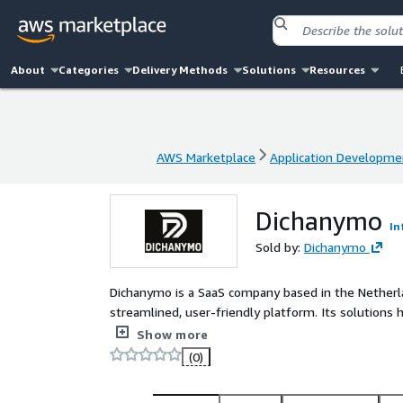
About
Categories
Delivery Methods
Solutions
Resources
AWS Marketplace
Application Developme
AWS Marketplace
Application Developme
Dichanymo
In
Sold by:
Dichanymo
Dichanymo is a SaaS company based in the Netherl
streamlined, user-friendly platform. Its solutions
technical overhead and optimized workflows
Show more
(0)