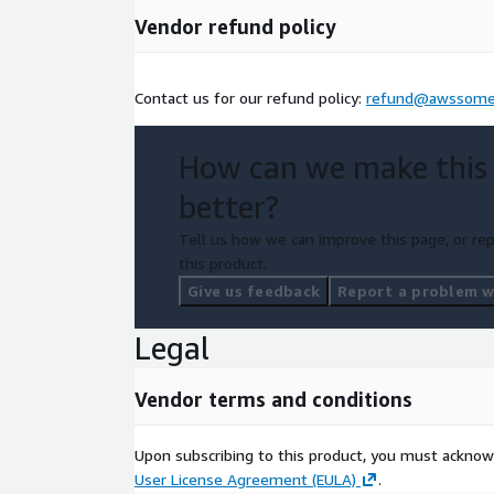
Vendor refund policy
Contact us for our refund policy:
refund@awssome
How can we make this
better?
Tell us how we can improve this page, or rep
this product.
Give us feedback
Report a problem wi
Legal
Vendor terms and conditions
Upon subscribing to this product, you must acknow
User License Agreement (EULA)
.