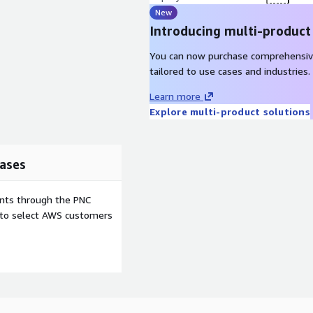
New
Introducing multi-product
You can now purchase comprehensiv
tailored to use cases and industries.
Learn more
Explore multi-product solutions
ases
ents through the PNC
e to select AWS customers