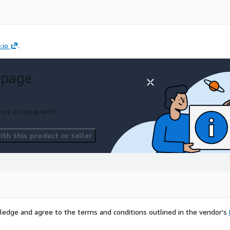
.io
.
 page
ort an issue with
th this product or seller
ledge and agree to the terms and conditions outlined in the vendor's