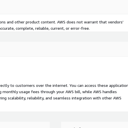
tions and other product content. AWS does not warrant that vendors'
curate, complete, reliable, current, or error-free.
rectly to customers over the internet. You can access these applicatio
ing monthly usage fees through your AWS bill, while AWS handles
 scalability, reliability, and seamless integration with other AWS