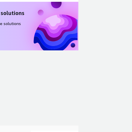
 solutions
e solutions