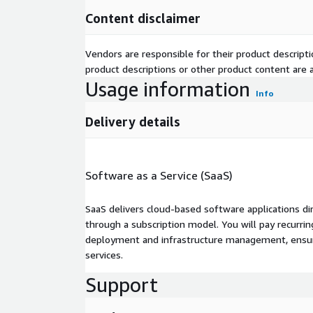
Content disclaimer
Vendors are responsible for their product descrip
product descriptions or other product content are ac
Usage information
Info
Delivery details
Software as a Service (SaaS)
SaaS delivers cloud-based software applications di
through a subscription model. You will pay recurr
deployment and infrastructure management, ensuring
services.
Support