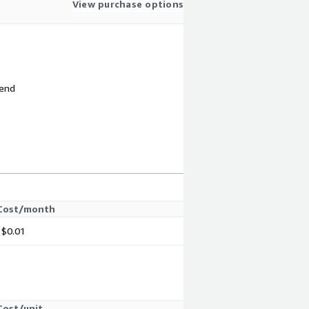
View purchase options
 end
Cost/month
$0.01
Cost/unit