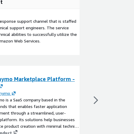
t
esponse support channel that is staffed
ical support engineers. The service
ical abilities to successfully utilize the
Amazon Web Services.
nymo Marketplace Platform -
Dichanymo Mult
Platform - copy
anymo
By
Dichanymo
mo is a SaaS company based in the
Dichanymo simplifies 
nds that enables faster application
apps with built-in mul
ment through a streamlined, user-
ready libraries, and cu
 platform. Its solutions help businesses
development.
te product creation with minimal technical
View product
d and optimized workflows testing
roduct