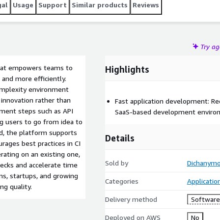
gal
Usage
Support
Similar products
Reviews
Try a
that empowers teams to
Highlights
 and more efficiently.
omplexity environment
innovation rather than
Fast application development: Re
pment steps such as API
SaaS-based development enviro
ng users to go from idea to
nd, the platform supports
Details
rages best practices in CI
rating on an existing one,
Sold by
Dichanym
ecks and accelerate time
ams, startups, and growing
Categories
Applicati
ng quality.
Delivery method
Software 
Deployed on AWS
No