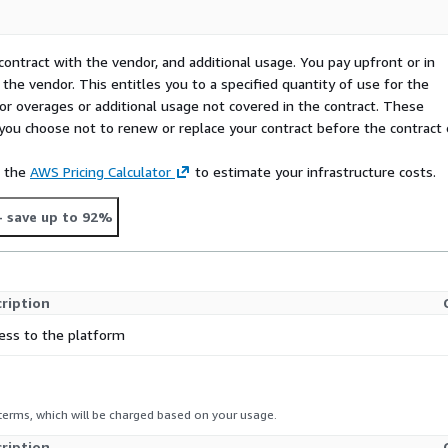
contract with the vendor, and additional usage. You pay upfront or in
the vendor. This entitles you to a specified quantity of use for the
 for overages or additional usage not covered in the contract. These
f you choose not to renew or replace your contract before the contract
e the
AWS Pricing Calculator
to estimate your infrastructure costs.
- save up to 92%
ription
ess to the platform
 terms, which will be charged based on your usage.
ription