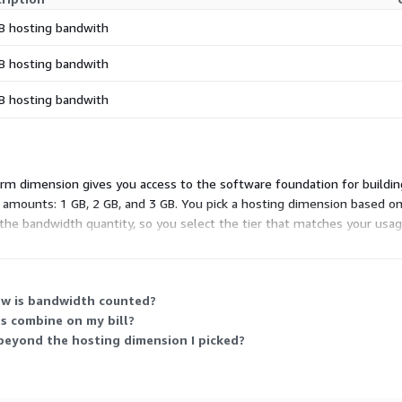
B hosting bandwith
B hosting bandwith
B hosting bandwith
tform dimension gives you access to the software foundation for buildi
d amounts: 1 GB, 2 GB, and 3 GB. You pick a hosting dimension based
he bandwidth quantity, so you select the tier that matches your usage.
ow is bandwidth counted?
s combine on my bill?
eyond the hosting dimension I picked?