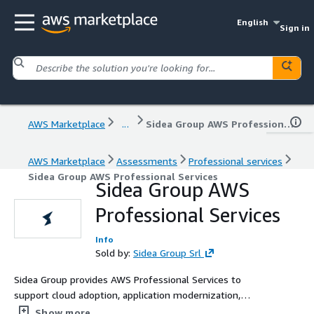
English
Sign in
AWS Marketplace
...
Sidea Group AWS Professional Services
AWS Marketplace
Assessments
Professional services
Sidea Group AWS Professional Services
Sidea Group AWS
Professional Services
Info
Sold by:
Sidea Group Srl
Sidea Group provides AWS Professional Services to
support cloud adoption, application modernization,
system integration, AI enablement, and cloud-native
Show more