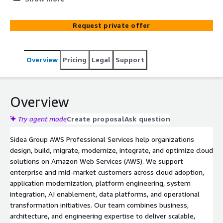
platform development. Our team helps organizations
design, implement, migrate, and optimize secure and
Request private offer
scalable AWS architectures leveraging managed services,
serverless technologies, DevOps, and operational best
practices. We support both enterprise and mid-market
Overview
Pricing
Legal
Support
customers across digital transformation and mission-
critical business initiatives.
Overview
Try agent mode
Create proposal
Ask question
Sidea Group AWS Professional Services help organizations
design, build, migrate, modernize, integrate, and optimize cloud
solutions on Amazon Web Services (AWS). We support
enterprise and mid-market customers across cloud adoption,
application modernization, platform engineering, system
integration, AI enablement, data platforms, and operational
transformation initiatives. Our team combines business,
architecture, and engineering expertise to deliver scalable,