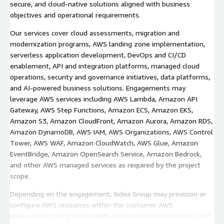
secure, and cloud-native solutions aligned with business
objectives and operational requirements.
Our services cover cloud assessments, migration and
modernization programs, AWS landing zone implementation,
serverless application development, DevOps and CI/CD
enablement, API and integration platforms, managed cloud
operations, security and governance initiatives, data platforms,
and AI-powered business solutions. Engagements may
leverage AWS services including AWS Lambda, Amazon API
Gateway, AWS Step Functions, Amazon ECS, Amazon EKS,
Amazon S3, Amazon CloudFront, Amazon Aurora, Amazon RDS,
Amazon DynamoDB, AWS IAM, AWS Organizations, AWS Control
Tower, AWS WAF, Amazon CloudWatch, AWS Glue, Amazon
EventBridge, Amazon OpenSearch Service, Amazon Bedrock,
and other AWS managed services as required by the project
scope.
Depending on the engagement, Sidea Group may provision or
configure AWS resources within the customer AWS
environment using secure AWS-native access mechanisms and