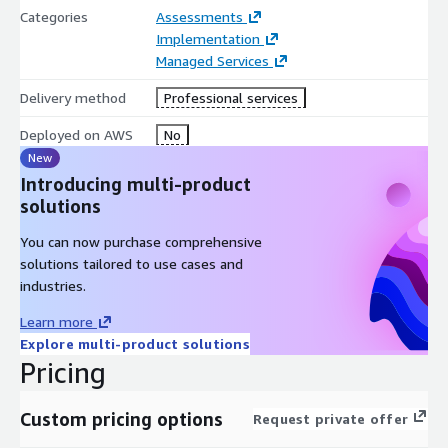
Categories
Assessments
Implementation
Managed Services
Delivery method
Professional services
Deployed on AWS
No
New
Introducing multi-product
solutions
You can now purchase comprehensive
solutions tailored to use cases and
industries.
Learn more
Explore multi-product solutions
Pricing
Custom pricing options
Request private offer