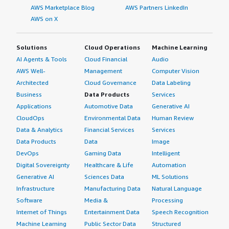
AWS Marketplace Blog
AWS Partners LinkedIn
AWS on X
Solutions
Cloud Operations
Machine Learning
AI Agents & Tools
Cloud Financial
Audio
AWS Well-
Management
Computer Vision
Architected
Cloud Governance
Data Labeling
Business
Data Products
Services
Applications
Automotive Data
Generative AI
CloudOps
Environmental Data
Human Review
Data & Analytics
Financial Services
Services
Data Products
Data
Image
DevOps
Gaming Data
Intelligent
Digital Sovereignty
Healthcare & Life
Automation
Generative AI
Sciences Data
ML Solutions
Infrastructure
Manufacturing Data
Natural Language
Software
Media &
Processing
Internet of Things
Entertainment Data
Speech Recognition
Machine Learning
Public Sector Data
Structured