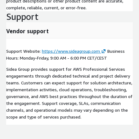
product descriptions or other product content are accurate,
complete, reliable, current, or error-free.
Support
Vendor support
Support Website:
https://www.sideagroup.com
Business
Hours: Monday-Friday, 9:00 AM - 6:00 PM CET/CEST
Sidea Group provides support for AWS Professional Services
engagements through dedicated technical and project delivery
teams. Customers can expect support for solution architecture,
implementation activities, cloud operations, troubleshooting,
governance, and AWS best practices throughout the duration of
the engagement. Support coverage, SLAs, communication
channels, and operational models may vary depending on the
scope and type of services purchased.