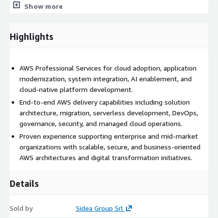
identity management best practices. Detailed architecture,
Show more
infrastructure, security, and access documentation can be
provided as part of the service delivery. Customers are
responsible for any AWS infrastructure, software, or third-party
Highlights
service costs incurred within their AWS accounts in addition to
fees associated with the professional services engagement.
Sidea Group provides end-to-end support from assessment
AWS Professional Services for cloud adoption, application
and planning through implementation, optimization,
modernization, system integration, AI enablement, and
governance, and knowledge transfer.
cloud-native platform development.
End-to-end AWS delivery capabilities including solution
architecture, migration, serverless development, DevOps,
governance, security, and managed cloud operations.
Proven experience supporting enterprise and mid-market
organizations with scalable, secure, and business-oriented
AWS architectures and digital transformation initiatives.
Details
Sold by
Sidea Group Srl