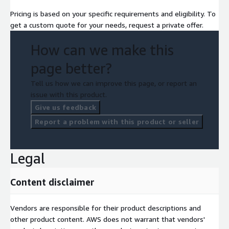
Pricing is based on your specific requirements and eligibility. To
get a custom quote for your needs, request a private offer.
How can we make this
page better?
Tell us how we can improve this page, or report an
issue with this product.
Give us feedback
Report a problem with this product or seller
Legal
Content disclaimer
Vendors are responsible for their product descriptions and
other product content. AWS does not warrant that vendors'