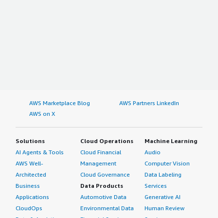
AWS Marketplace Blog
AWS Partners LinkedIn
AWS on X
Solutions
Cloud Operations
Machine Learning
AI Agents & Tools
Cloud Financial
Audio
AWS Well-
Management
Computer Vision
Architected
Cloud Governance
Data Labeling
Business
Data Products
Services
Applications
Automotive Data
Generative AI
CloudOps
Environmental Data
Human Review