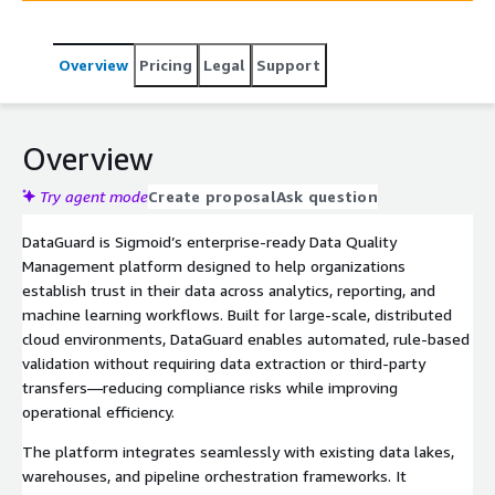
Overview
Pricing
Legal
Support
Overview
Try agent mode
Create proposal
Ask question
DataGuard is Sigmoid’s enterprise-ready Data Quality
Management platform designed to help organizations
establish trust in their data across analytics, reporting, and
machine learning workflows. Built for large-scale, distributed
cloud environments, DataGuard enables automated, rule-based
validation without requiring data extraction or third-party
transfers—reducing compliance risks while improving
operational efficiency.
The platform integrates seamlessly with existing data lakes,
warehouses, and pipeline orchestration frameworks. It