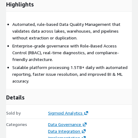
Improved BI and ML model accuracy Faster detection and
Highlights
resolution of data quality issues Reduced compliance risk from
third-party data handling Increased trust in analytics across
business functions
Automated, rule-based Data Quality Management that
validates data across lakes, warehouses, and pipelines
DataGuard is designed to integrate with AWS services including
without extraction or duplication.
Amazon S3, AWS Glue, Amazon Redshift, AWS Lambda, and
CI/CD pipelines, enabling scalable, secure, and governed data
Enterprise-grade governance with Role-Based Access
quality operations within AWS environments.
Control (RBAC), real-time diagnostics, and compliance-
friendly architecture.
Scalable platform processing 1.5TB+ daily with automated
reporting, faster issue resolution, and improved BI & ML
accuracy.
Details
Sold by
Sigmoid Analytics
Categories
Data Governance
Data Integration
Implementation