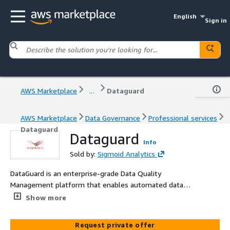
English
Sign in
AWS Marketplace
...
Dataguard
AWS Marketplace
Data Governance
Professional services
Dataguard
Dataguard
Info
Sold by:
Sigmoid Analytics
DataGuard is an enterprise-grade Data Quality
Management platform that enables automated data
validation, governance, and real-time diagnostics across
Show more
modern cloud data ecosystems. It improves reporting
accuracy, strengthens compliance, and accelerates
Request private offer
trusted decision-making.