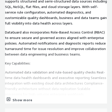
supports structured and semi-structured data sources including
SQL, NoSQL, flat files, and cloud storage layers. With self-
service rule configuration, automated diagnostics, and
customizable quality dashboards, business and data teams gain
full visibility into data health across layers.
DataGuard also incorporates Role-Based Access Control (RBAC)
to ensure secure and governed access aligned with enterprise
policies. Automated notifications and diagnostic reports reduce
turnaround time for issue resolution and improve collaboration
between data engineering and business teams.
Key Capabilities:
Automated data validation and rule-based quality checks Real-
time data health dashboards and executive reporting Seamless
integration with existing cloud data architectures Compliance-
friendly architecture without data replication Scalable
processing for high-volume enterprise workloads
Show more
Business Outcomes: