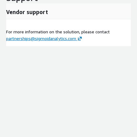
Vendor support
For more information on the solution, please contact
partnerships@sigmoidanalytics.com