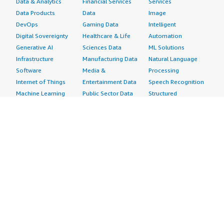
Data & Analytics
Financial Services
Services
Data Products
Data
Image
DevOps
Gaming Data
Intelligent
Digital Sovereignty
Healthcare & Life
Automation
Generative AI
Sciences Data
ML Solutions
Infrastructure
Manufacturing Data
Natural Language
Software
Media &
Processing
Internet of Things
Entertainment Data
Speech Recognition
Machine Learning
Public Sector Data
Structured
Managed Services
Resources Data
Text
Providers
Retail, Location &
Video
Migration
Marketing Data
Professional
Security
Telecommunications
Services
Advertising &
Data
Assessments
Marketing
DevOps
Implementation
Energy
Agile Lifecycle
Managed Services
Engineering,
Management
Premium Support
Construction & Real
Application
Training
Estate
Development
Resources
Financial Services
Application Servers
All resources