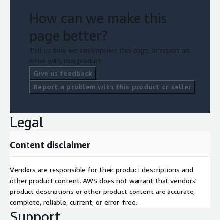
How can we make this
page better?
Tell us how we can improve this page, or report an
issue with this product.
Give us feedback
Report a problem with this product or seller
Legal
Content disclaimer
Vendors are responsible for their product descriptions and
other product content. AWS does not warrant that vendors'
product descriptions or other product content are accurate,
complete, reliable, current, or error-free.
Support