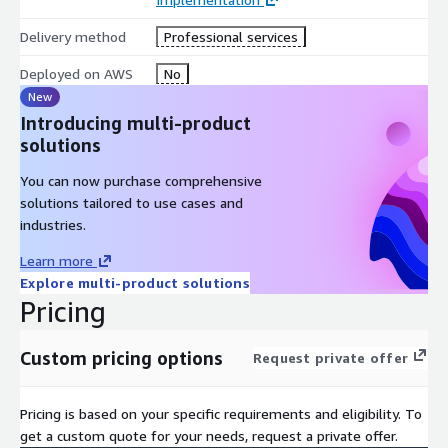
Delivery method
Professional services
Deployed on AWS
No
New
Introducing multi-product
solutions
You can now purchase comprehensive
solutions tailored to use cases and
industries.
Learn more
Explore multi-product solutions
Pricing
Custom pricing options
Request private offer
Pricing is based on your specific requirements and eligibility. To
get a custom quote for your needs, request a private offer.