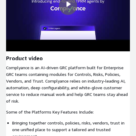
Product video
Complyance is an AI-driven GRC platform built for Enterprise
GRC teams containing modules for Controls, Risks, Policies,
Vendors, and Trust. Complyance relies on industry-leading AI,
automation, deep configurability, and white-glove customer
service to reduce manual work and help GRC teams stay ahead
of risk.
Some of the Platforms Key Features Include:
Bringing together controls, policies, risks, vendors, trust in
one unified place to support a tailored and trusted