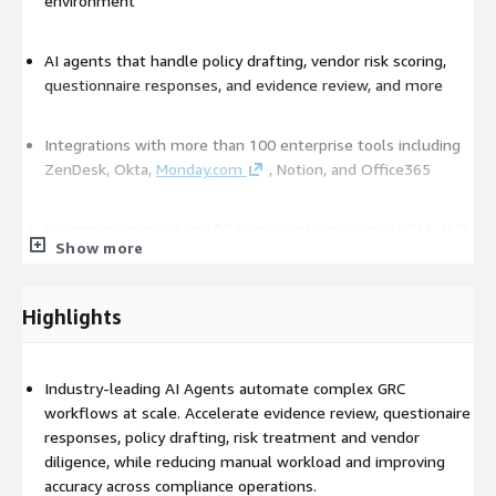
environment
AI agents that handle policy drafting, vendor risk scoring,
questionnaire responses, and evidence review, and more
Integrations with more than 100 enterprise tools including
ZenDesk, Okta,
Monday.com
, Notion, and Office365
Supporting more than 100 frameworks including HIPAA, ISO
Show more
27001, SOC 2, PCI DSS, NIST CSF 2.0 and GDPR
No-code tools that let teams build workflows, controls, and
Highlights
risk matrices without engineers
Industry-leading AI Agents automate complex GRC
Continuous monitoring with real time alerts supports
workflows at scale. Accelerate evidence review, questionaire
proactive oversight
responses, policy drafting, risk treatment and vendor
diligence, while reducing manual workload and improving
Privacy-centered AI that isolates each clients data and
accuracy across compliance operations.