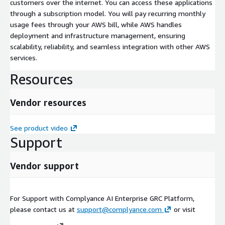
customers over the internet. You can access these applications
through a subscription model. You will pay recurring monthly
usage fees through your AWS bill, while AWS handles
deployment and infrastructure management, ensuring
scalability, reliability, and seamless integration with other AWS
services.
Resources
Vendor resources
See product video
Support
Vendor support
For Support with Complyance AI Enterprise GRC Platform,
please contact us at
support@complyance.com
or visit