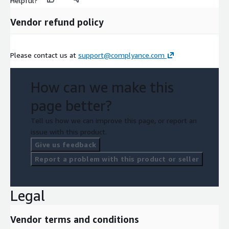
Helpful?
Vendor refund policy
Please contact us at
support@complyance.com
How can we make this
page better?
Tell us how we can improve this page, or report an
issue with this product.
Give us feedback
Report a problem with this product or seller
Legal
Vendor terms and conditions