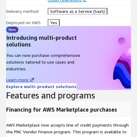
Delivery method
Software as a Service (SaaS)
Deployed on AWS
Yes
New
Introducing multi-product
solutions
You can now purchase comprehensive
solutions tailored to use cases and
industries.
Learn more
Explore multi-product solutions
Features and programs
Financing for AWS Marketplace purchases
AWS Marketplace now accepts line of credit payments through
the PNC Vendor Finance program. This program is available to