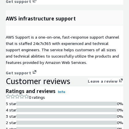
Get support
AWS infrastructure support
AWS Support is a one-on-one, fast-response support channel
that is staffed 24x7x365 with experienced and technical
support engineers. The service helps customers of all sizes
and technical abilities to successfully utilize the products and
features provided by Amazon Web Services.
Get support
Customer reviews
Leave a review
Ratings and reviews
Info
0 ratings
5 star
0%
4 star
0%
3 star
0%
2 star
0%
1 star
0%