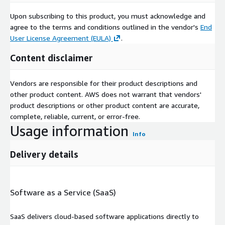
Upon subscribing to this product, you must acknowledge and
agree to the terms and conditions outlined in the vendor's
End
User License Agreement (EULA)
.
Content disclaimer
Vendors are responsible for their product descriptions and
other product content. AWS does not warrant that vendors'
product descriptions or other product content are accurate,
complete, reliable, current, or error-free.
Usage information
Info
Delivery details
Software as a Service (SaaS)
SaaS delivers cloud-based software applications directly to