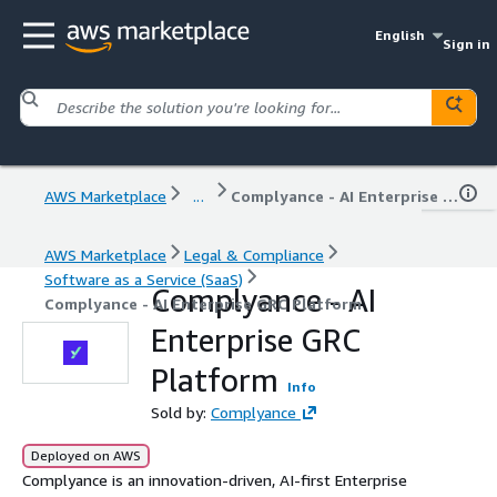
English
Sign in
AWS Marketplace
...
Complyance - AI Enterprise GRC Platform
AWS Marketplace
Legal & Compliance
Software as a Service (SaaS)
Complyance - AI
Complyance - AI Enterprise GRC Platform
Enterprise GRC
Platform
Info
Sold by:
Complyance
Deployed on AWS
Complyance is an innovation-driven, AI-first Enterprise