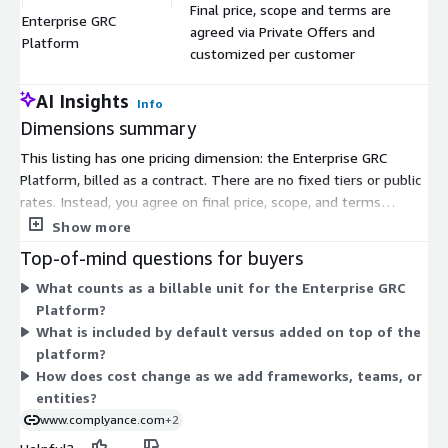
Final price, scope and terms are
Enterprise GRC
agreed via Private Offers and
$
Platform
customized per customer
AI Insights
Info
Dimensions summary
This listing has one pricing dimension: the Enterprise GRC
Platform, billed as a contract. There are no fixed tiers or public
rates. Instead, you agree on final price, scope, and terms
through a Private Offer, customized to your organization.
Show more
Pricing depends on the modules you select and the AI features
Top-of-mind questions for buyers
you add. Plans can be structured for unlimited usage with
What counts as a billable unit for the Enterprise GRC
predictable costs. Because everything is negotiated per
Platform?
customer, the exact figure reflects your chosen configuration
What is included by default versus added on top of the
rather than a standard rate. Contact the vendor through a
platform?
demo to scope your deployment and receive a tailored offer.
How does cost change as we add frameworks, teams, or
entities?
www.complyance.com
+2