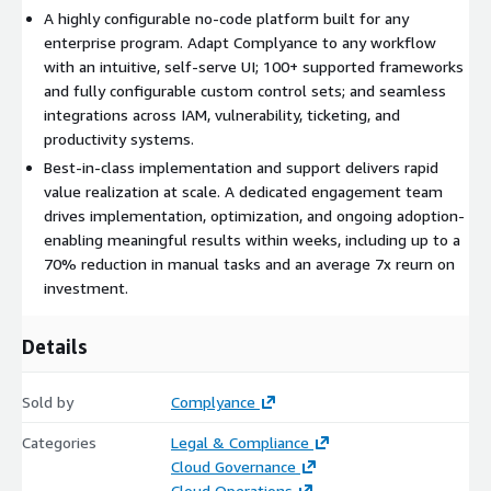
avoids any model training on customer data
A highly configurable no-code platform built for any
enterprise program. Adapt Complyance to any workflow
with an intuitive, self-serve UI; 100+ supported frameworks
Up to 70 percent reduction in manual tasks with a reported
and fully configurable custom control sets; and seamless
7x return on investment
integrations across IAM, vulnerability, ticketing, and
productivity systems.
Best-in-class implementation and support delivers rapid
value realization at scale. A dedicated engagement team
drives implementation, optimization, and ongoing adoption-
enabling meaningful results within weeks, including up to a
70% reduction in manual tasks and an average 7x reurn on
investment.
Details
Sold by
Complyance
Categories
Legal & Compliance
Cloud Governance
Cloud Operations