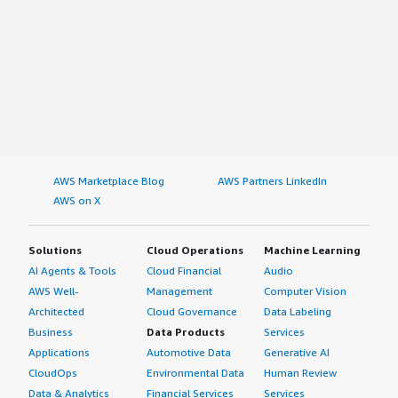
AWS Marketplace Blog
AWS Partners LinkedIn
AWS on X
Solutions
Cloud Operations
Machine Learning
AI Agents & Tools
Cloud Financial
Audio
AWS Well-
Management
Computer Vision
Architected
Cloud Governance
Data Labeling
Business
Data Products
Services
Applications
Automotive Data
Generative AI
CloudOps
Environmental Data
Human Review
Data & Analytics
Financial Services
Services