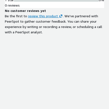
0 reviews
No customer reviews yet
Be the first to
review this product
. We've partnered with
PeerSpot to gather customer feedback. You can share your
experience by writing or recording a review, or scheduling a call
with a PeerSpot analyst.