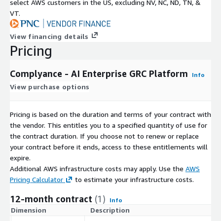
select AWS customers in the US, excluding NV, NC, ND, TN, &
VT.
View financing details
Pricing
Complyance - AI Enterprise GRC Platform
Info
View purchase options
Pricing is based on the duration and terms of your contract with
the vendor. This entitles you to a specified quantity of use for
the contract duration. If you choose not to renew or replace
your contract before it ends, access to these entitlements will
expire.
Additional AWS infrastructure costs may apply. Use the
AWS
Pricing Calculator
to estimate your infrastructure costs.
12-month contract
(1)
Info
Dimension
Description
C