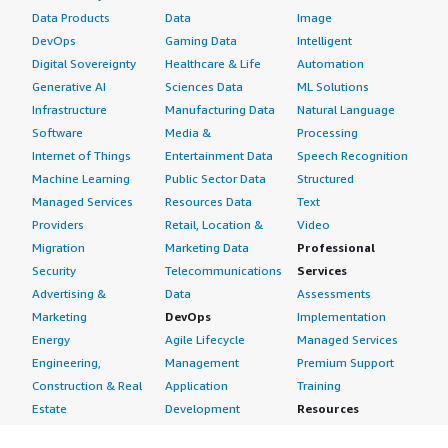
Data Products
Data
Image
DevOps
Gaming Data
Intelligent
Digital Sovereignty
Healthcare & Life
Automation
Generative AI
Sciences Data
ML Solutions
Infrastructure
Manufacturing Data
Natural Language
Software
Media &
Processing
Internet of Things
Entertainment Data
Speech Recognition
Machine Learning
Public Sector Data
Structured
Managed Services
Resources Data
Text
Providers
Retail, Location &
Video
Migration
Marketing Data
Professional
Security
Telecommunications
Services
Advertising &
Data
Assessments
Marketing
DevOps
Implementation
Energy
Agile Lifecycle
Managed Services
Engineering,
Management
Premium Support
Construction & Real
Application
Training
Estate
Development
Resources
Financial Services
Application Servers
All resources