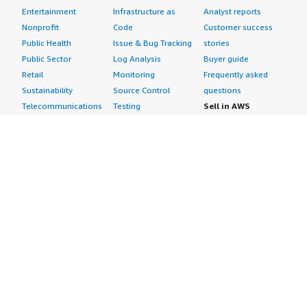
Entertainment
Infrastructure as
Analyst reports
Nonprofit
Code
Customer success
Public Health
Issue & Bug Tracking
stories
Public Sector
Log Analysis
Buyer guide
Retail
Monitoring
Frequently asked
Sustainability
Source Control
questions
Telecommunications
Testing
Sell in AWS
AWS Control Tower
Industries
Marketplace
AWS PrivateLink
Automotive
Management Portal
Pre-trained Amazon
Education &
Sign up as a Seller
SageMaker Models
Research
Seller Guide
AI Agents & Tools
Energy
Partner Application
AI Security
Financial Services
Partner Success
Content Creation
Healthcare & Life
Stories
Customer Experience
Sciences
About
Personalization
Industrial
What is AWS
Customer Support
Media &
Marketplace?
Data Analysis
Entertainment
Why AWS
Finance &
Infrastructure
Marketplace?