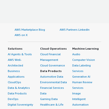
AWS Marketplace Blog
AWS Partners LinkedIn
AWS on X
Solutions
Cloud Operations
Machine Learning
AI Agents & Tools
Cloud Financial
Audio
AWS Well-
Management
Computer Vision
Architected
Cloud Governance
Data Labeling
Business
Data Products
Services
Applications
Automotive Data
Generative AI
CloudOps
Environmental Data
Human Review
Data & Analytics
Financial Services
Services
Data Products
Data
Image
DevOps
Gaming Data
Intelligent
Digital Sovereignty
Healthcare & Life
Automation