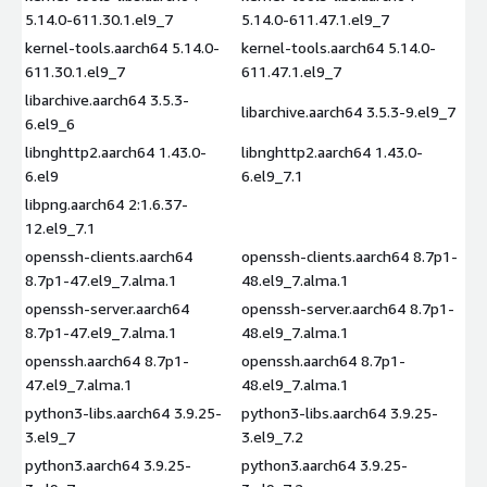
5.14.0-611.30.1.el9_7
5.14.0-611.47.1.el9_7
kernel-tools.aarch64 5.14.0-
kernel-tools.aarch64 5.14.0-
611.30.1.el9_7
611.47.1.el9_7
libarchive.aarch64 3.5.3-
libarchive.aarch64 3.5.3-9.el9_7
6.el9_6
libnghttp2.aarch64 1.43.0-
libnghttp2.aarch64 1.43.0-
6.el9
6.el9_7.1
libpng.aarch64 2:1.6.37-
12.el9_7.1
openssh-clients.aarch64
openssh-clients.aarch64 8.7p1-
8.7p1-47.el9_7.alma.1
48.el9_7.alma.1
openssh-server.aarch64
openssh-server.aarch64 8.7p1-
8.7p1-47.el9_7.alma.1
48.el9_7.alma.1
openssh.aarch64 8.7p1-
openssh.aarch64 8.7p1-
47.el9_7.alma.1
48.el9_7.alma.1
python3-libs.aarch64 3.9.25-
python3-libs.aarch64 3.9.25-
3.el9_7
3.el9_7.2
python3.aarch64 3.9.25-
python3.aarch64 3.9.25-