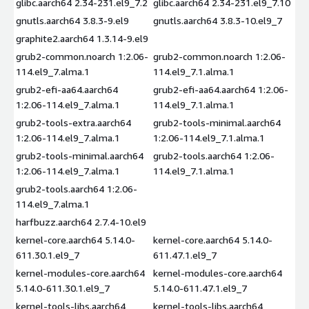
glibc.aarch64 2.34-231.el9_7.2
glibc.aarch64 2.34-231.el9_7.10
gnutls.aarch64 3.8.3-9.el9
gnutls.aarch64 3.8.3-10.el9_7
graphite2.aarch64 1.3.14-9.el9
grub2-common.noarch 1:2.06-
grub2-common.noarch 1:2.06-
114.el9_7.alma.1
114.el9_7.1.alma.1
grub2-efi-aa64.aarch64
grub2-efi-aa64.aarch64 1:2.06-
1:2.06-114.el9_7.alma.1
114.el9_7.1.alma.1
grub2-tools-extra.aarch64
grub2-tools-minimal.aarch64
1:2.06-114.el9_7.alma.1
1:2.06-114.el9_7.1.alma.1
grub2-tools-minimal.aarch64
grub2-tools.aarch64 1:2.06-
1:2.06-114.el9_7.alma.1
114.el9_7.1.alma.1
grub2-tools.aarch64 1:2.06-
114.el9_7.alma.1
harfbuzz.aarch64 2.7.4-10.el9
kernel-core.aarch64 5.14.0-
kernel-core.aarch64 5.14.0-
611.30.1.el9_7
611.47.1.el9_7
kernel-modules-core.aarch64
kernel-modules-core.aarch64
5.14.0-611.30.1.el9_7
5.14.0-611.47.1.el9_7
kernel-tools-libs.aarch64
kernel-tools-libs.aarch64