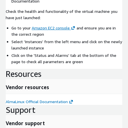
Documentation
Check the health and functionality of the virtual machine you
have just launched:
Go to your
Amazon EC2 console
and ensure you are in
the correct region
Select 'Instances' from the left menu and click on the newly
launched instance
Click on the 'Status and Alarms' tab at the bottom of the
page to check all parameters are green
Resources
Vendor resources
AlmaLinux Official Documentation
Support
Vendor support