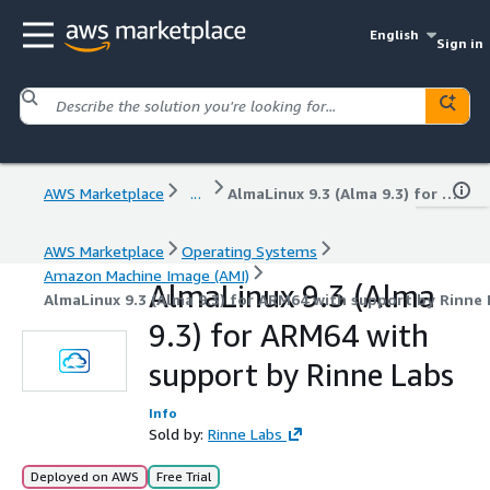
English
Sign in
AWS Marketplace
...
AlmaLinux 9.3 (Alma 9.3) for ARM64 with support by Rinne Labs
AWS Marketplace
Operating Systems
Amazon Machine Image (AMI)
AlmaLinux 9.3 (Alma
AlmaLinux 9.3 (Alma 9.3) for ARM64 with support by Rinne
9.3) for ARM64 with
support by Rinne Labs
Info
Sold by:
Rinne Labs
Deployed on AWS
Free Trial