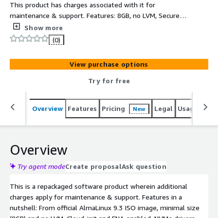
This product has charges associated with it for
maintenance & support. Features: 8GB, no LVM, Secure,
minimal, up-to-date, production-ready AlmaLinux 9.3
Show more
AMI. Based on official AlmaLinux9 ISO DVD, ready to use
(0)
in minimal configuration, small footprint 8GB expandable
root partition, AWS software and drivers (AWS CLI, ENA,
View purchase options
NVME) installed and latest AlmaLinux9.3 SW updates at
the time of creation
Try for free
Overview
Features
Pricing
Legal
Usage
Reso
New
Overview
Try agent mode
Create proposal
Ask question
This is a repackaged software product wherein additional
charges apply for maintenance & support. Features in a
nutshell: From official AlmaLinux 9.3 ISO image, minimal size