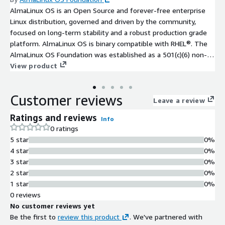
AlmaLinux OS is an Open Source and forever-free enterprise
Linux distribution, governed and driven by the community,
focused on long-term stability and a robust production grade
platform. AlmaLinux OS is binary compatible with RHEL®. The
AlmaLinux OS Foundation was established as a 501(c)(6) non-
profit to steward ownership and governance of the project.
View product
The foundation includes over 400 individual members, over 100
Mirror sponsors, and over 25 Corporate sponsors.
Customer reviews
Leave a review
Ratings and reviews
Info
0 ratings
5 star
0%
4 star
0%
3 star
0%
2 star
0%
1 star
0%
0 reviews
No customer reviews yet
Be the first to
review this product
. We've partnered with