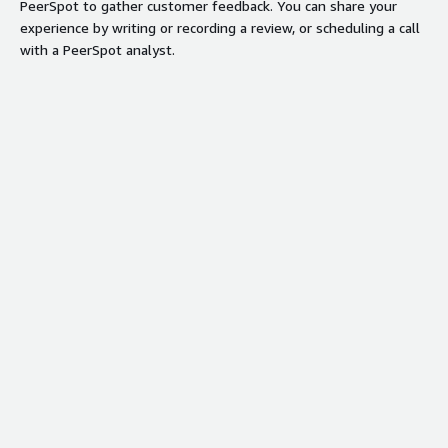
PeerSpot to gather customer feedback. You can share your
experience by writing or recording a review, or scheduling a call
with a PeerSpot analyst.