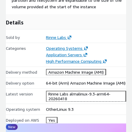
partition and filesystem are expandable to the size of the
owners
volume provided at the start of the instance
Rinne Labs is a specialist in building VM and Container images,
Details
cloud and Kubernetes technologies. The team behind has also
more than 10 years experience in CICD, deployment,
configuration and test automation, backend and APIs
Sold by
Rinne Labs
development. We are committed to providing high-quality,
Categories
Operating Systems
secure, and up-to-date images for your development, testing,
Application Servers
and production environments.
High Performance Computing
Try it for free and let us know what you think at
info@rinne-
labs.com
Delivery method
! We are open for suggestions and requests
Amazon Machine Image (AMI)
Delivery option
64-bit (Arm) Amazon Machine Image (AMI)
Other AlmaLinux Images:
Latest version
Rinne Labs almalinux-9.3-arm64-
AlmaLinux 8
20260418
AlmaLinux 8.6
Operating system
OtherLinux 9.3
AlmaLinux 8.10
Deployed on AWS
AlmaLinux 9 (ARM64)
Yes
New
AlmaLinux 9