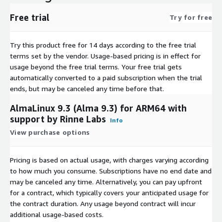
Rocky Linux 9.4 (ARM64)
Free trial
Try for free
Rocky Linux 9.5
Try this product free for 14 days according to the free trial
terms set by the vendor.
Usage-based pricing is in effect for
usage beyond the free trial terms. Your free trial gets
automatically converted to a paid subscription when the trial
ends, but may be canceled any time before that.
AlmaLinux 9.3 (Alma 9.3) for ARM64 with
support by Rinne Labs
Info
View purchase options
Pricing is based on actual usage, with charges varying according
to how much you consume. Subscriptions have no end date and
may be canceled any time. Alternatively, you can pay upfront
for a contract, which typically covers your anticipated usage for
the contract duration. Any usage beyond contract will incur
additional usage-based costs.