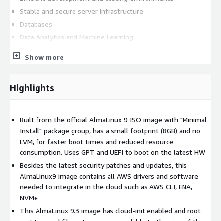
Stable and secure server infrastructure
Databases
Data Analytics and Machine Learning
Disk size conscious developers
Show more
This lightweight and secure AlmaLinux 9.3 (ARM/aarch64)
image is built from the official ISO image, stripped down to
Highlights
include only the essential packages and required AWS software
to make it integrate seamlessly into the AWS infrastructure
(AWS CLI, Elastic Network Adapter & NVMe drivers). This results
Built from the official AlmaLinux 9 ISO image with "Minimal
in a minimal image that is fast to boot, reduces storage
Install" package group, has a small footprint (8GB) and no
requirements, and optimizes system responsiveness. The
LVM, for faster boot times and reduced resource
image is updated with the latest security patches and updates,
consumption. Uses GPT and UEFI to boot on the latest HW
providing protection against known vulnerabilities and ensuring
the stability and reliability of your server environment. Other
Besides the latest security patches and updates, this
features: key based authentication with 'ec2-user' username,
AlmaLinux9 image contains all AWS drivers and software
cloud-init and SELinux enabled, root login disabled, automatic
needed to integrate in the cloud such as AWS CLI, ENA,
root disk resize based on the instance volume configuration.
NVMe
This image repackages free and open source software and all
This AlmaLinux 9.3 image has cloud-init enabled and root
trademarks used inside are the property of their respective