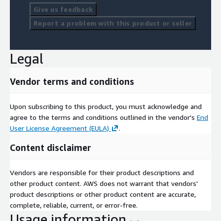
Give us feedback
Report a problem with this product or seller
Legal
Vendor terms and conditions
Upon subscribing to this product, you must acknowledge and
agree to the terms and conditions outlined in the vendor's
End
User License Agreement (EULA)
.
Content disclaimer
Vendors are responsible for their product descriptions and
other product content. AWS does not warrant that vendors'
product descriptions or other product content are accurate,
complete, reliable, current, or error-free.
Usage information