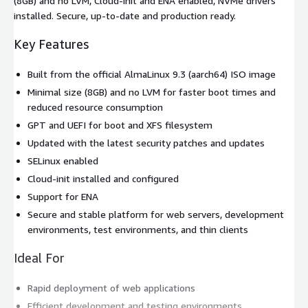
(8GB) and no LVM, Cloud-init and ENA enabled, NVMe drivers
installed. Secure, up-to-date and production ready.
Key Features
Built from the official AlmaLinux 9.3 (aarch64) ISO image
Minimal size (8GB) and no LVM for faster boot times and
reduced resource consumption
GPT and UEFI for boot and XFS filesystem
Updated with the latest security patches and updates
SELinux enabled
Cloud-init installed and configured
Support for ENA
Secure and stable platform for web servers, development
environments, test environments, and thin clients
Ideal For
Rapid deployment of web applications
Efficient development and testing environments