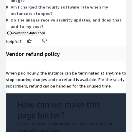
image?
graphics (g5g) families. Sizes run from nano and medium up
Am I charged the hourly software rate when my
through large multi-core and bare-metal instances. Larger
instance is stopped?
instances cost more per hour. You pick the type that fits your
Do the images receive security updates, and does that
workload.
add to my cost?
www.rinne-labs.com
Helpful?
Vendor refund policy
When paid hourly, the instance can be terminated at anytime to
stop incurring charges and no refund is available. For the yearly
subscribers, refund can be handled for the unused time.
How can we make this
page better?
Tell us how we can improve this page, or report an
issue with this product.