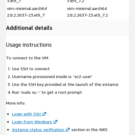
3.el9_7
3.el9_7.2
vim-minimal.aarch64
vim-minimal.aarch64
2:8.2.2637-23.el9_7
2:8.2.2637-23.el9_7.2
Additional details
Usage instructions
To connect to the VM:
Use SSH to connect
Username provisioned inside is: 'ec2-user'
Use the SSH key provided at the launch of the instance
Run 'sudo su -' to get a root prompt
More info:
Login with SSH
Login from Windows
Instance status verification
section in the AWS