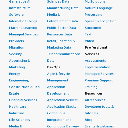
Generative AI
Sciences Data
ML Solutions
Infrastructure
Manufacturing Data
Natural Language
Software
Media &
Processing
Internet of Things
Entertainment Data
Speech Recognition
Machine Learning
Public Sector Data
Structured
Managed Services
Resources Data
Text
Providers
Retail, Location &
Video
Migration
Marketing Data
Professional
Security
Telecommunications
Services
Advertising &
Data
Assessments
Marketing
DevOps
Implementation
Energy
Agile Lifecycle
Managed Services
Engineering,
Management
Premium Support
Construction & Real
Application
Training
Estate
Development
Resources
Financial Services
Application Servers
All resources
Healthcare
Application Stacks
Developer tools &
Industrial
Continuous
tutorials
Life Sciences
Integration and
Blog
Media &
Continuous Delivery
Events & webinars