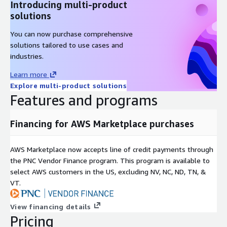
Introducing multi-product
AlmaLinux 9.3
solutions
AlmaLinux 9.4
AlmaLinux 9.4 (ARM64)
You can now purchase comprehensive
solutions tailored to use cases and
Other Images
industries.
Learn more
Red Hat Enterprise Linux RHEL 8
Explore multi-product solutions
Red Hat Enterprise Linux RHEL 8.4
Features and programs
Red Hat Enterprise Linux RHEL 8.8
Red Hat Enterprise Linux RHEL 8.8 (ARM64)
Financing for AWS Marketplace purchases
Red Hat Enterprise Linux RHEL 8.10
Red Hat Enterprise Linux RHEL 9
AWS Marketplace now accepts line of credit payments through
Red Hat Enterprise Linux RHEL 9.3 (ARM64)
the PNC Vendor Finance program. This program is available to
Red Hat Enterprise Linux RHEL 9.4
select AWS customers in the US, excluding NV, NC, ND, TN, &
Red Hat Enterprise Linux RHEL 9.5
VT.
Rocky Linux 8
View financing details
Rocky Linux 9.3
Pricing
Rocky Linux 9.4