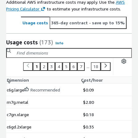
Additional AWS infrastructure costs may apply. Use the
AWS
Pricing Calculator
to estimate your infrastructure costs.
Usage costs
365-day contract
- save up to 15%
Usage costs
(173)
Info
1
2
3
4
5
6
7
...
18
Dimension
Cost/hour
c6g.large
Recommended
$0.09
m7g.metal
$2.80
c7gn.xlarge
$0.18
c6gd.2xlarge
$0.35