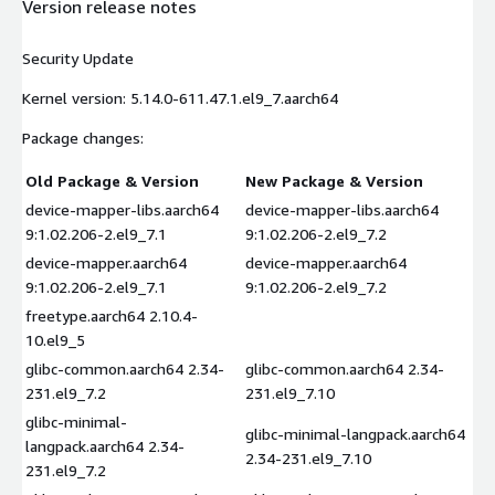
Version release notes
Security Update
Kernel version: 5.14.0-611.47.1.el9_7.aarch64
Package changes:
Old Package & Version
New Package & Version
device-mapper-libs.aarch64
device-mapper-libs.aarch64
9:1.02.206-2.el9_7.1
9:1.02.206-2.el9_7.2
device-mapper.aarch64
device-mapper.aarch64
9:1.02.206-2.el9_7.1
9:1.02.206-2.el9_7.2
freetype.aarch64 2.10.4-
10.el9_5
glibc-common.aarch64 2.34-
glibc-common.aarch64 2.34-
231.el9_7.2
231.el9_7.10
glibc-minimal-
glibc-minimal-langpack.aarch64
langpack.aarch64 2.34-
2.34-231.el9_7.10
231.el9_7.2