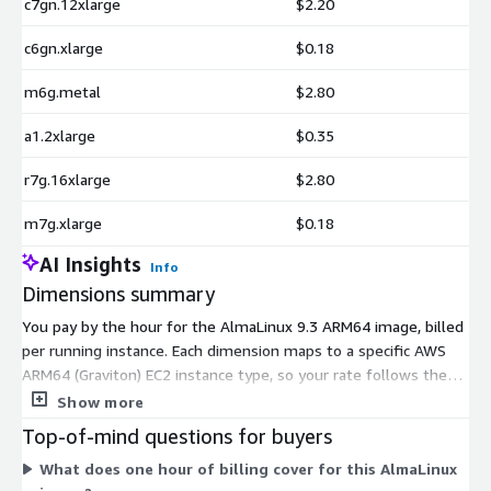
c7gn.12xlarge
$2.20
c6gn.xlarge
$0.18
m6g.metal
$2.80
a1.2xlarge
$0.35
r7g.16xlarge
$2.80
m7g.xlarge
$0.18
AI Insights
Info
Dimensions summary
You pay by the hour for the AlmaLinux 9.3 ARM64 image, billed
per running instance. Each dimension maps to a specific AWS
ARM64 (Graviton) EC2 instance type, so your rate follows the
instance size and family you launch. Options span general-
Show more
purpose (m-series, t4g, a1), compute-optimized (c-series),
Top-of-mind questions for buyers
memory-optimized (r-series, x2gd), storage-focused (i4g,
What does one hour of billing cover for this AlmaLinux
im4gn, is4gen), high-performance compute (hpc7g), and