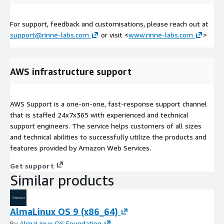
For support, feedback and customisations, please reach out at
support@rinne-labs.com
or visit <
www.rinne-labs.com
>
AWS infrastructure support
AWS Support is a one-on-one, fast-response support channel
that is staffed 24x7x365 with experienced and technical
support engineers. The service helps customers of all sizes
and technical abilities to successfully utilize the products and
features provided by Amazon Web Services.
Get support
Similar products
AlmaLinux OS 9 (x86_64)
By
AlmaLinux OS Foundation