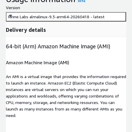
Info
Version
Rinne Labs almalinux-9.3-arm64-20260418 - latest
Delivery details
64-bit (Arm) Amazon Machine Image (AMI)
Amazon Machine Image (AMI)
An AMI is a virtual image that provides the information required
to launch an instance. Amazon EC2 (Elastic Compute Cloud)
instances are virtual servers on which you can run your
applications and workloads, offering varying combinations of
CPU, memory, storage, and networking resources. You can
launch as many instances from as many different AMIs as you
need.