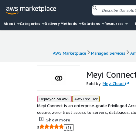
About
Categories
Delivery Methods
Solutions
Resources
AWS Marketplace
Managed Services
Am
AWS Marketplace
Managed Services
Am
Meyi Connec
Sold by:
Meyi Cloud
Deployed on AWS
AWS Free Tier
Meyi Connect is an enterprise-grade Privileged A
secure, zero-trust access to servers, databases, cl
certificates, centralised access control, session re
Show more
Google, Azure AD, and SAML identity providers
5
(1)