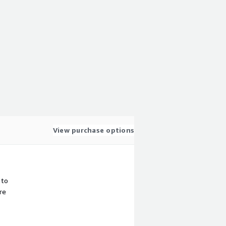
View purchase options
 to
re