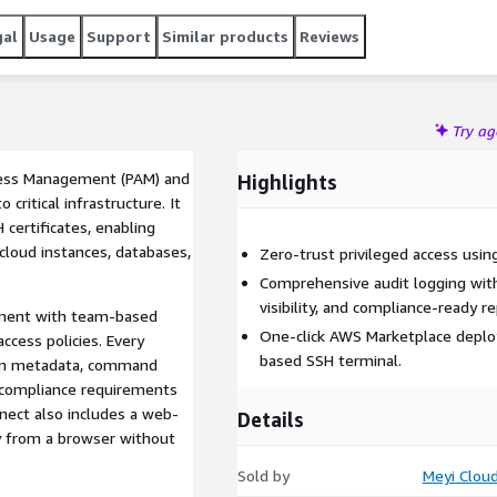
gal
Usage
Support
Similar products
Reviews
Try a
ccess Management (PAM) and
Highlights
ritical infrastructure. It
 certificates, enabling
 cloud instances, databases,
Zero-trust privileged access using
Comprehensive audit logging wit
visibility, and compliance-ready re
ement with team-based
One-click AWS Marketplace deplo
cess policies. Every
based SSH terminal.
sion metadata, command
t compliance requirements
nect also includes a web-
Details
ly from a browser without
Sold by
Meyi Clou