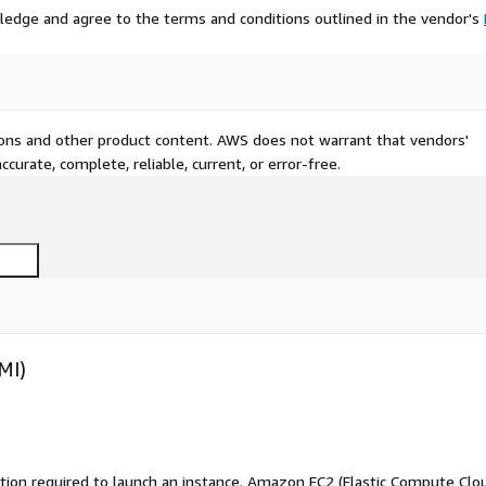
ledge and agree to the terms and conditions outlined in the vendor's
tions and other product content. AWS does not warrant that vendors'
curate, complete, reliable, current, or error-free.
MI)
ation required to launch an instance. Amazon EC2 (Elastic Compute Clo