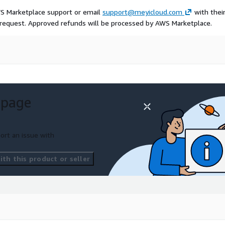
WS Marketplace support or email
support@meyicloud.com
with thei
 request. Approved refunds will be processed by AWS Marketplace.
 page
ort an issue with
th this product or seller