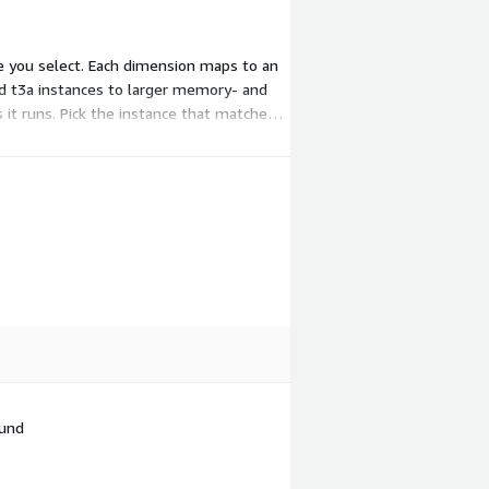
te you select. Each dimension maps to an
nd t3a instances to larger memory- and
s it runs. Pick the instance that matches
fund