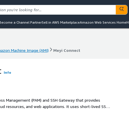
Become a Channel Partner
Sell in AWS Marketplace
Amazon Web Services Home
H
azon Machine Image (AMI)
Meyi Connect
azon Machine Image (AMI)
Meyi Connect
t
Info
ccess Management (PAM) and SSH Gateway that provides
oud resources, and web applications. It uses short-lived SSH
cording, and full audit logging. MEYI Connect integrates with