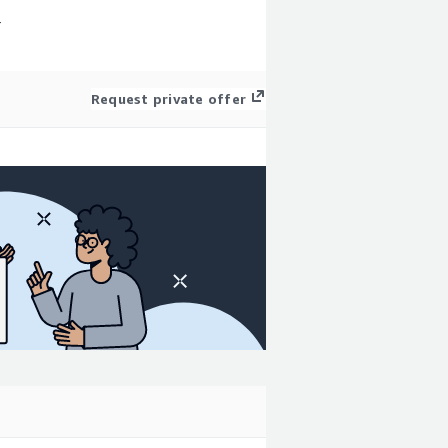
r
Request private offer