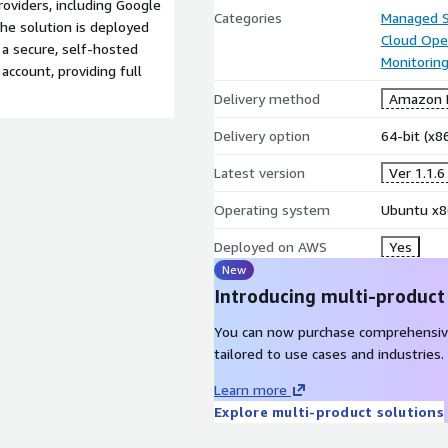
roviders, including Google
Categories
Managed S
he solution is deployed
Cloud Ope
 a secure, self-hosted
Monitorin
ccount, providing full
Delivery method
Amazon M
Delivery option
64-bit (x
Latest version
Ver 1.1.
Operating system
Ubuntu x8
Deployed on AWS
Yes
New
Introducing multi-product
You can now purchase comprehensiv
tailored to use cases and industries.
Learn more
Explore multi-product solutions