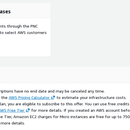
ases
ents through the PNC
e to select AWS customers
scriptions have no end date and may be canceled any time.
e the
AWS Pricing Calculator
to estimate your infrastructure costs.
n, you are eligible to subscribe to this offer. You can use free credits
WS Free Tier
for more details. If you created an AWS account befo
ee Tier, Amazon EC2 charges for Micro instances are free for up to 750
 more details.