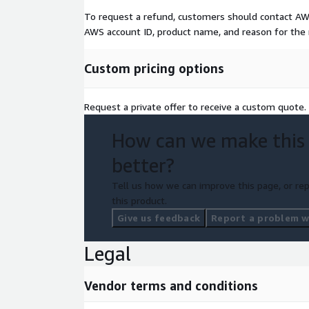
To request a refund, customers should contact A
AWS account ID, product name, and reason for the
Custom pricing options
Request a private offer to receive a custom quote.
How can we make this
better?
Tell us how we can improve this page, or rep
this product.
Give us feedback
Report a problem wi
Legal
Vendor terms and conditions