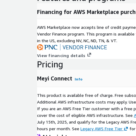
Financing for AWS Marketplace purch
AWS Marketplace now accepts line of credit paym
Vendor Finance program. This program is availabl
in the US, excluding NV, NC, ND, TN, & VT.
View financing details
Pricing
Meyi Connect
Info
This product is available free of charge. Free sub
Additional AWS infrastructure costs may apply. Us
If you are an AWS Free Tier customer with a free pla
cover the cost of eligible AWS infrastructure. See
A
July 15th, 2025, and qualify for the Legacy AWS Fr
hours per month. See
Legacy AWS Free Tier
for