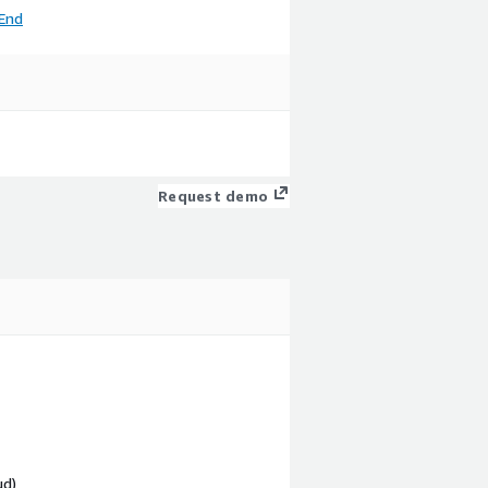
End
Request demo
ud)