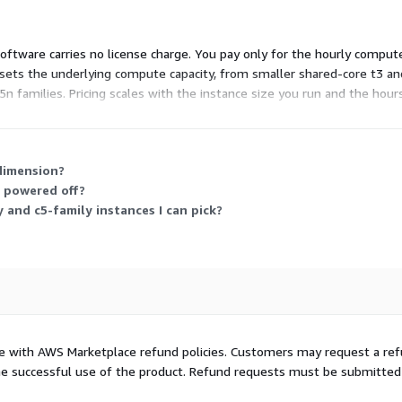
oftware carries no license charge. You pay only for the hourly compu
e sets the underlying compute capacity, from smaller shared-core t3 a
5n families. Pricing scales with the instance size you run and the hour
.
dimension?
r powered off?
 and c5-family instances I can pick?
ce with AWS Marketplace refund policies. Customers may request a re
t the successful use of the product. Refund requests must be submitted