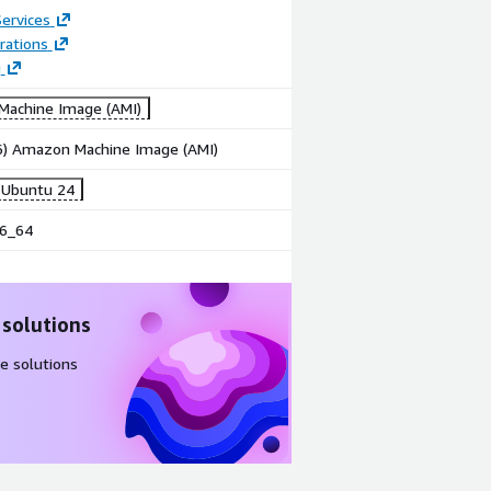
ervices
rations
g
achine Image (AMI)
86) Amazon Machine Image (AMI)
6 Ubuntu 24
6_64
 solutions
e solutions