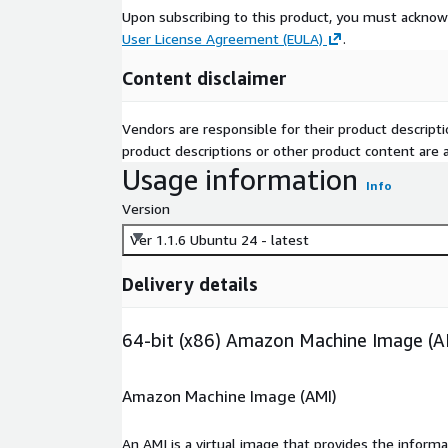
Upon subscribing to this product, you must acknow
User License Agreement (EULA)
.
Content disclaimer
Vendors are responsible for their product descrip
product descriptions or other product content are ac
Usage information
Info
Version
Ver 1.1.6 Ubuntu 24 - latest
Delivery details
64-bit (x86) Amazon Machine Image (A
Amazon Machine Image (AMI)
An AMI is a virtual image that provides the inform