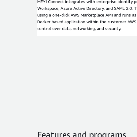
MEYI Connect integrates with enterprise identity p
Workspace, Azure Active Directory, and SAML 2.0. T
using a one-click AWS Marketplace AMI and runs as
Docker based application within the customer AWS a
control over data, networking, and security.
Features and programs