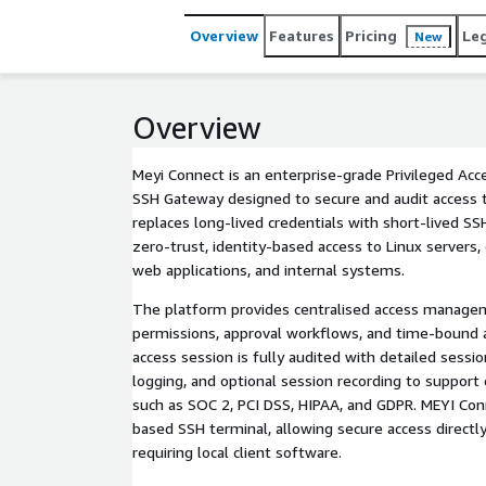
Overview
Features
Pricing
Le
New
Overview
Meyi Connect is an enterprise-grade Privileged A
SSH Gateway designed to secure and audit access to c
replaces long-lived credentials with short-lived SSH
zero-trust, identity-based access to Linux servers,
web applications, and internal systems.
The platform provides centralised access manag
permissions, approval workflows, and time-bound ac
access session is fully audited with detailed ses
logging, and optional session recording to suppor
such as SOC 2, PCI DSS, HIPAA, and GDPR. MEYI Con
based SSH terminal, allowing secure access direct
requiring local client software.