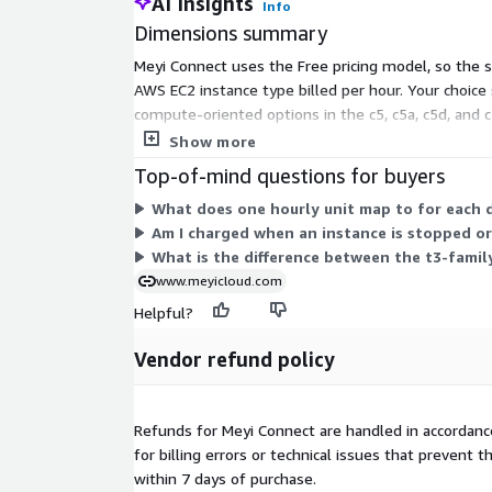
AI Insights
Info
Dimensions summary
Meyi Connect uses the Free pricing model, so the s
AWS EC2 instance type billed per hour. Your choic
compute-oriented options in the c5, c5a, c5d, and c
your workload; larger instances cost more per hour
Show more
Top-of-mind questions for buyers
What does one hourly unit map to for each 
Am I charged when an instance is stopped o
What is the difference between the t3-family
www.meyicloud.com
Helpful?
Vendor refund policy
Refunds for Meyi Connect are handled in accordan
for billing errors or technical issues that preven
within 7 days of purchase.