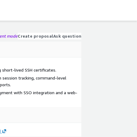
gent mode
Create proposal
Ask question
 short-lived SSH certificates.
h session tracking, command-level
ports.
yment with SSO integration and a web-
d