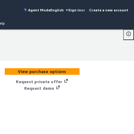
Agent Mode
English
Sign in
or
Create a new account
elp
View purchase options
Request private offer
Request demo