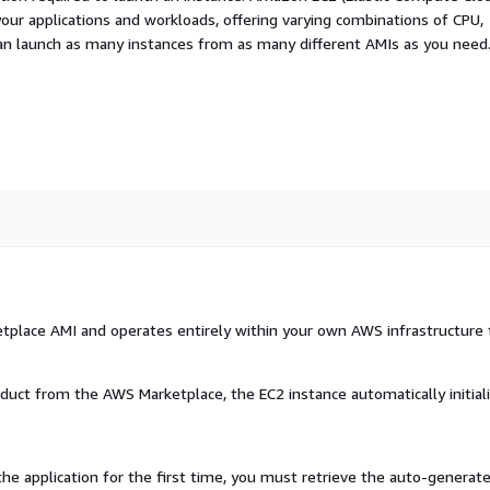
your applications and workloads, offering varying combinations of CPU,
an launch as many instances from as many different AMIs as you need
etplace AMI and operates entirely within your own AWS infrastructure 
oduct from the AWS Marketplace, the EC2 instance automatically initial
the application for the first time, you must retrieve the auto-generat