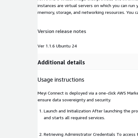
instances are virtual servers on which you can run 
memory, storage, and networking resources. You c
Version release notes
Ver 1.1.6 Ubuntu 24
Additional details
Usage instructions
Meyi Connect is deployed via a one-click AWS Mark
ensure data sovereignty and security.
Launch and Initialization After launching the pr
and starts all required services.
Retrieving Administrator Credentials To access 