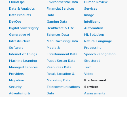
CloudOps
Environmental Data
Human Review
Data & Analytics
Financial Services
Services
Data Products
Data
Image
DevOps
Gaming Data
Intelligent
Digital Sovereignty
Healthcare & Life
Automation
Generative AI
Sciences Data
ML Solutions
Infrastructure
Manufacturing Data
Natural Language
Software
Media &
Processing
Internet of Things
Entertainment Data
Speech Recognition
Machine Learning
Public Sector Data
Structured
Managed Services
Resources Data
Text
Providers
Retail, Location &
Video
Migration
Marketing Data
Professional
Security
Telecommunications
Services
Advertising &
Data
Assessments
Marketing
DevOps
Implementation
Energy
Agile Lifecycle
Managed Services
Engineering,
Management
Premium Support
Construction & Real
Application
Training
Estate
Development
Resources