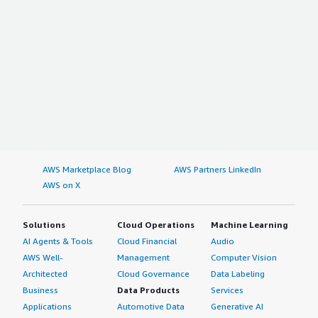
AWS Marketplace Blog
AWS Partners LinkedIn
AWS on X
Solutions
Cloud Operations
Machine Learning
AI Agents & Tools
Cloud Financial
Audio
AWS Well-
Management
Computer Vision
Architected
Cloud Governance
Data Labeling
Business
Data Products
Services
Applications
Automotive Data
Generative AI