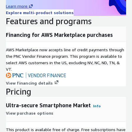
including 90% of Fortune 500 companies. Our analysts
Learn more
constantly monitor high-growth markets and uncover hidden
Explore multi-product solutions
opportunities in various sectors. We offer top-quality syndicate
Features and programs
and custom research reports across ten different industry
verticals, catering to your unique business needs. Our industry-
standard delivery solutions, from pre-consultation to after-
Financing for AWS Marketplace purchases
sales services, ensure an exceptional client experience and
support informed strategic decision-making.
AWS Marketplace now accepts line of credit payments through
Contact Us: Next Move Strategy Consulting E-Mail:
the PNC Vendor Finance program. This program is available to
info@nextmsc.com
select AWS customers in the US, excluding NV, NC, ND, TN, &
Direct: +1-217-650-7991 Website:
https://www.nextmsc.com/
VT.
View financing details
Pricing
Ultra-secure Smartphone Market
Info
View purchase options
This product is available free of charge. Free subscriptions have