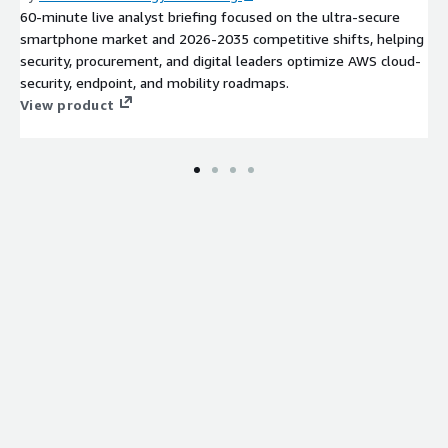
60-minute live analyst briefing focused on the ultra-secure
smartphone market and 2026-2035 competitive shifts, helping
security, procurement, and digital leaders optimize AWS cloud-
security, endpoint, and mobility roadmaps.
View product