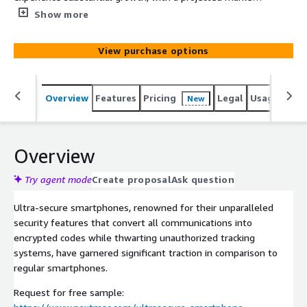
size of USD 9.47 billion and a remarkable CAGR of 18.4%
Show more
anticipated until 2030.
View purchase options
Overview
Features
Pricing
Legal
Usage
Simi
New
Overview
Try agent mode
Create proposal
Ask question
Ultra-secure smartphones, renowned for their unparalleled
security features that convert all communications into
encrypted codes while thwarting unauthorized tracking
systems, have garnered significant traction in comparison to
regular smartphones.
Request for free sample: