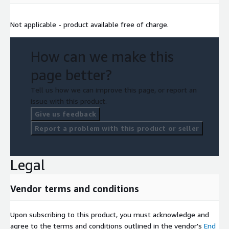
Not applicable - product available free of charge.
How can we make this
page better?
Tell us how we can improve this page, or report an
issue with this product.
Give us feedback
Report a problem with this product or seller
Legal
Vendor terms and conditions
Upon subscribing to this product, you must acknowledge and
agree to the terms and conditions outlined in the vendor's
End