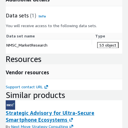
Data sets
(1)
Info
You will receive access to the following data sets.
Data set name
Type
NMSC_MarketResearch
S3 object
Resources
Vendor resources
Support contact URL
Similar products
Strategic Advisory for Ultra-Secure
Smartphone Ecosystems
By
Next Move Strategy Consulting