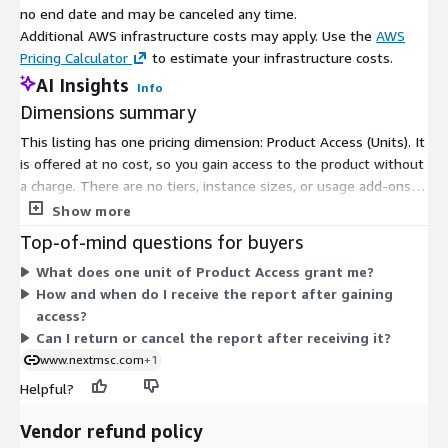
no end date and may be canceled any time.
Additional AWS infrastructure costs may apply. Use the
AWS
Pricing Calculator
to estimate your infrastructure costs.
AI Insights
Info
Dimensions summary
This listing has one pricing dimension: Product Access (Units). It
is offered at no cost, so you gain access to the product without
a charge. There are no tiers, instance sizes, or usage add-ons
to choose between. The single dimension grants subscribers
Show more
access to the market research report. After access is
Top-of-mind questions for buyers
confirmed, the report is delivered digitally by email within 24 to
What does one unit of Product Access grant me?
48 hours, in formats such as PDF, Excel, or Word.
How and when do I receive the report after gaining
access?
Can I return or cancel the report after receiving it?
www.nextmsc.com
+1
Helpful?
Vendor refund policy