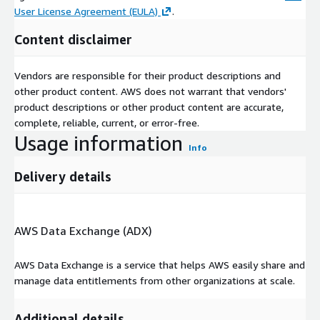
User License Agreement (EULA)
.
Content disclaimer
Vendors are responsible for their product descriptions and
other product content. AWS does not warrant that vendors'
product descriptions or other product content are accurate,
complete, reliable, current, or error-free.
Usage information
Info
Delivery details
AWS Data Exchange (ADX)
AWS Data Exchange is a service that helps AWS easily share and
manage data entitlements from other organizations at scale.
Additional details