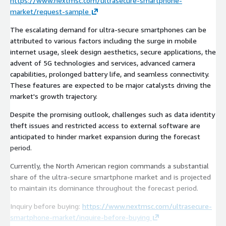
https://www.nextmsc.com/ultrasecure-smartphone-
market/request-sample
The escalating demand for ultra-secure smartphones can be
attributed to various factors including the surge in mobile
internet usage, sleek design aesthetics, secure applications, the
advent of 5G technologies and services, advanced camera
capabilities, prolonged battery life, and seamless connectivity.
These features are expected to be major catalysts driving the
market's growth trajectory.
Despite the promising outlook, challenges such as data identity
theft issues and restricted access to external software are
anticipated to hinder market expansion during the forecast
period.
Currently, the North American region commands a substantial
share of the ultra-secure smartphone market and is projected
to maintain its dominance throughout the forecast period.
Inquiry before buying:
https://www.nextmsc.com/ultrasecure-
smartphone-market/inquire-before-buying