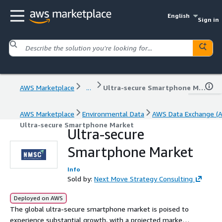
English
Sign in
AWS Marketplace
...
Ultra-secure Smartphone Market
AWS Marketplace
Environmental Data
AWS Data Exchange (
Ultra-secure Smartphone Market
Ultra-secure
Smartphone Market
Info
Sold by:
Next Move Strategy Consulting
Deployed on AWS
The global ultra-secure smartphone market is poised to
experience substantial growth, with a projected market