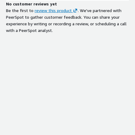
No customer reviews yet
Be the first to
review this product
. We've partnered with
PeerSpot to gather customer feedback. You can share your
experience by writing or recording a review, or scheduling a call
with a PeerSpot analyst.