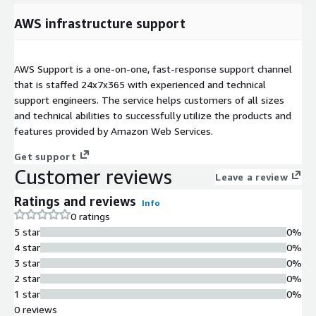
AWS infrastructure support
AWS Support is a one-on-one, fast-response support channel
that is staffed 24x7x365 with experienced and technical
support engineers. The service helps customers of all sizes
and technical abilities to successfully utilize the products and
features provided by Amazon Web Services.
Get support
Customer reviews
Leave a review
Ratings and reviews
Info
0 ratings
5 star
0%
4 star
0%
3 star
0%
2 star
0%
1 star
0%
0 reviews