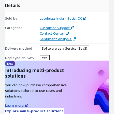
needs attention instantly. Centralized CX oversight for ops, QA,
Details
and leadership.
Sold by
Locobuzz India - Social CX
Categories
Customer Support
Contact Center
Sentiment Analysis
Delivery method
Software as a Service (SaaS)
Deployed on AWS
Yes
New
Introducing multi-product
solutions
You can now purchase comprehensive
solutions tailored to use cases and
industries.
Learn more
Explore multi-product solutions