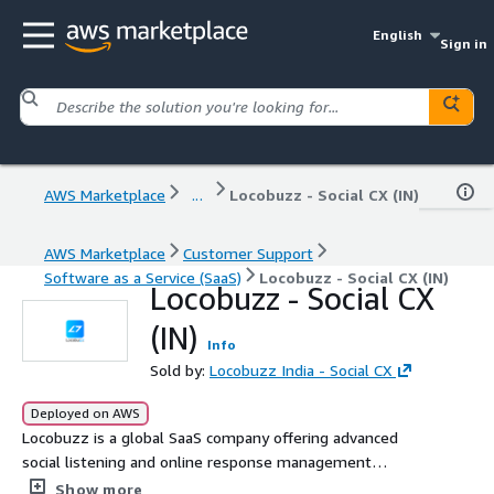
English
Sign in
AWS Marketplace
...
Locobuzz - Social CX (IN)
AWS Marketplace
Customer Support
Software as a Service (SaaS)
Locobuzz - Social CX (IN)
Locobuzz - Social CX
(IN)
Info
Sold by:
Locobuzz India - Social CX
Deployed on AWS
Locobuzz is a global SaaS company offering advanced
social listening and online response management
powered by AI-driven analytics and workflow
Show more