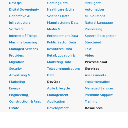
DevOps
Gaming Data
Intelligent
Digital Sovereignty
Healthcare & Life
Automation
Generative AI
Sciences Data
ML Solutions
Infrastructure
Manufacturing Data
Natural Language
Software
Media &
Processing
Internet of Things
Entertainment Data
Speech Recognition
Machine Learning
Public Sector Data
Structured
Managed Services
Resources Data
Text
Providers
Retail, Location &
Video
Migration
Marketing Data
Professional
Security
Telecommunications
Services
Advertising &
Data
Assessments
Marketing
DevOps
Implementation
Energy
Agile Lifecycle
Managed Services
Engineering,
Management
Premium Support
Construction & Real
Application
Training
Estate
Development
Resources
Financial Services
Application Servers
All resources
Healthcare
Application Stacks
Developer tools &
Industrial
Continuous
tutorials