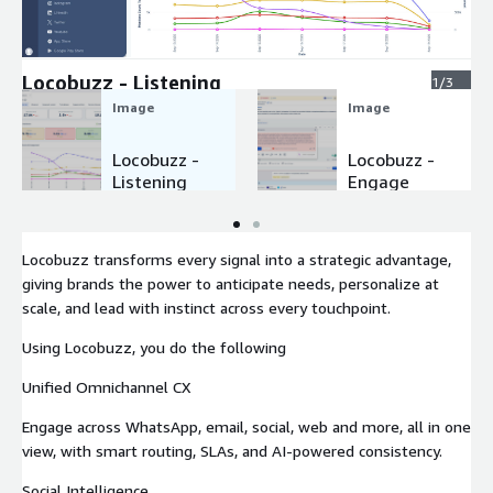
Expand
Locobuzz - Listening
1/3
Image
Image
Locobuzz -
Locobuzz -
Listening
Engage
Locobuzz transforms every signal into a strategic advantage,
giving brands the power to anticipate needs, personalize at
scale, and lead with instinct across every touchpoint.
Using Locobuzz, you do the following
Unified Omnichannel CX
Engage across WhatsApp, email, social, web and more, all in one
view, with smart routing, SLAs, and AI-powered consistency.
Social Intelligence