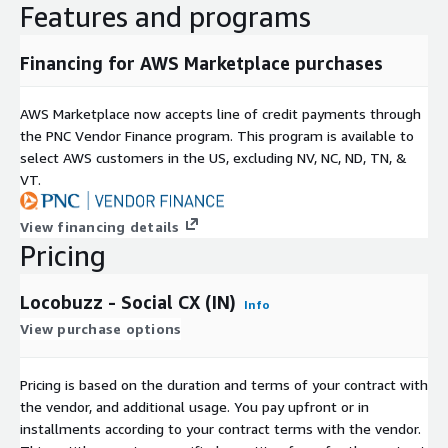
Features and programs
Financing for AWS Marketplace purchases
AWS Marketplace now accepts line of credit payments through
the PNC Vendor Finance program. This program is available to
select AWS customers in the US, excluding NV, NC, ND, TN, &
VT.
View financing details
Pricing
Locobuzz - Social CX (IN)
Info
View purchase options
Pricing is based on the duration and terms of your contract with
the vendor, and additional usage. You pay upfront or in
installments according to your contract terms with the vendor.