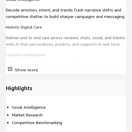
Decode emotion, intent, and trends.Track narrative shifts and
competitive chatter to build sharper campaigns and messaging.
Holistic Digital Care
Deliver end to end care across reviews, chats, social, and tickets
with AI that personalises, predicts, and supports in real time.
Location Intelligence
Get total visibility into outlet wise performance. Benchmark
Show more
sentiment, reviews, and team impact across geographies.
AI Powered CX Stack
Highlights
Predict, personalise, and power every customer interaction in
real time. Supercharge teams across marketing and CX with
early trend detection to smart replies & ticket audits.
Social Intelligence
Market Research
Command Center
Competitive Benchmarking
Get a unified view of what is working, what is broken, and what