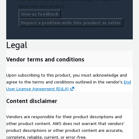
issue with this product.
Give us feedback
Report a problem with this product or seller
Legal
Vendor terms and conditions
Upon subscribing to this product, you must acknowledge and
agree to the terms and conditions outlined in the vendor's
End
User License Agreement (EULA)
.
Content disclaimer
Vendors are responsible for their product descriptions and
other product content. AWS does not warrant that vendors'
product descriptions or other product content are accurate,
complete, reliable, current, or error-free.