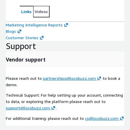
Links
Videos
Marketing Intelligence Reports
Blogs
Customer Stories
Support
Vendor support
Please reach out to
partnerships@locobuzz.com
to book a
demo.
Technical Support: For help setting up your account, connecting
to data, or exploring the platform please reach out to
support@locobuzz.com
.
For additional training: please reach out to
cs@locobuzz.com