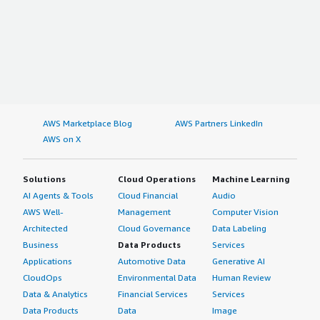
AWS Marketplace Blog
AWS Partners LinkedIn
AWS on X
Solutions
Cloud Operations
Machine Learning
AI Agents & Tools
Cloud Financial
Audio
AWS Well-
Management
Computer Vision
Architected
Cloud Governance
Data Labeling
Business
Data Products
Services
Applications
Automotive Data
Generative AI
CloudOps
Environmental Data
Human Review
Data & Analytics
Financial Services
Services
Data Products
Data
Image