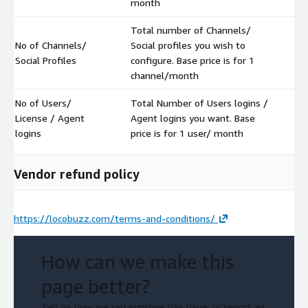
month
Total number of Channels/
No of Channels/
Social profiles you wish to
$
Social Profiles
configure. Base price is for 1
channel/month
No of Users/
Total Number of Users logins /
License / Agent
Agent logins you want. Base
$
logins
price is for 1 user/ month
Vendor refund policy
https://locobuzz.com/terms-and-conditions/
How can we make this
page better?
Tell us how we can improve this page, or report an