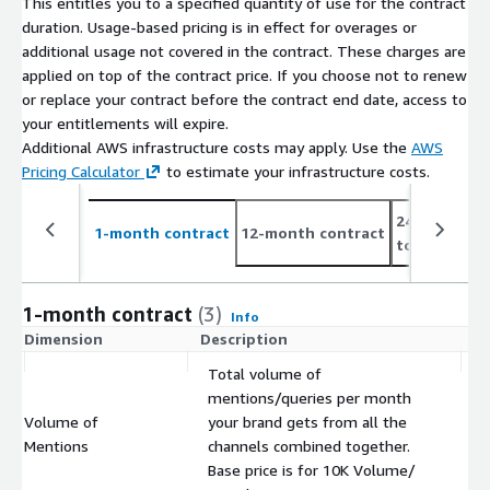
This entitles you to a specified quantity of use for the contract
duration. Usage-based pricing is in effect for overages or
additional usage not covered in the contract. These charges are
applied on top of the contract price. If you choose not to renew
or replace your contract before the contract end date, access to
your entitlements will expire.
Additional AWS infrastructure costs may apply. Use the
AWS
Pricing Calculator
to estimate your infrastructure costs.
24-month co
1-month contract
12-month contract
to 10%
1-month contract
(3)
Info
Dimension
Description
C
Total volume of
mentions/queries per month
Volume of
your brand gets from all the
$
Mentions
channels combined together.
Base price is for 10K Volume/