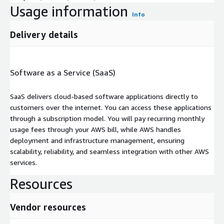
Usage information
Info
Delivery details
Software as a Service (SaaS)
SaaS delivers cloud-based software applications directly to
customers over the internet. You can access these applications
through a subscription model. You will pay recurring monthly
usage fees through your AWS bill, while AWS handles
deployment and infrastructure management, ensuring
scalability, reliability, and seamless integration with other AWS
services.
Resources
Vendor resources