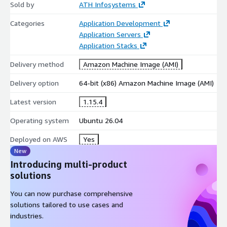
Base System and Runtime
Sold by
ATH Infosystems
Operating system: Ubuntu LTS
Categories
Application Development
Application Servers
Packer binary: Latest stable upstream release
Application Stacks
Pre-installed CLI utilities required for build workflows
Support for WinRM, SSH, and cloud-init-based provisioning
Delivery method
Amazon Machine Image (AMI)
The AMI is intentionally kept close to upstream defaults,
Delivery option
64-bit (x86) Amazon Machine Image (AMI)
making it easy for engineers already familiar with Packer to
Latest version
1.15.4
operate.
Operating system
Ubuntu 26.04
Deployment Model on AWS
Deployed on AWS
Runs entirely inside your VPC
Yes
New
Works with IAM instance roles, security groups, and Route
Introducing multi-product
53
solutions
Can operate as a single build node or as part of a fleet
Integrates cleanly with CI/CD runners and automation
You can now purchase comprehensive
pipelines
solutions tailored to use cases and
Supports AMI snapshot lifecycle management and artifact
industries.
versioning