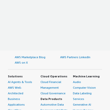
AWS Marketplace Blog
AWS Partners LinkedIn
AWS on X
Solutions
Cloud Operations
Machine Learning
AI Agents & Tools
Cloud Financial
Audio
AWS Well-
Management
Computer Vision
Architected
Cloud Governance
Data Labeling
Business
Data Products
Services
Applications
Automotive Data
Generative AI