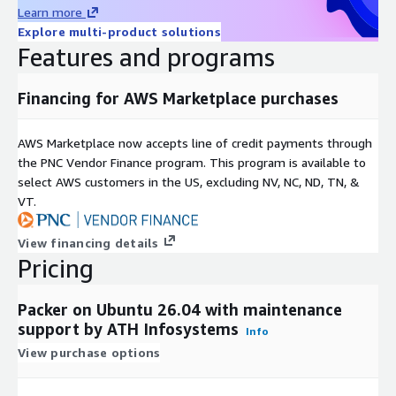
Learn more
Teams often pair this AMI with AWS CodePipeline, Jenkins,
Explore multi-product solutions
GitHub Actions, or Spinnaker for build orchestration.
Features and programs
Security and Control
Financing for AWS Marketplace purchases
No external control plane; all builds run inside your AWS
account
AWS Marketplace now accepts line of credit payments through
Supports KMS-encrypted artifacts and secure networking
the PNC Vendor Finance program. This program is available to
boundaries
select AWS customers in the US, excluding NV, NC, ND, TN, &
Logs remain under your control via CloudWatch, ELK, or SIEM
VT.
pipelines
Suitable for regulated, air-gapped, and internal enterprise
View financing details
environments
Pricing
Operations and Observability
Packer on Ubuntu 26.04 with maintenance
Compatible with CloudWatch logging and metrics
support by ATH Infosystems
Info
Supports snapshot-based rollback and environment cloning
View purchase options
Stable and predictable runtime behavior across
environments