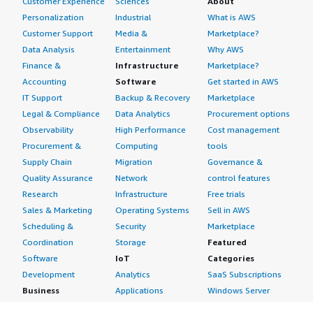
Customer Experience
Sciences
About
Personalization
Industrial
What is AWS
Customer Support
Media &
Marketplace?
Data Analysis
Entertainment
Why AWS
Finance &
Infrastructure
Marketplace?
Accounting
Software
Get started in AWS
IT Support
Backup & Recovery
Marketplace
Legal & Compliance
Data Analytics
Procurement options
Observability
High Performance
Cost management
Procurement &
Computing
tools
Supply Chain
Migration
Governance &
Quality Assurance
Network
control features
Research
Infrastructure
Free trials
Sales & Marketing
Operating Systems
Sell in AWS
Scheduling &
Security
Marketplace
Coordination
Storage
Featured
Software
IoT
Categories
Development
Analytics
SaaS Subscriptions
Business
Applications
Windows Server
Applications
Device Connectivity
Manage Your