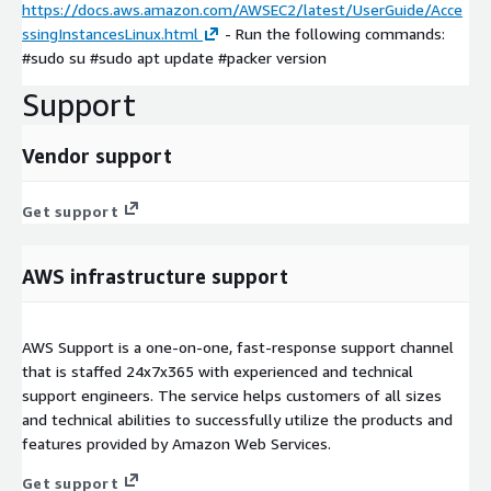
https://docs.aws.amazon.com/AWSEC2/latest/UserGuide/Acce
ssingInstancesLinux.html
- Run the following commands:
#sudo su #sudo apt update #packer version
Support
Vendor support
Get support
AWS infrastructure support
AWS Support is a one-on-one, fast-response support channel
that is staffed 24x7x365 with experienced and technical
support engineers. The service helps customers of all sizes
and technical abilities to successfully utilize the products and
features provided by Amazon Web Services.
Get support