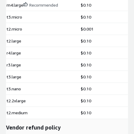
m4.large
Recommended
$0.10
t3.micro
$0.10
t2.micro
$0.001
t2.large
$0.10
r4.large
$0.10
r3.large
$0.10
t3.large
$0.10
t3.nano
$0.10
t2.2xlarge
$0.10
t2.medium
$0.10
Vendor refund policy