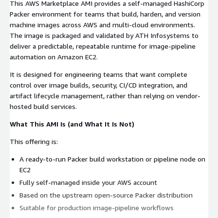
This AWS Marketplace AMI provides a self-managed HashiCorp
Packer environment for teams that build, harden, and version
machine images across AWS and multi-cloud environments.
The image is packaged and validated by ATH Infosystems to
deliver a predictable, repeatable runtime for image-pipeline
automation on Amazon EC2.
It is designed for engineering teams that want complete
control over image builds, security, CI/CD integration, and
artifact lifecycle management, rather than relying on vendor-
hosted build services.
What This AMI Is (and What It Is Not)
This offering is:
A ready-to-run Packer build workstation or pipeline node on
EC2
Fully self-managed inside your AWS account
Based on the upstream open-source Packer distribution
Suitable for production image-pipeline workflows