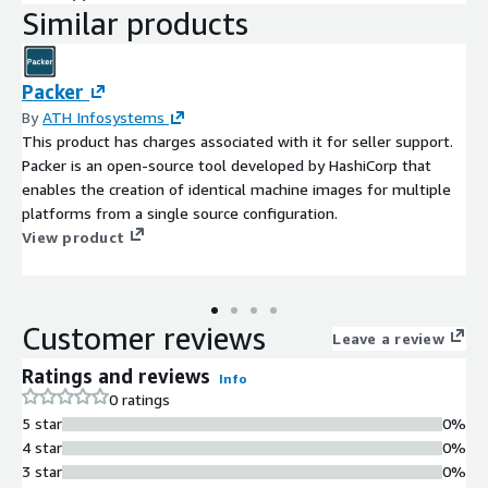
Similar products
Packer
By
ATH Infosystems
This product has charges associated with it for seller support.
Packer is an open-source tool developed by HashiCorp that
enables the creation of identical machine images for multiple
platforms from a single source configuration.
View product
Customer reviews
Leave a review
Ratings and reviews
Info
0 ratings
5 star
0%
4 star
0%
3 star
0%