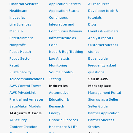
Financial Services
Application Servers
All resources
Healthcare
Application Stacks
Developer tools &
Industrial
Continuous
tutorials
Life Sciences
Integration and
Blog
Media &
Continuous Delivery
Events & webinars
Entertainment
Infrastructure as
Analyst reports
Nonprofit
Code
Customer success
Public Health
Issue & Bug Tracking
stories
Public Sector
Log Analysis
Buyer guide
Retail
Monitoring
Frequently asked
Sustainability
Source Control
questions
Telecommunications
Testing
Sell in AWS
AWS Control Tower
Industries
Marketplace
AWS PrivateLink
Automotive
Management Portal
Pre-trained Amazon
Education &
Sign up as a Seller
SageMaker Models
Research
Seller Guide
AI Agents & Tools
Energy
Partner Application
AI Security
Financial Services
Partner Success
Content Creation
Healthcare & Life
Stories