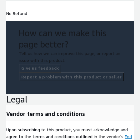
No Refund
How can we make this
page better?
Tell us how we can improve this page, or report an
issue with this product.
Give us feedback
Report a problem with this product or seller
Legal
Vendor terms and conditions
Upon subscribing to this product, you must acknowledge and
agree to the terms and conditions outlined in the vendor's
End