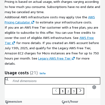
Pricing is based on actual usage, with charges varying according
Designed for repeatable builds and drift-free pipelines
to how much you consume. Subscriptions have no end date and
may be canceled any time.
You decide when updates and version changes are applied.
Additional AWS infrastructure costs may apply. Use the
AWS
Why Teams Choose ATH Infosystems AMIs
Pricing Calculator
to estimate your infrastructure costs.
If you are an AWS Free Tier customer with a free plan, you are
Built for engineers, not just installers
eligible to subscribe to this offer. You can use free credits to
Validated for deployment consistency and reproducibility
cover the cost of eligible AWS infrastructure. See
AWS Free
Designed to integrate seamlessly with real-world DevOps
Tier
for more details. If you created an AWS account before
pipelines
July 15th, 2025, and qualify for the Legacy AWS Free Tier,
Helps standardize images, reduce configuration drift, and
Amazon EC2 charges for Micro instances are free for up to 750
accelerate infrastructure delivery on AWS
hours per month. See
Legacy AWS Free Tier
for more
details.
Usage costs
(21)
Info
1
2
3
Dimension
Cost/hour