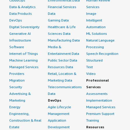
CloudOps
Environmental Data
Human Review
Data & Analytics
Financial Services
Services
Data Products
Data
Image
DevOps
Gaming Data
Intelligent
Digital Sovereignty
Healthcare & Life
Automation
Generative AI
Sciences Data
ML Solutions
Infrastructure
Manufacturing Data
Natural Language
Software
Media &
Processing
Internet of Things
Entertainment Data
Speech Recognition
Machine Learning
Public Sector Data
Structured
Managed Services
Resources Data
Text
Providers
Retail, Location &
Video
Migration
Marketing Data
Professional
Security
Telecommunications
Services
Advertising &
Data
Assessments
Marketing
DevOps
Implementation
Energy
Agile Lifecycle
Managed Services
Engineering,
Management
Premium Support
Construction & Real
Application
Training
Estate
Development
Resources