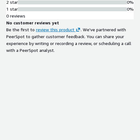
2 star
0%
1 star
0%
0 reviews
No customer reviews yet
Be the first to
review this product
. We've partnered with
PeerSpot to gather customer feedback. You can share your
experience by writing or recording a review, or scheduling a call
with a PeerSpot analyst.