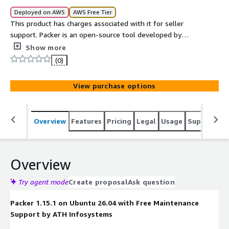
Deployed on AWS
AWS Free Tier
This product has charges associated with it for seller
support. Packer is an open-source tool developed by
HashiCorp that enables the creation of identical machine
Show more
images for multiple platforms from a single source
(0)
configuration.
View purchase options
Overview
Features
Pricing
Legal
Usage
Support
S
Overview
Try agent mode
Create proposal
Ask question
Packer 1.15.1 on Ubuntu 26.04 with Free Maintenance
Support by ATH Infosystems