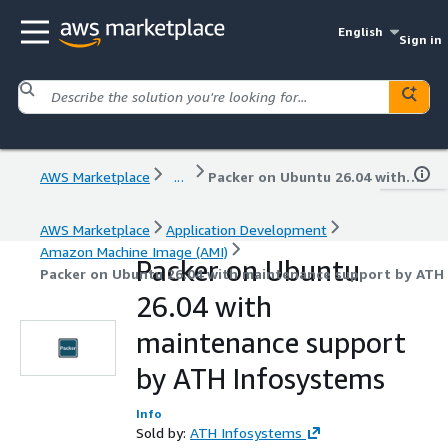
English
Sign in
AWS Marketplace
...
Packer on Ubuntu 26.04 with maintenance support by ATH Infosystems
AWS Marketplace
Application Development
Amazon Machine Image (AMI)
Packer on Ubuntu
Packer on Ubuntu 26.04 with maintenance support by ATH
26.04 with
maintenance support
by ATH Infosystems
Info
Sold by:
ATH Infosystems