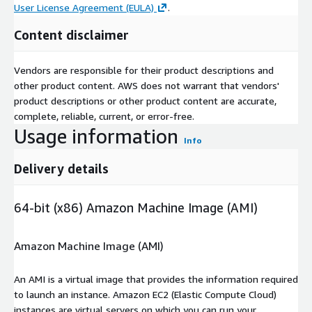
User License Agreement (EULA)
.
Content disclaimer
Vendors are responsible for their product descriptions and
other product content. AWS does not warrant that vendors'
product descriptions or other product content are accurate,
complete, reliable, current, or error-free.
Usage information
Info
Delivery details
64-bit (x86) Amazon Machine Image (AMI)
Amazon Machine Image (AMI)
An AMI is a virtual image that provides the information required
to launch an instance. Amazon EC2 (Elastic Compute Cloud)
instances are virtual servers on which you can run your