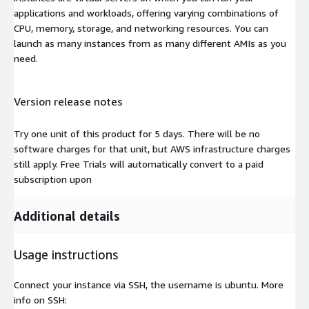
applications and workloads, offering varying combinations of
CPU, memory, storage, and networking resources. You can
launch as many instances from as many different AMIs as you
need.
Version release notes
Try one unit of this product for 5 days. There will be no
software charges for that unit, but AWS infrastructure charges
still apply. Free Trials will automatically convert to a paid
subscription upon
Additional details
Usage instructions
Connect your instance via SSH, the username is ubuntu. More
info on SSH: