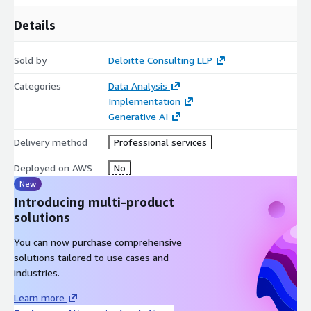
Potential Benefits:
Details
Accelerates modeling timelines by automating repetitive and
manual tasks
Sold by
Deloitte Consulting LLP
Improves model quality with AI-guided recommendations and
standardization
Categories
Data Analysis
Implementation
Bridges the gap between business and technical teams with
Generative AI
natural language understanding
Delivery method
Professional services
Provides governance alignment through reusable patterns and
adherence to enterprise rules
Deployed on AWS
No
New
Enhances collaboration by enabling consistent documentation
Introducing multi-product
and versioning
solutions
Reduces dependency on scarce modeling expertise,
You can now purchase comprehensive
empowering broader teams
solutions tailored to use cases and
Future-proofs data architectures with scalable, adaptable
industries.
design patterns
Learn more
Data Model Generator is effective for organizations seeking to