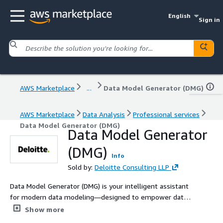
English
Sign in
AWS Marketplace
...
Data Model Generator (DMG)
AWS Marketplace
Data Analysis
Professional services
Data Model Generator (DMG)
Data Model Generator
(DMG)
Info
Sold by:
Deloitte Consulting LLP
Data Model Generator (DMG) is your intelligent assistant
for modern data modeling—designed to empower data
modelers by automating and simplifying the creation of
Show more
Entity-Relationship (ER) models. Acting as a smart co-