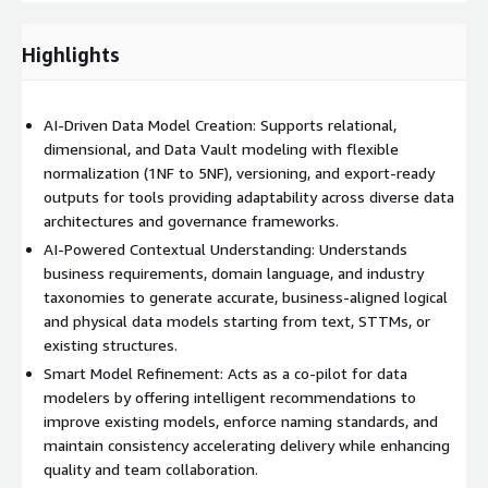
Key Features:
AI-driven modeling assistant that interprets business
Highlights
requirements and domain knowledge
Automatic generation of logical and physical data models based
AI-Driven Data Model Creation: Supports relational,
on context and target platform
dimensional, and Data Vault modeling with flexible
normalization (1NF to 5NF), versioning, and export-ready
Supports multiple modeling techniques: relational, dimensional,
outputs for tools providing adaptability across diverse data
and Data Vault Context-aware inference of relationships, keys,
architectures and governance frameworks.
and data types
AI-Powered Contextual Understanding: Understands
Smart model refinement, offering suggestions to improve and
business requirements, domain language, and industry
standardize existing models
taxonomies to generate accurate, business-aligned logical
and physical data models starting from text, STTMs, or
Flexible normalization support, from 1NF to 5NF
existing structures.
Integration-ready exports: ER diagrams, DDLs, and metadata for
Smart Model Refinement: Acts as a co-pilot for data
popular tools
modelers by offering intelligent recommendations to
improve existing models, enforce naming standards, and
Industry-aware modeling, aligned with taxonomies and
maintain consistency accelerating delivery while enhancing
standards across domains
quality and team collaboration.