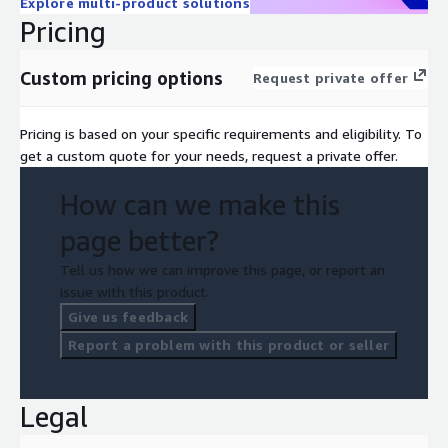
Explore multi-product solutions
modernize their data architecture, accelerate digital
Pricing
transformation, and maintain a competitive edge. Whether you
are designing new applications, migrating legacy systems, or
Custom pricing options
Request private offer
optimizing existing databases, Data Model Generator provides
intelligence and automation.
Pricing is based on your specific requirements and eligibility. To
This is a professional services engagement to configure and
get a custom quote for your needs, request a private offer.
deploy these agent(s) using AWS Generative AI services
How can we make this
page better?
Tell us how we can improve this page, or report an
issue with this product.
Give us feedback
Report a problem with this product or seller
Legal