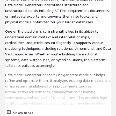
Data Model Generator understands structured and
unstructured inputs including STTMs, requirement documents,
or metadata exports and converts them into logical and
physical models optimized for your target databases.
One of the platform’s core strengths lies in its ability to
understand domain context and infer relationships,
cardinalities, and attributes intelligently. It supports various
modeling techniques, including relational, dimensional, and Data
Vault approaches. Whether you're building transactional
systems, data warehouses, or hybrid solutions, the platform
tailors its outputs accordingly.
Data Model Generator doesn’t just generate models it helps
refine and optimize them. It analyzes existing data models and
offers recommendations for improvements, such as
normalization adjustments, standardization of naming
conventions, and removal of redundancies. This provides high-
quality design while preserving enterprise modeling leading
practices.
Show more