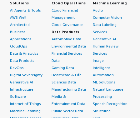
Solutions
Cloud Operations
Machine Learning
AI Agents & Tools
Cloud Financial
Audio
AWS Well-
Management
Computer Vision
Architected
Cloud Governance
Data Labeling
Business
Data Products
Services
Applications
Automotive Data
Generative AI
CloudOps
Environmental Data
Human Review
Data & Analytics
Financial Services
Services
Data Products
Data
Image
DevOps
Gaming Data
Intelligent
Digital Sovereignty
Healthcare & Life
Automation
Generative AI
Sciences Data
ML Solutions
Infrastructure
Manufacturing Data
Natural Language
Software
Media &
Processing
Internet of Things
Entertainment Data
Speech Recognition
Machine Learning
Public Sector Data
Structured
Managed Services
Resources Data
Text
Providers
Retail, Location &
Video
Migration
Marketing Data
Professional
Security
Telecommunications
Services