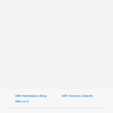
AWS Marketplace Blog
AWS Partners LinkedIn
AWS on X