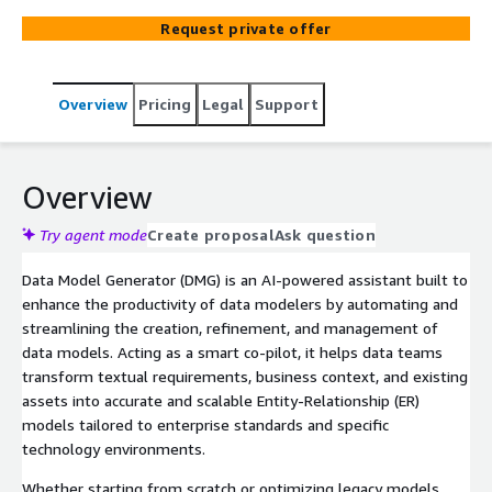
pilot, it interprets business requirements, domain
Request private offer
language, and existing data assets to generate precise
logical and physical models aligned with enterprise
standards. Rather than replacing the modeler, it
Overview
Pricing
Legal
Support
enhances their productivity by suggesting relationships,
inferring cardinality, enforcing naming conventions, and
accelerating documentation. Whether you're starting
from a blank canvas or refining a complex model, Data
Overview
Model Generator streamlines the entire process—
reducing manual effort, improving accuracy, and freeing
Try agent mode
Create proposal
Ask question
up data architects to focus on strategic design decisions
Data Model Generator (DMG) is an AI-powered assistant built to
enhance the productivity of data modelers by automating and
streamlining the creation, refinement, and management of
data models. Acting as a smart co-pilot, it helps data teams
transform textual requirements, business context, and existing
assets into accurate and scalable Entity-Relationship (ER)
models tailored to enterprise standards and specific
technology environments.
Whether starting from scratch or optimizing legacy models,