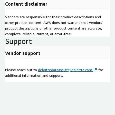
Content disclaimer
Vendors are responsible for their product descriptions and
other product content. AWS does not warrant that vendors'
product descriptions or other product content are accurate,
complete, reliable, current, or error-free.
Support
Vendor support
Please reach out to
deloittedataassist@deloitte.com
for
additional information and support.