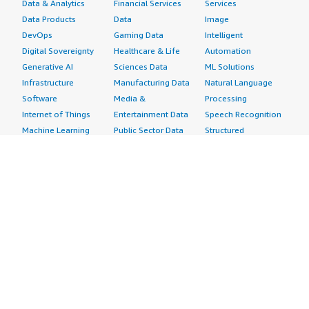
Data & Analytics
Financial Services
Services
Data Products
Data
Image
DevOps
Gaming Data
Intelligent
Digital Sovereignty
Healthcare & Life
Automation
Generative AI
Sciences Data
ML Solutions
Infrastructure
Manufacturing Data
Natural Language
Software
Media &
Processing
Internet of Things
Entertainment Data
Speech Recognition
Machine Learning
Public Sector Data
Structured
Managed Services
Resources Data
Text
Providers
Retail, Location &
Video
Migration
Marketing Data
Professional
Security
Telecommunications
Services
Advertising &
Data
Assessments
Marketing
DevOps
Implementation
Energy
Agile Lifecycle
Managed Services
Engineering,
Management
Premium Support
Construction & Real
Application
Training
Estate
Development
Resources
Financial Services
Application Servers
All resources