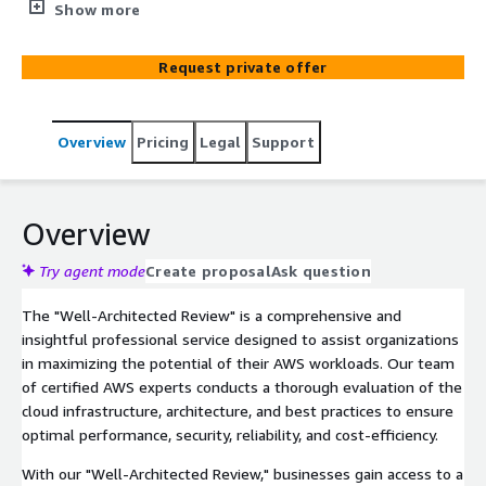
of their AWS workloads comprehensively. Our experts
Show more
conduct in-depth assessments, identify optimization
opportunities, and deliver actionable recommendations
Request private offer
to enhance cloud infrastructure, security, and operational
efficiency within the AWS environment.
Overview
Pricing
Legal
Support
Overview
Try agent mode
Create proposal
Ask question
The "Well-Architected Review" is a comprehensive and
insightful professional service designed to assist organizations
in maximizing the potential of their AWS workloads. Our team
of certified AWS experts conducts a thorough evaluation of the
cloud infrastructure, architecture, and best practices to ensure
optimal performance, security, reliability, and cost-efficiency.
With our "Well-Architected Review," businesses gain access to a