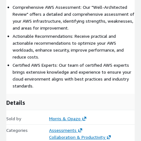
Comprehensive AWS Assessment: Our "Well-Architected
Review" offers a detailed and comprehensive assessment of
your AWS infrastructure, identifying strengths, weaknesses,
and areas for improvement.
Actionable Recommendations: Receive practical and
actionable recommendations to optimize your AWS
workloads, enhance security, improve performance, and
reduce costs.
Certified AWS Experts: Our team of certified AWS experts
brings extensive knowledge and experience to ensure your
cloud environment aligns with best practices and industry
standards.
Details
Sold by
Morris & Opazo
Categories
Assessments
Collaboration & Productivity