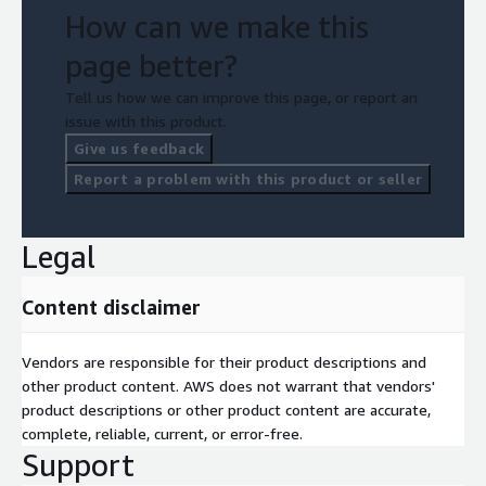
How can we make this
page better?
Tell us how we can improve this page, or report an
issue with this product.
Give us feedback
Report a problem with this product or seller
Legal
Content disclaimer
Vendors are responsible for their product descriptions and
other product content. AWS does not warrant that vendors'
product descriptions or other product content are accurate,
complete, reliable, current, or error-free.
Support