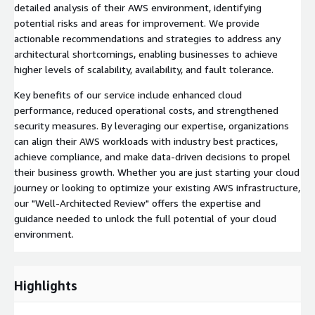
detailed analysis of their AWS environment, identifying
potential risks and areas for improvement. We provide
actionable recommendations and strategies to address any
architectural shortcomings, enabling businesses to achieve
higher levels of scalability, availability, and fault tolerance.
Key benefits of our service include enhanced cloud
performance, reduced operational costs, and strengthened
security measures. By leveraging our expertise, organizations
can align their AWS workloads with industry best practices,
achieve compliance, and make data-driven decisions to propel
their business growth. Whether you are just starting your cloud
journey or looking to optimize your existing AWS infrastructure,
our "Well-Architected Review" offers the expertise and
guidance needed to unlock the full potential of your cloud
environment.
Highlights