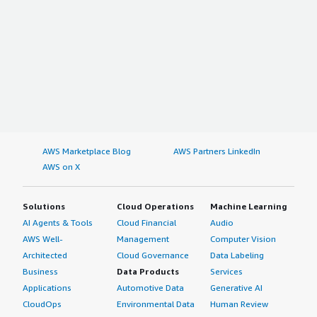
AWS Marketplace Blog
AWS Partners LinkedIn
AWS on X
Solutions
Cloud Operations
Machine Learning
AI Agents & Tools
Cloud Financial
Audio
AWS Well-
Management
Computer Vision
Architected
Cloud Governance
Data Labeling
Business
Data Products
Services
Applications
Automotive Data
Generative AI
CloudOps
Environmental Data
Human Review