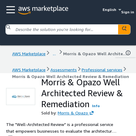
English
Sign in
AWS Marketplace
...
Morris & Opazo Well Architected Review & Remediation
AWS Marketplace
Assessments
Professional services
Morris & Opazo Well Architected Review & Remediation
Morris & Opazo Well
Architected Review &
Remediation
Info
Sold by:
Morris & Opazo
The "Well-Architected Review" is a professional service
that empowers businesses to evaluate the architecture