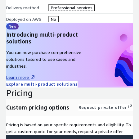
Delivery method
Professional services
Deployed on AWS
No
New
Introducing multi-product
solutions
You can now purchase comprehensive
solutions tailored to use cases and
industries.
Learn more
Explore multi-product solutions
Pricing
Custom pricing options
Request private offer
Pricing is based on your specific requirements and eligibility. To
get a custom quote for your needs, request a private offer.