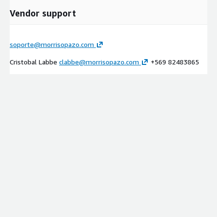
Vendor support
soporte@morrisopazo.com
Cristobal Labbe
clabbe@morrisopazo.com
+569 82483865