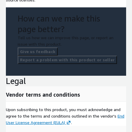
How can we make this
page better?
Tell us how we can improve this page, or report an
issue with this product.
Give us feedback
Report a problem with this product or seller
Legal
Vendor terms and conditions
Upon subscribing to this product, you must acknowledge and
agree to the terms and conditions outlined in the vendor's
End
User License Agreement (EULA)
.