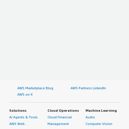
AWS Marketplace Blog
AWS Partners LinkedIn
AWS on X
Solutions
Cloud Operations
Machine Learning
AI Agents & Tools
Cloud Financial
Audio
AWS Well-
Management
Computer Vision