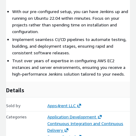
With our pre-configured setup, you can have Jenkins up and
running on Ubuntu 22.04 within minutes. Focus on your
projects rather than spending time on installation and
configuration.
Implement seamless CI/CD pipelines to automate testing,
building, and deployment stages, ensuring rapid and
consistent software releases.
Trust over years of expertise in configuring AWS EC2
instances and server environments, ensuring you receive a
high-performance Jenkins solution tailored to your needs.
Details
Sold by
Apps4rent LLC
Categories
Application Development
Continuous Integration and Continuous
Delivery