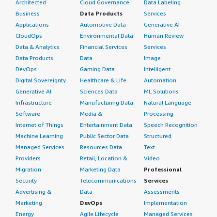
Architected
Cloud Governance
Data Labeling
Business
Data Products
Services
Applications
Automotive Data
Generative AI
CloudOps
Environmental Data
Human Review
Data & Analytics
Financial Services
Services
Data Products
Data
Image
DevOps
Gaming Data
Intelligent
Digital Sovereignty
Healthcare & Life
Automation
Generative AI
Sciences Data
ML Solutions
Infrastructure
Manufacturing Data
Natural Language
Software
Media &
Processing
Internet of Things
Entertainment Data
Speech Recognition
Machine Learning
Public Sector Data
Structured
Managed Services
Resources Data
Text
Providers
Retail, Location &
Video
Migration
Marketing Data
Professional
Security
Telecommunications
Services
Advertising &
Data
Assessments
Marketing
DevOps
Implementation
Energy
Agile Lifecycle
Managed Services