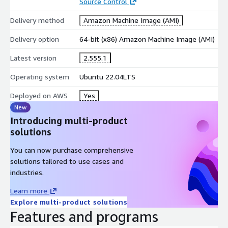
Source Control
Delivery method
Amazon Machine Image (AMI)
Delivery option
64-bit (x86) Amazon Machine Image (AMI)
Latest version
2.555.1
Operating system
Ubuntu 22.04LTS
Deployed on AWS
Yes
New
Introducing multi-product
solutions
You can now purchase comprehensive
solutions tailored to use cases and
industries.
Learn more
Explore multi-product solutions
Features and programs