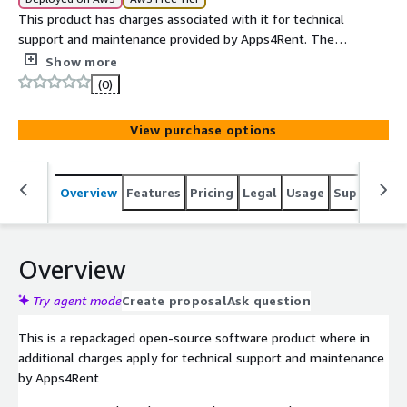
This product has charges associated with it for technical
support and maintenance provided by Apps4Rent. The
usage charges are USD 0.1/hour.
Show more
(0)
View purchase options
Overview
Features
Pricing
Legal
Usage
Support
S
Overview
Try agent mode
Create proposal
Ask question
This is a repackaged open-source software product where in
additional charges apply for technical support and maintenance
by Apps4Rent