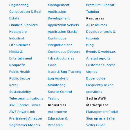
Engineering,
Management
Premium Support
Construction & Real
Application
Training
Estate
Development
Resources
Financial Services
Application Servers
All resources
Healthcare
Application Stacks
Developer tools &
Industrial
Continuous
tutorials
Life Sciences
Integration and
Blog
Media &
Continuous Delivery
Events & webinars
Entertainment
Infrastructure as
Analyst reports
Nonprofit
Code
Customer success
Public Health
Issue & Bug Tracking
stories
Public Sector
Log Analysis
Buyer guide
Retail
Monitoring
Frequently asked
Sustainability
Source Control
questions
Telecommunications
Testing
Sell in AWS
AWS Control Tower
Industries
Marketplace
AWS PrivateLink
Automotive
Management Portal
Pre-trained Amazon
Education &
Sign up as a Seller
SageMaker Models
Research
Seller Guide