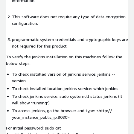
information.
This software does not require any type of data encryption
configuration.
programmatic system credentials and cryptographic keys are
not required for this product.
To verify the jenkins installation on this machines follow the
below steps:
To check installed version of jenkins service: jenkins --
version
To check installed location jenkins service: which jenkins
To check jenkins service: sudo systemctl status jenkins (It
will show "running")
To access jenkins, go the browser and type: <http://
your_instance_public_ip:8080>
For initial password: sudo cat