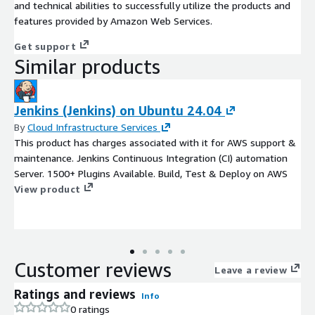
and technical abilities to successfully utilize the products and
features provided by Amazon Web Services.
Get support
Similar products
Jenkins (Jenkins) on Ubuntu 24.04
By
Cloud Infrastructure Services
This product has charges associated with it for AWS support &
maintenance. Jenkins Continuous Integration (CI) automation
Server. 1500+ Plugins Available. Build, Test & Deploy on AWS
View product
Customer reviews
Leave a review
Ratings and reviews
Info
0 ratings