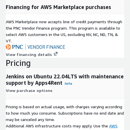
Financing for AWS Marketplace purchases
AWS Marketplace now accepts line of credit payments through
the PNC Vendor Finance program. This program is available to
select AWS customers in the US, excluding NV, NC, ND, TN, &
VT.
View financing details
Pricing
Jenkins on Ubuntu 22.04LTS with maintenance
support by Apps4Rent
Info
View purchase options
Pricing is based on actual usage, with charges varying according
to how much you consume. Subscriptions have no end date and
may be canceled any time.
Additional AWS infrastructure costs may apply. Use the
AWS