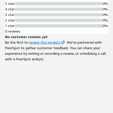
5 star
0%
4 star
0%
3 star
0%
2 star
0%
1 star
0%
0 reviews
No customer reviews yet
Be the first to
review this product
. We've partnered with
PeerSpot to gather customer feedback. You can share your
experience by writing or recording a review, or scheduling a call
with a PeerSpot analyst.