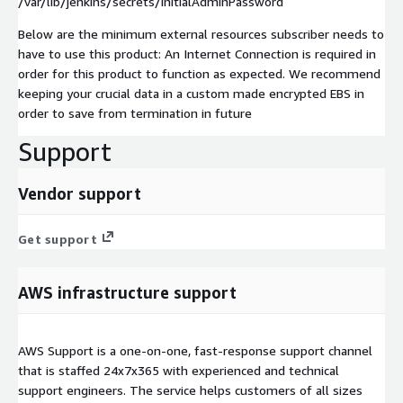
/var/lib/jenkins/secrets/initialAdminPassword
Below are the minimum external resources subscriber needs to
have to use this product: An Internet Connection is required in
order for this product to function as expected. We recommend
keeping your crucial data in a custom made encrypted EBS in
order to save from termination in future
Support
Vendor support
Get support
AWS infrastructure support
AWS Support is a one-on-one, fast-response support channel
that is staffed 24x7x365 with experienced and technical
support engineers. The service helps customers of all sizes