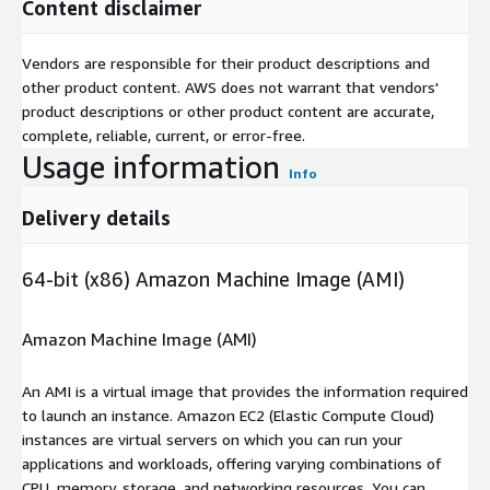
Content disclaimer
Vendors are responsible for their product descriptions and
other product content. AWS does not warrant that vendors'
product descriptions or other product content are accurate,
complete, reliable, current, or error-free.
Usage information
Info
Delivery details
64-bit (x86) Amazon Machine Image (AMI)
Amazon Machine Image (AMI)
An AMI is a virtual image that provides the information required
to launch an instance. Amazon EC2 (Elastic Compute Cloud)
instances are virtual servers on which you can run your
applications and workloads, offering varying combinations of
CPU, memory, storage, and networking resources. You can