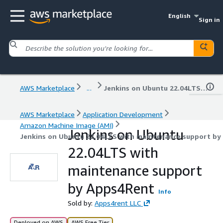
English
Sign in
AWS Marketplace
...
Jenkins on Ubuntu 22.04LTS with maintenance support by Apps4Rent
AWS Marketplace
Application Development
Amazon Machine Image (AMI)
Jenkins on Ubuntu
Jenkins on Ubuntu 22.04LTS with maintenance support by
22.04LTS with
maintenance support
by Apps4Rent
Info
Sold by:
Apps4rent LLC
Deployed on AWS
AWS Free Tier