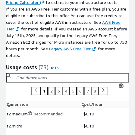
Pricing Calculator
to estimate your infrastructure costs.
If you are an AWS Free Tier customer with a free plan, you are
eligible to subscribe to this offer. You can use free credits to
cover the cost of eligible AWS infrastructure. See
AWS Free
Tier
for more details. If you created an AWS account before
July 15th, 2025, and qualify for the Legacy AWS Free Tier,
Amazon EC2 charges for Micro instances are free for up to 750
hours per month. See
Legacy AWS Free Tier
for more
details.
Usage costs
(73)
Info
1
2
3
4
5
6
7
8
Dimension
Cost/hour
t2.medium
Recommended
$0.10
t2.micro
$0.10