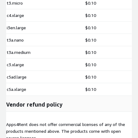
t3.micro
$0.10
c4.xlarge
$0.10
i3en.large
$0.10
t3a.nano
$0.10
t3a.medium
$0.10
c3.xlarge
$0.10
c5ad.large
$0.10
c5a.xlarge
$0.10
Vendor refund policy
Apps4Rent does not offer commercial licenses of any of the
products mentioned above. The products come with open
source licenses.