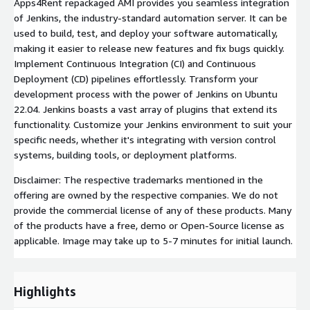
Apps4Rent repackaged AMI provides you seamless integration
of Jenkins, the industry-standard automation server. It can be
used to build, test, and deploy your software automatically,
making it easier to release new features and fix bugs quickly.
Implement Continuous Integration (CI) and Continuous
Deployment (CD) pipelines effortlessly. Transform your
development process with the power of Jenkins on Ubuntu
22.04. Jenkins boasts a vast array of plugins that extend its
functionality. Customize your Jenkins environment to suit your
specific needs, whether it's integrating with version control
systems, building tools, or deployment platforms.
Disclaimer: The respective trademarks mentioned in the
offering are owned by the respective companies. We do not
provide the commercial license of any of these products. Many
of the products have a free, demo or Open-Source license as
applicable. Image may take up to 5-7 minutes for initial launch.
Highlights