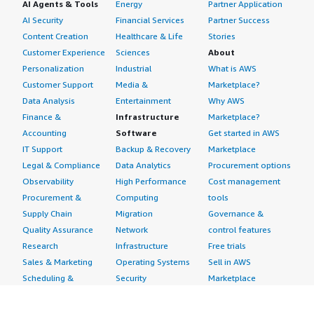
AI Agents & Tools
Energy
Partner Application
AI Security
Financial Services
Partner Success
Content Creation
Healthcare & Life
Stories
Customer Experience
Sciences
About
Personalization
Industrial
What is AWS
Customer Support
Media &
Marketplace?
Data Analysis
Entertainment
Why AWS
Finance &
Infrastructure
Marketplace?
Accounting
Software
Get started in AWS
IT Support
Backup & Recovery
Marketplace
Legal & Compliance
Data Analytics
Procurement options
Observability
High Performance
Cost management
Procurement &
Computing
tools
Supply Chain
Migration
Governance &
Quality Assurance
Network
control features
Research
Infrastructure
Free trials
Sales & Marketing
Operating Systems
Sell in AWS
Scheduling &
Security
Marketplace
Coordination
Storage
Featured
Software
IoT
Categories