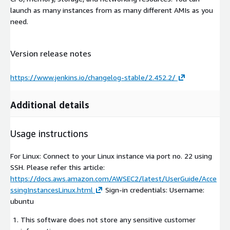
launch as many instances from as many different AMIs as you
need.
Version release notes
https://www.jenkins.io/changelog-stable/2.452.2/
Additional details
Usage instructions
For Linux: Connect to your Linux instance via port no. 22 using
SSH. Please refer this article:
https://docs.aws.amazon.com/AWSEC2/latest/UserGuide/Acce
ssingInstancesLinux.html
Sign-in credentials: Username:
ubuntu
This software does not store any sensitive customer