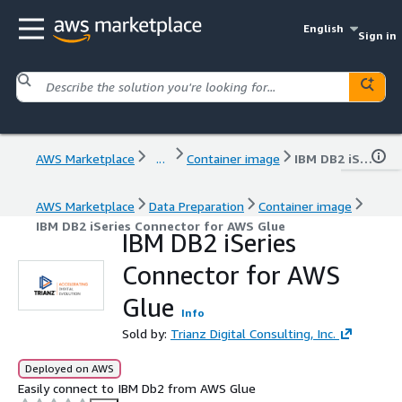
English
Sign in
AWS Marketplace
...
Container image
IBM DB2 iSeries Connector for AWS Glue
AWS Marketplace
Data Preparation
Container image
IBM DB2 iSeries Connector for AWS Glue
IBM DB2 iSeries
Connector for AWS
Glue
Info
Sold by:
Trianz Digital Consulting, Inc.
Deployed on AWS
Easily connect to IBM Db2 from AWS Glue