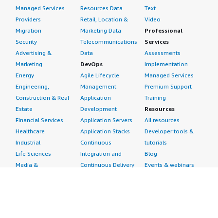
Managed Services
Resources Data
Text
Providers
Retail, Location &
Video
Migration
Marketing Data
Professional
Security
Telecommunications
Services
Advertising &
Data
Assessments
Marketing
DevOps
Implementation
Energy
Agile Lifecycle
Managed Services
Engineering,
Management
Premium Support
Construction & Real
Application
Training
Estate
Development
Resources
Financial Services
Application Servers
All resources
Healthcare
Application Stacks
Developer tools &
Industrial
Continuous
tutorials
Life Sciences
Integration and
Blog
Media &
Continuous Delivery
Events & webinars
Entertainment
Infrastructure as
Analyst reports
Nonprofit
Code
Customer success
Public Health
Issue & Bug Tracking
stories
Public Sector
Log Analysis
Buyer guide