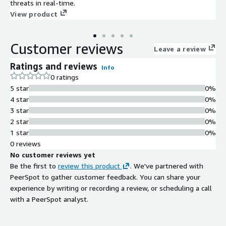
threats in real-time.
View product
Customer reviews
Leave a review
Ratings and reviews
Info
0 ratings
5 star
0%
4 star
0%
3 star
0%
2 star
0%
1 star
0%
0 reviews
No customer reviews yet
Be the first to
review this product
. We've partnered with
PeerSpot to gather customer feedback. You can share your
experience by writing or recording a review, or scheduling a call
with a PeerSpot analyst.