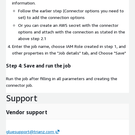
information.
Follow the earlier step (Connector options you need to
set) to add the connection options
Or you can create an AWS secret with the connector
options and attach with the connection as stated in the
above step 2.1
Enter the job name, choose IAM Role created in step 1, and
other properties in the "Job details" tab, and Choose "Save"
Step 4: Save and run the job
Run the job after filling in all parameters and creating the
connector job.
Support
Vendor support
gluesupport@trianz.com