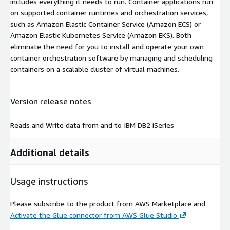
includes everything it needs to run. Container applications run
on supported container runtimes and orchestration services,
such as Amazon Elastic Container Service (Amazon ECS) or
Amazon Elastic Kubernetes Service (Amazon EKS). Both
eliminate the need for you to install and operate your own
container orchestration software by managing and scheduling
containers on a scalable cluster of virtual machines.
Version release notes
Reads and Write data from and to IBM DB2 iSeries
Additional details
Usage instructions
Please subscribe to the product from AWS Marketplace and
Activate the Glue connector from AWS Glue Studio