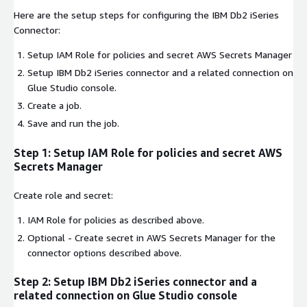
Here are the setup steps for configuring the IBM Db2 iSeries
Connector:
Setup IAM Role for policies and secret AWS Secrets Manager
Setup IBM Db2 iSeries connector and a related connection on
Glue Studio console.
Create a job.
Save and run the job.
Step 1: Setup IAM Role for policies and secret AWS
Secrets Manager
Create role and secret:
IAM Role for policies as described above.
Optional - Create secret in AWS Secrets Manager for the
connector options described above.
Step 2: Setup IBM Db2 iSeries connector and a
related connection on Glue Studio console