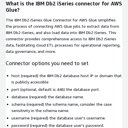
What is the IBM Db2 iSeries connector for AWS
Glue?
The IBM Db2 iSeries Glue Connector for AWS Glue simplifies
the process of connecting AWS Glue jobs to extract data from
IBM Db2 iSeries, and also load data into IBM Db2 iSeries. This
connector provides comprehensive access to IBM Db2 iSeries
data, facilitating cloud ETL processes for operational reporting,
data governance, and more.
Connector options you need to set
host
(required) the IBM Db2 database host IP or domain that
is publicly accessible
port
(optional, default is
446
) the database port.
database
(required) the database name.
schema
(required) the schema name, consider the case
sensitivity in the schema name.
username
(required) the database user's username.
password
(required) the database user's password.