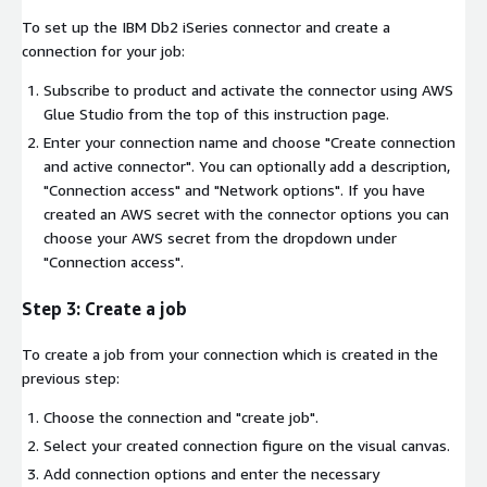
To set up the IBM Db2 iSeries connector and create a
connection for your job:
Subscribe to product and activate the connector using AWS
Glue Studio from the top of this instruction page.
Enter your connection name and choose "Create connection
and active connector". You can optionally add a description,
"Connection access" and "Network options". If you have
created an AWS secret with the connector options you can
choose your AWS secret from the dropdown under
"Connection access".
Step 3: Create a job
To create a job from your connection which is created in the
previous step:
Choose the connection and "create job".
Select your created connection figure on the visual canvas.
Add connection options and enter the necessary