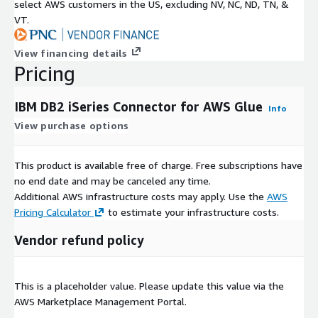
select AWS customers in the US, excluding NV, NC, ND, TN, &
VT.
View financing details
Pricing
IBM DB2 iSeries Connector for AWS Glue
Info
View purchase options
This product is available free of charge. Free subscriptions have
no end date and may be canceled any time.
Additional AWS infrastructure costs may apply. Use the
AWS
Pricing Calculator
to estimate your infrastructure costs.
Vendor refund policy
This is a placeholder value. Please update this value via the
AWS Marketplace Management Portal.