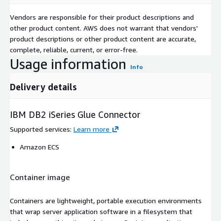
Vendors are responsible for their product descriptions and
other product content. AWS does not warrant that vendors'
product descriptions or other product content are accurate,
complete, reliable, current, or error-free.
Usage information
Info
Delivery details
IBM DB2 iSeries Glue Connector
Supported services
:
Learn more
Amazon ECS
Container image
Containers are lightweight, portable execution environments
that wrap server application software in a filesystem that