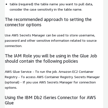
table
(required) the table name you want to pull data,
consider the case sensitivity in the table name.
The recommended approach to setting the
connector options
Use AWS Secrets Manager can be used to store username,
password and other sensitive information related to source
connection.
The IAM Role you will be using in the Glue Job
should contain the following policies
AWS Glue Service
- To run the job.
Amazon EC2 Container
Registry
- To access AWS Container Registry.
Secrets Manager
(optional) - If you use AWS Secrets Manager for connection
options.
Using the IBM Db2 iSeries Connector for AWS
Glue