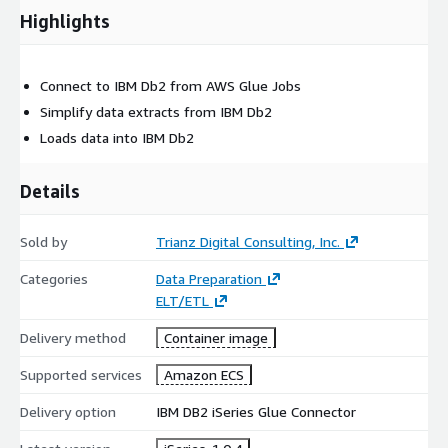
Highlights
Connect to IBM Db2 from AWS Glue Jobs
Simplify data extracts from IBM Db2
Loads data into IBM Db2
Details
Sold by
Trianz Digital Consulting, Inc.
Categories
Data Preparation
ELT/ETL
Delivery method
Container image
Supported services
Amazon ECS
Delivery option
IBM DB2 iSeries Glue Connector