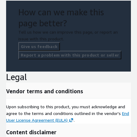
How can we make this
page better?
Tell us how we can improve this page, or report an
issue with this product.
Give us feedback
Report a problem with this product or seller
Legal
Vendor terms and conditions
Upon subscribing to this product, you must acknowledge and
agree to the terms and conditions outlined in the vendor's
End
User License Agreement (EULA)
.
Content disclaimer