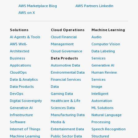
AWS Marketplace Blog
AWS Partners LinkedIn
AWS on X
Solutions
Cloud Operations
Machine Learning
AI Agents & Tools
Cloud Financial
Audio
AWS Well-
Management
Computer Vision
Architected
Cloud Governance
Data Labeling
Business
Data Products
Services
Applications
Automotive Data
Generative AI
CloudOps
Environmental Data
Human Review
Data & Analytics
Financial Services
Services
Data Products
Data
Image
DevOps
Gaming Data
Intelligent
Digital Sovereignty
Healthcare & Life
Automation
Generative AI
Sciences Data
ML Solutions
Infrastructure
Manufacturing Data
Natural Language
Software
Media &
Processing
Internet of Things
Entertainment Data
Speech Recognition
Machine Learning
Public Sector Data
Structured