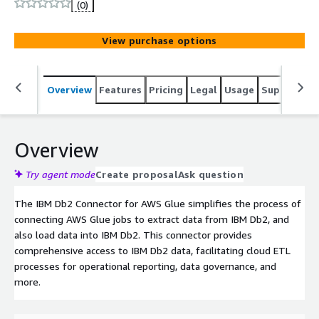
(0)
View purchase options
Overview
Features
Pricing
Legal
Usage
Support
S
Overview
Try agent mode
Create proposal
Ask question
The IBM Db2 Connector for AWS Glue simplifies the process of
connecting AWS Glue jobs to extract data from IBM Db2, and
also load data into IBM Db2. This connector provides
comprehensive access to IBM Db2 data, facilitating cloud ETL
processes for operational reporting, data governance, and
more.