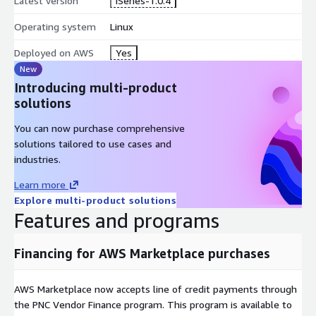
Latest version
iSeries-1.0.4
Operating system
Linux
Deployed on AWS
Yes
New
Introducing multi-product
solutions
You can now purchase comprehensive
solutions tailored to use cases and
industries.
Learn more
Explore multi-product solutions
Features and programs
Financing for AWS Marketplace purchases
AWS Marketplace now accepts line of credit payments through
the PNC Vendor Finance program. This program is available to