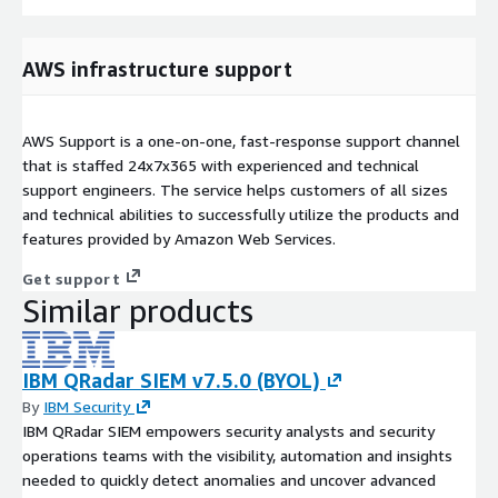
AWS infrastructure support
AWS Support is a one-on-one, fast-response support channel
that is staffed 24x7x365 with experienced and technical
support engineers. The service helps customers of all sizes
and technical abilities to successfully utilize the products and
features provided by Amazon Web Services.
Get support
Similar products
IBM QRadar SIEM v7.5.0 (BYOL)
By
IBM Security
IBM QRadar SIEM empowers security analysts and security
operations teams with the visibility, automation and insights
needed to quickly detect anomalies and uncover advanced