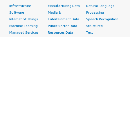
Infrastructure
Manufacturing Data
Natural Language
Software
Media &
Processing
Internet of Things
Entertainment Data
Speech Recognition
Machine Learning
Public Sector Data
Structured
Managed Services
Resources Data
Text
Providers
Retail, Location &
Video
Migration
Marketing Data
Professional
Security
Telecommunications
Services
Advertising &
Data
Assessments
Marketing
DevOps
Implementation
Energy
Agile Lifecycle
Managed Services
Engineering,
Management
Premium Support
Construction & Real
Application
Training
Estate
Development
Resources
Financial Services
Application Servers
All resources
Healthcare
Application Stacks
Developer tools &
Industrial
Continuous
tutorials
Life Sciences
Integration and
Blog
Media &
Continuous Delivery
Events & webinars