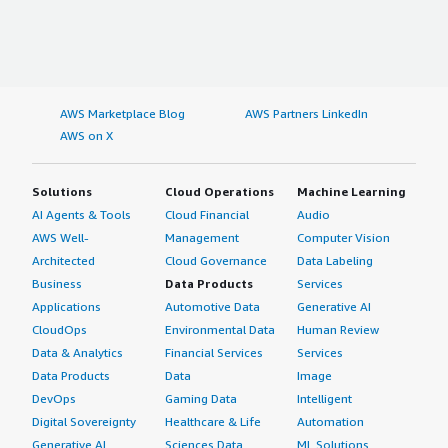
AWS Marketplace Blog
AWS Partners LinkedIn
AWS on X
Solutions
Cloud Operations
Machine Learning
AI Agents & Tools
Cloud Financial
Audio
AWS Well-
Management
Computer Vision
Architected
Cloud Governance
Data Labeling
Business
Data Products
Services
Applications
Automotive Data
Generative AI
CloudOps
Environmental Data
Human Review
Data & Analytics
Financial Services
Services
Data Products
Data
Image
DevOps
Gaming Data
Intelligent
Digital Sovereignty
Healthcare & Life
Automation
Generative AI
Sciences Data
ML Solutions