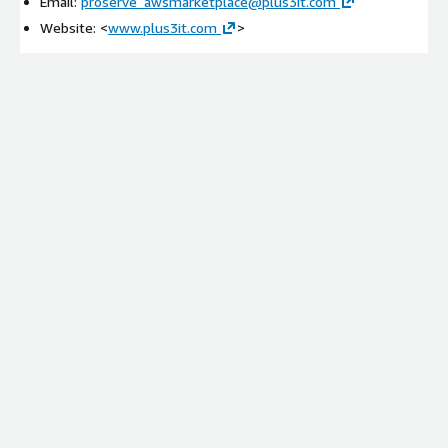
Email:
proserve_awsmarketplace@plus3it.com
Website: <
www.plus3it.com
>