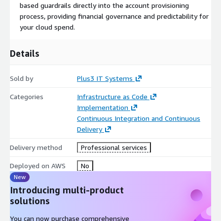
based guardrails directly into the account provisioning
process, providing financial governance and predictability for
your cloud spend.
Details
Sold by
Plus3 IT Systems
Categories
Infrastructure as Code
Implementation
Continuous Integration and Continuous
Delivery
Delivery method
Professional services
Deployed on AWS
No
New
Introducing multi-product
solutions
You can now purchase comprehensive