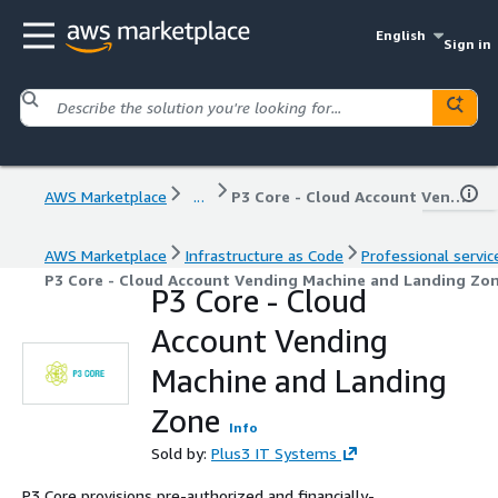
English
Sign in
AWS Marketplace
...
P3 Core - Cloud Account Vending Machine and Landing Zone
AWS Marketplace
Infrastructure as Code
Professional servic
P3 Core - Cloud Account Vending Machine and Landing Zo
P3 Core - Cloud
Account Vending
Machine and Landing
Zone
Info
Sold by:
Plus3 IT Systems
P3 Core provisions pre-authorized and financially-