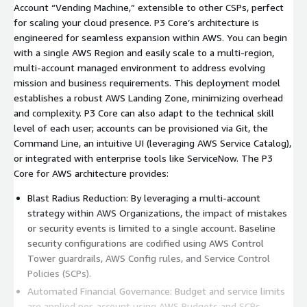
Account “Vending Machine,” extensible to other CSPs, perfect
for scaling your cloud presence. P3 Core’s architecture is
engineered for seamless expansion within AWS. You can begin
with a single AWS Region and easily scale to a multi-region,
multi-account managed environment to address evolving
mission and business requirements. This deployment model
establishes a robust AWS Landing Zone, minimizing overhead
and complexity. P3 Core can also adapt to the technical skill
level of each user; accounts can be provisioned via Git, the
Command Line, an intuitive UI (leveraging AWS Service Catalog),
or integrated with enterprise tools like ServiceNow. The P3
Core for AWS architecture provides:
Blast Radius Reduction: By leveraging a multi-account
strategy within AWS Organizations, the impact of mistakes
or security events is limited to a single account. Baseline
security configurations are codified using AWS Control
Tower guardrails, AWS Config rules, and Service Control
Policies (SCPs).
Automated Financial Governance: Budget and service limits
are applied per-account using AWS Budgets and SCPs,