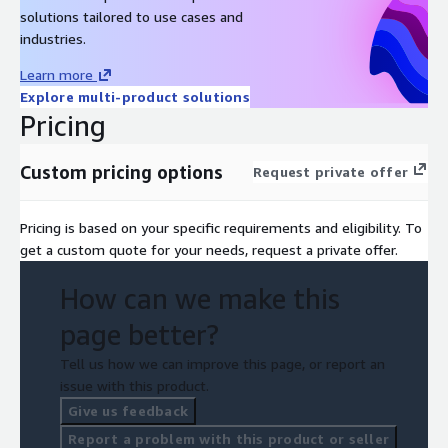
solutions tailored to use cases and
industries.
Learn more
Explore multi-product solutions
Pricing
Custom pricing options
Request private offer
Pricing is based on your specific requirements and eligibility. To
get a custom quote for your needs, request a private offer.
How can we make this
page better?
Tell us how we can improve this page, or report an
issue with this product.
Give us feedback
Report a problem with this product or seller