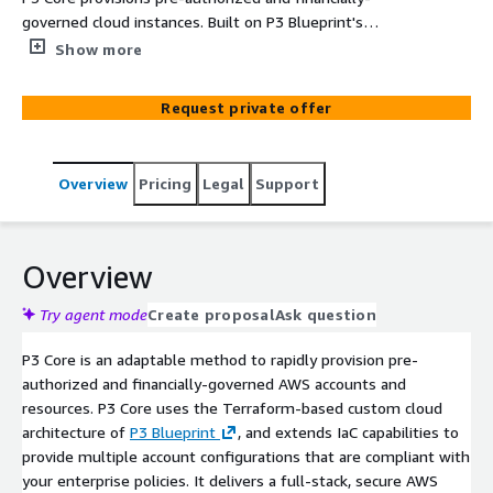
governed cloud instances. Built on P3 Blueprint's
architecture, P3 Core acts as a secure "vending machine"
Show more
for cloud accounts—from single to multi-cloud, regions,
and environments—and provides unified management
Request private offer
for all CSPs, offering teams greater control and insights.
Overview
Pricing
Legal
Support
Overview
Try agent mode
Create proposal
Ask question
P3 Core is an adaptable method to rapidly provision pre-
authorized and financially-governed AWS accounts and
resources. P3 Core uses the Terraform-based custom cloud
architecture of
P3 Blueprint
, and extends IaC capabilities to
provide multiple account configurations that are compliant with
your enterprise policies. It delivers a full-stack, secure AWS