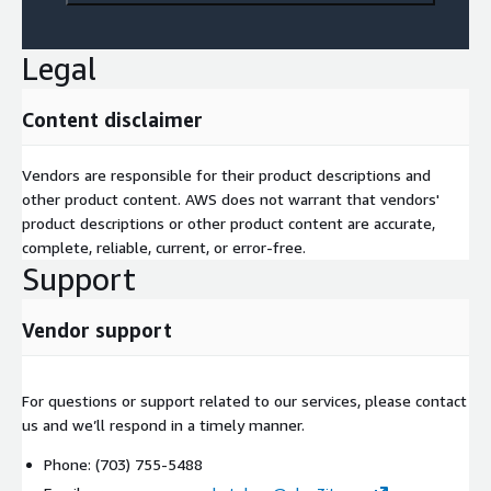
Legal
Content disclaimer
Vendors are responsible for their product descriptions and
other product content. AWS does not warrant that vendors'
product descriptions or other product content are accurate,
complete, reliable, current, or error-free.
Support
Vendor support
For questions or support related to our services, please contact
us and we’ll respond in a timely manner.
Phone: (703) 755-5488