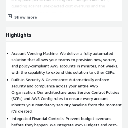
guarding against unexpected cost overruns and the
deployment of excessive resources.
Show more
Simplified Least-Privilege Access: We help design simplified
security policies for special-purpose accounts (e.g., Security,
Logging) that centralize functions like identity management
Highlights
with AWS IAM Identity Center and threat detection with
Amazon GuardDuty and AWS Security Hub.
Secure Service Onboarding: Enable your teams to safely
Account Vending Machine: We deliver a fully automated
adopt new AWS services. We use IAM Permission Boundaries
solution that allows your teams to provision new, secure,
and SCPs to allow for secure assessment and onboarding of
and policy-compliant AWS accounts in minutes, not weeks,
new services in a way that complies with your enterprise
with the capability to extend this solution to other CSPs.
security frameworks.
Built-in Security & Governance: Automatically enforce
security and compliance across your entire AWS
Organization. Our architecture uses Service Control Policies
(SCPs) and AWS Config rules to ensure every account
inherits your mandatory security baseline from the moment
it's created.
Integrated Financial Controls: Prevent budget overruns
before they happen. We integrate AWS Budgets and cost-