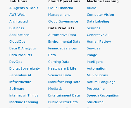
Solutions
Cloud Operations
Machine Learning
AI Agents & Tools
Cloud Financial
Audio
AWS Well-
Management
Computer Vision
Architected
Cloud Governance
Data Labeling
Business
Data Products
Services
Applications
Automotive Data
Generative AI
CloudOps
Environmental Data
Human Review
Data & Analytics
Financial Services
Services
Data Products
Data
Image
DevOps
Gaming Data
Intelligent
Digital Sovereignty
Healthcare & Life
Automation
Generative AI
Sciences Data
ML Solutions
Infrastructure
Manufacturing Data
Natural Language
Software
Media &
Processing
Internet of Things
Entertainment Data
Speech Recognition
Machine Learning
Public Sector Data
Structured
Managed Services
Resources Data
Text
Providers
Retail, Location &
Video
Migration
Marketing Data
Professional
Security
Telecommunications
Services