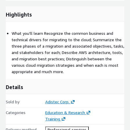
We recommend that attendees of this course have:
Highlights
Familiarity with enterprise IT infrastructure (hardware and
software)
Completed the AWS Technical Essentials or Architecting on
What you'll learn Recognize the common business and
AWS classroom training
technical drivers for migrating to the cloud; Summarize the
Achieved their AWS Certified Solutions Architect – Associate
three phases of a migration and associated objectives, tasks,
certification (optional)
and stakeholders for each; Describe AWS architecture, tools,
and migration best practices; Distinguish between the
Course Outline
various cloud migration strategies and when each is most
Module 1: What Is a Cloud Migration?
appropriate and much more.
Module 2: Assessing Migration Readiness
Module 3: Preparing for a Migration and Understanding
Details
Related Workstreams
Module 4: Discovering Landing Zones and Their Benefits
Sold by
Adistec Corp.
Module 5: Building a Landing Zone
Categories
Education & Research
Module 6: Discovering the Portfolio and Understanding
Training
Migration Strategies
Module 7: Understanding and Choosing Portfolio Discovery
Delivery method
Professional services