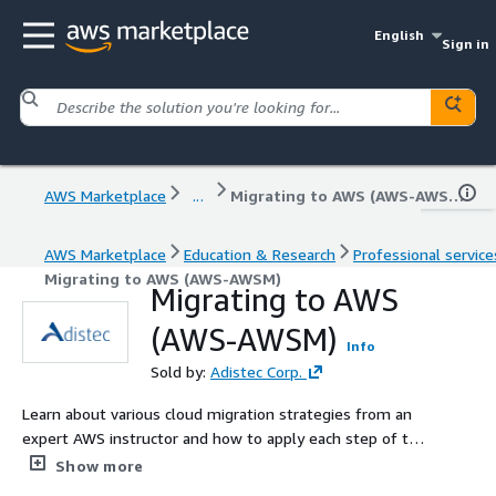
English
Sign in
AWS Marketplace
...
Migrating to AWS (AWS-AWSM)
AWS Marketplace
Education & Research
Professional service
Migrating to AWS (AWS-AWSM)
Migrating to AWS
(AWS-AWSM)
Info
Sold by:
Adistec Corp.
Learn about various cloud migration strategies from an
expert AWS instructor and how to apply each step of the
migration process, including portfolio discovery,
Show more
application migration planning and design, conducting a