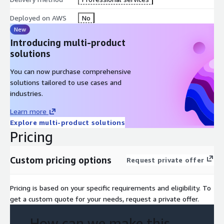
Tools
Deployed on AWS
No
Module 8: Planning and Designing a Migration
New
Module 9: Performing the Migration to AWS
Introducing multi-product
Module 10: Understanding Database and Data Migration
solutions
Services
You can now purchase comprehensive
Module 11: Understanding Additional Migration Support
solutions tailored to use cases and
Options
industries.
Module 12: Integrating, Validating, and Cutting Over
Applications
Learn more
Module 13: Modernizing and Optimizing an Application
Explore multi-product solutions
Migration
Pricing
Module 14: Understanding Operations Tools, Integration
Testing, and Automation
Custom pricing options
Request private offer
Module 15: Migration Best Practices
Pricing is based on your specific requirements and eligibility. To
get a custom quote for your needs, request a private offer.
How can we make this