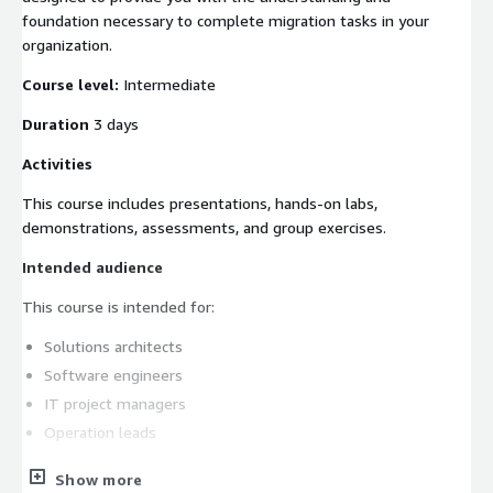
foundation necessary to complete migration tasks in your
organization.
Course level:
Intermediate
Duration
3 days
Activities
This course includes presentations, hands-on labs,
demonstrations, assessments, and group exercises.
Intended audience
This course is intended for:
Solutions architects
Software engineers
IT project managers
Operation leads
Prerequisites
Show more