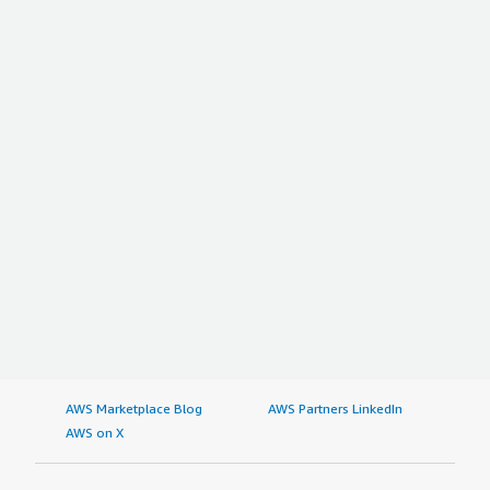
AWS Marketplace Blog
AWS Partners LinkedIn
AWS on X