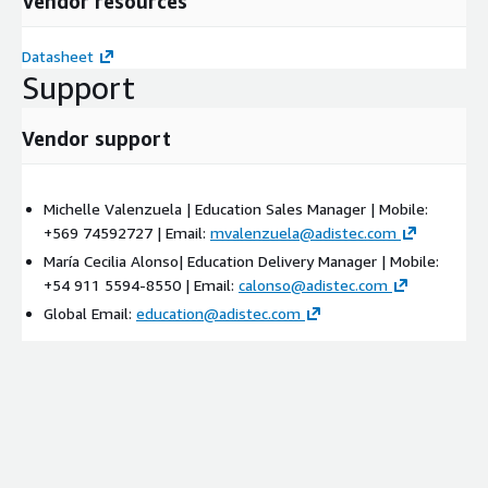
Vendor resources
Datasheet
Support
Vendor support
Michelle Valenzuela | Education Sales Manager | Mobile:
+569 74592727 | Email:
mvalenzuela@adistec.com
María Cecilia Alonso| Education Delivery Manager | Mobile:
+54 911 5594-8550 | Email:
calonso@adistec.com
Global Email:
education@adistec.com