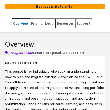
migration, and post-migration validation and application
Request private offer
optimization. Practical labs reinforce learning, and each
lab is designed to provide you with the understanding
and foundation necessary to complete migration tasks in
Overview
Pricing
Legal
Resources
Support
your organization.
Overview
Try agent mode
Create proposal
Ask question
Course description
This course is for individuals who seek an understanding of
how to plan and migrate existing workloads to the AWS Cloud.
You will learn about various cloud migration strategies and how
to apply each step of the migration process, including portfolio
discovery, application migration planning and design, conducting
a migration, and post-migration validation and application
optimization. Hands-on labs reinforce learning, and each lab is
designed to provide you with the understanding and