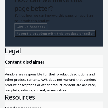
page better?
Tell us how we can improve this page, or report an
issue with this product.
Give us feedback
Report a problem with this product or seller
Legal
Content disclaimer
Vendors are responsible for their product descriptions and
other product content. AWS does not warrant that vendors'
product descriptions or other product content are accurate,
complete, reliable, current, or error-free.
Resources