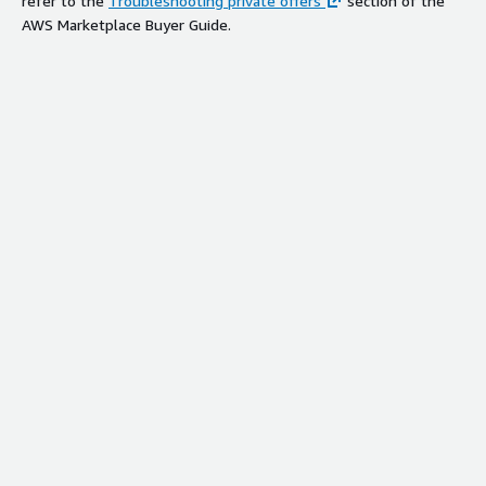
refer to the
Troubleshooting private offers
section of the
AWS Marketplace Buyer Guide.