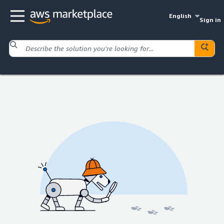
English
Sign in