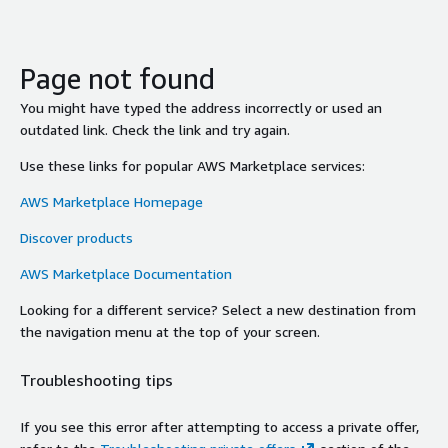
Page not found
You might have typed the address incorrectly or used an
outdated link. Check the link and try again.
Use these links for popular AWS Marketplace services:
AWS Marketplace Homepage
Discover products
AWS Marketplace Documentation
Looking for a different service? Select a new destination from
the navigation menu at the top of your screen.
Troubleshooting tips
If you see this error after attempting to access a private offer,