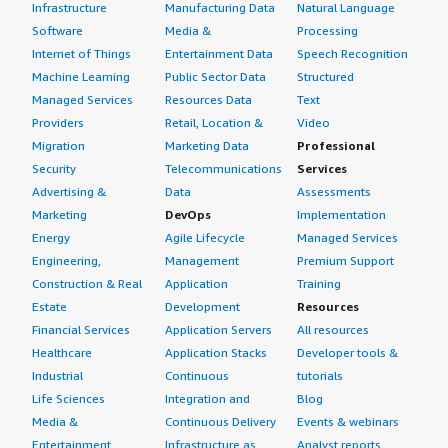
Infrastructure
Manufacturing Data
Natural Language
Software
Media &
Processing
Internet of Things
Entertainment Data
Speech Recognition
Machine Learning
Public Sector Data
Structured
Managed Services
Resources Data
Text
Providers
Retail, Location &
Video
Migration
Marketing Data
Professional
Security
Telecommunications
Services
Advertising &
Data
Assessments
Marketing
DevOps
Implementation
Energy
Agile Lifecycle
Managed Services
Engineering,
Management
Premium Support
Construction & Real
Application
Training
Estate
Development
Resources
Financial Services
Application Servers
All resources
Healthcare
Application Stacks
Developer tools &
Industrial
Continuous
tutorials
Life Sciences
Integration and
Blog
Media &
Continuous Delivery
Events & webinars
Entertainment
Infrastructure as
Analyst reports