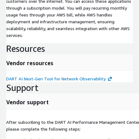
customers over the internet. You can access these applications
through a subscription model. You will pay recurring monthly
usage fees through your AWS bill, while AWS handles
deployment and infrastructure management, ensuring
scalability, reliability, and seamless integration with other AWS
services.
Resources
Vendor resources
DART AI Next-Gen Tool for Network Observability.
Support
Vendor support
After subscribing to the DART AI Performance Management Cente
please complete the following steps: