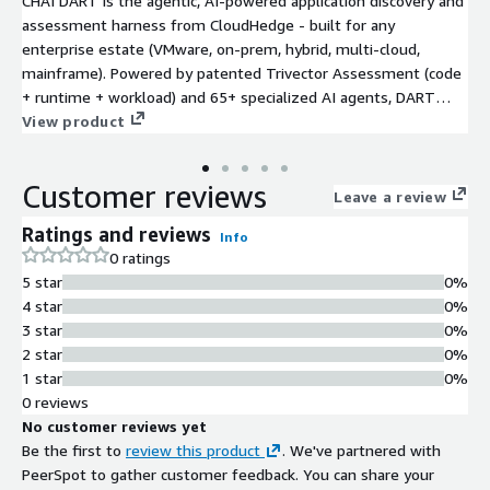
CHAI DART is the agentic, AI-powered application discovery and
assessment harness from CloudHedge - built for any
enterprise estate (VMware, on-prem, hybrid, multi-cloud,
mainframe). Powered by patented Trivector Assessment (code
+ runtime + workload) and 65+ specialized AI agents, DART
delivers a single pane of glass that maps dependencies,
View product
quantifies risk, scores technical debt and AI-readiness, models
cost-to-migrate, and recommends the optimal path across all 7
Customer reviews
Rs of migration. It works with or without source code, and
Leave a review
hands off cleanly to CHAI Flow for execution on AWS. Migrate
Ratings and reviews
Info
anything. Modernize everything. Break nothing.
0 ratings
5 star
0%
4 star
0%
3 star
0%
2 star
0%
1 star
0%
0 reviews
No customer reviews yet
Be the first to
review this product
. We've partnered with
PeerSpot to gather customer feedback. You can share your