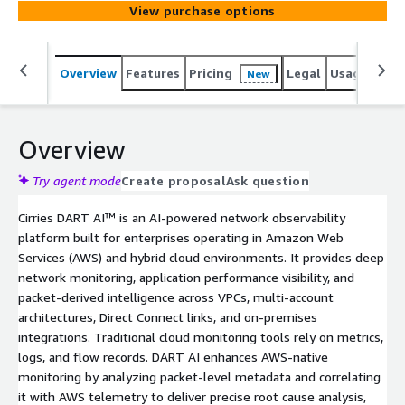
View purchase options
Overview
Features
Pricing
Legal
Usage
Sup
New
Overview
Try agent mode
Create proposal
Ask question
Cirries DART AI™ is an AI-powered network observability
platform built for enterprises operating in Amazon Web
Services (AWS) and hybrid cloud environments. It provides deep
network monitoring, application performance visibility, and
packet-derived intelligence across VPCs, multi-account
architectures, Direct Connect links, and on-premises
integrations. Traditional cloud monitoring tools rely on metrics,
logs, and flow records. DART AI enhances AWS-native
monitoring by analyzing packet-level metadata and correlating
it with AWS telemetry to deliver precise root cause analysis,