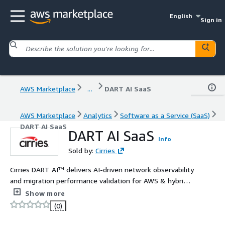
English
Sign in
AWS Marketplace
...
DART AI SaaS
AWS Marketplace
Analytics
Software as a Service (SaaS)
DART AI SaaS
DART AI SaaS
Info
Sold by:
Cirries
Cirries DART AI™ delivers AI-driven network observability
and migration performance validation for AWS & hybrid
cloud, using packet-derived intelligence and Amazon
Show more
Bedrock for real-time RCA & faster MTTR
(0)