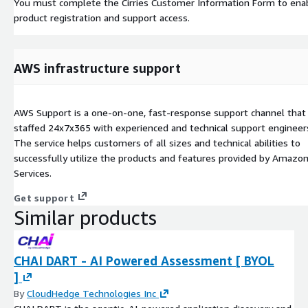
You must complete the Cirries Customer Information Form to ena
product registration and support access.
AWS infrastructure support
AWS Support is a one-on-one, fast-response support channel that 
staffed 24x7x365 with experienced and technical support engineer
The service helps customers of all sizes and technical abilities to
successfully utilize the products and features provided by Amaz
Services.
Get support
Similar products
CHAI DART - AI Powered Assessment [ BYOL
]
By
CloudHedge Technologies Inc