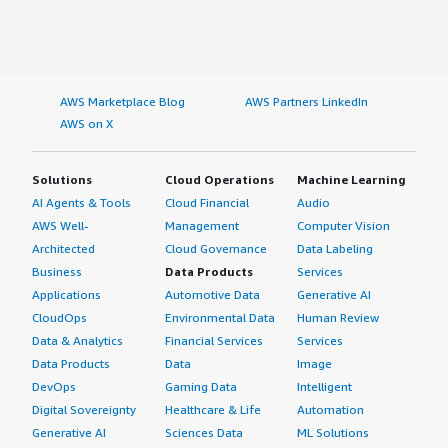
AWS Marketplace Blog
AWS Partners LinkedIn
AWS on X
Solutions
Cloud Operations
Machine Learning
AI Agents & Tools
Cloud Financial
Audio
AWS Well-
Management
Computer Vision
Architected
Cloud Governance
Data Labeling
Business
Data Products
Services
Applications
Automotive Data
Generative AI
CloudOps
Environmental Data
Human Review
Data & Analytics
Financial Services
Services
Data Products
Data
Image
DevOps
Gaming Data
Intelligent
Digital Sovereignty
Healthcare & Life
Automation
Generative AI
Sciences Data
ML Solutions