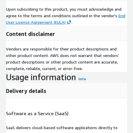
Upon subscribing to this product, you must acknowledge and
agree to the terms and conditions outlined in the vendor's
End
User License Agreement (EULA)
.
Content disclaimer
Vendors are responsible for their product descriptions and
other product content. AWS does not warrant that vendors'
product descriptions or other product content are accurate,
complete, reliable, current, or error-free.
Usage information
Info
Delivery details
Software as a Service (SaaS)
SaaS delivers cloud-based software applications directly to