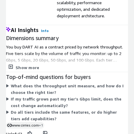
scalability, performance
optimization, and dedicated
deployment architecture.
AI Insights
Info
Dimensions summary
You buy DART AI as a contract priced by network throughput.
Five tiers scale by the volume of traffic you monitor: up to 2
Gbps, 5 Gbps, 20 Gbps, 50 Gbps, and 100 Gbps. Each tier
includes the DART AI feature set with a dedicated deployment.
Show more
As you move up, you get more processing capacity for higher
Top-of-mind questions for buyers
traffic volumes. The lower tiers fit small deployments and
What does the throughput unit measure, and how do I
branch offices. The higher tiers fit enterprise and service
choose the right tier?
provider environments with large data volumes. Pick the tier
If my traffic grows past my tier's Gbps limit, does the
that matches your peak throughput.
cost change automatically?
Do all tiers include the same features, or do higher
tiers add capabilities?
www.cirries.com
+1
Helpful?