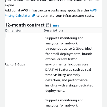
expire.
Additional AWS infrastructure costs may apply. Use the
AWS
Pricing Calculator
to estimate your infrastructure costs.
12-month contract
(5)
Info
Dimension
Description
C
Supports monitoring and
analytics for network
throughput up to 2 Gbps. Ideal
for small deployments, branch
offices, or low traffic
Up to 2 Gbps
environments. Includes core
$
DART AI features such as real-
time visibility, anomaly
detection, and performance
insights with a single dedicated
deployment.
Supports monitoring and
analytics for network