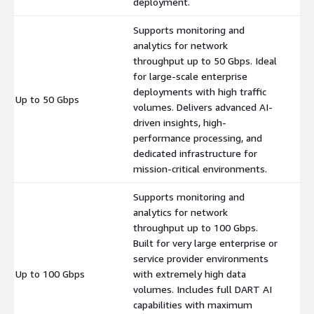
deployment.
Supports monitoring and
analytics for network
throughput up to 50 Gbps. Ideal
for large-scale enterprise
deployments with high traffic
Up to 50 Gbps
$
volumes. Delivers advanced AI-
driven insights, high-
performance processing, and
dedicated infrastructure for
mission-critical environments.
Supports monitoring and
analytics for network
throughput up to 100 Gbps.
Built for very large enterprise or
service provider environments
Up to 100 Gbps
with extremely high data
$
volumes. Includes full DART AI
capabilities with maximum