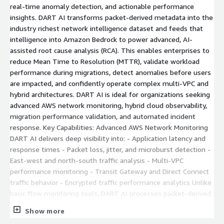
real-time anomaly detection, and actionable performance
insights. DART AI transforms packet-derived metadata into the
industry richest network intelligence dataset and feeds that
intelligence into Amazon Bedrock to power advanced, AI-
assisted root cause analysis (RCA). This enables enterprises to
reduce Mean Time to Resolution (MTTR), validate workload
performance during migrations, detect anomalies before users
are impacted, and confidently operate complex multi-VPC and
hybrid architectures. DART AI is ideal for organizations seeking
advanced AWS network monitoring, hybrid cloud observability,
migration performance validation, and automated incident
response. Key Capabilities: Advanced AWS Network Monitoring
DART AI delivers deep visibility into: - Application latency and
response times - Packet loss, jitter, and microburst detection -
East-west and north-south traffic analysis - Multi-VPC
performance monitoring - Transit Gateway and Direct Connect
traffic behavior - Encrypted traffic performance analytics Unlike
basic flow monitoring tools, DART AI processes packet-derived
metadata (without exporting raw traffic) to provide scalable
Show more
and secure performance intelligence. Hybrid Cloud