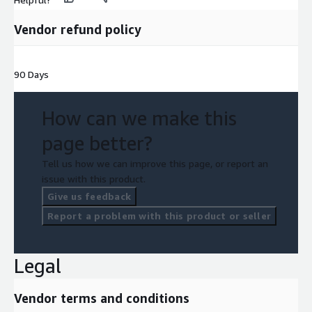
Vendor refund policy
90 Days
How can we make this
page better?
Tell us how we can improve this page, or report an
issue with this product.
Give us feedback
Report a problem with this product or seller
Legal
Vendor terms and conditions