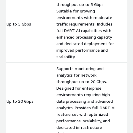
throughput up to 5 Gbps.
Suitable for growing
environments with moderate
Up to 5 Gbps
traffic requirements. Includes
$
full DART AI capabilities with
enhanced processing capacity
and dedicated deployment for
improved performance and
scalability.
Supports monitoring and
analytics for network
throughput up to 20 Gbps.
Designed for enterprise
environments requiring high
Up to 20 Gbps
data processing and advanced
$
analytics. Provides full DART AI
feature set with optimized
performance, scalability, and
dedicated infrastructure