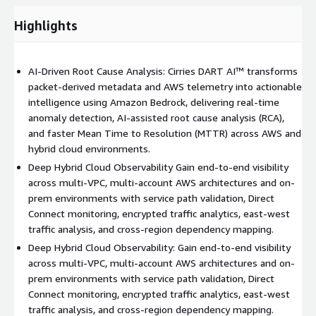
Observability: Enterprises running workloads across AWS and
on-prem environments require unified visibility. DART AI
Highlights
enables: - End-to-end service path validation - Cross-account
and cross-region observability - Performance correlation across
hybrid links - Network dependency mapping This makes DART
AI-Driven Root Cause Analysis: Cirries DART AI™ transforms
AI a powerful solution for hybrid cloud monitoring and multi-
packet-derived metadata and AWS telemetry into actionable
cloud visibility strategies. AI-Driven Anomaly Detection: DART
intelligence using Amazon Bedrock, delivering real-time
AI establishes behavioral baselines and continuously monitors
anomaly detection, AI-assisted root cause analysis (RCA),
for: - Latency spikes - Throughput anomalies - Congestion
and faster Mean Time to Resolution (MTTR) across AWS and
events - Configuration-related degradation - Reachability
hybrid cloud environments.
failures AI-assisted reasoning accelerates incident investigation
Deep Hybrid Cloud Observability Gain end-to-end visibility
and reduces Mean Time to Resolution (MTTR). Cloud Migration
across multi-VPC, multi-account AWS architectures and on-
Benchmarking: DART AI supports AWS migration initiatives by
prem environments with service path validation, Direct
providing: - Pre-migration performance baselines - Real-time
Connect monitoring, encrypted traffic analytics, east-west
validation during cutovers - Post-migration performance
traffic analysis, and cross-region dependency mapping.
verification - SLA and application dependency validation This
Deep Hybrid Cloud Observability: Gain end-to-end visibility
ensures predictable migration outcomes and operational
across multi-VPC, multi-account AWS architectures and on-
stability. Native AWS Service Integration: DART AI integrates
prem environments with service path validation, Direct
seamlessly with core AWS services to support automation,
Connect monitoring, encrypted traffic analytics, east-west
security, and operational excellence. Amazon Bedrock: Integrate
traffic analysis, and cross-region dependency mapping.
AI-powered incident summarization, remediation