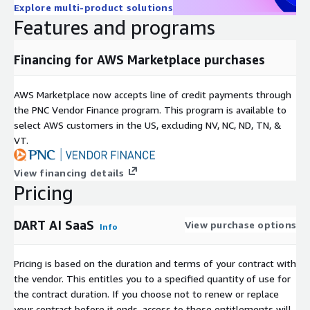
- DevOps and CloudOps teams - Network engineering teams -
Explore multi-product solutions
Features and programs
Regulated industries (financial services, healthcare, technology)
- Organizations requiring advanced AWS observability Why
Cirries DART AI? - AWS network monitoring tools - Hybrid cloud
Financing for AWS Marketplace purchases
observability solutions - VPC performance monitoring - Packet
analysis for AWS - AI-driven network analytics - Migration
AWS Marketplace now accepts line of credit payments through
performance validation tools Cirries DART AI delivers deep,
the PNC Vendor Finance program. This program is available to
actionable intelligence beyond traditional monitoring. DART AI
select AWS customers in the US, excluding NV, NC, ND, TN, &
transforms AWS telemetry and packet-derived data into real-
VT.
time operational clarity so enterprises can operate cloud
infrastructure with confidence, precision, and control.
View financing details
Pricing
DART AI SaaS
View purchase options
Info
Pricing is based on the duration and terms of your contract with
the vendor. This entitles you to a specified quantity of use for
the contract duration. If you choose not to renew or replace
your contract before it ends, access to these entitlements will