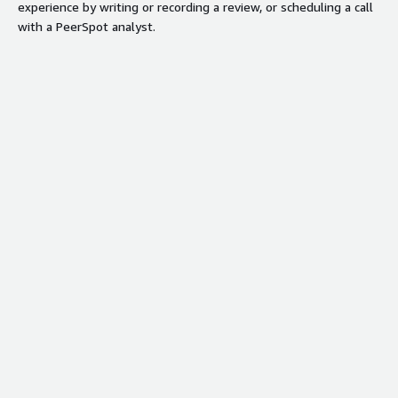
experience by writing or recording a review, or scheduling a call
with a PeerSpot analyst.