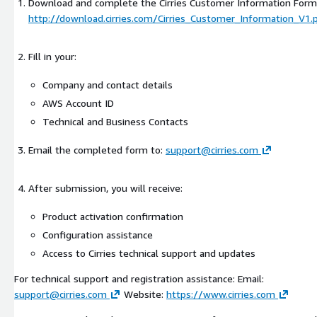
Download and complete the Cirries Customer Information Form
http://download.cirries.com/Cirries_Customer_Information_V1.
Fill in your:
Company and contact details
AWS Account ID
Technical and Business Contacts
Email the completed form to:
support@cirries.com
After submission, you will receive:
Product activation confirmation
Configuration assistance
Access to Cirries technical support and updates
For technical support and registration assistance: Email:
support@cirries.com
Website:
https://www.cirries.com