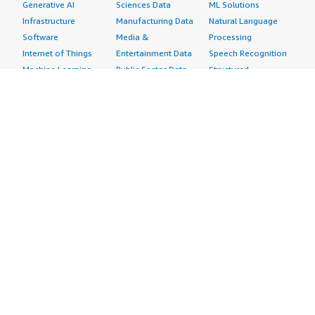
Generative AI
Sciences Data
ML Solutions
Infrastructure
Manufacturing Data
Natural Language
Software
Media &
Processing
Internet of Things
Entertainment Data
Speech Recognition
Machine Learning
Public Sector Data
Structured
Managed Services
Resources Data
Text
Providers
Retail, Location &
Video
Migration
Marketing Data
Professional
Security
Telecommunications
Services
Advertising &
Data
Assessments
Marketing
DevOps
Implementation
Energy
Agile Lifecycle
Managed Services
Engineering,
Management
Premium Support
Construction & Real
Application
Training
Estate
Development
Resources
Financial Services
Application Servers
All resources
Healthcare
Application Stacks
Developer tools &
Industrial
Continuous
tutorials
Life Sciences
Integration and
Blog
Media &
Continuous Delivery
Events & webinars