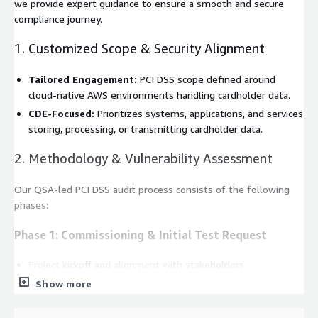
we provide expert guidance to ensure a smooth and secure
compliance journey.
1. Customized Scope & Security Alignment
Tailored Engagement:
PCI DSS scope defined around
cloud-native AWS environments handling cardholder data.
CDE-Focused:
Prioritizes systems, applications, and services
storing, processing, or transmitting cardholder data.
2. Methodology & Vulnerability Assessment
Our QSA-led PCI DSS audit process consists of the following
phases:
Phase 1: Commissioning & Initial Test Request
Project kickoff and alignment with stakeholders
Audit planning and documentation requirements
Show more
Phase 2: Scope Review & Initial Testing