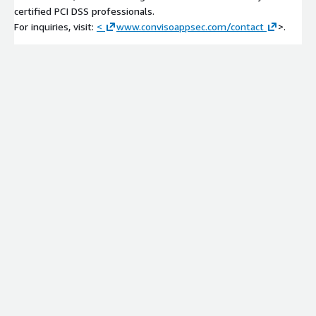
certified PCI DSS professionals.
For inquiries, visit:
<
www.convisoappsec.com/contact
>.