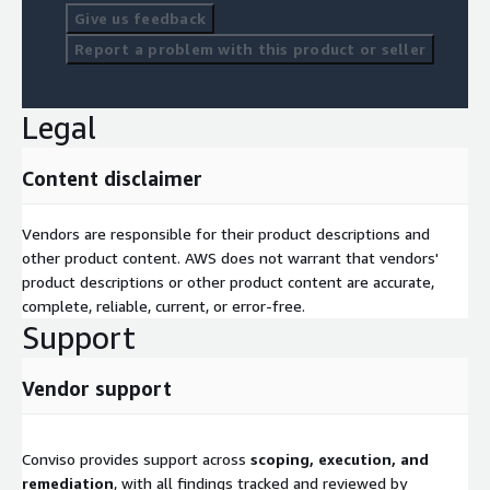
Contact Us
Give us feedback
Report a problem with this product or seller
Want to strengthen your AWS application and infrastructure
security? Visit
<
www.convisoappsec.com/contact
> to get
in touch with our team.
Legal
Content disclaimer
Vendors are responsible for their product descriptions and
other product content. AWS does not warrant that vendors'
product descriptions or other product content are accurate,
complete, reliable, current, or error-free.
Support
Vendor support
Conviso provides support across
scoping, execution, and
remediation
, with all findings tracked and reviewed by