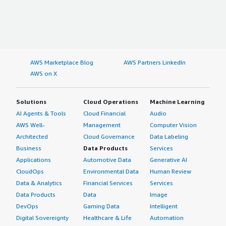
AWS Marketplace Blog
AWS Partners LinkedIn
AWS on X
Solutions
Cloud Operations
Machine Learning
AI Agents & Tools
Cloud Financial
Audio
AWS Well-
Management
Computer Vision
Architected
Cloud Governance
Data Labeling
Business
Data Products
Services
Applications
Automotive Data
Generative AI
CloudOps
Environmental Data
Human Review
Data & Analytics
Financial Services
Services
Data Products
Data
Image
DevOps
Gaming Data
Intelligent
Digital Sovereignty
Healthcare & Life
Automation