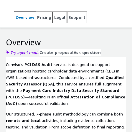
Overview
Pricing
Legal
Support
Overview
Try agent mode
Create proposal
Ask question
Conviso’s
PCI DSS Audit
service is designed to support
organizations hosting cardholder data environments (CDE) in
AWS-based infrastructures. Conducted by a certified
Qualified
Security Assessor (QSA)
, this service ensures full alignment
with the
Payment Card Industry Data Security Standard
(PCI DSS)
—resulting in an official
Attestation of Compliance
(AoC)
upon successful validation.
Our structured, 7-phase audit methodology can combine both
remote and local
activities, including evidence collection,
testing, and validation. From scope definition to final reporting,