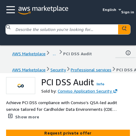
English
Sign in
AWS Marketplace
...
PCI DSS Audit
AWS Marketplace
Security
Professional services
PCI DSS 
PCI DSS Audit
Info
Sold by:
Conviso Application Security
Achieve PCI DSS compliance with Conviso’s QSA-led audit
service tailored for Cardholder Data Environments (CDE)
hosted in AWS. Gain your official Attestation of
Show more
Compliance (AoC) and demonstrate trust and security.
Request private offer