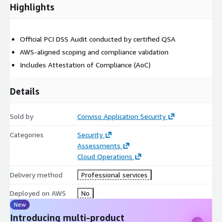
Highlights
CDE definition across AWS services (e.g., EC2, S3, Lambda)
Verification of system components in scope
Official PCI DSS Audit conducted by certified QSA
Phase 3: Discovery / Interviews
AWS-aligned scoping and compliance validation
Includes Attestation of Compliance (AoC)
Stakeholder interviews and control validation
Environment walkthrough (remote/local)
Details
Phase 4: Requirements Verification & Test Review
Sold by
Conviso Application Security
Control testing against all applicable PCI DSS requirements
Categories
Security
Review of encryption, IAM, network segmentation, and
Assessments
logging
Cloud Operations
Phase 5: Compliance Report
Delivery method
Professional services
Draft and final version of Report on Compliance (RoC)
Deployed on AWS
No
New
Preparation of Attestation of Compliance (AoC)
Introducing multi-product