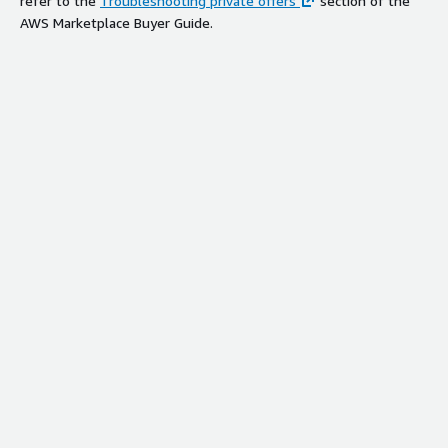
refer to the
Troubleshooting private offers
section of the
AWS Marketplace Buyer Guide.