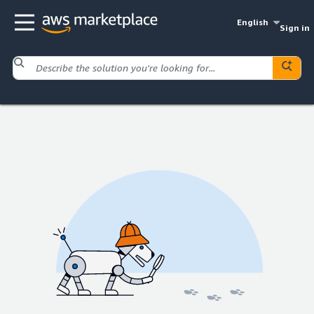
English
Sign in