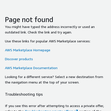
Page not found
You might have typed the address incorrectly or used an
outdated link. Check the link and try again.
Use these links for popular AWS Marketplace services:
AWS Marketplace Homepage
Discover products
AWS Marketplace Documentation
Looking for a different service? Select a new destination from
the navigation menu at the top of your screen.
Troubleshooting tips
If you see this error after attempting to access a private offer,