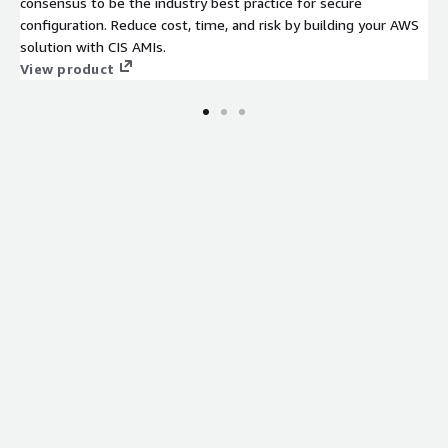
consensus to be the industry best practice for secure
configuration. Reduce cost, time, and risk by building your AWS
solution with CIS AMIs.
View product