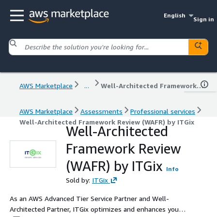
English
Sign in
AWS Marketplace
...
Well-Architected Framework Review (WAFR) by ITGix
AWS Marketplace
Assessments
Professional services
Well-Architected Framework Review (WAFR) by ITGix
Well-Architected
Framework Review
(WAFR) by ITGix
Info
Sold by:
ITGix
As an AWS Advanced Tier Service Partner and Well-
Architected Partner, ITGix optimizes and enhances your