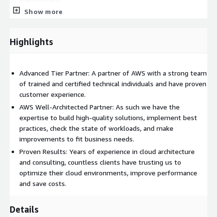
Show more
Joint review: A collaborative meeting with identified
stakeholders to review your infrastructure using the online
Well-Architected Framework tool.
Highlights
Review report: Delivery of the Well-Architected Framework
Review Report, which includes findings and
recommendations.
Advanced Tier Partner: A partner of AWS with a strong team
Remediation plan: A meeting to present you a Remediation
of trained and certified technical individuals and have proven
Plan with prioritized recommendations to address 45% of
customer experience.
HRIs(high-risk issues.)
AWS Well-Architected Partner: As such we have the
Issue remediation: (Optional/Based on additional
expertise to build high-quality solutions, implement best
agreement) An implementation of the selected high-risk
practices, check the state of workloads, and make
issue fixes from the Improvement Plan, either through
improvements to fit business needs.
Infrastructure as Code (IaC) or documented instructions.
Proven Results: Years of experience in cloud architecture
Remediation review via Well-Architected tool: A meeting to
and consulting, countless clients have trusting us to
discuss and note the remediated items.
optimize their cloud environments, improve performance
Credit request: Once 45% of identified HRIs are resolved
and save costs.
ITGix will submit a credit request with AWS, aiming to get
you $5,000 in Service Credits.
Details
Survey: To further improved delivered services we`ll ask