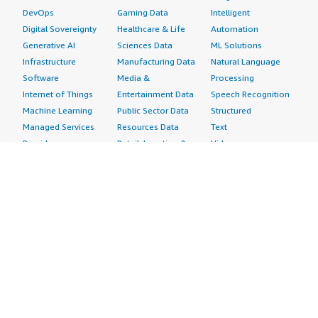
DevOps
Gaming Data
Intelligent
Digital Sovereignty
Healthcare & Life
Automation
Generative AI
Sciences Data
ML Solutions
Infrastructure
Manufacturing Data
Natural Language
Software
Media &
Processing
Internet of Things
Entertainment Data
Speech Recognition
Machine Learning
Public Sector Data
Structured
Managed Services
Resources Data
Text
Providers
Retail, Location &
Video
Migration
Marketing Data
Professional
Security
Telecommunications
Services
Advertising &
Data
Assessments
Marketing
DevOps
Implementation
Energy
Agile Lifecycle
Managed Services
Engineering,
Management
Premium Support
Construction & Real
Application
Training
Estate
Development
Resources
Financial Services
Application Servers
All resources
Healthcare
Application Stacks
Developer tools &