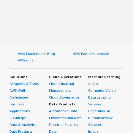
AWS Marketplace Blog
AWS Partners LinkedIn
AWS on X
Solutions
Cloud Operations
Machine Learning
AI Agents & Tools
Cloud Financial
Audio
AWS Well-
Management
Computer Vision
Architected
Cloud Governance
Data Labeling
Business
Data Products
Services
Applications
Automotive Data
Generative AI
CloudOps
Environmental Data
Human Review
Data & Analytics
Financial Services
Services
Data Products
Data
Image