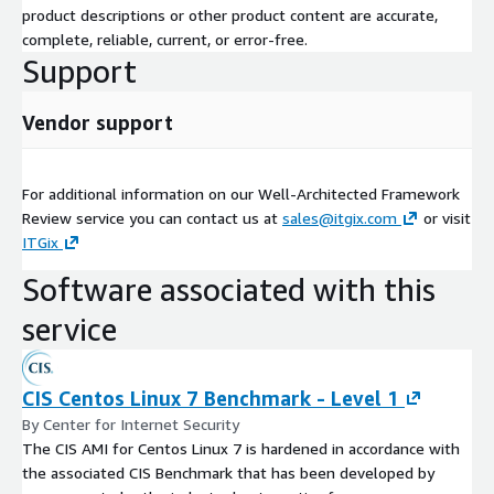
product descriptions or other product content are accurate,
complete, reliable, current, or error-free.
Support
Vendor support
For additional information on our Well-Architected Framework
Review service you can contact us at
sales@itgix.com
or visit
ITGix
Software associated with this
service
CIS Centos Linux 7 Benchmark - Level 1
By Center for Internet Security
The CIS AMI for Centos Linux 7 is hardened in accordance with
the associated CIS Benchmark that has been developed by