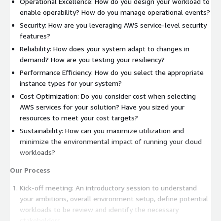
Operational Excellence: How do you design your workload to
enable operability? How do you manage operational events?
Security: How are you leveraging AWS service-level security
features?
Reliability: How does your system adapt to changes in
demand? How are you testing your resiliency?
Performance Efficiency: How do you select the appropriate
instance types for your system?
Cost Optimization: Do you consider cost when selecting
AWS services for your solution? Have you sized your
resources to meet your cost targets?
Sustainability: How can you maximize utilization and
minimize the environmental impact of running your cloud
workloads?
Our Process
Kick-off meeting: An introductory session to understand
your ambitions, overall environment setup, define potential
workloads to be review and identify the necessary
stakeholders.