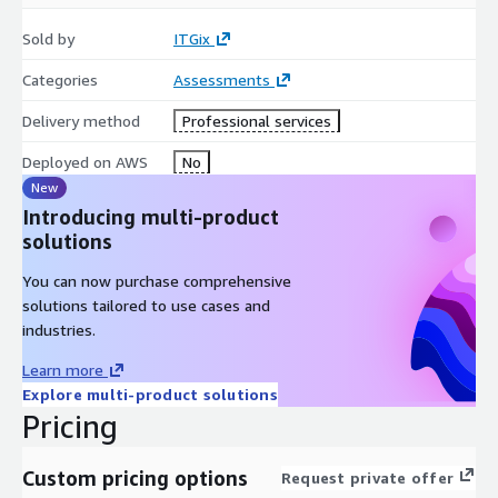
you to complete a satisfaction survey.
Sold by
ITGix
Categories
Assessments
Delivery method
Professional services
Deployed on AWS
No
New
Introducing multi-product
solutions
You can now purchase comprehensive
solutions tailored to use cases and
industries.
Learn more
Explore multi-product solutions
Pricing
Custom pricing options
Request private offer