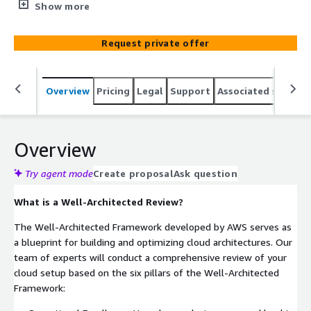
cloud infrastructure for peak performance and efficiency.
Show more
Our Well-Architected Review service ensures that your
cloud environment aligns with AWS best practices,
Request private offer
maximizing reliability, security, performance, and cost-
effectiveness.
Overview
Pricing
Legal
Support
Associated softwar
Overview
Try agent mode
Create proposal
Ask question
What is a Well-Architected Review?
The Well-Architected Framework developed by AWS serves as
a blueprint for building and optimizing cloud architectures. Our
team of experts will conduct a comprehensive review of your
cloud setup based on the six pillars of the Well-Architected
Framework: