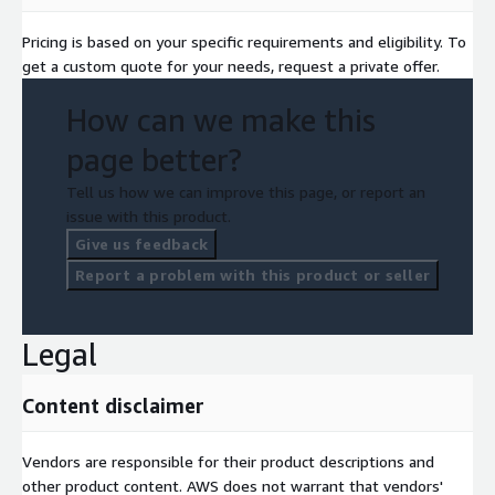
Pricing is based on your specific requirements and eligibility. To
get a custom quote for your needs, request a private offer.
How can we make this
page better?
Tell us how we can improve this page, or report an
issue with this product.
Give us feedback
Report a problem with this product or seller
Legal
Content disclaimer
Vendors are responsible for their product descriptions and
other product content. AWS does not warrant that vendors'