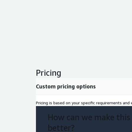
Pricing
Custom pricing options
Pricing is based on your specific requirements and e
How can we make this
better?