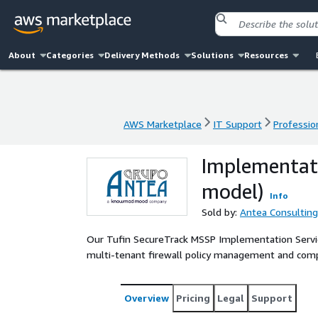
About
Categories
Delivery Methods
Solutions
Resources
AWS Marketplace
IT Support
Professio
AWS Marketplace
IT Support
Professio
Implementati
model)
Info
Sold by:
Antea Consulting
Our Tufin SecureTrack MSSP Implementation Service
multi-tenant firewall policy management and compl
Overview
Pricing
Legal
Support