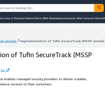
Become a Channel Partner
Sell in AWS Marketplace
Amazon Web Services Home
H
nal services
Implementation of Tufin SecureTrack (MSSP model)
nal services
Implementation of Tufin SecureTrack (MSSP model)
on of Tufin SecureTrack (MSSP
 S.L
 enables managed security providers to deliver scalable,
iance services to their customers.