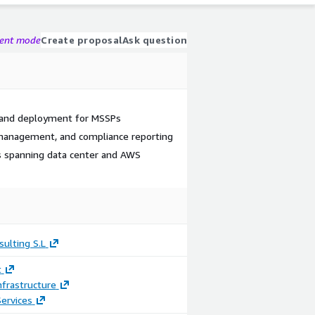
gent mode
Create proposal
Ask question
 and deployment for MSSPs
 management, and compliance reporting
 spanning data center and AWS
ulting S.L
t
frastructure
ervices