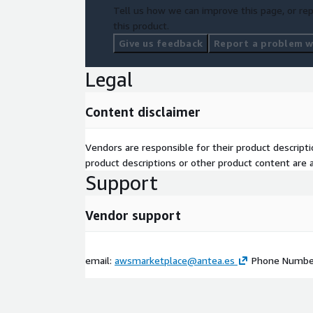
Tell us how we can improve this page, or rep
this product.
Give us feedback
Report a problem wi
Legal
Content disclaimer
Vendors are responsible for their product descrip
product descriptions or other product content are ac
Support
Vendor support
email:
awsmarketplace@antea.es
Phone Number