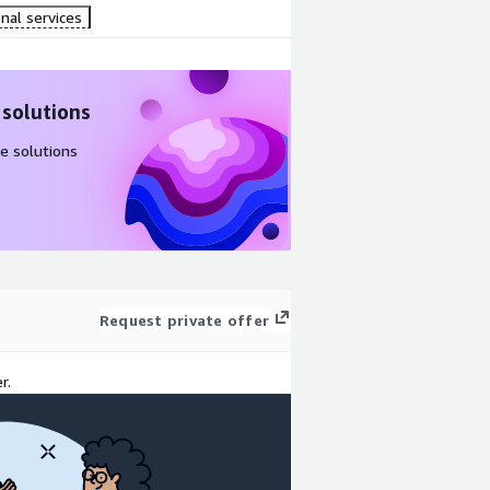
nal services
 solutions
e solutions
Request private offer
r.