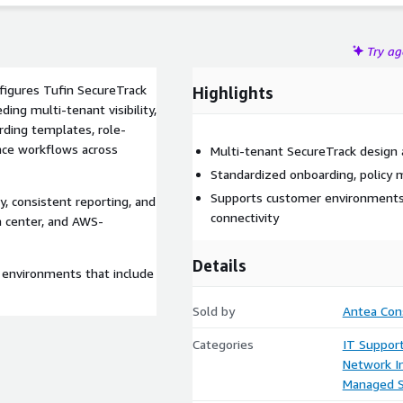
Try a
nfigures Tufin SecureTrack
Highlights
ing multi-tenant visibility,
rding templates, role-
nce workflows across
Multi-tenant SecureTrack design
Standardized onboarding, policy
Supports customer environments
, consistent reporting, and
connectivity
a center, and AWS-
Details
 environments that include
Sold by
Antea Cons
Categories
IT Suppor
Network In
Managed S