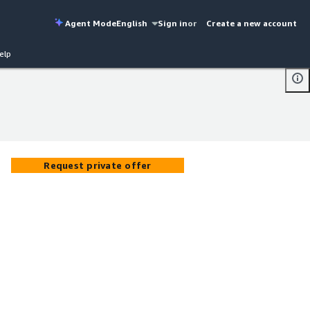
Agent Mode
English
Sign in
or
Create a new account
elp
Request private offer