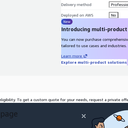
Delivery method
Professio
Deployed on AWS
No
New
Introducing multi-product
You can now purchase comprehensiv
tailored to use cases and industries.
Learn more
Explore multi-product solutions
ligibility. To get a custom quote for your needs, request a private offe
 page