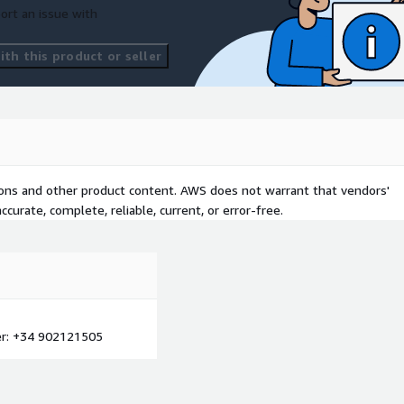
ort an issue with
th this product or seller
tions and other product content. AWS does not warrant that vendors'
curate, complete, reliable, current, or error-free.
: +34 902121505