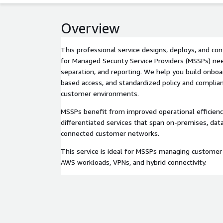
Overview
This professional service designs, deploys, and co
for Managed Security Service Providers (MSSPs) need
separation, and reporting. We help you build onboa
based access, and standardized policy and complia
customer environments.
MSSPs benefit from improved operational efficiency
differentiated services that span on-premises, dat
connected customer networks.
This service is ideal for MSSPs managing customer
AWS workloads, VPNs, and hybrid connectivity.