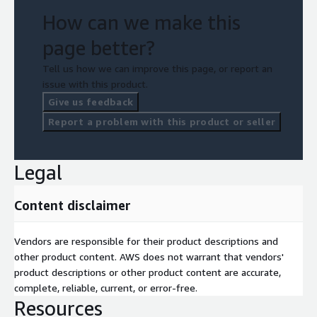
requirements.
How can we make this
page better?
Strategic implementation with continuous improvement.
Tell us how we can improve this page, or report an
How We Deliver
issue with this product.
Give us feedback
The Flexa solution is
powered by Amazon Bedrock and
Report a problem with this product or seller
Amazon SageMaker
, enabling robust, scalable, and intelligent
automation tailored to this use case.
Legal
Content disclaimer
Vendors are responsible for their product descriptions and
other product content. AWS does not warrant that vendors'
product descriptions or other product content are accurate,
complete, reliable, current, or error-free.
Resources