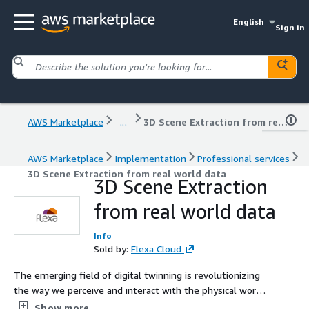
English
Sign in
AWS Marketplace
...
3D Scene Extraction from real world data
AWS Marketplace
Implementation
Professional services
3D Scene Extraction from real world data
3D Scene Extraction
from real world data
Info
Sold by:
Flexa Cloud
The emerging field of digital twinning is revolutionizing
the way we perceive and interact with the physical world.
By harnessing the power of data and advanced
Show more