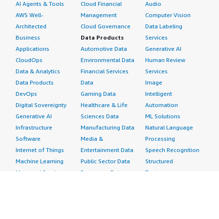
AI Agents & Tools
Cloud Financial
Audio
AWS Well-
Management
Computer Vision
Architected
Cloud Governance
Data Labeling
Business
Data Products
Services
Applications
Automotive Data
Generative AI
CloudOps
Environmental Data
Human Review
Data & Analytics
Financial Services
Services
Data Products
Data
Image
DevOps
Gaming Data
Intelligent
Digital Sovereignty
Healthcare & Life
Automation
Generative AI
Sciences Data
ML Solutions
Infrastructure
Manufacturing Data
Natural Language
Software
Media &
Processing
Internet of Things
Entertainment Data
Speech Recognition
Machine Learning
Public Sector Data
Structured
Managed Services
Resources Data
Text
Providers
Retail, Location &
Video
Migration
Marketing Data
Professional
Security
Telecommunications
Services
Advertising &
Data
Assessments