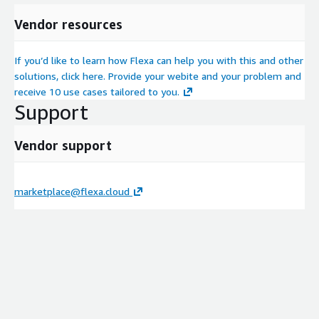
Vendor resources
If you’d like to learn how Flexa can help you with this and other
solutions, click here. Provide your webite and your problem and
receive 10 use cases tailored to you.
Support
Vendor support
marketplace@flexa.cloud