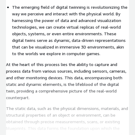
The emerging field of digital twinning is revolutionizing the
way we perceive and interact with the physical world. By
harnessing the power of data and advanced visualization
technologies, we can create virtual replicas of real-world
objects, systems, or even entire environments. These
digital twins serve as dynamic, data-driven representations
that can be visualized in immersive 3D environments, akin
to the worlds we explore in computer games.
At the heart of this process lies the ability to capture and
process data from various sources, including sensors, cameras,
and other monitoring devices. This data, encompassing both
static and dynamic elements, is the lifeblood of the digital
twin, providing a comprehensive picture of the real-world
counterpart.
The static data, such as the physical dimensions, materials, and
structural properties of an object or environment, can be
obtained through precise measurements, scans, or existing
blueprints. This data forms the foundation upon which the
virtual replica is built, ensuring an accurate representation of