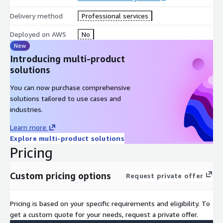
twin of a manufacturing facility could be used for process
Delivery method
Professional services
optimization, predictive maintenance, or worker training
simulations.
Deployed on AWS
No
Moreover, these digital twins can be run in different variants or
New
scenarios, allowing for comprehensive analysis, testing, and
Introducing multi-product
experimentation without impacting the real-world counterpart.
solutions
By simulating different conditions, configurations, or situations
You can now purchase comprehensive
within the virtual environment, stakeholders can make
solutions tailored to use cases and
informed decisions, mitigate risks, and explore innovative
industries.
solutions before implementing them in the physical world.
Learn more
In essence, digital twinning bridges the gap between the
Explore multi-product solutions
physical and virtual realms, offering a powerful tool for
Pricing
visualization, analysis, and decision-making across a wide range
of industries and applications.
Custom pricing options
Request private offer
Designed to reduce costs, accelerate processes, and
enhance customer and employee experiences.
Pricing is based on your specific requirements and eligibility. To
get a custom quote for your needs, request a private offer.
Scalable and secure, aligned with enterprise-grade