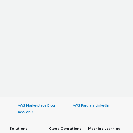
AWS Marketplace Blog
AWS Partners LinkedIn
AWS on X
Solutions
Cloud Operations
Machine Learning