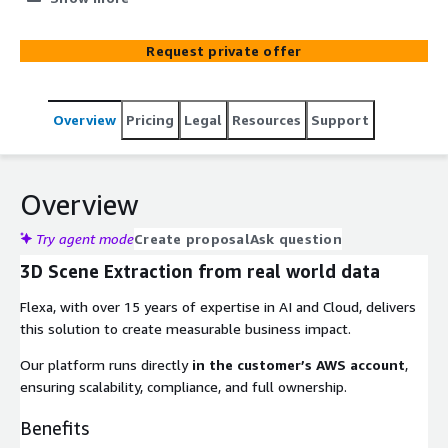
visualization technologies, we can create virtual replicas
of real-world objects, syst...
Request private offer
Overview
Pricing
Legal
Resources
Support
Overview
Try agent mode
Create proposal
Ask question
3D Scene Extraction from real world data
Flexa, with over 15 years of expertise in AI and Cloud, delivers
this solution to create measurable business impact.
Our platform runs directly
in the customer’s AWS account
,
ensuring scalability, compliance, and full ownership.
Benefits