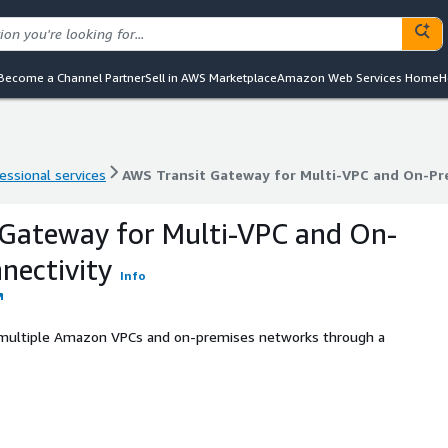
Become a Channel Partner
Sell in AWS Marketplace
Amazon Web Services Home
H
essional services
AWS Transit Gateway for Multi-VPC and On-Pr
essional services
AWS Transit Gateway for Multi-VPC and On-Pr
 Gateway for Multi-VPC and On-
nectivity
Info
n multiple Amazon VPCs and on-premises networks through a