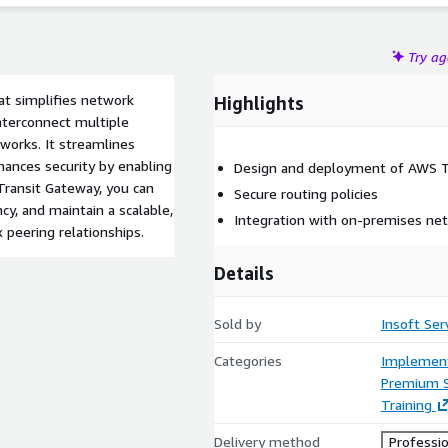
Try a
at simplifies network
Highlights
interconnect multiple
orks. It streamlines
ances security by enabling
Design and deployment of AWS T
 Transit Gateway, you can
Secure routing policies
cy, and maintain a scalable,
Integration with on-premises ne
 peering relationships.
Details
Sold by
Insoft Ser
Categories
Implement
Premium 
Training
Delivery method
Professio