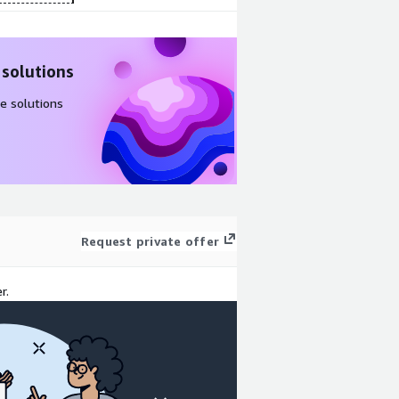
 solutions
e solutions
Request private offer
r.