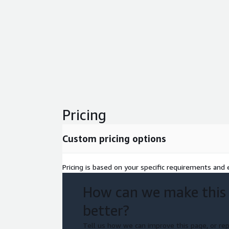
Pricing
Custom pricing options
Pricing is based on your specific requirements and e
How can we make this
better?
Tell us how we can improve this page, or rep