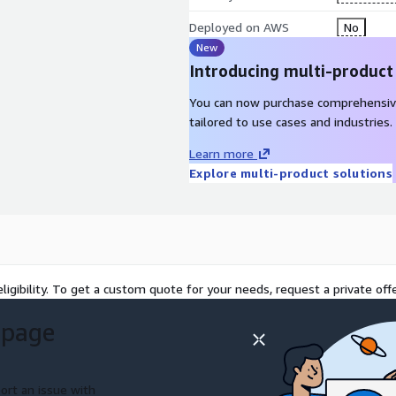
Deployed on AWS
No
New
Introducing multi-product
You can now purchase comprehensiv
tailored to use cases and industries.
Learn more
Explore multi-product solutions
ligibility. To get a custom quote for your needs, request a private offe
 page
ort an issue with