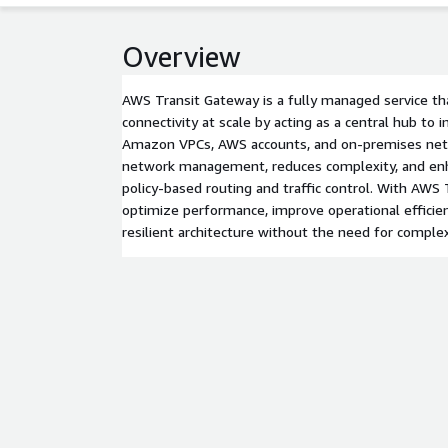
Overview
AWS Transit Gateway is a fully managed service th
connectivity at scale by acting as a central hub to 
Amazon VPCs, AWS accounts, and on-premises netw
network management, reduces complexity, and enh
policy-based routing and traffic control. With AWS
optimize performance, improve operational efficien
resilient architecture without the need for complex