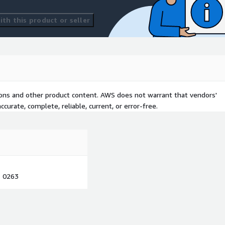
th this product or seller
tions and other product content. AWS does not warrant that vendors'
curate, complete, reliable, current, or error-free.
1 0263