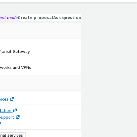
gent mode
Create proposal
Ask question
ransit Gateway
tworks and VPNs
vices
ation
Support
nal services