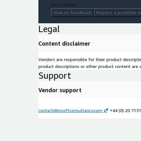
this product.
Give us feedback
Report a problem wi
Legal
Content disclaimer
Vendors are responsible for their product descrip
product descriptions or other product content are ac
Support
Vendor support
contact@insoftconsultancy.com
+44 (0) 20 713