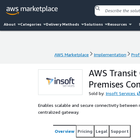
About
Categories
Delivery Methods
Solutions
Resources
AWS Marketplace
Implementation
Prof
AWS Marketplace
Implementation
Prof
AWS Transit
Premises Con
Sold by:
Insoft Services
Enables scalable and secure connectivity betwee
centralized gateway.
Overview
Pricing
Legal
Support