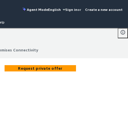
Agent Mode
English
Sign in
or
Create a new account
elp
emises Connectivity
emises Connectivity
Request private offer