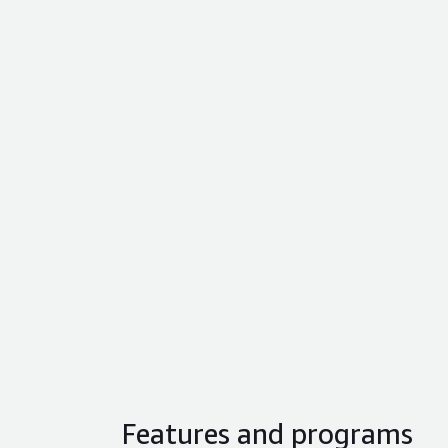
Features and programs