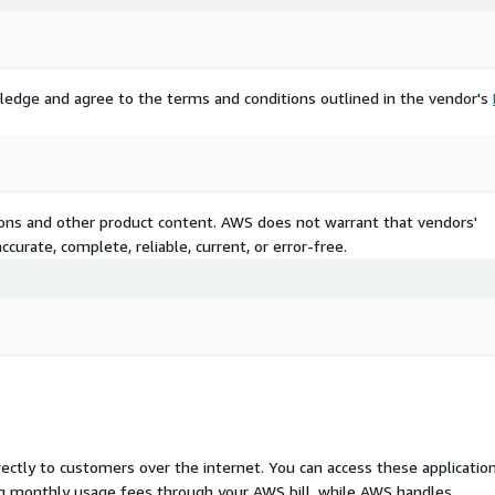
ledge and agree to the terms and conditions outlined in the vendor's
tions and other product content. AWS does not warrant that vendors'
curate, complete, reliable, current, or error-free.
rectly to customers over the internet. You can access these applicatio
ing monthly usage fees through your AWS bill, while AWS handles