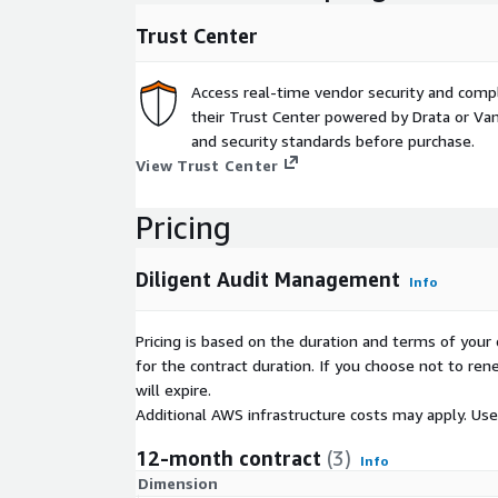
Trust Center
Access real-time vendor security and comp
their Trust Center powered by Drata or Vant
and security standards before purchase.
View Trust Center
Pricing
Diligent Audit Management
Info
Pricing is based on the duration and terms of your 
for the contract duration. If you choose not to ren
will expire.
Additional AWS infrastructure costs may apply. Us
12-month contract
(3)
Info
Dimension