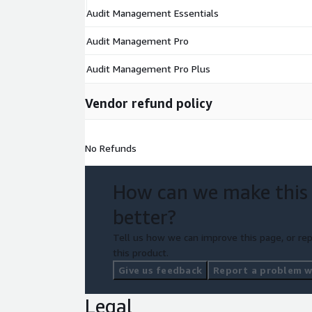
Audit Management Essentials
Audit Management Pro
Audit Management Pro Plus
Vendor refund policy
No Refunds
How can we make this
better?
Tell us how we can improve this page, or rep
this product.
Give us feedback
Report a problem wi
Legal