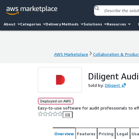
About
Categories
Delivery Methods
Solutions
Resources
AWS Marketplace
Collaboration & Product
AWS Marketplace
Collaboration & Product
Diligent Au
Sold by:
Diligent
Deployed on AWS
Easy-to-use software for audit professionals to ef
(0)
Overview
Features
Pricing
Legal
Us