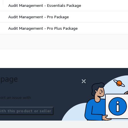
Audit Management - Essentials Package
Audit Management - Pro Package
Audit Management - Pro Plus Package
 page
ort an issue with
th this product or seller