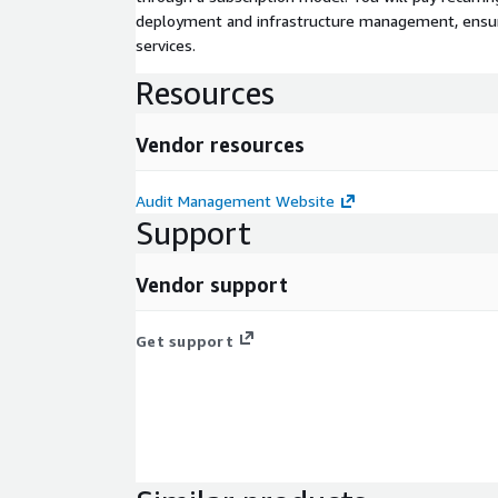
deployment and infrastructure management, ensuring
services.
Resources
Vendor resources
Audit Management Website
Support
Vendor support
Get support