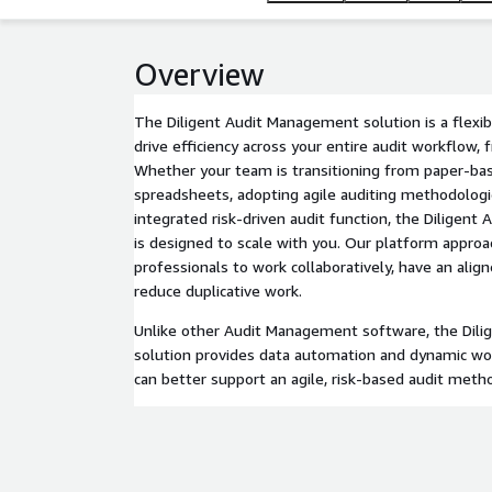
Overview
The Diligent Audit Management solution is a flexib
drive efficiency across your entire audit workflow, 
Whether your team is transitioning from paper-b
spreadsheets, adopting agile auditing methodologi
integrated risk-driven audit function, the Diligen
is designed to scale with you. Our platform appro
professionals to work collaboratively, have an align
reduce duplicative work.
Unlike other Audit Management software, the Dil
solution provides data automation and dynamic wo
can better support an agile, risk-based audit meth