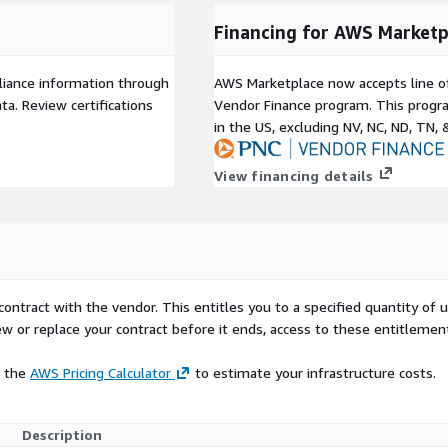
Financing for AWS Marketp
liance information through
AWS Marketplace now accepts line o
a. Review certifications
Vendor Finance program. This progra
in the US, excluding NV, NC, ND, TN, 
View financing details
contract with the vendor. This entitles you to a specified quantity of 
ew or replace your contract before it ends, access to these entitlemen
e the
AWS Pricing Calculator
to estimate your infrastructure costs.
Description