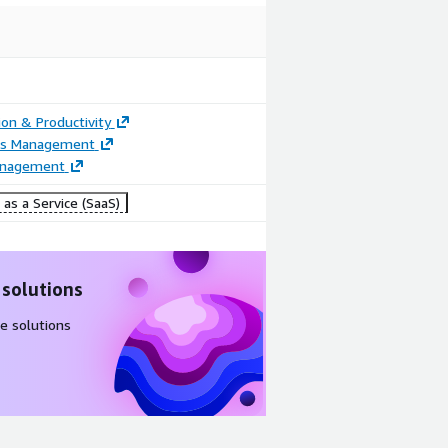
ion & Productivity
ss Management
anagement
as a Service (SaaS)
 solutions
e solutions