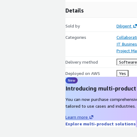
Details
Sold by
Diligent
Categories
Collaborat
IT Busine
Project M
Delivery method
Software 
Deployed on AWS
Yes
New
Introducing multi-product
You can now purchase comprehensiv
tailored to use cases and industries.
Learn more
Explore multi-product solutions