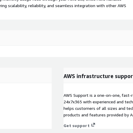
 scalability, reliability, and seamless integration with other AWS
AWS infrastructure suppor
AWS Support is a one-on-one, fast-r
24x7x365 with experienced and techn
helps customers of all sizes and techn
products and features provided by 
Get support