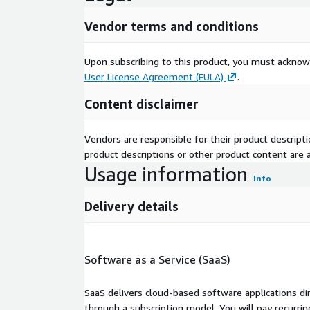
Vendor terms and conditions
Upon subscribing to this product, you must acknow
User License Agreement (EULA)
.
Content disclaimer
Vendors are responsible for their product descrip
product descriptions or other product content are ac
Usage information
Info
Delivery details
Software as a Service (SaaS)
SaaS delivers cloud-based software applications di
through a subscription model. You will pay recurr