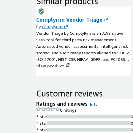
Similar products
Complyrim Vendor Triage
By
Complyrim
Vendor Triage by ComplyRim is an AWS native
SaaS tool for third party risk management.
Automated vendor assessments, intelligent risk
scoring, and audit ready reports aligned to SOC 2,
ISO 27001, NIST CSF, HIPAA, GDPR, and PCI DSS.
Deploy in under 30 minutes.
View product
Customer reviews
Ratings and reviews
Info
0 ratings
5 star
4 star
3 star