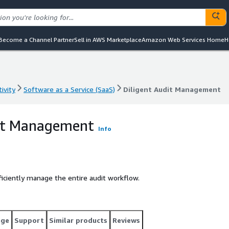
Become a Channel Partner
Sell in AWS Marketplace
Amazon Web Services Home
H
ivity
Software as a Service (SaaS)
Diligent Audit Management
ivity
Software as a Service (SaaS)
Diligent Audit Management
dit Management
Info
ficiently manage the entire audit workflow.
age
Support
Similar products
Reviews