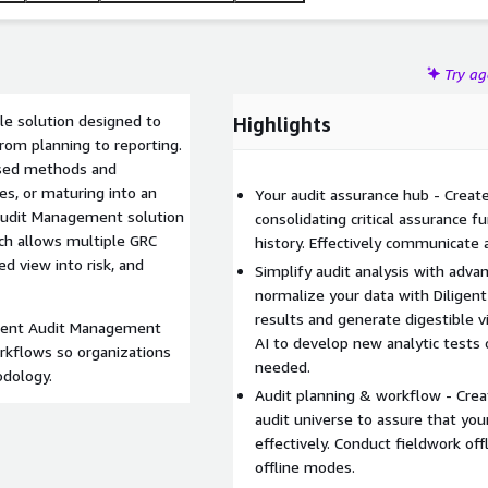
Try a
le solution designed to
Highlights
from planning to reporting.
ased methods and
es, or maturing into an
Your audit assurance hub - Create i
t Audit Management solution
consolidating critical assurance f
ach allows multiple GRC
history. Effectively communicate
ed view into risk, and
Simplify audit analysis with adva
normalize your data with Diligent
results and generate digestible vi
igent Audit Management
AI to develop new analytic tests 
rkflows so organizations
needed.
odology.
Audit planning & workflow - Creat
audit universe to assure that you
effectively. Conduct fieldwork of
offline modes.