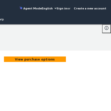
Agent Mode
English
Sign in
or
Create a new account
elp
View purchase options