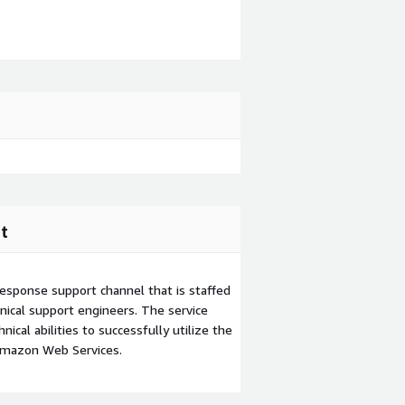
t
esponse support channel that is staffed
ical support engineers. The service
ical abilities to successfully utilize the
Amazon Web Services.