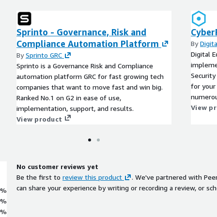
Sprinto - Governance, Risk and
Cyber
Compliance Automation Platform
By
Digit
Digital 
By
Sprinto GRC
implemen
Sprinto is a Governance Risk and Compliance
Securit
automation platform GRC for fast growing tech
for your
companies that want to move fast and win big.
numerou
Ranked No.1 on G2 in ease of use,
the mult
View p
implementation, support, and results.
evolving
View product
No customer reviews yet
Be the first to
review this product
. We've partnered with Pee
can share your experience by writing or recording a review, or sch
0%
0%
0%