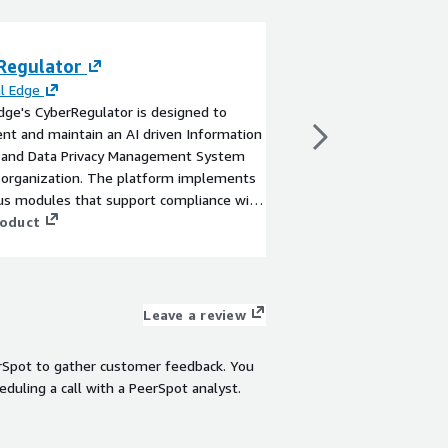
Regulator
Black Belt - Exp
Assessment
al Edge
Edge's CyberRegulator is designed to
By
Tiger Dojo Techno
t and maintain an AI driven Information
Accelerate M&A decis
y and Data Privacy Management System
objective, expert-led 
 organization. The platform implements
assessment. This full
s modules that support compliance with
a deep source code an
iple requirements of existing and
roduct
seller’s repositories, 
 standards and regulations.
license risks, hardcod
View product
misconfigurations. Ou
engineers handle onbo
validation—delivering
Leave a review
with actionable insigh
or runtime access, th
rSpot to gather customer feedback. You
offers high signal-to-n
eduling a call with a PeerSpot analyst.
weeks. Ideal for acqui
preparing for due dilig
validate security postu