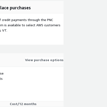
lace purchases
f credit payments through the PNC
m is available to select AWS customers
& VT.
View purchase options
use
ts
Cost/12 months