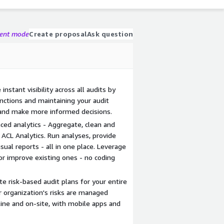
gent mode
Create proposal
Ask question
nstant visibility across all audits by
unctions and maintaining your audit
 and make more informed decisions.
nced analytics - Aggregate, clean and
 ACL Analytics. Run analyses, provide
sual reports - all in one place. Leverage
or improve existing ones - no coding
e risk-based audit plans for your entire
r organization's risks are managed
fline and on-site, with mobile apps and