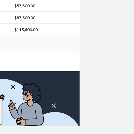
$53,600.00
$83,600.00
$113,600.00