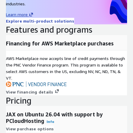
industries.
Learn more
Explore multi-product solutions
Features and programs
Financing for AWS Marketplace purchases
AWS Marketplace now accepts line of credit payments through
the PNC Vendor Finance program. This program is available to
select AWS customers in the US, excluding NV, NC, ND, TN, &
VT.
View financing details
Pricing
JAX on Ubuntu 26.04 with support by
PCloudHosting
Info
View purchase options