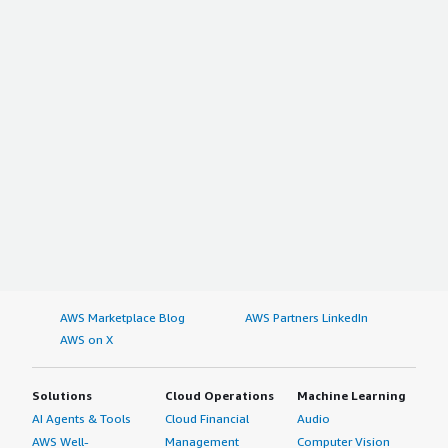
AWS Marketplace Blog
AWS Partners LinkedIn
AWS on X
Solutions
Cloud Operations
Machine Learning
AI Agents & Tools
Cloud Financial
Audio
AWS Well-
Management
Computer Vision