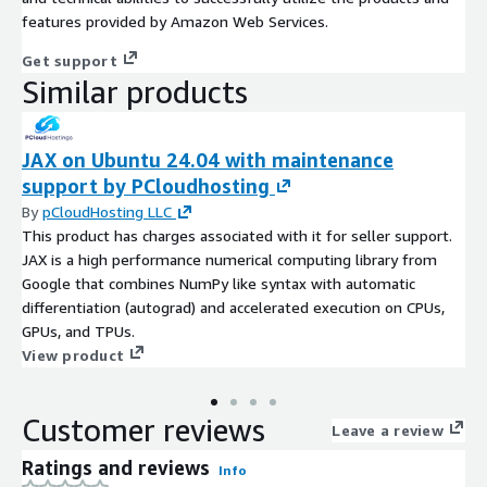
features provided by Amazon Web Services.
Get support
Similar products
JAX on Ubuntu 24.04 with maintenance
support by PCloudhosting
By
pCloudHosting LLC
This product has charges associated with it for seller support.
JAX is a high performance numerical computing library from
Google that combines NumPy like syntax with automatic
differentiation (autograd) and accelerated execution on CPUs,
GPUs, and TPUs.
View product
Customer reviews
Leave a review
Ratings and reviews
Info