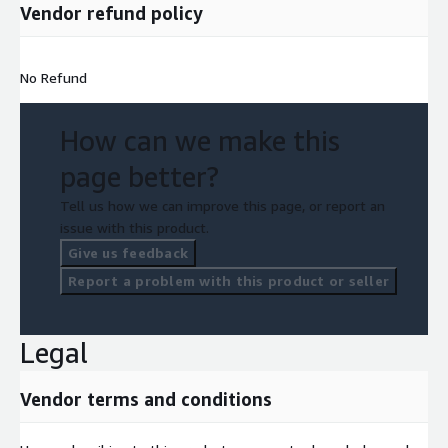
Vendor refund policy
No Refund
How can we make this
page better?
Tell us how we can improve this page, or report an
issue with this product.
Give us feedback
Report a problem with this product or seller
Legal
Vendor terms and conditions