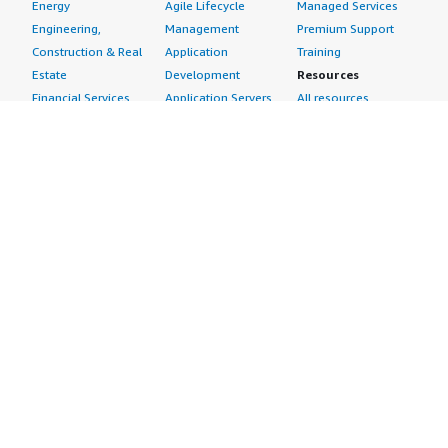
Energy
Agile Lifecycle
Managed Services
Engineering,
Management
Premium Support
Construction & Real
Application
Training
Estate
Development
Resources
Financial Services
Application Servers
All resources
Healthcare
Application Stacks
Developer tools &
Industrial
Continuous
tutorials
Life Sciences
Integration and
Blog
Media &
Continuous Delivery
Events & webinars
Entertainment
Infrastructure as
Analyst reports
Nonprofit
Code
Customer success
Public Health
Issue & Bug Tracking
stories
Public Sector
Log Analysis
Buyer guide
Retail
Monitoring
Frequently asked
Sustainability
Source Control
questions
Telecommunications
Testing
Sell in AWS
AWS Control Tower
Industries
Marketplace
AWS PrivateLink
Automotive
Management Portal
Pre-trained Amazon
Education &
Sign up as a Seller
SageMaker Models
Research
Seller Guide