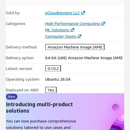
Sold by
pCloudHosting LLC
Categories
High Performance Computing
ML Solutions
Computer Vision
Delivery method
Amazon Machine Image (AMI)
Delivery option
64-bit (x86) Amazon Machine Image (AMI)
Latest version
0.10.2
Operating system
Ubuntu 26.04
Deployed on AWS
Yes
New
Introducing multi-product
solutions
You can now purchase comprehensive
solutions tailored to use cases and