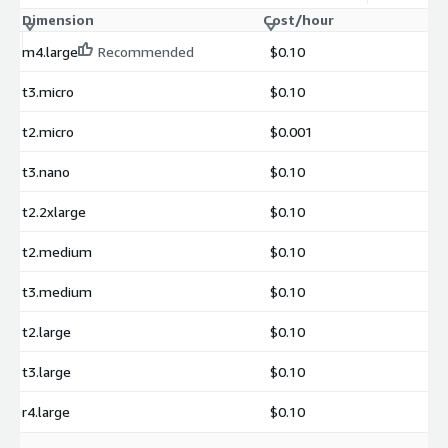
Dimension
Cost/hour
m4.large
Recommended
$0.10
t3.micro
$0.10
t2.micro
$0.001
t3.nano
$0.10
t2.2xlarge
$0.10
t2.medium
$0.10
t3.medium
$0.10
t2.large
$0.10
t3.large
$0.10
r4.large
$0.10