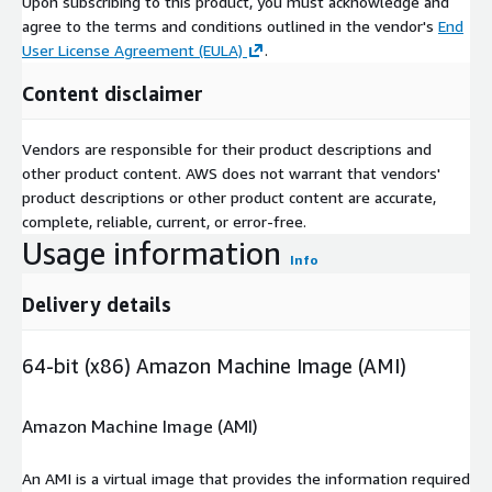
Upon subscribing to this product, you must acknowledge and
agree to the terms and conditions outlined in the vendor's
End
User License Agreement (EULA)
.
Content disclaimer
Vendors are responsible for their product descriptions and
other product content. AWS does not warrant that vendors'
product descriptions or other product content are accurate,
complete, reliable, current, or error-free.
Usage information
Info
Delivery details
64-bit (x86) Amazon Machine Image (AMI)
Amazon Machine Image (AMI)
An AMI is a virtual image that provides the information required