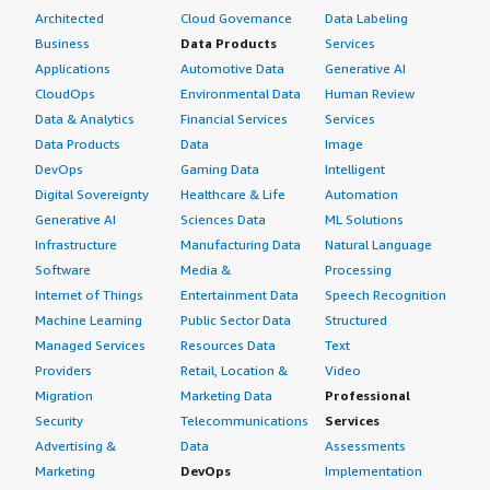
Architected
Cloud Governance
Data Labeling
Business
Data Products
Services
Applications
Automotive Data
Generative AI
CloudOps
Environmental Data
Human Review
Data & Analytics
Financial Services
Services
Data Products
Data
Image
DevOps
Gaming Data
Intelligent
Digital Sovereignty
Healthcare & Life
Automation
Generative AI
Sciences Data
ML Solutions
Infrastructure
Manufacturing Data
Natural Language
Software
Media &
Processing
Internet of Things
Entertainment Data
Speech Recognition
Machine Learning
Public Sector Data
Structured
Managed Services
Resources Data
Text
Providers
Retail, Location &
Video
Migration
Marketing Data
Professional
Security
Telecommunications
Services
Advertising &
Data
Assessments
Marketing
DevOps
Implementation