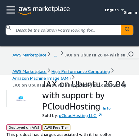
English
Sign in
AWS Marketplace
...
JAX on Ubuntu 26.04 with support by PCloudHosting
AWS Marketplace
High Performance Computing
Amazon Machine Image (AMI)
JAX on Ubuntu 26.04
JAX on Ubuntu 26.04 with support by PCloudHosting
with support by
PCloudHosting
Info
Sold by:
pCloudHosting LLC
Deployed on AWS
AWS Free Tier
This product has charges associated with it for seller