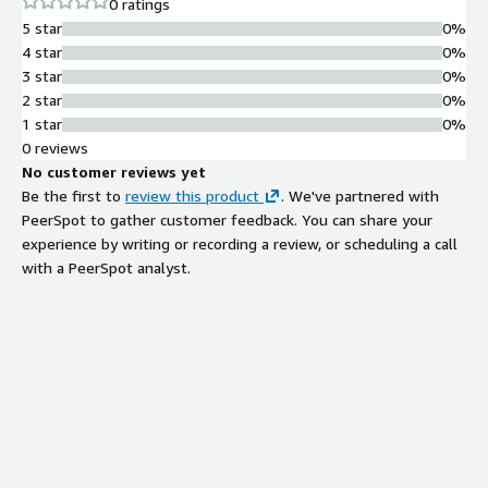
0 ratings
5 star
0%
4 star
0%
3 star
0%
2 star
0%
1 star
0%
0 reviews
No customer reviews yet
Be the first to
review this product
. We've partnered with
PeerSpot to gather customer feedback. You can share your
experience by writing or recording a review, or scheduling a call
with a PeerSpot analyst.