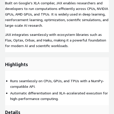
Built on Google's XLA compiler, JAX enables researchers and
developers to run computations efficiently across CPUs, NVIDIA
GPUs, AMD GPUs, and TPUs. It is widely used in deep learning,
reinforcement learning, optimization, scientific simulations, and
large-scale AI research.
JAX integrates seamlessly with ecosystem libraries such as
Flax, Optax, Orbax, and Haiku, making it a powerful foundation
for modern AI and scientific workloads.
Highlights
Runs seamlessly on CPUs, GPUs, and TPUs with a NumPy-
compatible API.
Automatic differentiation and XLA-accelerated execution for
high-performance computing.
Details