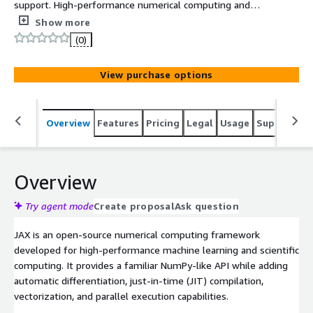
support. High-performance numerical computing and
machine learning framework that combines NumPy-style
Show more
APIs with automatic differentiation and accelerated
(0)
execution on CPUs, GPUs, and TPUs.
View purchase options
Overview
Features
Pricing
Legal
Usage
Support
S
Overview
Try agent mode
Create proposal
Ask question
JAX is an open-source numerical computing framework
developed for high-performance machine learning and scientific
computing. It provides a familiar NumPy-like API while adding
automatic differentiation, just-in-time (JIT) compilation,
vectorization, and parallel execution capabilities.