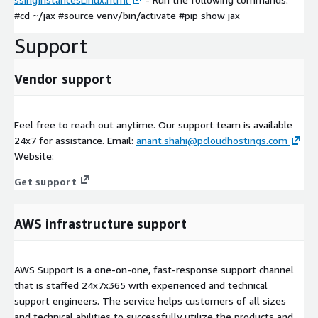
#cd ~/jax #source venv/bin/activate #pip show jax
Support
Vendor support
Feel free to reach out anytime. Our support team is available
24x7 for assistance. Email:
anant.shahi@pcloudhostings.com
Website:
Get support
AWS infrastructure support
AWS Support is a one-on-one, fast-response support channel
that is staffed 24x7x365 with experienced and technical
support engineers. The service helps customers of all sizes
and technical abilities to successfully utilize the products and