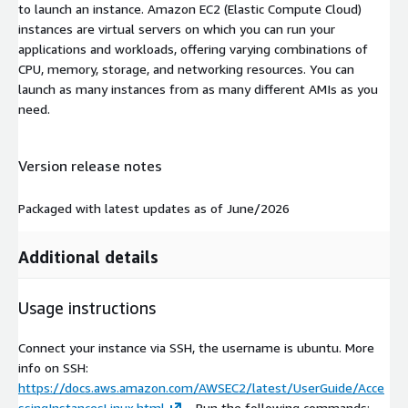
to launch an instance. Amazon EC2 (Elastic Compute Cloud)
instances are virtual servers on which you can run your
applications and workloads, offering varying combinations of
CPU, memory, storage, and networking resources. You can
launch as many instances from as many different AMIs as you
need.
Version release notes
Packaged with latest updates as of June/2026
Additional details
Usage instructions
Connect your instance via SSH, the username is ubuntu. More
info on SSH:
https://docs.aws.amazon.com/AWSEC2/latest/UserGuide/Acce
ssingInstancesLinux.html
- Run the following commands: