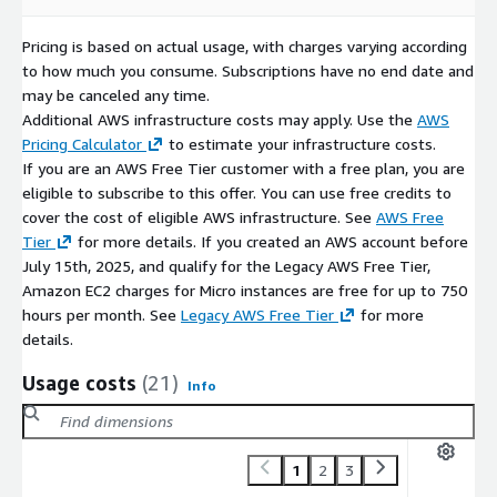
Pricing is based on actual usage, with charges varying according
to how much you consume. Subscriptions have no end date and
may be canceled any time.
Additional AWS infrastructure costs may apply. Use the
AWS
Pricing Calculator
to estimate your infrastructure costs.
If you are an AWS Free Tier customer with a free plan, you are
eligible to subscribe to this offer. You can use free credits to
cover the cost of eligible AWS infrastructure. See
AWS Free
Tier
for more details. If you created an AWS account before
July 15th, 2025, and qualify for the Legacy AWS Free Tier,
Amazon EC2 charges for Micro instances are free for up to 750
hours per month. See
Legacy AWS Free Tier
for more
details.
Usage costs
(21)
Info
1
2
3