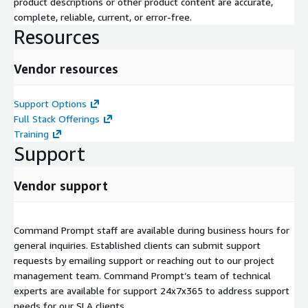
product descriptions or other product content are accurate,
complete, reliable, current, or error-free.
Resources
Vendor resources
Support Options
Full Stack Offerings
Training
Support
Vendor support
Command Prompt staff are available during business hours for
general inquiries. Established clients can submit support
requests by emailing support or reaching out to our project
management team. Command Prompt’s team of technical
experts are available for support 24x7x365 to address support
needs for our SLA clients.