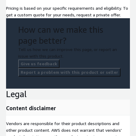
Pricing is based on your specific requirements and eligibility. To
get a custom quote for your needs, request a private offer.
How can we make this
page better?
Tell us how we can improve this page, or report an
issue with this product.
Give us feedback
Report a problem with this product or seller
Legal
Content disclaimer
Vendors are responsible for their product descriptions and
other product content. AWS does not warrant that vendors'