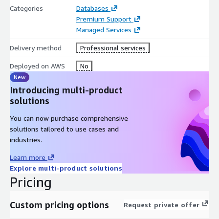
Categories
Databases
Premium Support
Managed Services
Delivery method
Professional services
Deployed on AWS
No
New
Introducing multi-product
solutions
You can now purchase comprehensive
solutions tailored to use cases and
industries.
Learn more
Explore multi-product solutions
Pricing
Custom pricing options
Request private offer