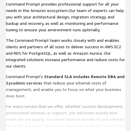
Command Prompt provides professional support for all your
needs in the Amazon ecosystem.Our team of experts can help
you with your architectural design, migration strategy, and
backup and recovery, as well as monitoring and performance
tuning to ensure your environment runs optimally.
The Command Prompt team works closely with and enables
clients and partners of all sizes to deliver success in AWS EC2
and RDS for PostgreSQL, as well as Amazon Aurora. Our
integrated solutions increase performance and reduce costs for
our clients.
Command Prompt's
Standard SLA includes Remote DBA and
Sysadmin services
that reduce your internal costs of
management, and enable you to focus on what your business
does best.
For every service that we offer, whether custom development,
professional services, or support, you will know exactly how
much you are paying. You never have to wonder if your services
fall under a support contract or are going to be arbitrarily billed