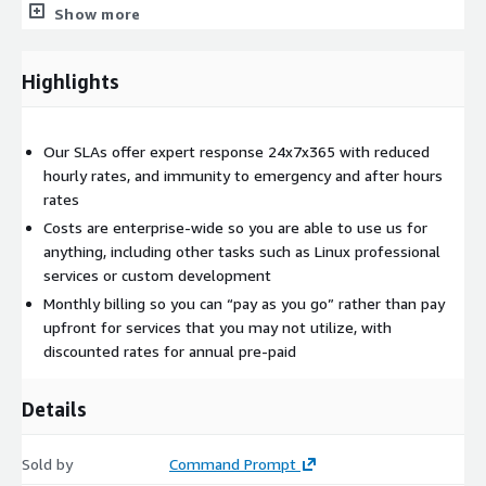
as professional services.
Show more
Need more hands-on services? The
Proactive SLA
enables
Command Prompt to be your resident Tier 4 expert for any
Highlights
service that we provide. It does not matter what the service is,
we are now part of your team. This feature adds proactive and
prioritized response to your technical issues.
Our SLAs offer expert response 24x7x365 with reduced
hourly rates, and immunity to emergency and after hours
Want advanced monitoring? With the
Advanced SLA
, we'll
rates
monitor your infrastructure and have that monitoring
automatically notify our team, 24/7 of potential maintenance
Costs are enterprise-wide so you are able to use us for
and critical needs. This may be an out of disk space condition,
anything, including other tasks such as Linux professional
the need to schedule maintenance for database bloat, high IO
services or custom development
utilization or to apply a security patch.
Monthly billing so you can “pay as you go” rather than pay
upfront for services that you may not utilize, with
We take the burden of management of your infrastructure so
discounted rates for annual pre-paid
you can focus on building your business.
Details
Sold by
Command Prompt