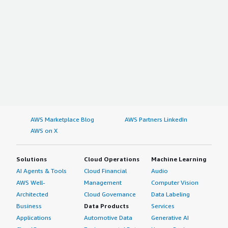
AWS Marketplace Blog
AWS Partners LinkedIn
AWS on X
Solutions
Cloud Operations
Machine Learning
AI Agents & Tools
Cloud Financial
Audio
AWS Well-
Management
Computer Vision
Architected
Cloud Governance
Data Labeling
Business
Data Products
Services
Applications
Automotive Data
Generative AI