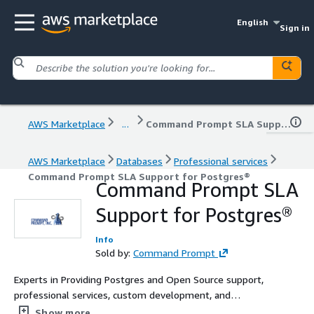
English
Sign in
AWS Marketplace
...
Command Prompt SLA Support for Postgres®
AWS Marketplace
Databases
Professional services
Command Prompt SLA Support for Postgres®
Command Prompt SLA
Support for Postgres®
Info
Sold by:
Command Prompt
Experts in Providing Postgres and Open Source support,
professional services, custom development, and
leadership. We focus on building relationships founded
Show more