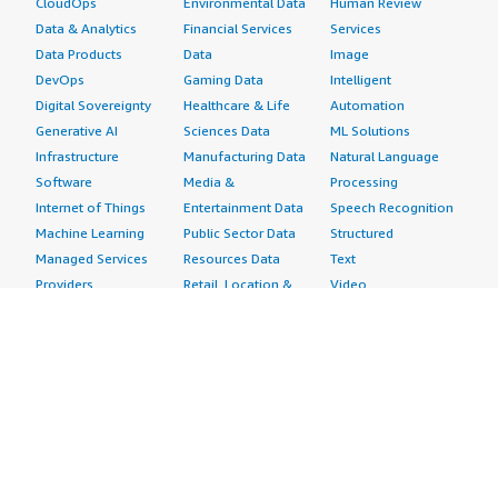
CloudOps
Environmental Data
Human Review
Data & Analytics
Financial Services
Services
Data Products
Data
Image
DevOps
Gaming Data
Intelligent
Digital Sovereignty
Healthcare & Life
Automation
Generative AI
Sciences Data
ML Solutions
Infrastructure
Manufacturing Data
Natural Language
Software
Media &
Processing
Internet of Things
Entertainment Data
Speech Recognition
Machine Learning
Public Sector Data
Structured
Managed Services
Resources Data
Text
Providers
Retail, Location &
Video
Migration
Marketing Data
Professional
Security
Telecommunications
Services
Advertising &
Data
Assessments
Marketing
DevOps
Implementation
Energy
Agile Lifecycle
Managed Services
Engineering,
Management
Premium Support
Construction & Real
Application
Training
Estate
Development
Resources