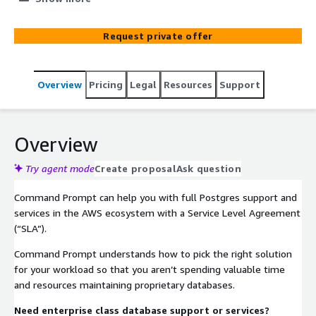
upon excellence and mutual success.
Request private offer
Overview
Pricing
Legal
Resources
Support
Overview
Try agent mode
Create proposal
Ask question
Command Prompt can help you with full Postgres support and
services in the AWS ecosystem with a Service Level Agreement
(“SLA”).
Command Prompt understands how to pick the right solution
for your workload so that you aren’t spending valuable time
and resources maintaining proprietary databases.
Need enterprise class database support or services?