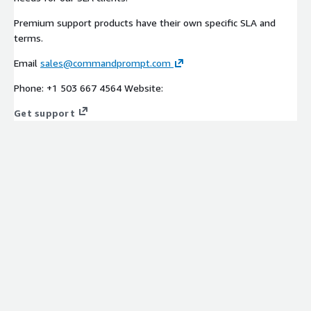
Premium support products have their own specific SLA and
terms.
Email
sales@commandprompt.com
Phone: +1 503 667 4564 Website:
Get support