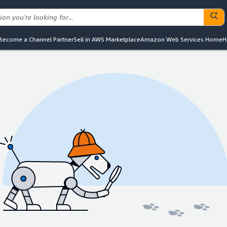
Become a Channel Partner
Sell in AWS Marketplace
Amazon Web Services Home
H