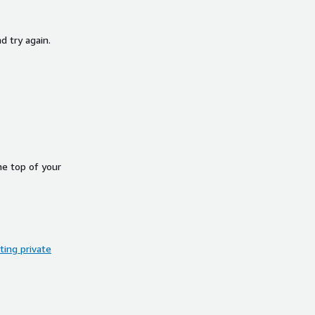
d try again.
he top of your
ing private