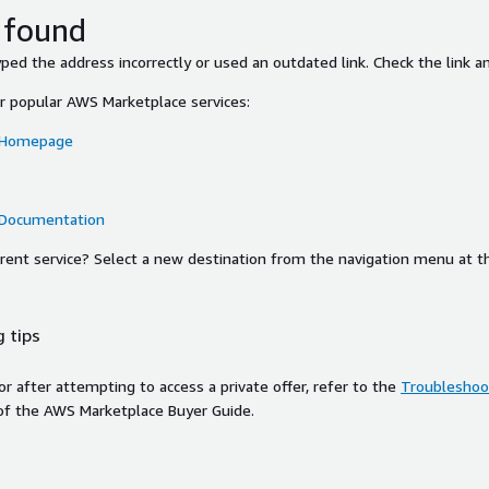
 found
ed the address incorrectly or used an outdated link. Check the link an
or popular AWS Marketplace services:
 Homepage
 Documentation
ferent service? Select a new destination from the navigation menu at t
 tips
ror after attempting to access a private offer, refer to the
Troubleshoot
of the AWS Marketplace Buyer Guide.