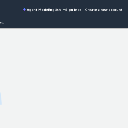
Agent Mode
English
Sign in
or
Create a new account
elp