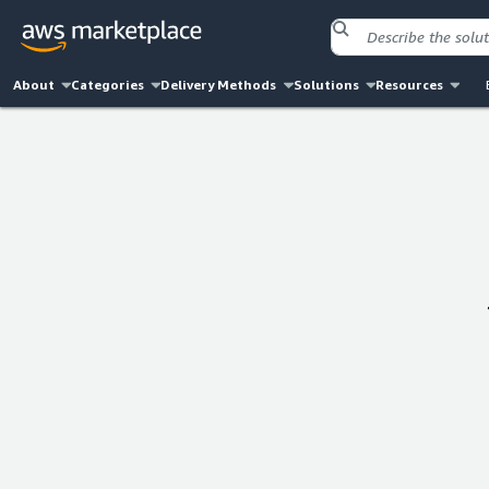
About
Categories
Delivery Methods
Solutions
Resources