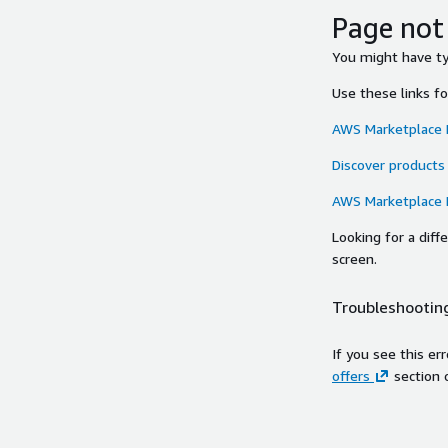
Page not
You might have typ
Use these links f
AWS Marketplace
Discover products
AWS Marketplace
Looking for a dif
screen.
Troubleshooting
If you see this er
offers
section 