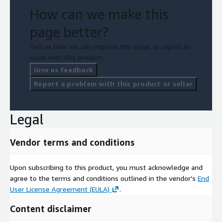
How can we make this
page better?
Tell us how we can improve this page, or report an
issue with this product.
Give us feedback
Report a problem with this product or seller
Legal
Vendor terms and conditions
Upon subscribing to this product, you must acknowledge and
agree to the terms and conditions outlined in the vendor's
End
User License Agreement (EULA)
.
Content disclaimer