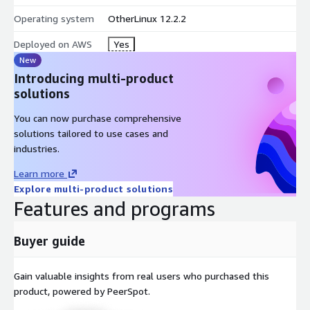
Operating system
OtherLinux 12.2.2
Deployed on AWS
Yes
New
Introducing multi-product
solutions
You can now purchase comprehensive
solutions tailored to use cases and
industries.
Learn more
Explore multi-product solutions
Features and programs
Buyer guide
Gain valuable insights from real users who purchased this
product, powered by PeerSpot.