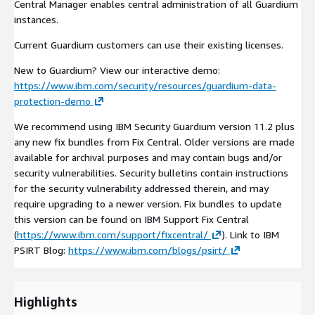
Central Manager enables central administration of all Guardium
instances.
Current Guardium customers can use their existing licenses.
New to Guardium? View our interactive demo:
https://www.ibm.com/security/resources/guardium-data-
protection-demo
We recommend using IBM Security Guardium version 11.2 plus
any new fix bundles from Fix Central. Older versions are made
available for archival purposes and may contain bugs and/or
security vulnerabilities. Security bulletins contain instructions
for the security vulnerability addressed therein, and may
require upgrading to a newer version. Fix bundles to update
this version can be found on IBM Support Fix Central
(
https://www.ibm.com/support/fixcentral/
). Link to IBM
PSIRT Blog:
https://www.ibm.com/blogs/psirt/
Highlights