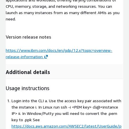
CPU, memory, storage, and networking resources. You can
launch as many instances from as many different AMIs as you
need.
Version release notes
https://www.ibm.com/docs/en/gdp/12.x?topic=overview-
release-information
Additional details
Usage instructions
Login into the CLI a. Use the access key pair associated with
the instance i. In Linux run ssh -i
<PEM key>
cli@
<instance
IP>
ii. In Window/Putty you will need to convert the .pem
key to .ppk See
https://docs.aws.amazon.com/AWSEC2/latest/UserGuide/p