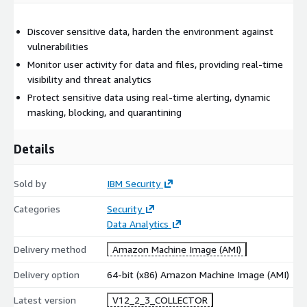
Discover sensitive data, harden the environment against
vulnerabilities
Monitor user activity for data and files, providing real-time
visibility and threat analytics
Protect sensitive data using real-time alerting, dynamic
masking, blocking, and quarantining
Details
Sold by
IBM Security
Categories
Security
Data Analytics
Delivery method
Amazon Machine Image (AMI)
Delivery option
64-bit (x86) Amazon Machine Image (AMI)
Latest version
V12_2_3_COLLECTOR