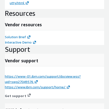
utty.html
Resources
Vendor resources
Solution Brief
Interactive Demo
Support
Vendor support
https://www-01.ibm.com/support/docview.wss?
uid=swg27049576
https://www.ibm.com/support/home/
Get support