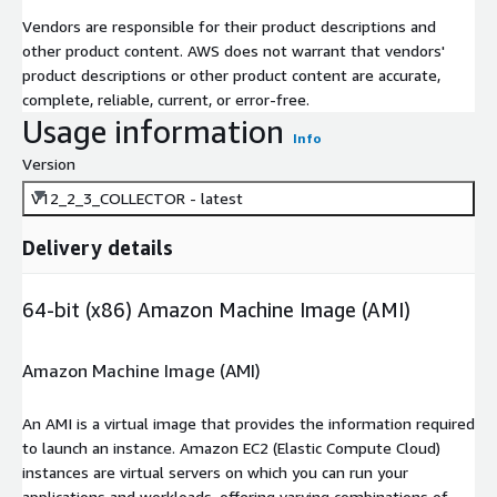
Vendors are responsible for their product descriptions and
other product content. AWS does not warrant that vendors'
product descriptions or other product content are accurate,
complete, reliable, current, or error-free.
Usage information
Info
Version
V12_2_3_COLLECTOR - latest
Delivery details
64-bit (x86) Amazon Machine Image (AMI)
Amazon Machine Image (AMI)
An AMI is a virtual image that provides the information required
to launch an instance. Amazon EC2 (Elastic Compute Cloud)
instances are virtual servers on which you can run your
applications and workloads, offering varying combinations of