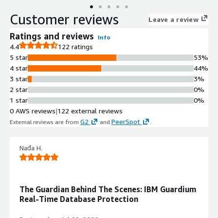
Customer reviews
Leave a review
Ratings and reviews
Info
4.4
122 ratings
5 star
53%
4 star
44%
3 star
3%
2 star
0%
1 star
0%
0 AWS reviews
|
122 external reviews
G2
PeerSpot
External reviews are from
and
.
Nađa H.
The Guardian Behind The Scenes: IBM Guardium
Real-Time Database Protection