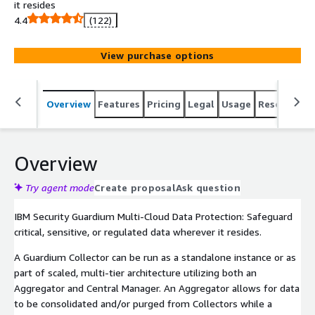
it resides
4.4
(122)
View purchase options
Overview
Features
Pricing
Legal
Usage
Resources
Overview
Try agent mode
Create proposal
Ask question
IBM Security Guardium Multi-Cloud Data Protection: Safeguard
critical, sensitive, or regulated data wherever it resides.
A Guardium Collector can be run as a standalone instance or as
part of scaled, multi-tier architecture utilizing both an
Aggregator and Central Manager. An Aggregator allows for data
to be consolidated and/or purged from Collectors while a