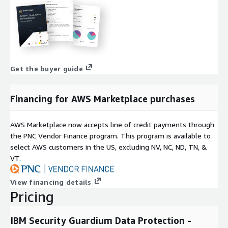
Get the buyer guide
Financing for AWS Marketplace purchases
AWS Marketplace now accepts line of credit payments through
the PNC Vendor Finance program. This program is available to
select AWS customers in the US, excluding NV, NC, ND, TN, &
VT.
View financing details
Pricing
IBM Security Guardium Data Protection -