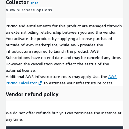
Collector
Info
View purchase options
Pricing and entitlements for this product are managed through
an external billing relationship between you and the vendor.
You activate the product by supplying a license purchased
outside of AWS Marketplace, while AWS provides the
infrastructure required to launch the product. AWS
Subscriptions have no end date and may be canceled any time.
However, the cancellation won't affect the status of the
external license.
Additional AWS infrastructure costs may apply. Use the
AWS
Pricing Calculator
to estimate your infrastructure costs.
Vendor refund policy
We do not offer refunds but you can terminate the instance at
any time.