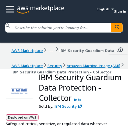
English
Sign in
AWS Marketplace
...
IBM Security Guardium Data Protection - Collector
AWS Marketplace
Security
Amazon Machine Image (AMI)
IBM Security Guardium Data Protection - Collector
IBM Security Guardium
Data Protection -
Collector
Info
Sold by:
IBM Security
Deployed on AWS
Safeguard critical, sensitive, or regulated data wherever