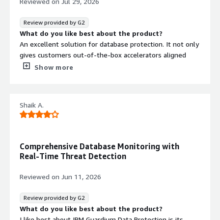
Reviewed on
Jul 29, 2026
Review provided by G2
What do you like best about the product?
An excellent solution for database protection. It not only
gives customers out-of-the-box accelerators aligned
with current security standards, but when implemented
Show more
properly, it can also serve as an inline solution that helps
defend against potential cybersecurity threats in real
time.
Shaik A.
What do you dislike about the product?
The main weakness is integration with other security
solutions. While IBM Guardium has its own Incident
Management capabilities and reliably records every
Comprehensive Database Monitoring with
security incident, forwarding those incidents to a SIEM
Real-Time Threat Detection
platform is, in some cases, not adequately supported.
The biggest challenge is the incident metadata. With
Reviewed on
Jun 11, 2026
certain SIEM solutions, the LEEF messages need to be
fully customised so the relevant incident details are
Review provided by G2
parsed correctly and displayed properly in the SIEM
What do you like best about the product?
environment. Without this customisation, important
I like best about IBM Guardium Data Protection is its