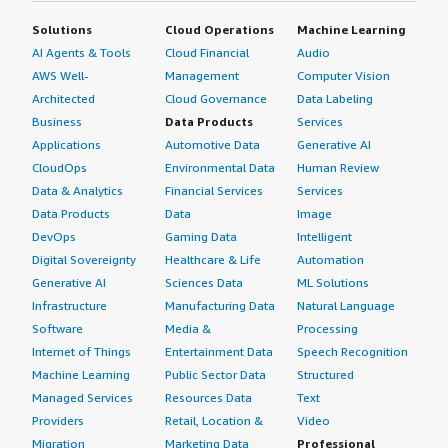
operational overhead for administration. I would also like
Solutions
Cloud Operations
Machine Learning
to see deeper automation and more advanced analytic
AI Agents & Tools
Cloud Financial
Audio
capabilities. The security industry as a whole is moving
AWS Well-
Management
Computer Vision
toward faster threat detection and automated response,
Architected
Cloud Governance
Data Labeling
and having more built-in intelligence to identify unusual
Business
Data Products
Services
behavior with less manual tuning would be valuable.
Applications
Automotive Data
Generative AI
A couple of additional areas come to mind regarding
CloudOps
Environmental Data
Human Review
needed improvements for IBM Security Guardium Data
Data & Analytics
Financial Services
Services
Protection. Integration is one of them. IBM Security
Data Products
Data
Image
Guardium Data Protection integrates with a variety of
DevOps
Gaming Data
Intelligent
security tools, but as organizations adopt more cloud-
Digital Sovereignty
Healthcare & Life
Automation
native platforms and multicloud environments,
Generative AI
Sciences Data
ML Solutions
smoother integration and simpler deployment processes
Infrastructure
Manufacturing Data
Natural Language
would be beneficial. Many security teams are managing
Software
Media &
Processing
dozens of tools today, so reducing integration
Internet of Things
Entertainment Data
Speech Recognition
complexity can save a lot of operational effort. From a
Machine Learning
Public Sector Data
Structured
usability perspective, some administration and reporting
Managed Services
Resources Data
Text
tasks could be more intuitive, especially for new users.
Providers
Retail, Location &
Video
The platform is feature-rich, which is a strength, but it
Migration
Marketing Data
Professional