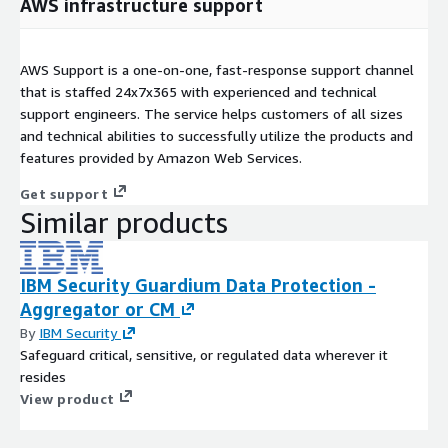
AWS infrastructure support
AWS Support is a one-on-one, fast-response support channel
that is staffed 24x7x365 with experienced and technical
support engineers. The service helps customers of all sizes
and technical abilities to successfully utilize the products and
features provided by Amazon Web Services.
Get support
Similar products
IBM Security Guardium Data Protection -
Aggregator or CM
By
IBM Security
Safeguard critical, sensitive, or regulated data wherever it
resides
View product