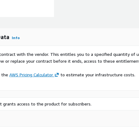
Data
Info
contract with the vendor. This entitles you to a specified quantity of 
ew or replace your contract before it ends, access to these entitlemen
e the
AWS Pricing Calculator
to estimate your infrastructure costs.
 grants access to the product for subscribers.