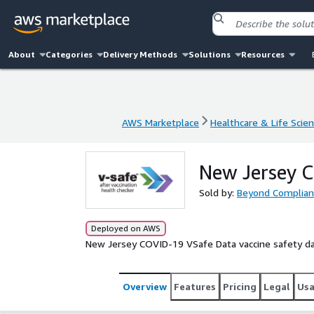
About
Categories
Delivery Methods
Solutions
Resources
AWS Marketplace
Healthcare & Life Scie
AWS Marketplace
Healthcare & Life Scie
New Jersey 
Sold by:
Beyond Complian
Deployed on AWS
New Jersey COVID-19 VSafe Data vaccine safety d
Overview
Features
Pricing
Legal
Us