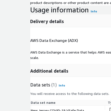
product descriptions or other product content are ac
Usage information
Info
Delivery details
AWS Data Exchange (ADX)
AWS Data Exchange is a service that helps AWS eas
scale.
Additional details
Data sets
(1)
Info
You will receive access to the following data sets.
Data set name
T
New Jersey COVID-19 VSafe Data