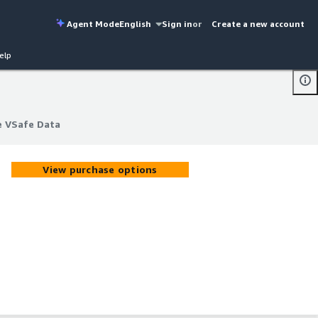
Agent Mode
English
Sign in
or
Create a new account
elp
e VSafe Data
e VSafe Data
View purchase options