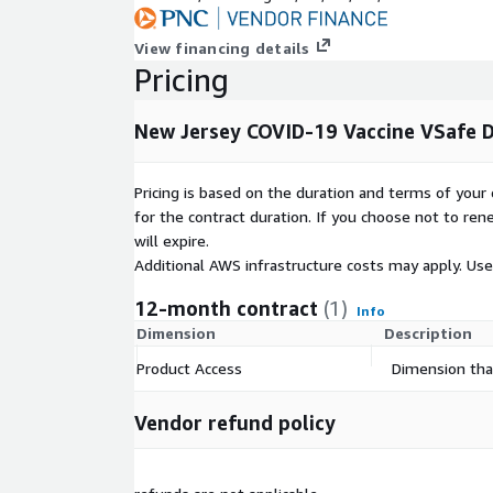
View financing details
Pricing
New Jersey COVID-19 Vaccine VSafe 
Pricing is based on the duration and terms of your 
for the contract duration. If you choose not to ren
will expire.
Additional AWS infrastructure costs may apply. Us
12-month contract
(1)
Info
Dimension
Description
Product Access
Dimension that
Vendor refund policy