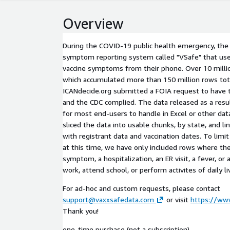
Overview
During the COVID-19 public health emergency, the
symptom reporting system called "VSafe" that user
vaccine symptoms from their phone. Over 10 millio
which accumulated more than 150 million rows tota
ICANdecide.org submitted a FOIA request to have th
and the CDC complied. The data released as a resul
for most end-users to handle in Excel or other da
sliced the data into usable chunks, by state, and l
with registrant data and vaccination dates. To limit
at this time, we have only included rows where the
symptom, a hospitalization, an ER visit, a fever, or
work, attend school, or perform activites of daily li
For ad-hoc and custom requests, please contact
support@vaxxsafedata.com
or visit
https://ww
Thank you!
one-time purchase (not a subscription)