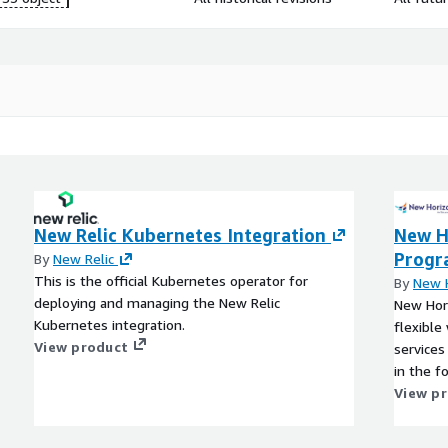
New Relic Kubernetes Integration
New H
Prog
By
New Relic
This is the official Kubernetes operator for
By
New H
deploying and managing the New Relic
New Hori
Kubernetes integration.
flexible
View product
services
in the f
View p