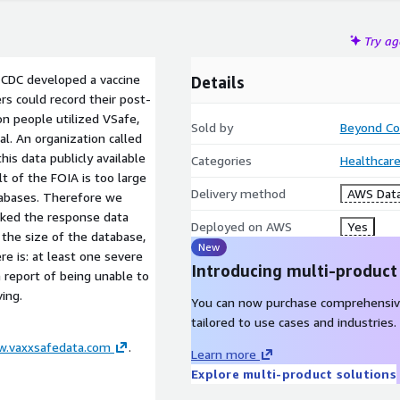
Try a
 CDC developed a vaccine
Details
s could record their post-
n people utilized VSafe,
Sold by
Beyond Co
l. An organization called
is data publicly available
Categories
Healthcare
t of the FOIA is too large
Delivery method
AWS Data
tabases. Therefore we
inked the response data
Deployed on AWS
Yes
 the size of the database,
New
re is: at least one severe
Introducing multi-product
 a report of being unable to
ving.
You can now purchase comprehensiv
tailored to use cases and industries.
w.vaxxsafedata.com
.
Learn more
Explore multi-product solutions