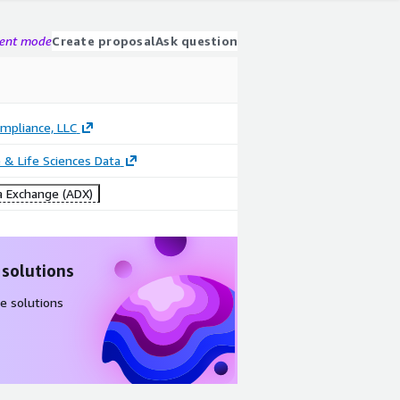
gent mode
Create proposal
Ask question
mpliance, LLC
 & Life Sciences Data
 Exchange (ADX)
 solutions
e solutions