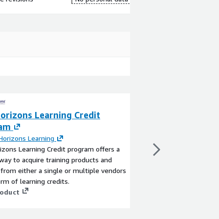
orizons Learning Credit
New Horizons - 
ram
Exams
orizons Learning
By
New Horizons Lear
zons Learning Credit program offers a
New Horizons-AWS Cert
 way to acquire training products and
for AWS Exams for for
 from either a single or multiple vendors
Professional AWS Certi
orm of learning credits.
View product
roduct