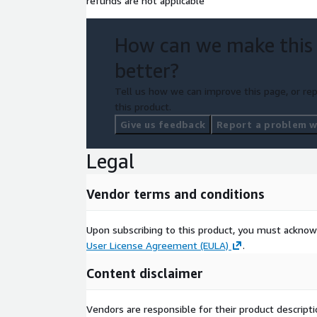
refunds are not applicable
How can we make this
better?
Tell us how we can improve this page, or rep
this product.
Give us feedback
Report a problem wi
Legal
Vendor terms and conditions
Upon subscribing to this product, you must acknow
User License Agreement (EULA)
.
Content disclaimer
Vendors are responsible for their product descrip