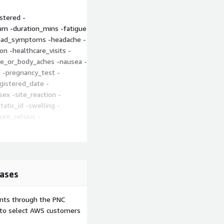
stered -
um -duration_mins -fatigue
 -had_symptoms -headache -
 -healthcare_visits -
cle_or_body_aches -nausea -
-pregnancy_test -
egistered_date -
sex -site_reaction -
atic_id -swelling -
re_celsius -
ed_positive -
_date -
axxdate_dose2 -
 -vomiting -zip_code
ases
cide.org/article/v-safe/
ents through the PNC
y/monitoring/v-
e to select AWS customers