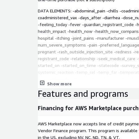
DATA ELEMENTS: -abdominal_pain -chills -coadmini
coadministered_vax -days_after -diarrhea -dose_n
-feeling_today -fever -guardian_registrant_code
health_impact -health_now -health_now_comparison
hospital -itching -joint_pains -manufacturer -mus
num_severe_symptoms -pain -preferred_language 
pregnant -rash_outside_injection_site -redness -r
registrant_code -relationship -seek_medical_care -
started_on -started_on_time -statecode -survey_st
systemic_reaction -temp_cel -temp_far -temperatu
temperature_farenheit -temperature_reading -test
Show more
tested_positive_date -unable_to_flag -vaccination
Features and programs
vaccine_caused_health_issues -vaxxdate_dose1 -v
vaxxdate_dose3 -vaxxdate_dose4 -vaxxdate_dose5
Financing for AWS Marketplace purch
All of the raw data is available here:
https://icande
Information about VSafe is here:
AWS Marketplace now accepts line of credit paym
https://www.cdc.gov/vaccinesafety/ensuringsafet
Vendor Finance program. This program is availabl
safe/faqs.html
in the US, excluding NV, NC, ND, TN, & VT.