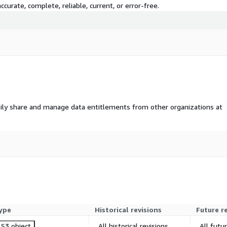
curate, complete, reliable, current, or error-free.
ily share and manage data entitlements from other organizations at
ype
Historical revisions
Future r
S3 object
All historical revisions
All futu