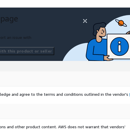
 page
ort an issue with
th this product or seller
ledge and agree to the terms and conditions outlined in the vendor's
tions and other product content. AWS does not warrant that vendors'