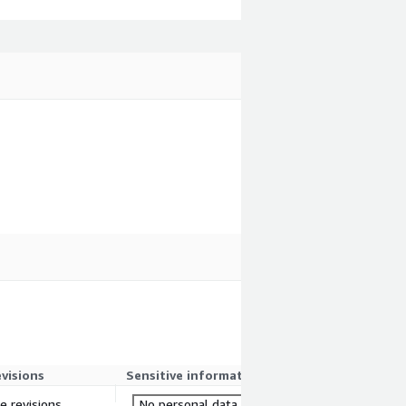
evisions
Sensitive information
re revisions
No personal data