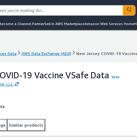
Become a Channel Partner
Sell in AWS Marketplace
Amazon Web Services Home
H
nces Data
AWS Data Exchange (ADX)
New Jersey COVID-19 Vaccin
nces Data
AWS Data Exchange (ADX)
New Jersey COVID-19 Vaccin
COVID-19 Vaccine VSafe Data
Info
ce, LLC
ata
age
Similar products