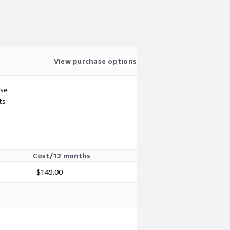
View purchase options
use
ts
Cost/12 months
$149.00