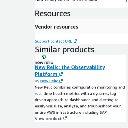
Resources
Vendor resources
Support contact URL
Similar products
New Relic: the Observability
Platform
By
New Relic
New Relic combines configuration monitoring and
real-time health metrics with a dynamic, tag-
driven approach to dashboards and alerting to
easily visualize, analyze, and troubleshoot your
entire AWS infrastructure including SAP.
View product