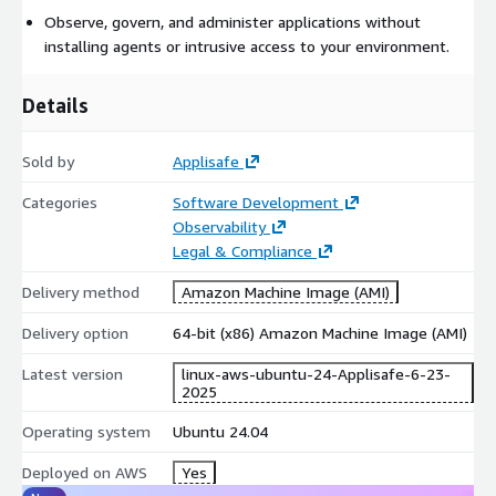
Observe, govern, and administer applications without
installing agents or intrusive access to your environment.
Details
Sold by
Applisafe
Categories
Software Development
Observability
Legal & Compliance
Delivery method
Amazon Machine Image (AMI)
Delivery option
64-bit (x86) Amazon Machine Image (AMI)
Latest version
linux-aws-ubuntu-24-Applisafe-6-23-
2025
Operating system
Ubuntu 24.04
Deployed on AWS
Yes