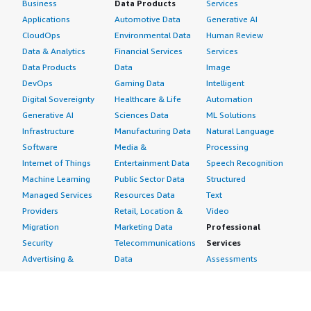
Business
Data Products
Services
Applications
Automotive Data
Generative AI
CloudOps
Environmental Data
Human Review
Data & Analytics
Financial Services
Services
Data Products
Data
Image
DevOps
Gaming Data
Intelligent
Digital Sovereignty
Healthcare & Life
Automation
Generative AI
Sciences Data
ML Solutions
Infrastructure
Manufacturing Data
Natural Language
Software
Media &
Processing
Internet of Things
Entertainment Data
Speech Recognition
Machine Learning
Public Sector Data
Structured
Managed Services
Resources Data
Text
Providers
Retail, Location &
Video
Migration
Marketing Data
Professional
Security
Telecommunications
Services
Advertising &
Data
Assessments
Marketing
DevOps
Implementation
Energy
Agile Lifecycle
Managed Services
Engineering,
Management
Premium Support