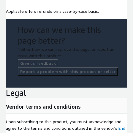
Applisafe offers refunds on a case-by-case basis.
How can we make this
page better?
Tell us how we can improve this page, or report an
issue with this product.
Give us feedback
Report a problem with this product or seller
Legal
Vendor terms and conditions
Upon subscribing to this product, you must acknowledge and
agree to the terms and conditions outlined in the vendor's
End