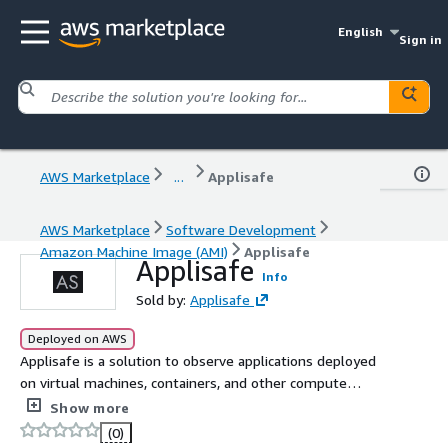
English
Sign in
AWS Marketplace
...
Applisafe
AWS Marketplace
Software Development
Amazon Machine Image (AMI)
Applisafe
Applisafe
Info
Sold by:
Applisafe
Deployed on AWS
Applisafe is a solution to observe applications deployed
on virtual machines, containers, and other compute
infrastructure.
Show more
(0)