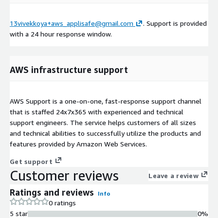
13vivekkoya+aws_applisafe@gmail.com
. Support is provided
with a 24 hour response window.
AWS infrastructure support
AWS Support is a one-on-one, fast-response support channel
that is staffed 24x7x365 with experienced and technical
support engineers. The service helps customers of all sizes
and technical abilities to successfully utilize the products and
features provided by Amazon Web Services.
Get support
Customer reviews
Leave a review
Ratings and reviews
Info
0 ratings
5 star
0%