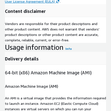
User License Agreement (EULA)
.
Content disclaimer
Vendors are responsible for their product descriptions and
other product content. AWS does not warrant that vendors'
product descriptions or other product content are accurate,
complete, reliable, current, or error-free.
Usage information
Info
Delivery details
64-bit (x86) Amazon Machine Image (AMI)
Amazon Machine Image (AMI)
An AMI is a virtual image that provides the information required
to launch an instance. Amazon EC2 (Elastic Compute Cloud)
instances are virtual servers on which you can run your