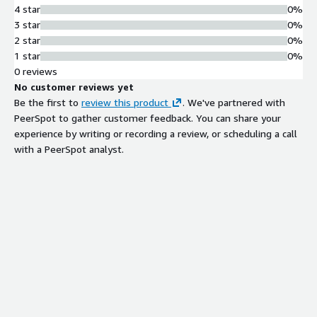
4 star
0%
3 star
0%
2 star
0%
1 star
0%
0 reviews
No customer reviews yet
Be the first to
review this product
. We've partnered with
PeerSpot to gather customer feedback. You can share your
experience by writing or recording a review, or scheduling a call
with a PeerSpot analyst.