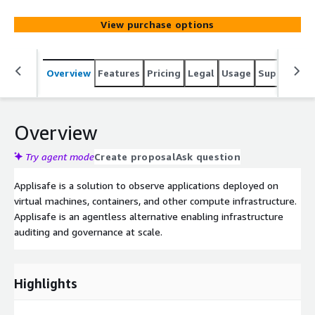
View purchase options
Overview
Features
Pricing
Legal
Usage
Support
R
Overview
Try agent mode
Create proposal
Ask question
Applisafe is a solution to observe applications deployed on
virtual machines, containers, and other compute infrastructure.
Applisafe is an agentless alternative enabling infrastructure
auditing and governance at scale.
Highlights