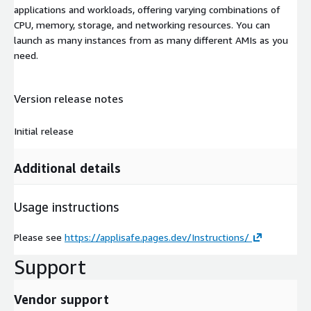
applications and workloads, offering varying combinations of
CPU, memory, storage, and networking resources. You can
launch as many instances from as many different AMIs as you
need.
Version release notes
Initial release
Additional details
Usage instructions
Please see
https://applisafe.pages.dev/Instructions/
Support
Vendor support