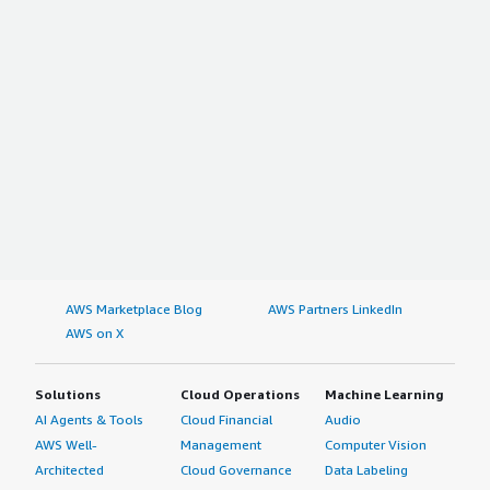
AWS Marketplace Blog
AWS Partners LinkedIn
AWS on X
Solutions
Cloud Operations
Machine Learning
AI Agents & Tools
Cloud Financial
Audio
AWS Well-
Management
Computer Vision
Architected
Cloud Governance
Data Labeling