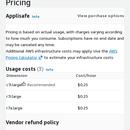
Pricing
Applisafe
View purchase options
Info
Pricing is based on actual usage, with charges varying according
to how much you consume. Subscriptions have no end date and
may be canceled any time.
Additional AWS infrastructure costs may apply. Use the
AWS
Pricing Calculator
to estimate your infrastructure costs.
Usage costs
(3)
Info
Dimension
Cost/hour
c7i.large
Recommended
$0.25
r7i.large
$0.25
r7a.large
$0.25
Vendor refund policy