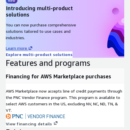
New
Introducing multi-product
solutions
You can now purchase comprehensive
solutions tailored to use cases and
industries.
Learn more
Explore multi-product solutions
Features and programs
Financing for AWS Marketplace purchases
AWS Marketplace now accepts line of credit payments through
the PNC Vendor Finance program. This program is available to
select AWS customers in the US, excluding NV, NC, ND, TN, &
VT.
View financing details