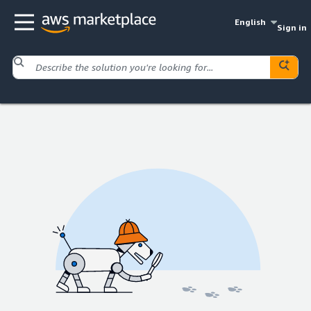
English
Sign in