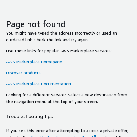
Page not found
You might have typed the address incorrectly or used an
outdated link. Check the link and try again.
Use these links for popular AWS Marketplace services:
AWS Marketplace Homepage
Discover products
AWS Marketplace Documentation
Looking for a different service? Select a new destination from
the navigation menu at the top of your screen.
Troubleshooting tips
If you see this error after attempting to access a private offer,