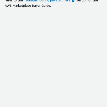
refer to the
Troubleshooting private offers
section of the
AWS Marketplace Buyer Guide.