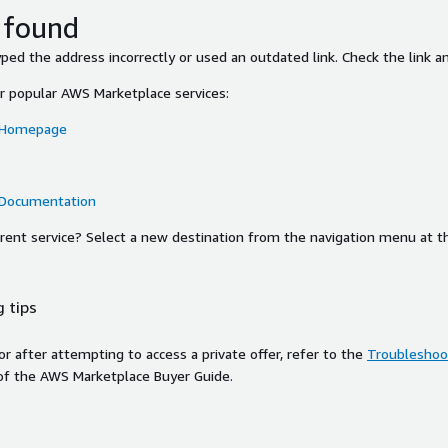
 found
ed the address incorrectly or used an outdated link. Check the link an
or popular AWS Marketplace services:
 Homepage
 Documentation
ferent service? Select a new destination from the navigation menu at t
 tips
ror after attempting to access a private offer, refer to the
Troubleshoot
of the AWS Marketplace Buyer Guide.