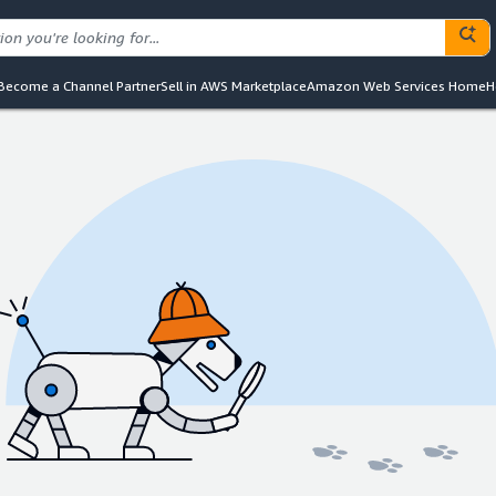
Become a Channel Partner
Sell in AWS Marketplace
Amazon Web Services Home
H