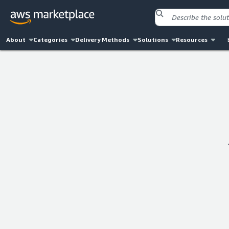
About
Categories
Delivery Methods
Solutions
Resources