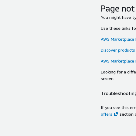
Page not
You might have typ
Use these links f
AWS Marketplace
Discover products
AWS Marketplace
Looking for a dif
screen.
Troubleshooting
If you see this er
offers
section 