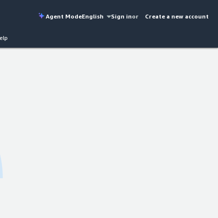
Agent Mode
English
Sign in
or
Create a new account
elp