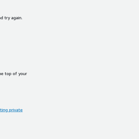
d try again.
he top of your
ing private