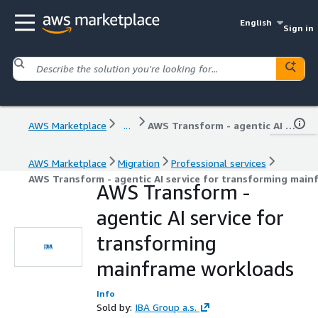
English
Sign in
AWS Marketplace
...
AWS Transform - agentic AI service for transforming mainframe workloads
AWS Marketplace
Migration
Professional services
AWS Transform - agentic AI service for transforming mai
AWS Transform -
agentic AI service for
transforming
mainframe workloads
Info
Sold by:
IBA Group a.s.