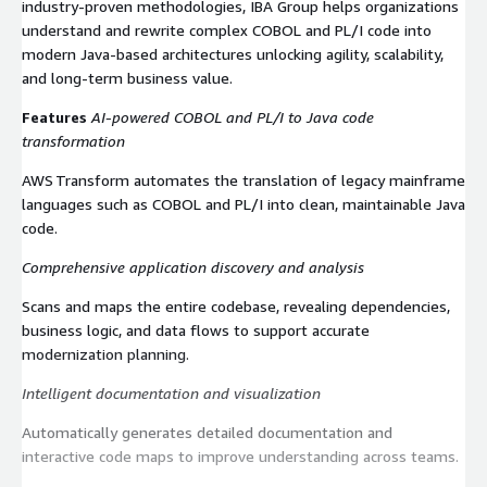
industry-proven methodologies, IBA Group helps organizations
understand and rewrite complex COBOL and PL/I code into
modern Java-based architectures unlocking agility, scalability,
and long-term business value.
Features
AI‑powered COBOL and PL/I to Java code
transformation
AWS Transform automates the translation of legacy mainframe
languages such as COBOL and PL/I into clean, maintainable Java
code.
Comprehensive application discovery and analysis
Scans and maps the entire codebase, revealing dependencies,
business logic, and data flows to support accurate
modernization planning.
Intelligent documentation and visualization
Automatically generates detailed documentation and
interactive code maps to improve understanding across teams.