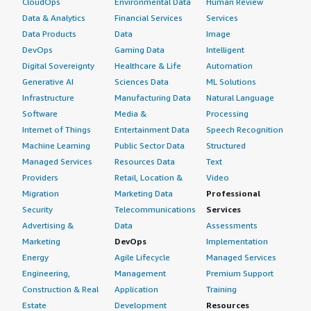
CloudOps
Environmental Data
Human Review
Data & Analytics
Financial Services
Services
Data Products
Data
Image
DevOps
Gaming Data
Intelligent
Digital Sovereignty
Healthcare & Life
Automation
Generative AI
Sciences Data
ML Solutions
Infrastructure
Manufacturing Data
Natural Language
Software
Media &
Processing
Internet of Things
Entertainment Data
Speech Recognition
Machine Learning
Public Sector Data
Structured
Managed Services
Resources Data
Text
Providers
Retail, Location &
Video
Migration
Marketing Data
Professional
Security
Telecommunications
Services
Advertising &
Data
Assessments
Marketing
DevOps
Implementation
Energy
Agile Lifecycle
Managed Services
Engineering,
Management
Premium Support
Construction & Real
Application
Training
Estate
Development
Resources