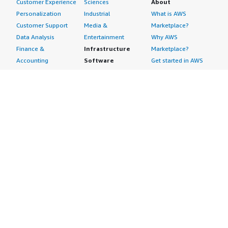
Customer Experience
Sciences
About
Personalization
Industrial
What is AWS
Customer Support
Media &
Marketplace?
Data Analysis
Entertainment
Why AWS
Finance &
Infrastructure
Marketplace?
Accounting
Software
Get started in AWS
IT Support
Backup & Recovery
Marketplace
Legal & Compliance
Data Analytics
Procurement options
Observability
High Performance
Cost management
Procurement &
Computing
tools
Supply Chain
Migration
Governance &
Quality Assurance
Network
control features
Research
Infrastructure
Free trials
Sales & Marketing
Operating Systems
Sell in AWS
Scheduling &
Security
Marketplace
Coordination
Storage
Featured
Software
IoT
Categories
Development
Analytics
SaaS Subscriptions
Business
Applications
Windows Server
Applications
Device Connectivity
Manage Your