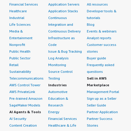
Financial Services
Application Servers
All resources
Healthcare
Application Stacks
Developer tools &
Industrial
Continuous
tutorials
Life Sciences
Integration and
Blog
Media &
Continuous Delivery
Events & webinars
Entertainment
Infrastructure as
Analyst reports
Nonprofit
Code
Customer success
Public Health
Issue & Bug Tracking
stories
Public Sector
Log Analysis
Buyer guide
Retail
Monitoring
Frequently asked
Sustainability
Source Control
questions
Telecommunications
Testing
Sell in AWS
AWS Control Tower
Industries
Marketplace
AWS PrivateLink
Automotive
Management Portal
Pre-trained Amazon
Education &
Sign up as a Seller
SageMaker Models
Research
Seller Guide
AI Agents & Tools
Energy
Partner Application
AI Security
Financial Services
Partner Success
Content Creation
Healthcare & Life
Stories