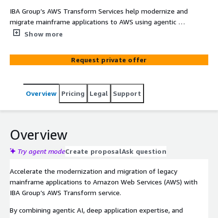
IBA Group’s AWS Transform Services help modernize and
migrate mainframe applications to AWS using agentic AI.
By accelerating code analysis and improving
Show more
documentation clarity, AWS Transform can reduce project
timelines by up to one-third. IBA’s deep mainframe
Request private offer
expertise, combined with AWS technology, enables
faster, more accurate modernization—unlocking business
value and enhancing scalability.
Overview
Pricing
Legal
Support
Overview
Try agent mode
Create proposal
Ask question
Accelerate the modernization and migration of legacy
mainframe applications to Amazon Web Services (AWS) with
IBA Group’s AWS Transform service.
By combining agentic AI, deep application expertise, and