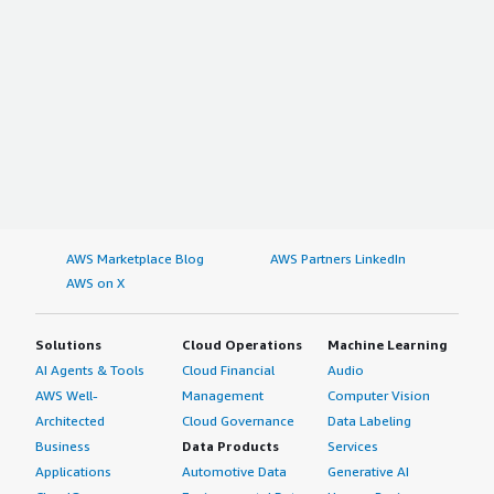
AWS Marketplace Blog
AWS Partners LinkedIn
AWS on X
Solutions
Cloud Operations
Machine Learning
AI Agents & Tools
Cloud Financial
Audio
AWS Well-
Management
Computer Vision
Architected
Cloud Governance
Data Labeling
Business
Data Products
Services
Applications
Automotive Data
Generative AI