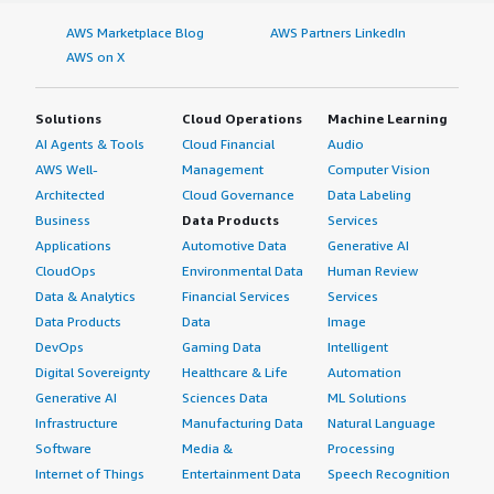
AWS Marketplace Blog
AWS Partners LinkedIn
AWS on X
Solutions
Cloud Operations
Machine Learning
AI Agents & Tools
Cloud Financial
Audio
AWS Well-
Management
Computer Vision
Architected
Cloud Governance
Data Labeling
Business
Data Products
Services
Applications
Automotive Data
Generative AI
CloudOps
Environmental Data
Human Review
Data & Analytics
Financial Services
Services
Data Products
Data
Image
DevOps
Gaming Data
Intelligent
Digital Sovereignty
Healthcare & Life
Automation
Generative AI
Sciences Data
ML Solutions
Infrastructure
Manufacturing Data
Natural Language
Software
Media &
Processing
Internet of Things
Entertainment Data
Speech Recognition