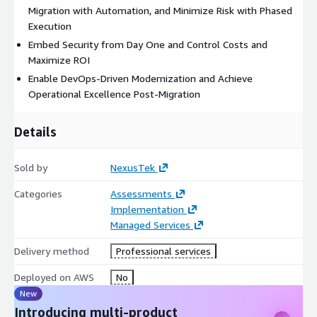
Migration with Automation, and Minimize Risk with Phased
Execution
Embed Security from Day One and Control Costs and
Maximize ROI
Enable DevOps-Driven Modernization and Achieve
Operational Excellence Post-Migration
Details
Sold by
NexusTek
Categories
Assessments
Implementation
Managed Services
Delivery method
Professional services
Deployed on AWS
No
New
Introducing multi-product