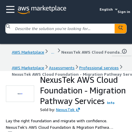
English
Sign in
AWS Marketplace
...
NexusTek AWS Cloud Foundation - Migration Pathway Services
AWS Marketplace
Assessments
Professional services
NexusTek AWS Cloud Foundation - Migration Pathway Serv
NexusTek AWS Cloud
Foundation - Migration
Pathway Services
Info
Sold by:
NexusTek
Lay the right foundation and migrate with confidence.
NexusTek’s AWS Cloud Foundation & Migration Pathway