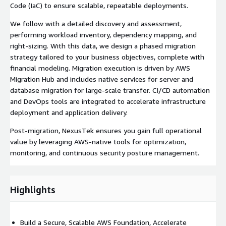
Code (IaC) to ensure scalable, repeatable deployments.
We follow with a detailed discovery and assessment,
performing workload inventory, dependency mapping, and
right-sizing. With this data, we design a phased migration
strategy tailored to your business objectives, complete with
financial modeling. Migration execution is driven by AWS
Migration Hub and includes native services for server and
database migration for large-scale transfer. CI/CD automation
and DevOps tools are integrated to accelerate infrastructure
deployment and application delivery.
Post-migration, NexusTek ensures you gain full operational
value by leveraging AWS-native tools for optimization,
monitoring, and continuous security posture management.
Highlights
Build a Secure, Scalable AWS Foundation, Accelerate