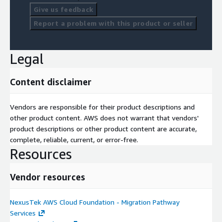
Give us feedback
Report a problem with this product or seller
Legal
Content disclaimer
Vendors are responsible for their product descriptions and
other product content. AWS does not warrant that vendors'
product descriptions or other product content are accurate,
complete, reliable, current, or error-free.
Resources
Vendor resources
NexusTek AWS Cloud Foundation - Migration Pathway
Services