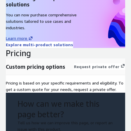
solutions
You can now purchase comprehensive
solutions tailored to use cases and
industries.
Learn more
Explore multi-product solutions
Pricing
Custom pricing options
Request private offer
Pricing is based on your specific requirements and eligibility. To
get a custom quote for your needs, request a private offer.
How can we make this
page better?
Tell us how we can improve this page, or report an
issue with this product.