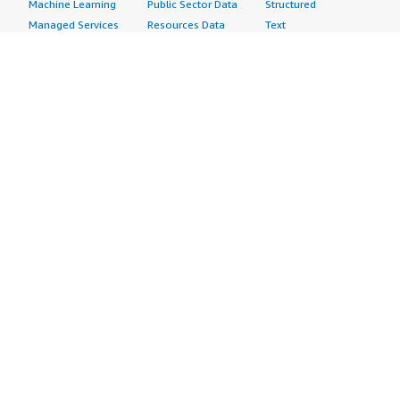
Machine Learning
Public Sector Data
Structured
Managed Services
Resources Data
Text
Providers
Retail, Location &
Video
Migration
Marketing Data
Professional
Security
Telecommunications
Services
Advertising &
Data
Assessments
Marketing
DevOps
Implementation
Energy
Agile Lifecycle
Managed Services
Engineering,
Management
Premium Support
Construction & Real
Application
Training
Estate
Development
Resources
Financial Services
Application Servers
All resources
Healthcare
Application Stacks
Developer tools &
Industrial
Continuous
tutorials
Life Sciences
Integration and
Blog
Media &
Continuous Delivery
Events & webinars
Entertainment
Infrastructure as
Analyst reports
Nonprofit
Code
Customer success
Public Health
Issue & Bug Tracking
stories
Public Sector
Log Analysis
Buyer guide