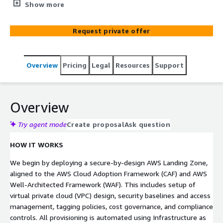
helps mid-size enterprises establish a secure, scalable,
Show more
governance-ready AWS Landing Zone and migrate critical
workloads with minimal disruption through a
Request private offer
comprehensive framework and best practices. With over
25 years of experience, our AWS-certified experts
combine proven methodologies, automation, and
Overview
Pricing
Legal
Resources
Support
strategic guidance to deliver full-lifecycle cloud adoption
—from initial assessments to post-migration
optimization— whether organizations are migrating
from on-premises, private cloud, or hybrid environments.
Overview
Try agent mode
Create proposal
Ask question
HOW IT WORKS
We begin by deploying a secure-by-design AWS Landing Zone,
aligned to the AWS Cloud Adoption Framework (CAF) and AWS
Well-Architected Framework (WAF). This includes setup of
virtual private cloud (VPC) design, security baselines and access
management, tagging policies, cost governance, and compliance
controls. All provisioning is automated using Infrastructure as