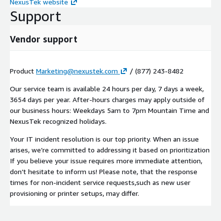
NexusTek website
Support
Vendor support
Product
Marketing@nexustek.com
/ (877) 243-8482
Our service team is available 24 hours per day, 7 days a week,
3654 days per year. After-hours charges may apply outside of
our business hours: Weekdays 5am to 7pm Mountain Time and
NexusTek recognized holidays.
Your IT incident resolution is our top priority. When an issue
arises, we’re committed to addressing it based on prioritization
If you believe your issue requires more immediate attention,
don’t hesitate to inform us! Please note, that the response
times for non-incident service requests,such as new user
provisioning or printer setups, may differ.