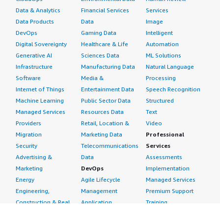
Data & Analytics
Financial Services
Services
Data Products
Data
Image
DevOps
Gaming Data
Intelligent
Digital Sovereignty
Healthcare & Life
Automation
Generative AI
Sciences Data
ML Solutions
Infrastructure
Manufacturing Data
Natural Language
Software
Media &
Processing
Internet of Things
Entertainment Data
Speech Recognition
Machine Learning
Public Sector Data
Structured
Managed Services
Resources Data
Text
Providers
Retail, Location &
Video
Migration
Marketing Data
Professional
Security
Telecommunications
Services
Advertising &
Data
Assessments
Marketing
DevOps
Implementation
Energy
Agile Lifecycle
Managed Services
Engineering,
Management
Premium Support
Construction & Real
Application
Training
Estate
Development
Resources