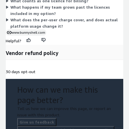
What counts as one licence for billing?
count is the only variable that changes across the options.
What happens if my team grows past the licences
included in my option?
What does the per-user charge cover, and does actual
platform usage change it?
www.bunnyshell.com
Helpful?
Vendor refund policy
30 days opt-out
How can we make this
page better?
Tell us how we can improve this page, or report an
issue with this product.
Give us feedback