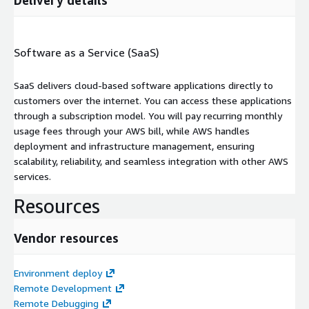
Software as a Service (SaaS)
SaaS delivers cloud-based software applications directly to
customers over the internet. You can access these applications
through a subscription model. You will pay recurring monthly
usage fees through your AWS bill, while AWS handles
deployment and infrastructure management, ensuring
scalability, reliability, and seamless integration with other AWS
services.
Resources
Vendor resources
Environment deploy
Remote Development
Remote Debugging