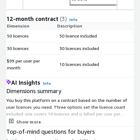
12-month contract
(3)
Info
Dimension
Description
C
50 licences
50 licence included
$
30 licences
30 licences included
$
$99 per user per
10 licences included
$
month
AI Insights
Info
Dimensions summary
You buy this platform on a contract based on the number of
user licences you need. Three options set the licence count
included: one covers 10 licences and is billed per user per
month, one includes 30 licences, and one includes 50 licences.
Show more
All three follow the same per-user model. You scale by
Top-of-mind questions for buyers
choosing the option that matches your team size. The licence