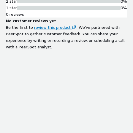
2 star
0%
1 star
0%
0 reviews
No customer reviews yet
Be the first to
review this product
. We've partnered with
PeerSpot to gather customer feedback. You can share your
experience by writing or recording a review, or scheduling a call
with a PeerSpot analyst.