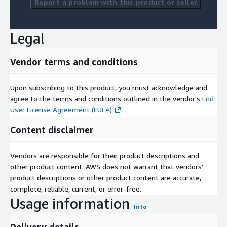
Report a problem with this product or seller
Legal
Vendor terms and conditions
Upon subscribing to this product, you must acknowledge and
agree to the terms and conditions outlined in the vendor's
End
User License Agreement (EULA)
.
Content disclaimer
Vendors are responsible for their product descriptions and
other product content. AWS does not warrant that vendors'
product descriptions or other product content are accurate,
complete, reliable, current, or error-free.
Usage information
Info
Delivery details