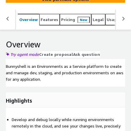
Overview
Features
Pricing
Legal
Usage
Sup
New
Overview
Try agent mode
Create proposal
Ask question
Bunnyshell is an Environments as a Service platform to create
and manage dev, staging, and production environments on aws
for any application.
Highlights
Develop and debug locally while running environments
remotely in the cloud, and see your changes live, precisely