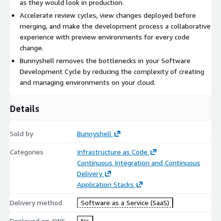
as they would look in production.
Accelerate review cycles, view changes deployed before
merging, and make the development process a collaborative
experience with preview environments for every code
change.
Bunnyshell removes the bottlenecks in your Software
Development Cycle by reducing the complexity of creating
and managing environments on your cloud.
Details
Sold by
Bunnyshell
Categories
Infrastructure as Code
Continuous Integration and Continuous
Delivery
Application Stacks
Delivery method
Software as a Service (SaaS)
Deployed on AWS
No