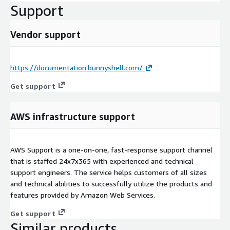
Support
Vendor support
https://documentation.bunnyshell.com/
Get support
AWS infrastructure support
AWS Support is a one-on-one, fast-response support channel
that is staffed 24x7x365 with experienced and technical
support engineers. The service helps customers of all sizes
and technical abilities to successfully utilize the products and
features provided by Amazon Web Services.
Get support
Similar products