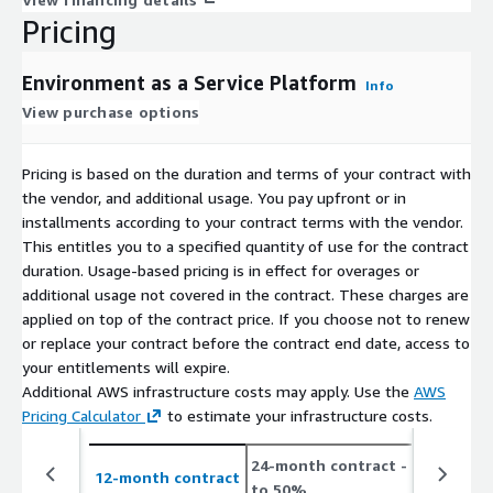
Pricing
Environment as a Service Platform
Info
View purchase options
Pricing is based on the duration and terms of your contract with
the vendor, and additional usage. You pay upfront or in
installments according to your contract terms with the vendor.
This entitles you to a specified quantity of use for the contract
duration. Usage-based pricing is in effect for overages or
additional usage not covered in the contract. These charges are
applied on top of the contract price. If you choose not to renew
or replace your contract before the contract end date, access to
your entitlements will expire.
Additional AWS infrastructure costs may apply. Use the
AWS
Pricing Calculator
to estimate your infrastructure costs.
24-month contract
- save up
12-month contract
to 50%