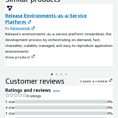
Release Environments-as-a-Service
Platform
By
ReleaseHub
Release's environments-as-a-service platform streamlines the
development process by orchestrating on-demand, fast,
shareable, scalable, managed, and easy to reproduce application
environments
View product
Customer reviews
Leave a review
Ratings and reviews
Info
0 ratings
5 star
0%
4 star
0%
3 star
0%