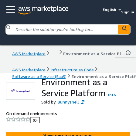
English
Sign in
AWS Marketplace
...
Environment as a Service Platform
AWS Marketplace
Infrastructure as Code
Software as a Service (SaaS)
Environment as a Service Plat
Environment as a
Service Platform
Info
Sold by:
Bunnyshell
On demand environments
(0)
View purchase options