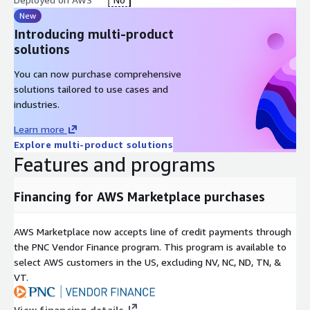
New
Introducing multi-product
solutions
You can now purchase comprehensive
solutions tailored to use cases and
industries.
Learn more
Explore multi-product solutions
Features and programs
Financing for AWS Marketplace purchases
AWS Marketplace now accepts line of credit payments through
the PNC Vendor Finance program. This program is available to
select AWS customers in the US, excluding NV, NC, ND, TN, &
VT.
View financing details