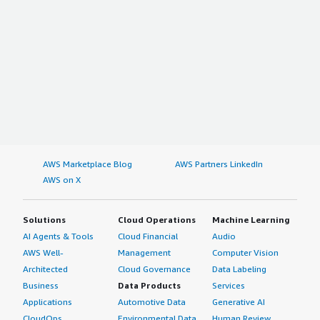
AWS Marketplace Blog
AWS Partners LinkedIn
AWS on X
Solutions
Cloud Operations
Machine Learning
AI Agents & Tools
Cloud Financial
Audio
AWS Well-
Management
Computer Vision
Architected
Cloud Governance
Data Labeling
Business
Data Products
Services
Applications
Automotive Data
Generative AI
CloudOps
Environmental Data
Human Review