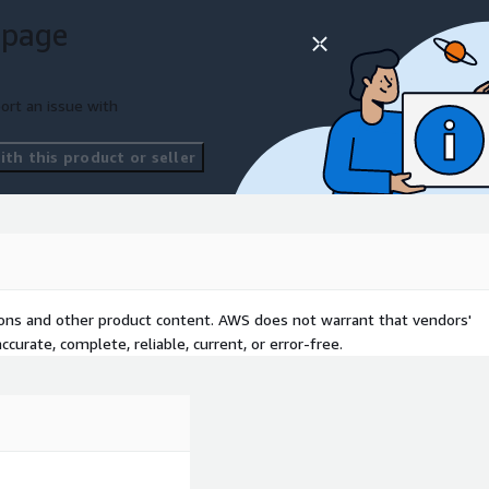
 page
ort an issue with
th this product or seller
tions and other product content. AWS does not warrant that vendors'
curate, complete, reliable, current, or error-free.