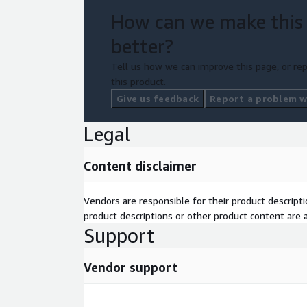
IT.
How can we make this
better?
Tell us how we can improve this page, or rep
this product.
Give us feedback
Report a problem wi
Legal
Content disclaimer
Vendors are responsible for their product descrip
product descriptions or other product content are ac
Support
Vendor support