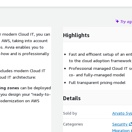
Try a
or modern Cloud IT, you can
Highlights
AWS, taking into account
s. Avvia enables you to
-how and is professionally
Fast and efficient setup of an e
to the cloud adoption framework 
Professional managed Cloud IT se
includes modern Cloud IT
co- and fully-managed model
oud IT architecture:
Full transparent pricing model
ing zones
can be deployed
you design your "ready-to-
Details
 Modernization on AWS
Sold by
Arvato S
Categories
Security
Migration