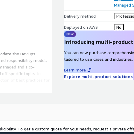
Managed S
Delivery method
Professio
Deployed on AWS
No
New
Introducing multi-product
You can now purchase comprehensiv
modate the DevOps
tailored to use cases and industries.
ared responsibility model,
 managed and a co-
Learn more
ff specific topics to
Explore multi-product solutions
tion of best practices for
hitecture. At the same time,
eas of the architecture
o best build our modular
e and managed modern Cloud-
ligibility. To get a custom quote for your needs, request a private offe