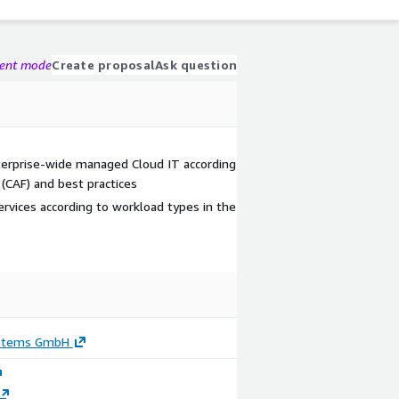
gent mode
Create proposal
Ask question
nterprise-wide managed Cloud IT according
(CAF) and best practices
rvices according to workload types in the
ystems GmbH