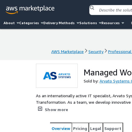
About
Categories
Delivery Methods
Solutions
Resources
AWS Marketplace
Security
Professional
AWS Marketplace
Security
Professional
Managed Wor
Sold by:
Arvato Systems
As an internationally active IT specialist, Arvato
Transformation. As a team, we develop innovative I
digital processes and take over the operation an
Show more
Avvia of Arvato Systems delivers best-practice bui
AWS at an enterprise scale.
Overview
Pricing
Legal
Support