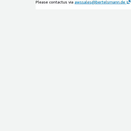
Please contactus via
awssales@bertelsmann.de