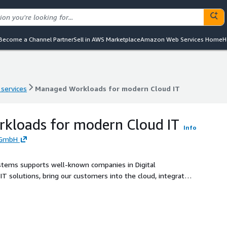
Become a Channel Partner
Sell in AWS Marketplace
Amazon Web Services Home
H
 services
Managed Workloads for modern Cloud IT
 services
Managed Workloads for modern Cloud IT
kloads for modern Cloud IT
Info
 GmbH
 Systems supports well-known companies in Digital
T solutions, bring our customers into the cloud, integrate
d support of IT systems. Managed Cloud Workloads on AWS –
lding blocks to efficiently assemble modern Cloud IT on