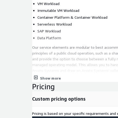
VM Workload
Immutable VM Workload
Container Platform & Container Workload
Serverless Workload
SAP Workload
Data Platform
Our service elements are modular to best accom
principles of a public cloud operation, such as a sh
and provide the option to choose between a fully
managed operating model. This allows you to hand o
Arvato Systems and draw on Arvato Systems' collec
building a secure and flexible enterprise-scale arc
Show more
it is also possible to implement selected design ar
Pricing
independently.
Get to know more:
Custom pricing options
In a free 2-hour briefing call, you will learn how t
service design for your secure cloud architectur
Pricing is based on your specific requirements and e