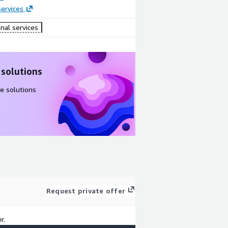
ervices
nal services
 solutions
e solutions
Request private offer
r.