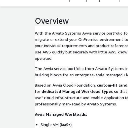
Overview
With the Arvato Systems Avvia service portfolio f
migrate or extend your OnPremise environment to 
your individual requirements and product reference
use AWS quickly but securely with little AWS know
operated.
The Avvia service portfolio from Arvato Systems 
building blocks for an enterprise-scale managed Cl
Based on Avvia Cloud Foundation,
custom-fit land
for
dedicated Managed Workload types
so that 
use" cloud infra-structure and enable Application
professionally man-aged by Arvato Systems.
Avvia Managed Workloads:
Single VM (IaaS+)