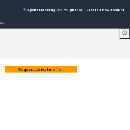
Agent Mode
English
Sign in
or
Create a new account
elp
Request private offer