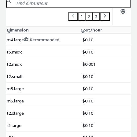
1
2
3
Dimension
Cost/hour
m4.large
Recommended
$0.10
t3.micro
$0.10
t2.micro
$0.001
t2.small
$0.10
m5.large
$0.10
m3.large
$0.10
t2.xlarge
$0.10
r5.large
$0.10