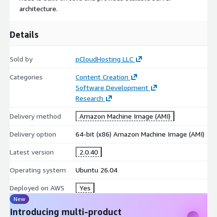
architecture.
Details
Sold by
pCloudHosting LLC
Categories
Content Creation
Software Development
Research
Delivery method
Amazon Machine Image (AMI)
Delivery option
64-bit (x86) Amazon Machine Image (AMI)
Latest version
2.0.40
Operating system
Ubuntu 26.04
Deployed on AWS
Yes
New
Introducing multi-product