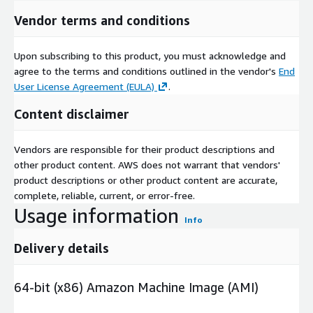
Vendor terms and conditions
Upon subscribing to this product, you must acknowledge and
agree to the terms and conditions outlined in the vendor's
End
User License Agreement (EULA)
.
Content disclaimer
Vendors are responsible for their product descriptions and
other product content. AWS does not warrant that vendors'
product descriptions or other product content are accurate,
complete, reliable, current, or error-free.
Usage information
Info
Delivery details
64-bit (x86) Amazon Machine Image (AMI)