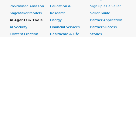
Pre-trained Amazon
Education &
Sign up as a Seller
SageMaker Models
Research
Seller Guide
AI Agents & Tools
Energy
Partner Application
AI Security
Financial Services
Partner Success
Content Creation
Healthcare & Life
Stories
Customer Experience
Sciences
About
Personalization
Industrial
What is AWS
Customer Support
Media &
Marketplace?
Data Analysis
Entertainment
Why AWS
Finance &
Infrastructure
Marketplace?
Accounting
Software
Get started in AWS
IT Support
Backup & Recovery
Marketplace
Legal & Compliance
Data Analytics
Procurement options
Observability
High Performance
Cost management
Procurement &
Computing
tools
Supply Chain
Migration
Governance &
Quality Assurance
Network
control features
Research
Infrastructure
Free trials
Sales & Marketing
Operating Systems
Sell in AWS