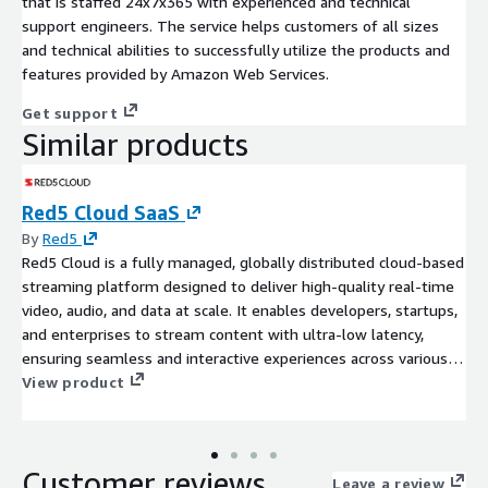
that is staffed 24x7x365 with experienced and technical
support engineers. The service helps customers of all sizes
and technical abilities to successfully utilize the products and
features provided by Amazon Web Services.
Get support
Similar products
Red5 Cloud SaaS
By
Red5
Red5 Cloud is a fully managed, globally distributed cloud-based
streaming platform designed to deliver high-quality real-time
video, audio, and data at scale. It enables developers, startups,
and enterprises to stream content with ultra-low latency,
ensuring seamless and interactive experiences across various
applications such as live event production, sports and news
View product
broadcasting, gaming, live auctions, video shopping, video
conferencing, webinars, telemedicine, surveillance, house of
worship streaming, elearning, and more. Designed to meet the
Customer reviews
needs of both small and large-scale applications, Red5 Cloud
Leave a review