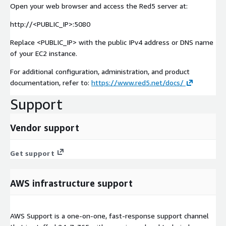
Open your web browser and access the Red5 server at:
http://<PUBLIC_IP>:5080
Replace <PUBLIC_IP> with the public IPv4 address or DNS name
of your EC2 instance.
For additional configuration, administration, and product
documentation, refer to:
https://www.red5.net/docs/
Support
Vendor support
Get support
AWS infrastructure support
AWS Support is a one-on-one, fast-response support channel