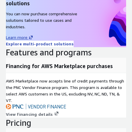
solutions
You can now purchase comprehensive
solutions tailored to use cases and
industries.
Learn more
Explore multi-product solutions
Features and programs
Financing for AWS Marketplace purchases
AWS Marketplace now accepts line of credit payments through
the PNC Vendor Finance program. This program is available to
select AWS customers in the US, excluding NV, NC, ND, TN, &
VT.
View financing details
Pricing