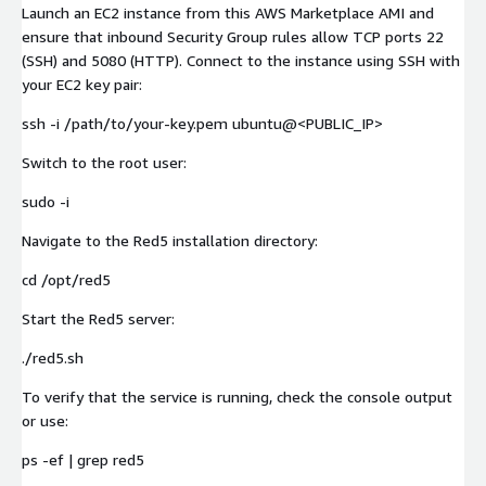
Launch an EC2 instance from this AWS Marketplace AMI and
ensure that inbound Security Group rules allow TCP ports 22
(SSH) and 5080 (HTTP). Connect to the instance using SSH with
your EC2 key pair:
ssh -i /path/to/your-key.pem ubuntu@<PUBLIC_IP>
Switch to the root user:
sudo -i
Navigate to the Red5 installation directory:
cd /opt/red5
Start the Red5 server:
./red5.sh
To verify that the service is running, check the console output
or use:
ps -ef | grep red5