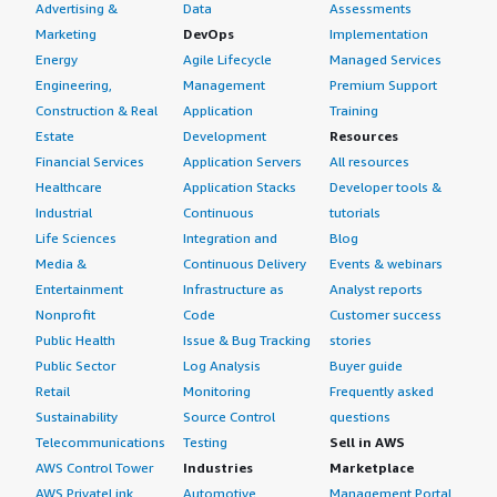
Advertising &
Data
Assessments
Marketing
DevOps
Implementation
Energy
Agile Lifecycle
Managed Services
Engineering,
Management
Premium Support
Construction & Real
Application
Training
Estate
Development
Resources
Financial Services
Application Servers
All resources
Healthcare
Application Stacks
Developer tools &
Industrial
Continuous
tutorials
Life Sciences
Integration and
Blog
Media &
Continuous Delivery
Events & webinars
Entertainment
Infrastructure as
Analyst reports
Nonprofit
Code
Customer success
Public Health
Issue & Bug Tracking
stories
Public Sector
Log Analysis
Buyer guide
Retail
Monitoring
Frequently asked
Sustainability
Source Control
questions
Telecommunications
Testing
Sell in AWS
AWS Control Tower
Industries
Marketplace
AWS PrivateLink
Automotive
Management Portal