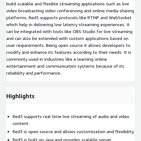
build scalable and flexible streaming applications such as live
video broadcasting video conferencing and online media sharing
platforms. Red5 supports protocols like RTMP and WebSocket
which help in delivering low latency streaming experiences. It
can be integrated with tools like OBS Studio for live streaming
and can also be extended with custom applications based on
user requirements. Being open source it allows developers to
modify and enhance its features according to their needs. It is
commonly used in industries like e learning online
entertainment and communication systems because of its
reliability and performance.
Highlights
Red5 supports real time live streaming of audio and video
content.
Red5 is open source and allows customization and flexibility.
Red5 is built on Java and provides scalable server