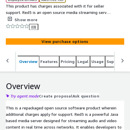
This product has charges associated with it for seller
support. Red5 is an open source media streaming server
built using Java that is used to deliver audio video
Show more
content over the internet. It supports real time
(0)
communication and streaming protocols which allow
users to broadcast live video and create interactive
View purchase options
applications.
Overview
Features
Pricing
Legal
Usage
Support
S
Overview
Try agent mode
Create proposal
Ask question
This is a repackaged open source software product wherein
additional charges apply for support. Red5 is a powerful Java
based media server designed for streaming audio and video
content in real time across networks. It enables developers to