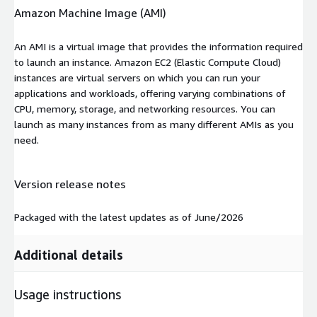
Amazon Machine Image (AMI)
An AMI is a virtual image that provides the information required
to launch an instance. Amazon EC2 (Elastic Compute Cloud)
instances are virtual servers on which you can run your
applications and workloads, offering varying combinations of
CPU, memory, storage, and networking resources. You can
launch as many instances from as many different AMIs as you
need.
Version release notes
Packaged with the latest updates as of June/2026
Additional details
Usage instructions