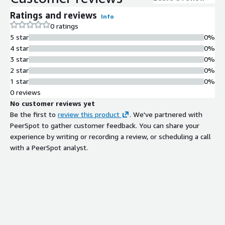
ensures consistent high-quality streaming across multiple
Ratings and reviews
Info
devices with minimal delay, making it ideal for interactive media
0 ratings
and real-time broadcasting. By eliminating the complexities of
5 star
0%
infrastructure and server management, it allows teams to
4 star
0%
focus on delivering compelling content and engaging audiences
3 star
0%
without worrying about scalability, performance, or operational
2 star
0%
overhead.
1 star
0%
0 reviews
No customer reviews yet
Be the first to
review this product
. We've partnered with
PeerSpot to gather customer feedback. You can share your
experience by writing or recording a review, or scheduling a call
with a PeerSpot analyst.