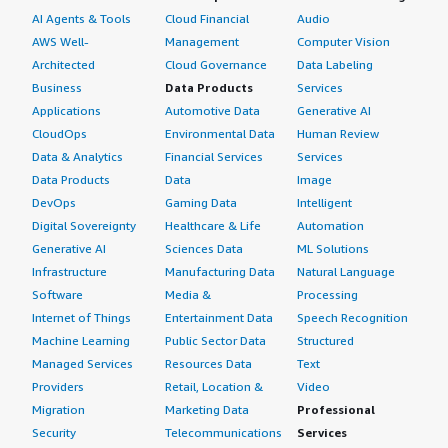
AI Agents & Tools
Cloud Financial
Audio
AWS Well-
Management
Computer Vision
Architected
Cloud Governance
Data Labeling
Business
Data Products
Services
Applications
Automotive Data
Generative AI
CloudOps
Environmental Data
Human Review
Data & Analytics
Financial Services
Services
Data Products
Data
Image
DevOps
Gaming Data
Intelligent
Digital Sovereignty
Healthcare & Life
Automation
Generative AI
Sciences Data
ML Solutions
Infrastructure
Manufacturing Data
Natural Language
Software
Media &
Processing
Internet of Things
Entertainment Data
Speech Recognition
Machine Learning
Public Sector Data
Structured
Managed Services
Resources Data
Text
Providers
Retail, Location &
Video
Migration
Marketing Data
Professional
Security
Telecommunications
Services