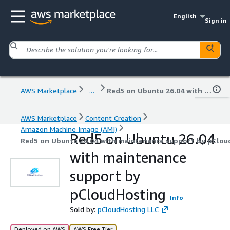
English
Sign in
AWS Marketplace
...
Red5 on Ubuntu 26.04 with maintenance support by pCloudHosting
AWS Marketplace
Content Creation
Amazon Machine Image (AMI)
Red5 on Ubuntu 26.04
Red5 on Ubuntu 26.04 with maintenance support by pClou
with maintenance
support by
pCloudHosting
Info
Sold by:
pCloudHosting LLC
Deployed on AWS
AWS Free Tier