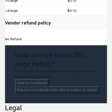
c5.large
$0.10
c4.large
$0.10
Vendor refund policy
No Refund
How can we make this
page better?
Tell us how we can improve this page, or report an
issue with this product.
Give us feedback
Report a problem with this product or seller
Legal