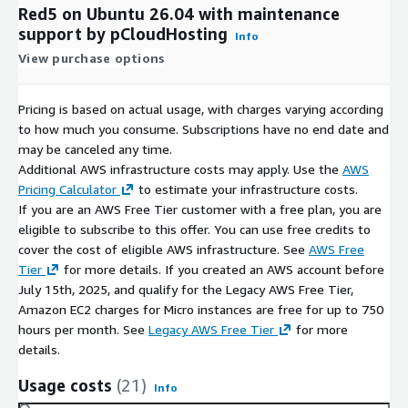
Red5 on Ubuntu 26.04 with maintenance
support by pCloudHosting
Info
View purchase options
Pricing is based on actual usage, with charges varying according
to how much you consume. Subscriptions have no end date and
may be canceled any time.
Additional AWS infrastructure costs may apply. Use the
AWS
Pricing Calculator
to estimate your infrastructure costs.
If you are an AWS Free Tier customer with a free plan, you are
eligible to subscribe to this offer. You can use free credits to
cover the cost of eligible AWS infrastructure. See
AWS Free
Tier
for more details. If you created an AWS account before
July 15th, 2025, and qualify for the Legacy AWS Free Tier,
Amazon EC2 charges for Micro instances are free for up to 750
hours per month. See
Legacy AWS Free Tier
for more
details.
Usage costs
(21)
Info