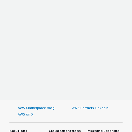
AWS Marketplace Blog
AWS Partners LinkedIn
AWS on X
Solutions
Cloud Operations
Machine Learning