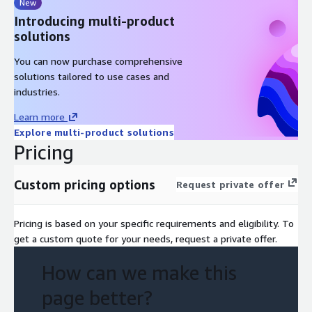
New
Comprehensive GenAI readiness assessment report
Introducing multi-product
Actionable roadmap of GenAI initiatives
solutions
Technical architecture and solution recommendations
You can now purchase comprehensive
Risk mitigation strategies
solutions tailored to use cases and
Cost optimization insights
industries.
Comprehensive AWS implementation and deployment cost
Learn more
estimates
Explore multi-product solutions
Pricing
Custom pricing options
Request private offer
Pricing is based on your specific requirements and eligibility. To
get a custom quote for your needs, request a private offer.
How can we make this
page better?