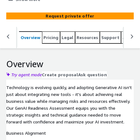
opportunities, mitigate risks, and speed up time-to-
market with a clear plan for implementation.
Request private offer
Overview
Pricing
Legal
Resources
Support
Associa
Overview
Try agent mode
Create proposal
Ask question
Technology is evolving quickly, and adopting Generative AI isn't
just about integrating new tools - it's about achieving real
business value while managing risks and resources effectively.
Our GenAI Readiness Assessment equips you with the
strategic insights and technical guidance needed to move
forward with confidence and maximize your AI investment.
Business Alignment