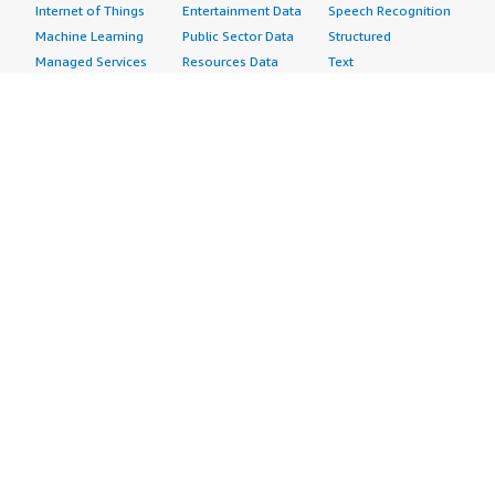
Internet of Things
Entertainment Data
Speech Recognition
Machine Learning
Public Sector Data
Structured
Managed Services
Resources Data
Text
Providers
Retail, Location &
Video
Migration
Marketing Data
Professional
Security
Telecommunications
Services
Advertising &
Data
Assessments
Marketing
DevOps
Implementation
Energy
Agile Lifecycle
Managed Services
Engineering,
Management
Premium Support
Construction & Real
Application
Training
Estate
Development
Resources
Financial Services
Application Servers
All resources
Healthcare
Application Stacks
Developer tools &
Industrial
Continuous
tutorials
Life Sciences
Integration and
Blog
Media &
Continuous Delivery
Events & webinars
Entertainment
Infrastructure as
Analyst reports
Nonprofit
Code
Customer success
Public Health
Issue & Bug Tracking
stories