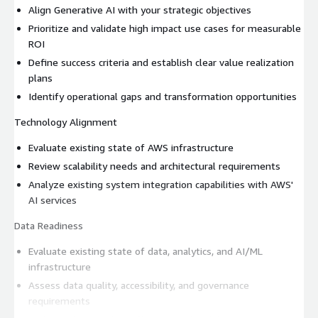
Align Generative AI with your strategic objectives
Prioritize and validate high impact use cases for measurable
ROI
Define success criteria and establish clear value realization
plans
Identify operational gaps and transformation opportunities
Technology Alignment
Evaluate existing state of AWS infrastructure
Review scalability needs and architectural requirements
Analyze existing system integration capabilities with AWS'
AI services
Data Readiness
Evaluate existing state of data, analytics, and AI/ML
infrastructure
Assess data quality, accessibility, and governance
requirements