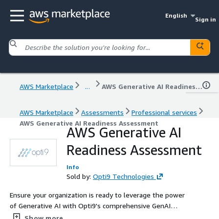
English
Sign in
AWS Marketplace
...
AWS Generative AI Readiness Assessment
AWS Marketplace
Assessments
Professional services
AWS Generative AI Readiness Assessment
AWS Generative AI
Readiness Assessment
Info
Sold by:
Opti9 Technologies
Ensure your organization is ready to leverage the power
of Generative AI with Opti9's comprehensive GenAI
Readiness Assessment. We'll help you identify
Show more