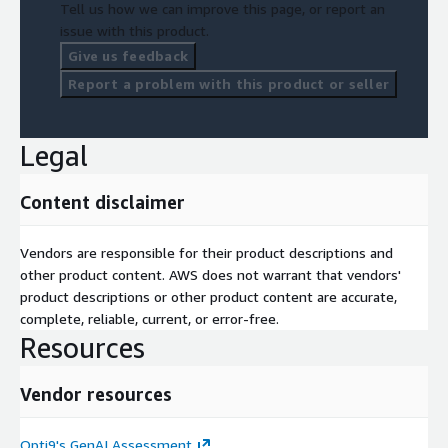
Tell us how we can improve this page, or report an
issue with this product.
Give us feedback
Report a problem with this product or seller
Legal
Content disclaimer
Vendors are responsible for their product descriptions and
other product content. AWS does not warrant that vendors'
product descriptions or other product content are accurate,
complete, reliable, current, or error-free.
Resources
Vendor resources
Opti9's GenAI Assessment