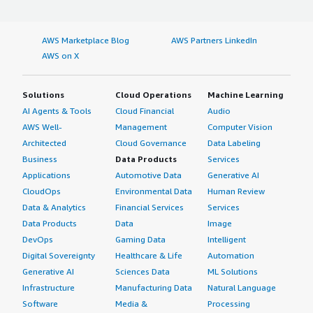
AWS Marketplace Blog
AWS Partners LinkedIn
AWS on X
Solutions
Cloud Operations
Machine Learning
AI Agents & Tools
Cloud Financial
Audio
AWS Well-
Management
Computer Vision
Architected
Cloud Governance
Data Labeling
Business
Data Products
Services
Applications
Automotive Data
Generative AI
CloudOps
Environmental Data
Human Review
Data & Analytics
Financial Services
Services
Data Products
Data
Image
DevOps
Gaming Data
Intelligent
Digital Sovereignty
Healthcare & Life
Automation
Generative AI
Sciences Data
ML Solutions
Infrastructure
Manufacturing Data
Natural Language
Software
Media &
Processing