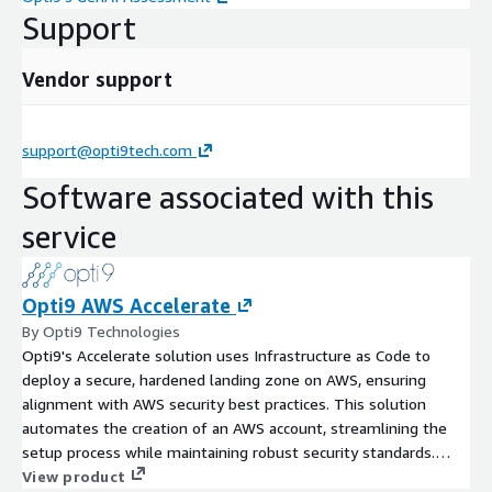
Support
Vendor support
support@opti9tech.com
Software associated with this
service
Opti9 AWS Accelerate
By Opti9 Technologies
Opti9's Accelerate solution uses Infrastructure as Code to
deploy a secure, hardened landing zone on AWS, ensuring
alignment with AWS security best practices. This solution
automates the creation of an AWS account, streamlining the
setup process while maintaining robust security standards.
Additionally, the offer includes consulting hours from Opti9
View product