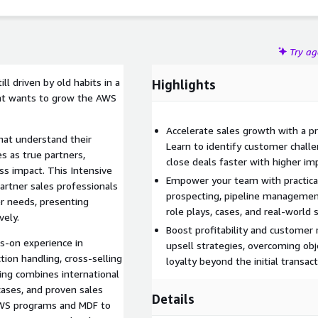
WS and services revenue, faster closes, and clients who
Try a
l driven by old habits in a
Highlights
hat wants to grow the AWS
Accelerate sales growth with a p
hat understand their
Learn to identify customer challe
s as true partners,
close deals faster with higher im
ss impact. This Intensive
Empower your team with practical
artner sales professionals
prospecting, pipeline managemen
er needs, presenting
role plays, cases, and real-world 
vely.
Boost profitability and customer
ds-on experience in
upsell strategies, overcoming obj
ction handling, cross-selling
loyalty beyond the initial transact
ing combines international
 cases, and proven sales
Details
AWS programs and MDF to