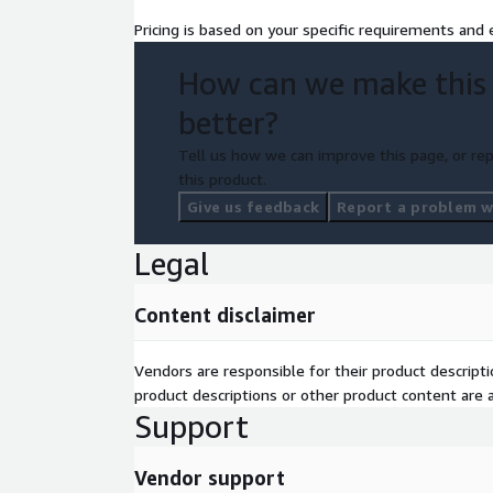
Pricing is based on your specific requirements and e
How can we make this
better?
Tell us how we can improve this page, or rep
this product.
Give us feedback
Report a problem wi
Legal
Content disclaimer
Vendors are responsible for their product descrip
product descriptions or other product content are ac
Support
Vendor support