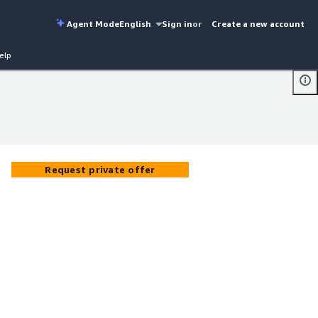
Agent Mode
English
Sign in
or
Create a new account
elp
Request private offer