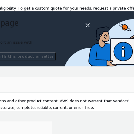
ligibility. To get a custom quote for your needs, request a private offe
 page
ort an issue with
th this product or seller
tions and other product content. AWS does not warrant that vendors'
curate, complete, reliable, current, or error-free.