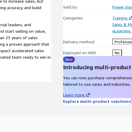
w to increase sales, but
Sold by
Power Ins
ng accuracy, and build
Categories
Training
Sales & M
cial leaders, and
eLearning
 start selling on value,
an 25 years of sales
Delivery method
Professio
ring a proven approach that
xpect accelerated sales
Deployed on AWS
No
ivated team ready to win in
New
Introducing multi-product
You can now purchase comprehensiv
tailored to use cases and industries.
Learn more
Explore multi-product solutions