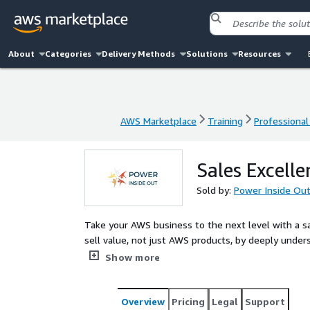
About
Categories
Delivery Methods
Solutions
Resources
AWS Marketplace
Training
Professional
AWS Marketplace
Training
Professional
Sales Excell
Sold by:
Power Inside Ou
Take your AWS business to the next level with a s
sell value, not just AWS products, by deeply und
empowers AWS Partner sales teams and leaders to 
Show more
negotiation, and customer retention. Through real
coaching, you’ll gain the tools to shorten sales cyc
Designed for B2B and B2C teams across industries, 
Overview
Pricing
Legal
Support