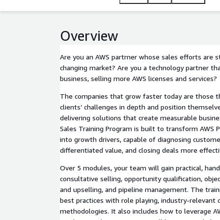
language and high-impact mindset. Expect higher A
choose and recommend your company.
Overview
Are you an AWS partrner whose sales efforts are stil
changing market? Are you a technology partner t
business, selling more AWS licenses and services?
The companies that grow faster today are those t
clients’ challenges in depth and position themselve
delivering solutions that create measurable busine
Sales Training Program is built to transform AWS P
into growth drivers, capable of diagnosing custom
differentiated value, and closing deals more effecti
Over 5 modules, your team will gain practical, han
consultative selling, opportunity qualification, obje
and upselling, and pipeline management. The train
best practices with role playing, industry-relevant
methodologies. It also includes how to leverage 