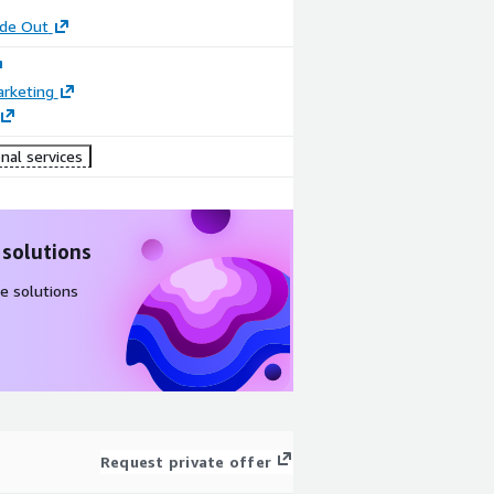
ide Out
arketing
nal services
 solutions
e solutions
Request private offer