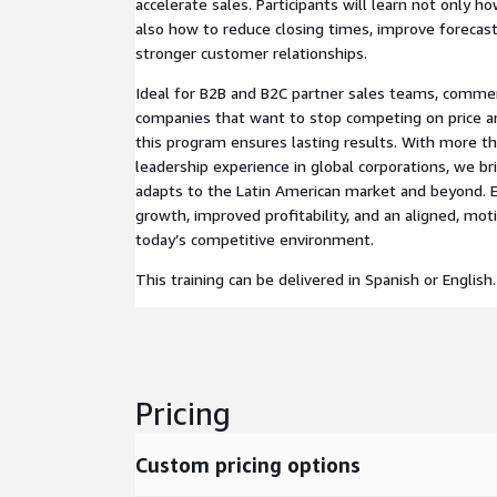
accelerate sales. Participants will learn not only ho
also how to reduce closing times, improve forecasti
stronger customer relationships.
Ideal for B2B and B2C partner sales teams, commer
companies that want to stop competing on price and
this program ensures lasting results. With more th
leadership experience in global corporations, we b
adapts to the Latin American market and beyond. E
growth, improved profitability, and an aligned, mot
today’s competitive environment.
This training can be delivered in Spanish or English.
Pricing
Custom pricing options