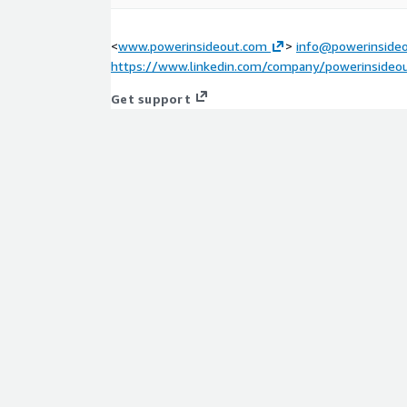
<
www.powerinsideout.com
>
info@powerinside
https://www.linkedin.com/company/powerinsideo
Get support