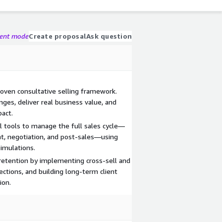
gent mode
Create proposal
Ask question
roven consultative selling framework.
nges, deliver real business value, and
pact.
 tools to manage the full sales cycle—
t, negotiation, and post-sales—using
simulations.
 retention by implementing cross-sell and
ections, and building long-term client
ion.