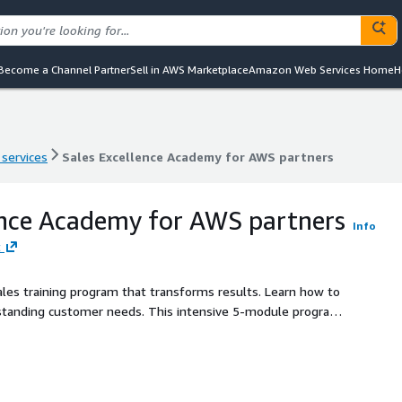
Become a Channel Partner
Sell in AWS Marketplace
Amazon Web Services Home
H
 services
Sales Excellence Academy for AWS partners
 services
Sales Excellence Academy for AWS partners
ence Academy for AWS partners
Info
t
ales training program that transforms results. Learn how to
erstanding customer needs. This intensive 5-module program
master consultative selling, pipeline management,
-world simulations, proven frameworks, and personalized
les, increase deal size, and build long-term customer loyalty.
this training aligns your sales force around a common