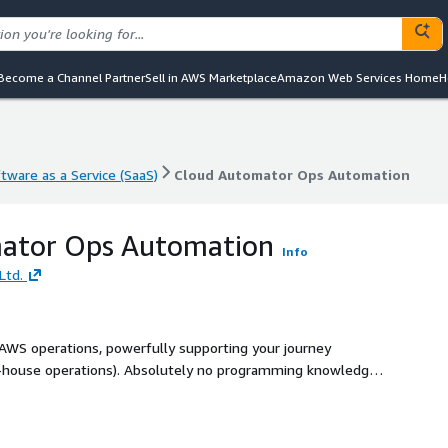
Become a Channel Partner
Sell in AWS Marketplace
Amazon Web Services Home
H
tware as a Service (SaaS)
Cloud Automator Ops Automation
tware as a Service (SaaS)
Cloud Automator Ops Automation
ator Ops Automation
Info
Ltd.
AWS operations, powerfully supporting your journey
n-house operations). Absolutely no programming knowledge
tomate routine tasks such as daily backups,
n, and AMI management.