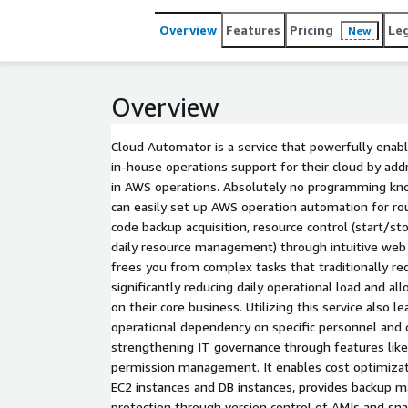
Overview
Features
Pricing
Le
New
Overview
Cloud Automator is a service that powerfully enab
in-house operations support for their cloud by add
in AWS operations. Absolutely no programming kno
can easily set up AWS operation automation for rou
code backup acquisition, resource control (start/sto
daily resource management) through intuitive web
frees you from complex tasks that traditionally re
significantly reducing daily operational load and a
on their core business. Utilizing this service also l
operational dependency on specific personnel and 
strengthening IT governance through features like
permission management. It enables cost optimizat
EC2 instances and DB instances, provides backup
protection through version control of AMIs and sna