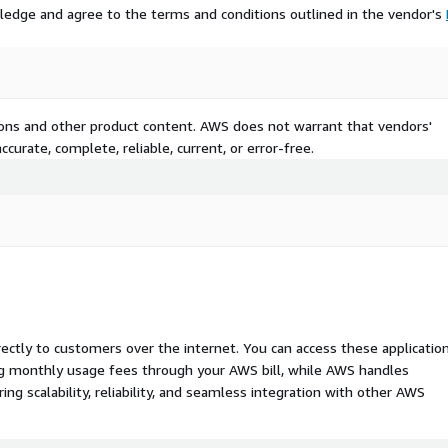
ledge and agree to the terms and conditions outlined in the vendor's
tions and other product content. AWS does not warrant that vendors'
curate, complete, reliable, current, or error-free.
rectly to customers over the internet. You can access these applicatio
ing monthly usage fees through your AWS bill, while AWS handles
 scalability, reliability, and seamless integration with other AWS