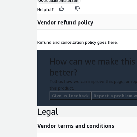
cloudautomator.com
Helpful?
Vendor refund policy
Refund and cancellation policy goes here.
How can we make this
better?
Tell us how we can improve this page, or rep
this product.
Give us feedback
Report a problem wi
Legal
Vendor terms and conditions