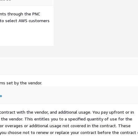
ents through the PNC
e to select AWS customers
rms set by the vendor.
fo
contract with the vendor, and additional usage. You pay upfront or in
the vendor. This entitles you to a specified quantity of use for the
 for overages or additional usage not covered in the contract. These
f you choose not to renew or replace your contract before the contract