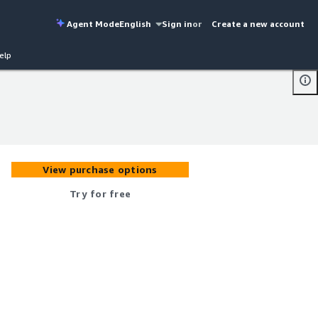
Agent Mode
English
Sign in
or
Create a new account
elp
View purchase options
Try for free