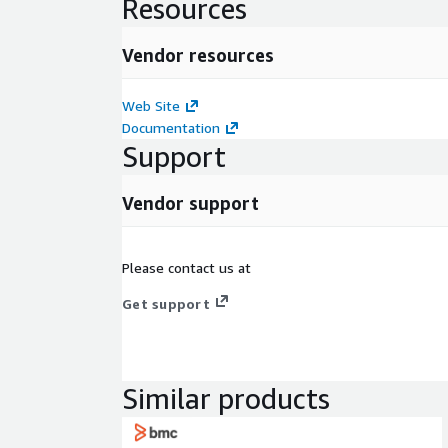
Resources
Vendor resources
Web Site
Documentation
Support
Vendor support
Please contact us at
Get support
Similar products