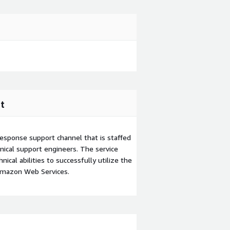
t
esponse support channel that is staffed
ical support engineers. The service
ical abilities to successfully utilize the
Amazon Web Services.