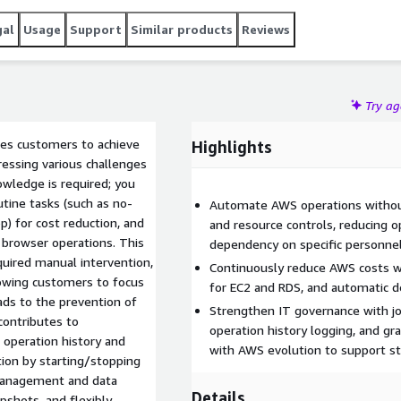
gal
Usage
Support
Similar products
Reviews
Try a
les customers to achieve
Highlights
ressing various challenges
wledge is required; you
tine tasks (such as no-
Automate AWS operations without
p) for cost reduction, and
and resource controls, reducing o
 browser operations. This
dependency on specific personnel
quired manual intervention,
Continuously reduce AWS costs w
llowing customers to focus
for EC2 and RDS, and automatic 
eads to the prevention of
Strengthen IT governance with jo
contributes to
operation history logging, and gr
 operation history and
with AWS evolution to support st
ion by starting/stopping
 management and data
Details
pshots, and flexibly