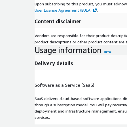
Upon subscribing to this product, you must acknow
User License Agreement (EULA)
.
Content disclaimer
Vendors are responsible for their product descrip
product descriptions or other product content are ac
Usage information
Info
Delivery details
Software as a Service (SaaS)
SaaS delivers cloud-based software applications di
through a subscription model. You will pay recurr
deployment and infrastructure management, ensuring
services.