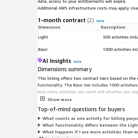
date, access to your entitlements will expire.
Additional AWS infrastructure costs may apply. Us
1-month contract
(2)
Info
Dimension
Description
Light
500 activities incl
Basic
1000 activities inc
AI Insights
Info
Dimensions summary
This listing offers two contract tiers based on the
functionality. The Basic tier includes 1000 activiti
how many activities you need and whether you requir
or usage overage.
Show more
Top-of-mind questions for buyers
What counts as one activity for billing purp
What functionality differs between the Light
What happens if I use more activities than m