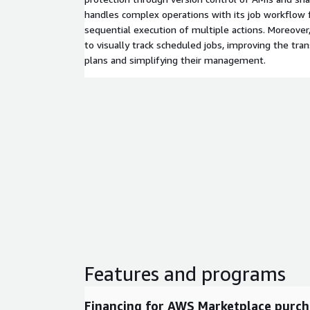
handles complex operations with its job workflow 
sequential execution of multiple actions. Moreover
to visually track scheduled jobs, improving the tra
plans and simplifying their management.
Features and programs
Financing for AWS Marketplace purch