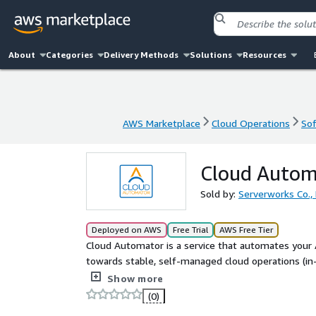
About
Categories
Delivery Methods
Solutions
Resources
AWS Marketplace
Cloud Operations
Sof
AWS Marketplace
Cloud Operations
Sof
Cloud Autom
Sold by:
Serverworks Co., 
Deployed on AWS
Free Trial
AWS Free Tier
Cloud Automator is a service that automates your 
towards stable, self-managed cloud operations (i
is required. With simple configurations, you can au
Show more
starting/stopping resources for cost optimizatio
(0)