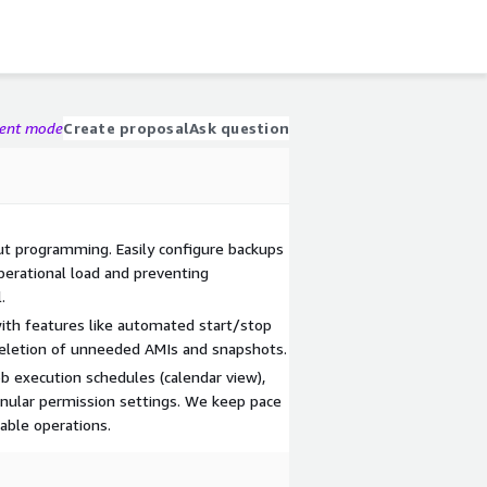
gent mode
Create proposal
Ask question
 programming. Easily configure backups
perational load and preventing
.
ith features like automated start/stop
deletion of unneeded AMIs and snapshots.
b execution schedules (calendar view),
anular permission settings. We keep pace
able operations.