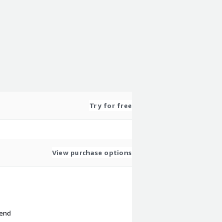
Try for free
View purchase options
 end