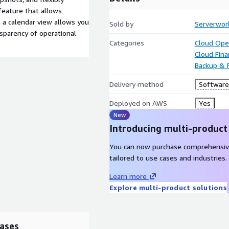
feature that allows
, a calendar view allows you
Sold by
Serverwork
nsparency of operational
Categories
Cloud Ope
Cloud Fin
Backup & 
Delivery method
Software 
Deployed on AWS
Yes
New
Introducing multi-product
You can now purchase comprehensiv
tailored to use cases and industries.
Learn more
Explore multi-product solutions
ases