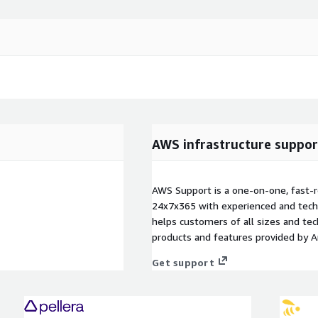
AWS infrastructure suppor
AWS Support is a one-on-one, fast-r
24x7x365 with experienced and techn
helps customers of all sizes and techn
products and features provided by 
Get support