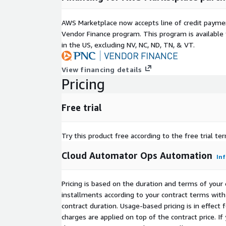
AWS Marketplace now accepts line of credit paym
Vendor Finance program. This program is availabl
in the US, excluding NV, NC, ND, TN, & VT.
View financing details
Pricing
Free trial
Try this product free according to the free trial te
Cloud Automator Ops Automation
In
Pricing is based on the duration and terms of your 
installments according to your contract terms with 
contract duration. Usage-based pricing is in effect
charges are applied on top of the contract price. I