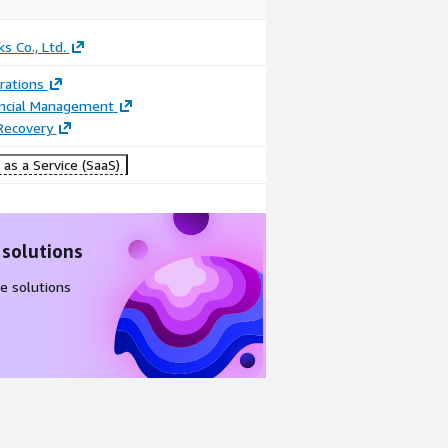
s Co., Ltd.
rations
ancial Management
Recovery
as a Service (SaaS)
 solutions
e solutions