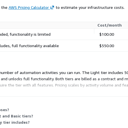
e the
AWS Pricing Calculator
to estimate your infrastructure costs.
Cost/month
uded, functionality is limited
$100.00
ludes, full functionality available
$550.00
 number of automation activities you can run. The Light tier includes 50
es and unlocks full functionality. Both tiers are billed as a contract an
e the tier with all features. Pricing scales by activity volume and fe
oses?
 and Basic tiers?
y tier includes?