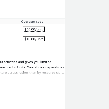
Overage cost
$36.00
/unit
$18.00
/unit
0 activities and gives you limited
d measured in Units. Your choice depends on
ature access rather than by resource size