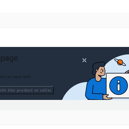
 page
ort an issue with
th this product or seller