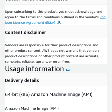
Upon subscribing to this product, you must acknowledge and
agree to the terms and conditions outlined in the vendor's
End
User License Agreement (EULA)
.
Content disclaimer
Vendors are responsible for their product descriptions and
other product content. AWS does not warrant that vendors'
product descriptions or other product content are accurate,
complete, reliable, current, or error-free.
Usage information
Info
Delivery details
64-bit (x86) Amazon Machine Image (AMI)
Amazon Machine Image (AMI)