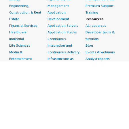
Engineering,
Management
Premium Support
Construction & Real
Application
Training
Estate
Development
Resources
Financial Services
Application Servers
All resources
Healthcare
Application Stacks
Developer tools &
Industrial
Continuous
tutorials
Life Sciences
Integration and
Blog
Media &
Continuous Delivery
Events & webinars
Entertainment
Infrastructure as
Analyst reports
Nonprofit
Code
Customer success
Public Health
Issue & Bug Tracking
stories
Public Sector
Log Analysis
Buyer guide
Retail
Monitoring
Frequently asked
Sustainability
Source Control
questions
Telecommunications
Testing
Sell in AWS
AWS Control Tower
Industries
Marketplace
AWS PrivateLink
Automotive
Management Portal
Pre-trained Amazon
Education &
Sign up as a Seller
SageMaker Models
Research
Seller Guide