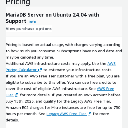
Pricing
Backup Integration
: Works with AWS Backup services and
S3 for automated database backups
MariaDB Server on Ubuntu 24.04 with
RDS Migration Path
: Clear migration path to Amazon RDS
Support
for MariaDB when fully managed services are needed
Info
View purchase options
Enterprise Features
Pricing is based on actual usage, with charges varying according
High Availability
: Galera cluster support for active-active
to how much you consume. Subscriptions have no end date and
replication across AWS regions
may be canceled any time.
Load Balancing
: Integration with AWS Application Load
Additional AWS infrastructure costs may apply. Use the
AWS
Balancer for database connection management
Pricing Calculator
to estimate your infrastructure costs.
Security
: Enhanced security features compatible with AWS
If you are an AWS Free Tier customer with a free plan, you are
security best practices
eligible to subscribe to this offer. You can use free credits to
Monitoring
: Comprehensive monitoring capabilities with
cover the cost of eligible AWS infrastructure. See
AWS Free
AWS CloudWatch integration
Tier
for more details. If you created an AWS account before
Disaster Recovery
: Cross-region replication capabilities for
July 15th, 2025, and qualify for the Legacy AWS Free Tier,
AWS disaster recovery scenarios
Amazon EC2 charges for Micro instances are free for up to 750
hours per month. See
Legacy AWS Free Tier
for more
AWS Deployment Benefits
details.
MariaDB on AWS provides enterprise-grade database hosting