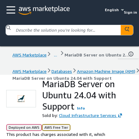
English
Sign in
AWS Marketplace
...
MariaDB Server on Ubuntu 24.04 with Support
AWS Marketplace
Databases
Amazon Machine Image (AMI)
MariaDB Server on Ubuntu 24.04 with Support
MariaDB Server on
Ubuntu 24.04 with
Support
Info
Sold by:
Cloud Infrastructure Services
Deployed on AWS
AWS Free Tier
This product has charges associated with it, which