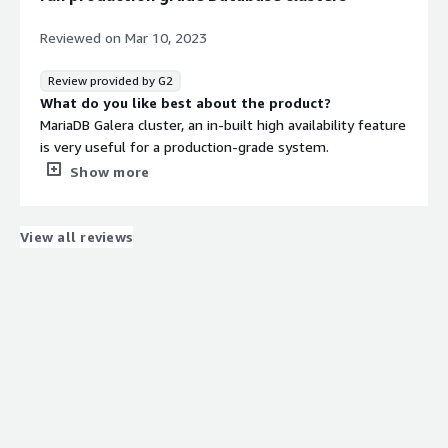
Reviewed on
Mar 10, 2023
Review provided by G2
What do you like best about the product?
MariaDB Galera cluster, an in-built high availability feature
is very useful for a production-grade system.
Easy setup and configuration make it a go-to system for
Show more
relational DB.
Having multiple DB engines (InnoDB, Aria, RocksDB) is very
helpful in a single cluster and is able to tune according to
View all reviews
the business requirements (read heavy vs write heavy).
What do you dislike about the product?
Some features available in MySQL 8 are yet to be
available in MariaDB which is making some of the
migration pipeline getting delayed.
No full-fledged native incremental backup support.
What problems is the product solving and how is
that benefiting you?
Easy to set up a Highly Available database cluster on the