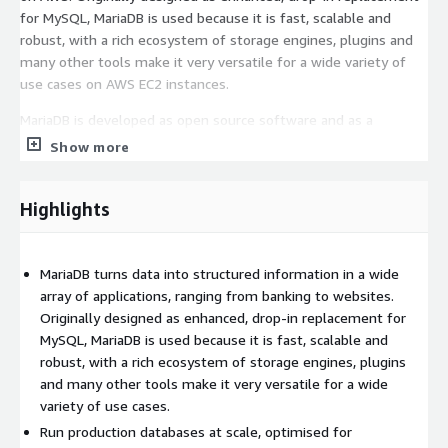
for MySQL, MariaDB is used because it is fast, scalable and
robust, with a rich ecosystem of storage engines, plugins and
many other tools make it very versatile for a wide variety of
use cases on AWS EC2 instances.
MariaDB is developed as open source software and as a
relational database it provides an SQL interface for accessing
Show more
data. The latest versions of MariaDB also include GIS and JSON
features, perfect for modern AWS applications.
Highlights
MariaDB Server Features
Core Database Features
MariaDB turns data into structured information in a wide
array of applications, ranging from banking to websites.
Multiple Storage Engines
: Wide selection of storage
Originally designed as enhanced, drop-in replacement for
engines, including high-performance storage engines, for
MySQL, MariaDB is used because it is fast, scalable and
working with other RDBMS data sources on AWS
robust, with a rich ecosystem of storage engines, plugins
Standard SQL Interface
: Uses a standard and popular
and many other tools make it very versatile for a wide
querying language compatible with AWS applications
variety of use cases.
ColumnStore Engine
: Storage engine optimized for data
Run production databases at scale, optimised for
warehousing workloads on AWS