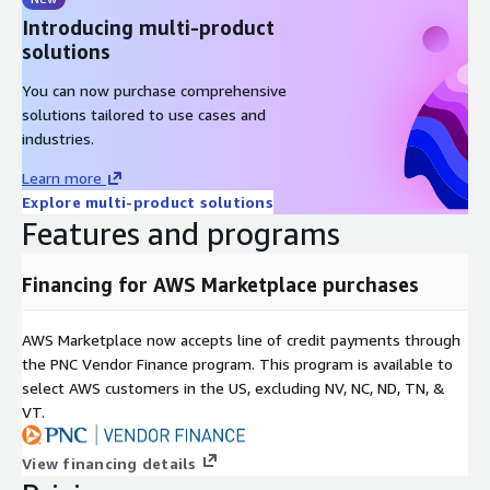
Progress Reporting
: Real-time progress reporting for
Introducing multi-product
long-running operations
solutions
Multi-Source Replication
: Advanced replication capabilities
for complex AWS deployment scenarios
You can now purchase comprehensive
solutions tailored to use cases and
AWS Integration Features
industries.
EC2 Optimization
: Optimized for AWS EC2 instances with
Learn more
enhanced networking and storage performance
Explore multi-product solutions
Features and programs
EBS Integration
: Native support for AWS Elastic Block Store
for high-performance storage
Financing for AWS Marketplace purchases
VPC Security
: Full integration with AWS VPC security groups
and network ACLs
CloudWatch Monitoring
: Integration with AWS
AWS Marketplace now accepts line of credit payments through
CloudWatch for performance monitoring and alerting
the PNC Vendor Finance program. This program is available to
Auto Scaling
: Compatible with AWS Auto Scaling for
select AWS customers in the US, excluding NV, NC, ND, TN, &
dynamic resource management
VT.
Multi-AZ Deployment
: Support for deployment across
View financing details
multiple AWS availability zones for high availability