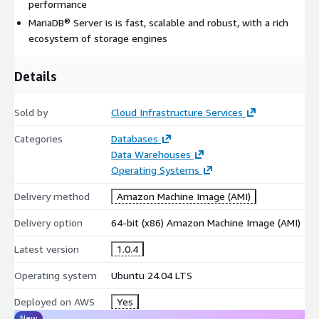
performance
Cross-Platform Support
: Runs on multiple operating
MariaDB® Server is is fast, scalable and robust, with a rich
systems and supports a wide variety of programming
ecosystem of storage engines
languages on AWS EC2
PHP Integration
: Native support for PHP, one of the most
Details
popular web development languages for AWS applications
MySQL Compatibility
: Full compatibility with MySQL client
command line tools and applications
Sold by
Cloud Infrastructure Services
Advanced Features
Categories
Databases
Data Warehouses
Operating Systems
Galera Cluster Technology
: Multi-master replication for
high availability across AWS availability zones
Delivery method
Amazon Machine Image (AMI)
Enhanced Performance
: Many operations and commands
unavailable in MySQL, eliminating features that impact
Delivery option
64-bit (x86) Amazon Machine Image (AMI)
performance negatively
Latest version
1.0.4
Pluggable Authentication
: Flexible authentication
mechanisms compatible with AWS IAM integration
Operating system
Ubuntu 24.04 LTS
GIS Functionality
: Built-in geographic information system
Deployed on AWS
Yes
capabilities for location-based AWS applications
New