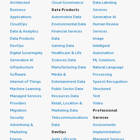
Architected
Cloud Governance
Data Labeling
Business
Data Products
Services
Applications
Automotive Data
Generative AI
CloudOps
Environmental Data
Human Review
Data & Analytics
Financial Services
Services
Data Products
Data
Image
DevOps
Gaming Data
Intelligent
Digital Sovereignty
Healthcare & Life
Automation
Generative AI
Sciences Data
ML Solutions
Infrastructure
Manufacturing Data
Natural Language
Software
Media &
Processing
Internet of Things
Entertainment Data
Speech Recognition
Machine Learning
Public Sector Data
Structured
Managed Services
Resources Data
Text
Providers
Retail, Location &
Video
Migration
Marketing Data
Professional
Security
Telecommunications
Services
Advertising &
Data
Assessments
Marketing
DevOps
Implementation
Energy
Agile Lifecycle
Managed Services