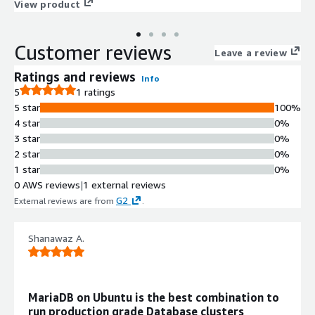
customer launch experience. This product has charges
View product
associated with it for the provision and deployment of the
application and AMI support.
Customer reviews
Leave a review
Ratings and reviews
Info
5
1 ratings
5 star
100%
4 star
0%
3 star
0%
2 star
0%
1 star
0%
0 AWS reviews
|
1 external reviews
G2
External reviews are from
.
Shanawaz A.
MariaDB on Ubuntu is the best combination to
run production grade Database clusters