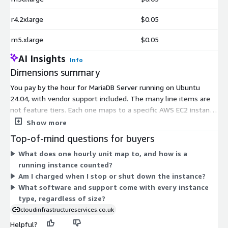
r4.2xlarge
$0.05
m5.xlarge
$0.05
AI Insights
Info
Dimensions summary
You pay by the hour for MariaDB Server running on Ubuntu
24.04, with vendor support included. The many line items are
not feature tiers. Each one maps to a specific AWS EC2 instance
type, from small general-purpose sizes to large memory-,
Show more
compute-, and storage-optimized machines. You pick the
Top-of-mind questions for buyers
instance that fits your workload, and the hourly rate scales
What does one hourly unit map to, and how is a
with the size and class of that instance. Larger instances with
running instance counted?
more CPU, memory, or specialized hardware cost more per
Am I charged when I stop or shut down the instance?
hour. You run the software as long as needed and stop billing
What software and support come with every instance
when you shut down.
type, regardless of size?
cloudinfrastructureservices.co.uk
Helpful?