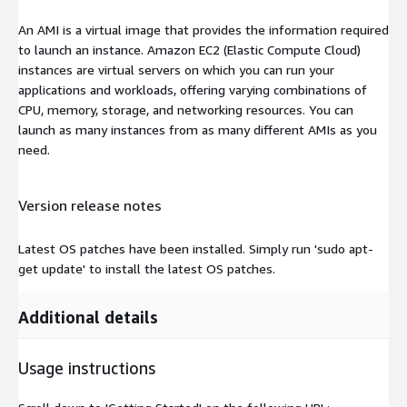
An AMI is a virtual image that provides the information required
to launch an instance. Amazon EC2 (Elastic Compute Cloud)
instances are virtual servers on which you can run your
applications and workloads, offering varying combinations of
CPU, memory, storage, and networking resources. You can
launch as many instances from as many different AMIs as you
need.
Version release notes
Latest OS patches have been installed. Simply run 'sudo apt-
get update' to install the latest OS patches.
Additional details
Usage instructions