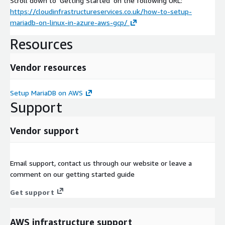
Scroll down to 'Getting Started' on the following URL:
https://cloudinfrastructureservices.co.uk/how-to-setup-
mariadb-on-linux-in-azure-aws-gcp/
Resources
Vendor resources
Setup MariaDB on AWS
Support
Vendor support
Email support, contact us through our website or leave a
comment on our getting started guide
Get support
AWS infrastructure support