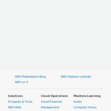
AWS Marketplace Blog
AWS Partners LinkedIn
AWS on X
Solutions
Cloud Operations
Machine Learning
AI Agents & Tools
Cloud Financial
Audio
AWS Well-
Management
Computer Vision