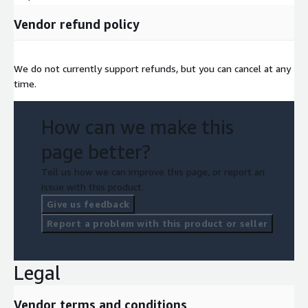
Vendor refund policy
We do not currently support refunds, but you can cancel at any
time.
How can we make this
page better?
Tell us how we can improve this page, or report an
issue with this product.
Give us feedback
Report a problem with this product or seller
Legal
Vendor terms and conditions