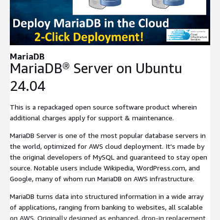
Expand
MariaDB
MariaDB® Server on Ubuntu
24.04
This is a repackaged open source software product wherein
additional charges apply for support & maintenance.
MariaDB Server is one of the most popular database servers in
the world, optimized for AWS cloud deployment. It's made by
the original developers of MySQL and guaranteed to stay open
source. Notable users include Wikipedia, WordPress.com, and
Google, many of whom run MariaDB on AWS infrastructure.
MariaDB turns data into structured information in a wide array
of applications, ranging from banking to websites, all scalable
on AWS. Originally designed as enhanced, drop-in replacement