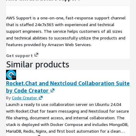
AWS Support is a one-on-one, fast-response support channel
that is staffed 24x7x365 with experienced and technical
support engineers. The service helps customers of all sizes
and technical abilities to successfully utilize the products and
features provided by Amazon Web Services.
Get support
Similar products
Rocket.Chat and Nextcloud Collaboration Suite
by Code Creator
By
Code Creator
Launch a ready to use collaboration server on Ubuntu 24.04
with Rocket.Chat for team messaging and Nextcloud for secure
file sharing, document access, and internal collaboration. The
stack is deployed with Docker Compose and includes MongoDB,
MariaDB, Redis, Nginx, and first boot automation for a clean