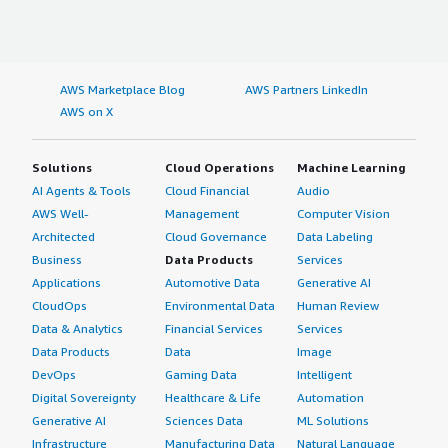
AWS Marketplace Blog
AWS Partners LinkedIn
AWS on X
Solutions
Cloud Operations
Machine Learning
AI Agents & Tools
Cloud Financial
Audio
AWS Well-
Management
Computer Vision
Architected
Cloud Governance
Data Labeling
Business
Data Products
Services
Applications
Automotive Data
Generative AI
CloudOps
Environmental Data
Human Review
Data & Analytics
Financial Services
Services
Data Products
Data
Image
DevOps
Gaming Data
Intelligent
Digital Sovereignty
Healthcare & Life
Automation
Generative AI
Sciences Data
ML Solutions
Infrastructure
Manufacturing Data
Natural Language