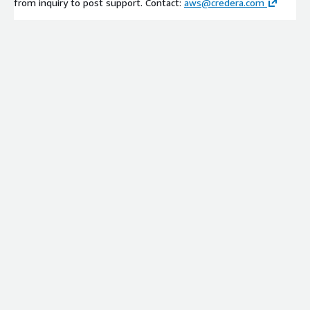
from inquiry to post support. Contact:
aws@credera.com