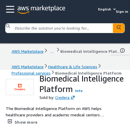
English
Sign in
AWS Marketplace
...
Biomedical Intelligence Platform
AWS Marketplace
Healthcare & Life Sciences
Professional services
Biomedical Intelligence Platform
Biomedical Intelligence
Platform
Info
Sold by:
Credera
The Biomedical Intelligence Platform on AWS helps
healthcare providers and academic medical centers
securely unify de‑identified clinical and research data for
Show more
high‑value use cases, such as valve disease and