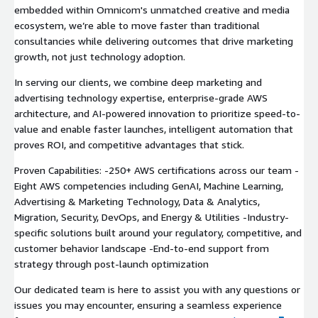
embedded within Omnicom's unmatched creative and media
ecosystem, we’re able to move faster than traditional
consultancies while delivering outcomes that drive marketing
growth, not just technology adoption.
In serving our clients, we combine deep marketing and
advertising technology expertise, enterprise-grade AWS
architecture, and AI-powered innovation to prioritize speed-to-
value and enable faster launches, intelligent automation that
proves ROI, and competitive advantages that stick.
Proven Capabilities: -250+ AWS certifications across our team -
Eight AWS competencies including GenAI, Machine Learning,
Advertising & Marketing Technology, Data & Analytics,
Migration, Security, DevOps, and Energy & Utilities -Industry-
specific solutions built around your regulatory, competitive, and
customer behavior landscape -End-to-end support from
strategy through post-launch optimization
Our dedicated team is here to assist you with any questions or
issues you may encounter, ensuring a seamless experience