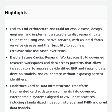
research workflows. This includes reviewing data engineering
pipelines, storage patterns, de‑identification and
identity‑mapping approaches, and access controls across
Highlights
clinical, research, and analytics teams.
Deliverables include a current‑state architecture view, maturity
End‑to‑End Architecture and Build on AWS Assess, design,
assessment, gap analysis, and risk summary focused on
engineer, and implement a scalable cardiac research data
enabling compliant biomedical informatics and research
foundation using AWS‑native services, with an initial focus
workloads.
on valve disease and the flexibility to add new
cardiovascular use cases over time.
Target‑State Architecture & Design We define a scalable,
AWS‑aligned biomedical informatics data architecture, including
Enable Secure Cardiac Research Workspaces Build governed
ingestion patterns for de‑identified EHR and imaging data,
research workspaces and data access patterns that allow
storage strategy, modeling standards (for example a
investigators to analyze de‑identified EHR and imaging data,
FHIR‑anchored model), governance controls, and research
develop models, and collaborate without exposing patient
workspace requirements. This includes solution design
identifiers.
documentation, data flow diagrams, integration specifications,
Modernize Cardiac Data Infrastructure Transform
and operating model definitions for clinical and research
fragmented cardiac data environments into governed,
stakeholders.
interoperable systems aligned to AWS best practices,
including standardized ingestion, storage, and FHIR‑anchored
data models.