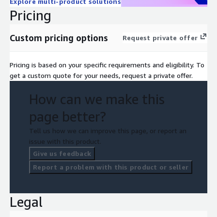
Explore multi-product solutions
Pricing
Custom pricing options
Request private offer
Pricing is based on your specific requirements and eligibility. To
get a custom quote for your needs, request a private offer.
How can we make this
page better?
Tell us how we can improve this page, or report an
issue with this product.
Give us feedback
Report a problem with this product or seller
Legal