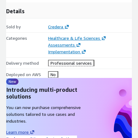
Details
Sold by
Credera
Categories
Healthcare & Life Sciences
Assessments
Implementation
Delivery method
Professional services
Deployed on AWS
No
New
Introducing multi-product
solutions
You can now purchase comprehensive
solutions tailored to use cases and
industries.
Learn more