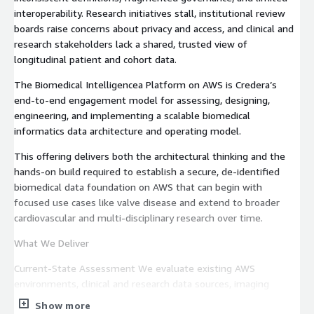
interoperability. Research initiatives stall, institutional review
boards raise concerns about privacy and access, and clinical and
research stakeholders lack a shared, trusted view of
longitudinal patient and cohort data.
The Biomedical Intelligencea Platform on AWS is Credera’s
end‑to‑end engagement model for assessing, designing,
engineering, and implementing a scalable biomedical
informatics data architecture and operating model.
This offering delivers both the architectural thinking and the
hands‑on build required to establish a secure, de‑identified
biomedical data foundation on AWS that can begin with
focused use cases like valve disease and extend to broader
cardiovascular and multi‑disciplinary research over time.
What We Deliver
Current‑State Assessment We evaluate existing AWS
environments, clinical and research data sources, imaging
repositories, ingestion methods, governance posture, and
Show more