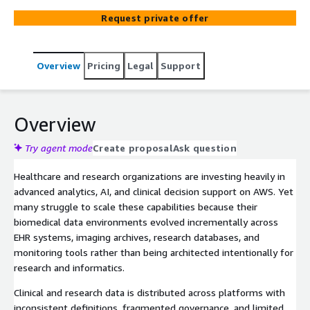
cardiovascular research. Credera designs and implements
Request private offer
the platform in the customer’s AWS environment,
enabling governed research workspaces, multimodal data
integration, and a scalable foundation for future
Overview
Pricing
Legal
Support
biomedical analytics.
Overview
Try agent mode
Create proposal
Ask question
Healthcare and research organizations are investing heavily in
advanced analytics, AI, and clinical decision support on AWS. Yet
many struggle to scale these capabilities because their
biomedical data environments evolved incrementally across
EHR systems, imaging archives, research databases, and
monitoring tools rather than being architected intentionally for
research and informatics.
Clinical and research data is distributed across platforms with
inconsistent definitions, fragmented governance, and limited