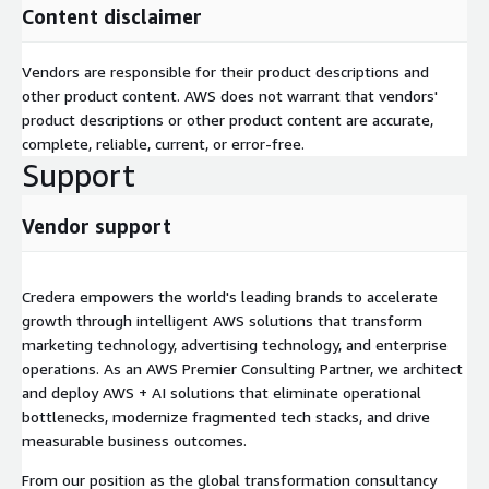
Content disclaimer
Vendors are responsible for their product descriptions and
other product content. AWS does not warrant that vendors'
product descriptions or other product content are accurate,
complete, reliable, current, or error-free.
Support
Vendor support
Credera empowers the world's leading brands to accelerate
growth through intelligent AWS solutions that transform
marketing technology, advertising technology, and enterprise
operations. As an AWS Premier Consulting Partner, we architect
and deploy AWS + AI solutions that eliminate operational
bottlenecks, modernize fragmented tech stacks, and drive
measurable business outcomes.
From our position as the global transformation consultancy