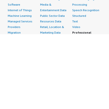
Software
Media &
Processing
Internet of Things
Entertainment Data
Speech Recognition
Machine Learning
Public Sector Data
Structured
Managed Services
Resources Data
Text
Providers
Retail, Location &
Video
Migration
Marketing Data
Professional
Security
Telecommunications
Services
Advertising &
Data
Assessments
Marketing
DevOps
Implementation
Energy
Agile Lifecycle
Managed Services
Engineering,
Management
Premium Support
Construction & Real
Application
Training
Estate
Development
Resources
Financial Services
Application Servers
All resources
Healthcare
Application Stacks
Developer tools &
Industrial
Continuous
tutorials
Life Sciences
Integration and
Blog
Media &
Continuous Delivery
Events & webinars
Entertainment
Infrastructure as
Analyst reports