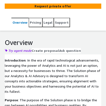
They'll work closely with the customer to make sure
Request private offer
everything lines up with what the business wants to
achieve. Together, they'll lay out a plan that shows how
the AI solutions will work and make sure it fits with the
Overview
Pricing
Legal
Support
customer's goals and needs.
Overview
Try agent mode
Create proposal
Ask question
Introduction
: In the era of rapid technological advancements,
leveraging the power of Analytics and AI is not just an option,
but a necessity for businesses to thrive. The Solution phase of
our Analytics & AI Advisory is designed to transform AI
concepts into actionable strategies, ensuring alignment with
your business objectives and harnessing the potential of AI to
its fullest.
Purpose
: The purpose of the Solution phase is to bridge the
gap between AI possibilities and business realities. By