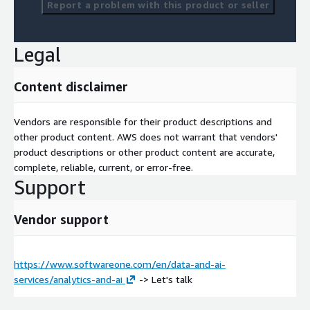
Report a problem with this product or seller
Legal
Content disclaimer
Vendors are responsible for their product descriptions and
other product content. AWS does not warrant that vendors'
product descriptions or other product content are accurate,
complete, reliable, current, or error-free.
Support
Vendor support
https://www.softwareone.com/en/data-and-ai-
services/analytics-and-ai
-> Let's talk