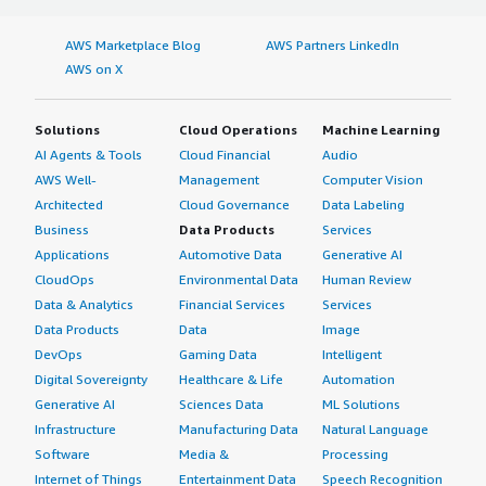
AWS Marketplace Blog
AWS Partners LinkedIn
AWS on X
Solutions
Cloud Operations
Machine Learning
AI Agents & Tools
Cloud Financial
Audio
AWS Well-
Management
Computer Vision
Architected
Cloud Governance
Data Labeling
Business
Data Products
Services
Applications
Automotive Data
Generative AI
CloudOps
Environmental Data
Human Review
Data & Analytics
Financial Services
Services
Data Products
Data
Image
DevOps
Gaming Data
Intelligent
Digital Sovereignty
Healthcare & Life
Automation
Generative AI
Sciences Data
ML Solutions
Infrastructure
Manufacturing Data
Natural Language
Software
Media &
Processing
Internet of Things
Entertainment Data
Speech Recognition