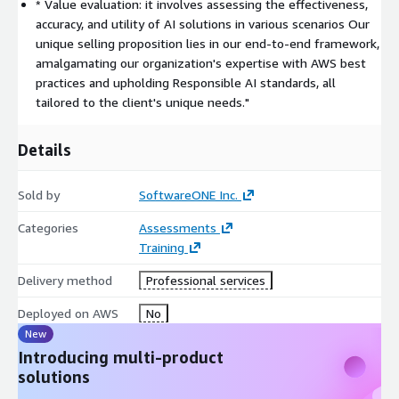
* Value evaluation: it involves assessing the effectiveness,
and maintaining adherence to Responsible AI standards, we
accuracy, and utility of AI solutions in various scenarios Our
ensure every solution is tailored to cater to our client's unique
unique selling proposition lies in our end-to-end framework,
needs. Our deliverables, ranging from diagnostic and
amalgamating our organization's expertise with AWS best
descriptive solutions to advanced analytics, GenAI, and
practices and upholding Responsible AI standards, all
Cognitive solutions, stand testament to our commitment to
tailored to the client's unique needs."
excellence and innovation.
Our approach doesn't just stop at envisioning or discovering; we
Details
ensure that every client reaps the benefits of AI by
meticulously planning and executing solutions that drive
Sold by
SoftwareONE Inc.
tangible results. We stand with our clients at every step, from
ideation to realization, ensuring that AI is not just a buzzword
Categories
Assessments
but a transformative force for their business.
Training
Delivery method
Professional services
Deployed on AWS
No
New
Introducing multi-product
solutions