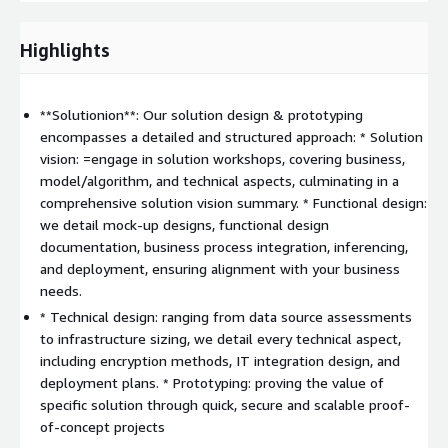
Desired benefits
:
Highlights
Operational efficiency: automated repetitive processes,
enhanced employee productivity, and streamlined AI
deployment.
**Solutionion**: Our solution design & prototyping
Innovation: foster a competitive advantage through novel
encompasses a detailed and structured approach: * Solution
features for both clients and employees.
vision: =engage in solution workshops, covering business,
Business agility: faster time-to-market and benefits from
model/algorithm, and technical aspects, culminating in a
higher agility automation.
comprehensive solution vision summary. * Functional design:
Cost savings: automated operations reducing AI
we detail mock-up designs, functional design
management costs and savings from automated business
documentation, business process integration, inferencing,
processes.
and deployment, ensuring alignment with your business
needs.
Key outcomes
:
* Technical design: ranging from data source assessments
Solution design
to infrastructure sizing, we detail every technical aspect,
Proof-of-concept solution building -*Value evaluation
including encryption methods, IT integration design, and
deployment plans. * Prototyping: proving the value of
Differentation
: What sets us apart is our unique end-to-end
specific solution through quick, secure and scalable proof-
framework called
SotwareOne Intelligence Fabric
. By
of-concept projects
amalgamating our profound expertise with AWS best practices