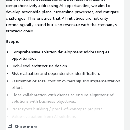
comprehensively addressing AI opportunities, we aim to
develop actionable plans, streamline processes, and mitigate
challenges. This ensures that AI initiatives are not only
technologically sound but also resonate with the company's
strategic goals.
Scope
:
Comprehensive solution development addressing AI
opportunities.
High-level architecture design.
Risk evaluation and dependencies identification.
Estimation of total cost of ownership and implementation
effort.
Close collaboration with clients to ensure alignment of
solutions with business objectives.
Prototypes building / proof-of-concepts projects
Value evaluation from AI solutions
Timeline
- 2 - 6 weeks
Show more