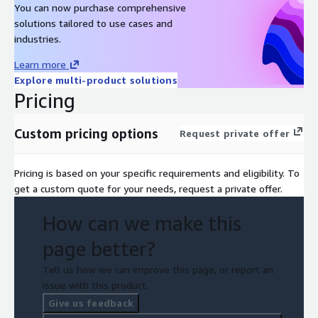
You can now purchase comprehensive
solutions tailored to use cases and
industries.
Learn more
Explore multi-product solutions
Pricing
Custom pricing options
Request private offer
Pricing is based on your specific requirements and eligibility. To
get a custom quote for your needs, request a private offer.
How can we make this
page better?
Tell us how we can improve this page, or report an
issue with this product.
Give us feedback