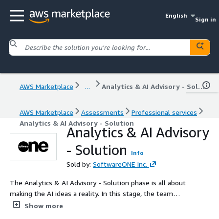
English
Sign in
AWS Marketplace
...
Analytics & AI Advisory - Solution
AWS Marketplace
Assessments
Professional services
Analytics & AI Advisory - Solution
Analytics & AI Advisory
- Solution
Info
Sold by:
SoftwareONE Inc.
The Analytics & AI Advisory - Solution phase is all about
making the AI ideas a reality. In this stage, the team
looks at the big picture, figuring out what needs to be
Show more
done, what might get in the way, and what it will all cost.