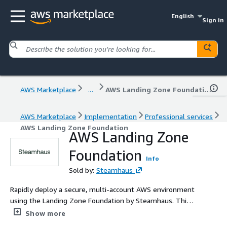
English
Sign in
AWS Marketplace
...
AWS Landing Zone Foundation
AWS Marketplace
Implementation
Professional services
AWS Landing Zone Foundation
AWS Landing Zone
Foundation
Info
Sold by:
Steamhaus
Rapidly deploy a secure, multi-account AWS environment
using the Landing Zone Foundation by Steamhaus. This
solution establishes a production-proven baseline for
Show more
identity, networking, and security governance in days