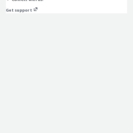
Get support