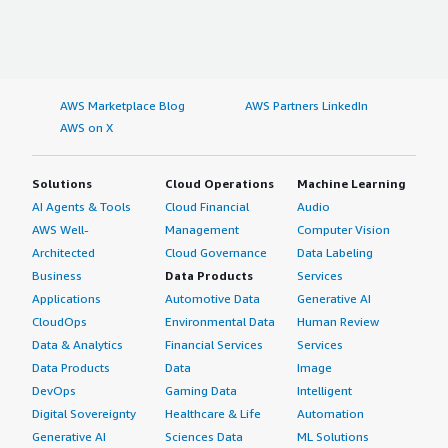
AWS Marketplace Blog
AWS Partners LinkedIn
AWS on X
Solutions
Cloud Operations
Machine Learning
AI Agents & Tools
Cloud Financial
Audio
AWS Well-
Management
Computer Vision
Architected
Cloud Governance
Data Labeling
Business
Data Products
Services
Applications
Automotive Data
Generative AI
CloudOps
Environmental Data
Human Review
Data & Analytics
Financial Services
Services
Data Products
Data
Image
DevOps
Gaming Data
Intelligent
Digital Sovereignty
Healthcare & Life
Automation
Generative AI
Sciences Data
ML Solutions