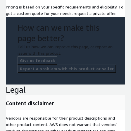
Pricing is based on your specific requirements and eligibility. To
get a custom quote for your needs, request a private offer.
How can we make this
page better?
Tell us how we can improve this page, or report an
issue with this product.
Give us feedback
Report a problem with this product or seller
Legal
Content disclaimer
Vendors are responsible for their product descriptions and
other product content. AWS does not warrant that vendors'
product descriptions or other product content are accurate,