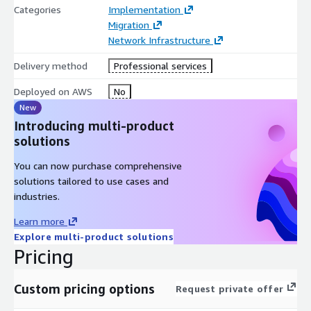
Categories
Implementation
Migration
Network Infrastructure
Delivery method
Professional services
Deployed on AWS
No
New
Introducing multi-product
solutions
You can now purchase comprehensive
solutions tailored to use cases and
industries.
Learn more
Explore multi-product solutions
Pricing
Custom pricing options
Request private offer