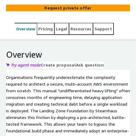
rather than months. It adheres strictly to AWS Well-
Request private offer
Architected frameworks to remove the undifferentiated
heavy lifting of foundational setup, ensuring your cloud
estate is scalable and audit-ready from day one.
Overview
Pricing
Legal
Resources
Support
Overview
Try agent mode
Create proposal
Ask question
Organisations frequently underestimate the complexity
required to architect a secure, multi-account AWS environment
from scratch. This manual "undifferentiated heavy lifting" often
consumes months of engineering time, delaying application
migration and creating technical debt before a single workload
is deployed. The Landing Zone Foundation by Steamhaus
eliminates this friction by deploying a pre-architected, battle-
tested framework. This allows your team to bypass the
foundational build phase and immediately adopt an enterprise-