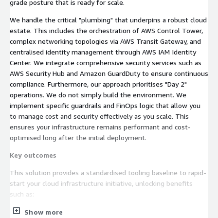
grade posture that is ready for scale.
We handle the critical "plumbing" that underpins a robust cloud
estate. This includes the orchestration of AWS Control Tower,
complex networking topologies via AWS Transit Gateway, and
centralised identity management through AWS IAM Identity
Center. We integrate comprehensive security services such as
AWS Security Hub and Amazon GuardDuty to ensure continuous
compliance. Furthermore, our approach prioritises "Day 2"
operations. We do not simply build the environment. We
implement specific guardrails and FinOps logic that allow you
to manage cost and security effectively as you scale. This
ensures your infrastructure remains performant and cost-
optimised long after the initial deployment.
Key outcomes
This solution provides a standardised tooling baseline to rapid-
start your cloud infrastructure initiative, unlocking benefits
such as:
Accelerated Time-to-Value:
Deploy a fully compliant,
Show more