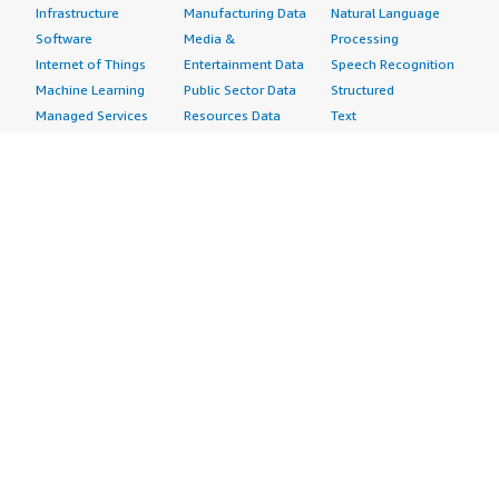
Infrastructure
Manufacturing Data
Natural Language
Software
Media &
Processing
Internet of Things
Entertainment Data
Speech Recognition
Machine Learning
Public Sector Data
Structured
Managed Services
Resources Data
Text
Providers
Retail, Location &
Video
Migration
Marketing Data
Professional
Security
Telecommunications
Services
Advertising &
Data
Assessments
Marketing
DevOps
Implementation
Energy
Agile Lifecycle
Managed Services
Engineering,
Management
Premium Support
Construction & Real
Application
Training
Estate
Development
Resources
Financial Services
Application Servers
All resources
Healthcare
Application Stacks
Developer tools &
Industrial
Continuous
tutorials
Life Sciences
Integration and
Blog
Media &
Continuous Delivery
Events & webinars