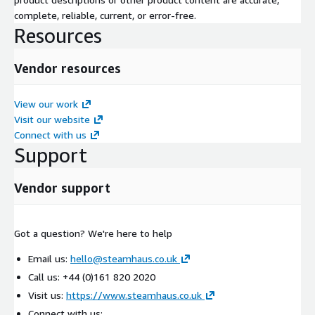
complete, reliable, current, or error-free.
Resources
Vendor resources
View our work
Visit our website
Connect with us
Support
Vendor support
Got a question? We're here to help
Email us:
hello@steamhaus.co.uk
Call us: +44 (0)161 820 2020
Visit us:
https://www.steamhaus.co.uk
Connect with us: