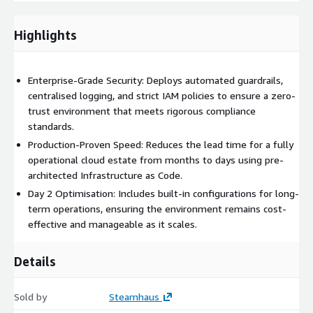
multi-account architecture in days rather than months. This
speed allows engineering teams to focus purely on
Highlights
application innovation and migration rather than
infrastructure scaffolding.
Enterprise-Grade Security: Deploys automated guardrails,
Enhanced Security Posture:
Benefit from automated
centralised logging, and strict IAM policies to ensure a zero-
guardrails and centralised logging. We implement strict
trust environment that meets rigorous compliance
isolation between workloads to limit blast radius and ensure
standards.
data sovereignty in line with industry compliance standards.
Production-Proven Speed: Reduces the lead time for a fully
operational cloud estate from months to days using pre-
Operational Scalability:
Leverage a modular architecture
architected Infrastructure as Code.
designed for growth. Whether you are adding new business
Day 2 Optimisation: Includes built-in configurations for long-
units or integrating acquisitions, the landing zone expands
term operations, ensuring the environment remains cost-
without requiring a fundamental re-architecture.
effective and manageable as it scales.
FinOps Readiness:
Gain immediate visibility into cost
Details
allocation. We structure account hierarchies and tagging
strategies to ensure financial transparency and
Sold by
Steamhaus
accountability across the organisation.