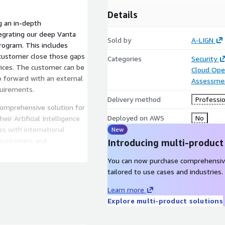
Details
g an in-depth
egrating our deep Vanta
Sold by
A-LIGN
rogram. This includes
customer close those gaps
Categories
Security
ices. The customer can be
Cloud Ope
o forward with an external
Assessme
quirements.
Delivery method
Professio
 comprehensive solution for
Deployed on AWS
No
r Artificial Intelligence
s with international
New
o customers and
Introducing multi-product
y of their digital and
You can now purchase comprehensiv
 security incidents, and
tailored to use cases and industries.
 certifications are broken
 Artificial Intelligence
Learn more
requirements.
Explore multi-product solutions
ble AIMS built on security
a dozen customizable