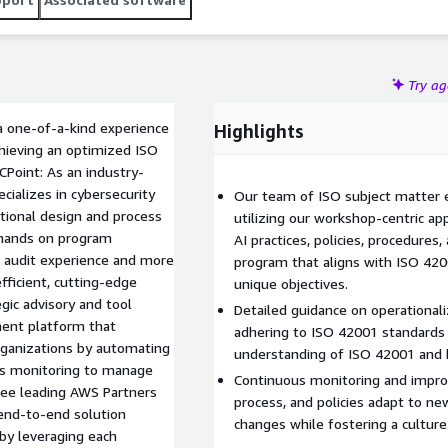
Try a
a one-of-a-kind experience
Highlights
chieving an optimized ISO
CPoint: As an industry-
ializes in cybersecurity
Our team of ISO subject matter e
tional design and process
utilizing our workshop-centric ap
 hands on program
AI practices, policies, procedures
O audit experience and more
program that aligns with ISO 4200
fficient, cutting-edge
unique objectives.
gic advisory and tool
Detailed guidance on operationali
ment platform that
adhering to ISO 42001 standards
organizations by automating
understanding of ISO 42001 and b
ols monitoring to manage
Continuous monitoring and impro
hree leading AWS Partners
process, and policies adapt to ne
 end-to-end solution
changes while fostering a cultur
by leveraging each