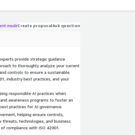
gent mode
Create proposal
Ask question
xperts provide strategic guidance
proach to thoroughly analyze your current
, and controls to ensure a sustainable
1, industry best practices, and your
zing responsible AI practices when
 and awareness programs to foster an
est practices for AI governance.
vement, helping ensure controls,
w threats, technologies, and business
e of compliance with ISO 42001.