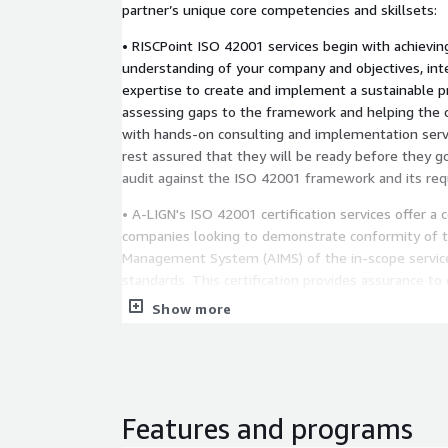
partner’s unique core competencies and skillsets:
• RISCPoint ISO 42001 services begin with achievin
understanding of your company and objectives, int
expertise to create and implement a sustainable p
assessing gaps to the framework and helping the 
with hands-on consulting and implementation serv
rest assured that they will be ready before they g
audit against the ISO 42001 framework and its re
• A-LIGN's ISO 42001 certification services offer a
companies looking to demonstrate conformity of thei
Management System (AIMS) of the in-scope service
standards. This certification provides assurance t
stakeholders that a company can manage the securit
Show more
physical assets, reduce the likelihood and impact of
identify issues through nonconformities. ISO 42001
up into two stages to ensure that the organization's
Management System (AIMS) meets the standard's 
Features and programs
• Vanta helps you establish a lightweight, managea
& privacy, not just compliance. Choose from over 