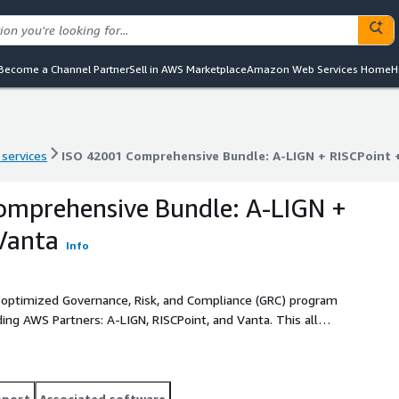
Become a Channel Partner
Sell in AWS Marketplace
Amazon Web Services Home
H
 services
ISO 42001 Comprehensive Bundle: A-LIGN + RISCPoint 
 services
ISO 42001 Comprehensive Bundle: A-LIGN + RISCPoint 
omprehensive Bundle: A-LIGN +
Vanta
Info
optimized Governance, Risk, and Compliance (GRC) program
ing AWS Partners: A-LIGN, RISCPoint, and Vanta. This all
 solution by combining top-tier advisory and auditing
m helping customers achieve an optimized and sustainable
pport
Associated software