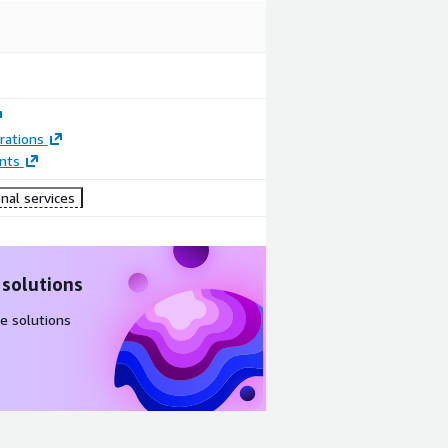
rations
nts
nal services
 solutions
e solutions