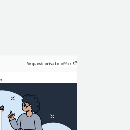
Request private offer
r.