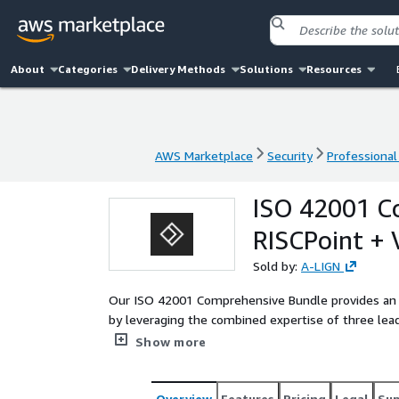
About
Categories
Delivery Methods
Solutions
Resources
AWS Marketplace
Security
Professional
AWS Marketplace
Security
Professional
ISO 42001 C
RISCPoint + 
Sold by:
A-LIGN
Our ISO 42001 Comprehensive Bundle provides an 
by leveraging the combined expertise of three lead
inclusive bundle delivers a world-class, end-to-end
Show more
services with an advanced automation GRC platfor
ISO 42001 program efficiently.
Overview
Features
Pricing
Legal
Su