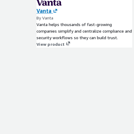
Vanta
By Vanta
Vanta helps thousands of fast-growing
companies simplify and centralize compliance and
security workflows so they can build trust.
View product