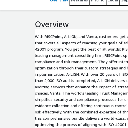
Overview
With RISCPoint, A-LIGN, and Vanta, customers get 
that covers all aspects of reaching your goals of a
42001 program. You get the best of all worlds: RIS
leading management consulting firm, RISCPoint spec
compliance and risk management. They offer inten
optimization through their custom strategies and
implementation. A-LIGN: With over 20 years of IS
than 2,000 ISO audits completed, A-LIGN delivers e
auditing services that enhance the impact of strate
choices. Vanta: The world's leading Trust Manage
simplifies security and compliance processes for 
evidence collection and offering continuous contr
risk effectively. With the combined expertise of t
this comprehensive bundle delivers a world-class,
optimizing the process of aligning with ISO 42001 