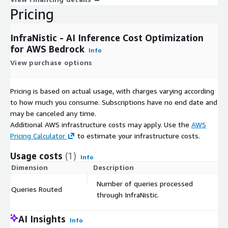
significantly reduce costs without degrading output quality.
Pricing
Whether you are running customer-facing chatbots processing
thousands of queries per hour, internal knowledge assistants
InfraNistic - AI Inference Cost Optimization
for enterprise teams, or automated analysis pipelines in fintech
for AWS Bedrock
or healthcare, InfraNistic optimizes every query automatically.
Info
View purchase options
Get Started
InfraNistic deploys in 60 seconds with no code changes.
Pricing is based on actual usage, with charges varying according
Subscribe through AWS Marketplace, deploy the
to how much you consume. Subscriptions have no end date and
CloudFormation stack, and begin optimizing your AI inference
may be canceled any time.
costs immediately. Visit
https://infranistic.com
for
Additional AWS infrastructure costs may apply. Use the
AWS
documentation, quick-start guides, and to request a live demo
Pricing Calculator
to estimate your infrastructure costs.
or pilot engagement with the CompuStable team.
Usage costs
(1)
Info
Dimension
Description
Co
Number of queries processed
Queries Routed
$
through InfraNistic.
AI Insights
Info