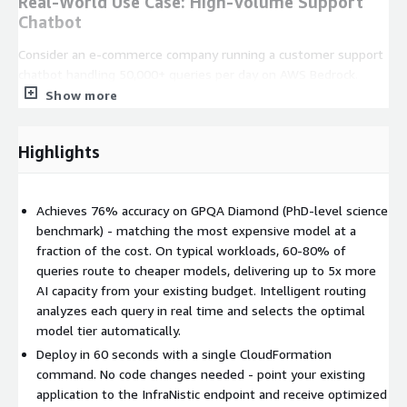
Real-World Use Case: High-Volume Support
Chatbot
Consider an e-commerce company running a customer support
chatbot handling 50,000+ queries per day on AWS Bedrock.
Most incoming questions are routine - order status, return
Show more
policies, shipping estimates - while a smaller portion requires
complex reasoning like troubleshooting product issues or
Highlights
interpreting account history. Without InfraNistic, every query
hits the most expensive model. With InfraNistic, approximately
70% of those routine queries route to Claude Haiku 4.5, while
Achieves 76% accuracy on GPQA Diamond (PhD-level science
only the complex 30% escalate to Claude Sonnet 4.5. The
benchmark) - matching the most expensive model at a
result is dramatically lower inference spend with no
fraction of the cost. On typical workloads, 60-80% of
degradation in answer quality for end users.
queries route to cheaper models, delivering up to 5x more
Key Benefits
AI capacity from your existing budget. Intelligent routing
analyzes each query in real time and selects the optimal
Up to 5x more AI capacity
from your existing budget
model tier automatically.
through intelligent model routing
Deploy in 60 seconds with a single CloudFormation
No code changes required
- InfraNistic integrates
command. No code changes needed - point your existing
seamlessly with your existing application
application to the InfraNistic endpoint and receive optimized