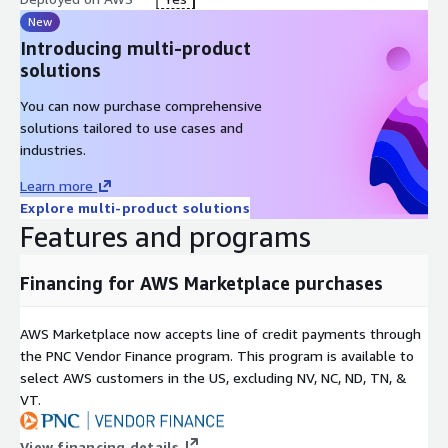
Deploy InfraNistic with a single CloudFormation command. No
New
domain-specific configuration is required. Point your application
Introducing multi-product
to the InfraNistic endpoint and start receiving optimized
solutions
responses immediately.
You can now purchase comprehensive
Requirements:
solutions tailored to use cases and
AWS Bedrock model access for Claude Haiku 4.5 and Claude
industries.
Sonnet 4.5 in us-east-1
Learn more
Client timeout set to 300 seconds
Explore multi-product solutions
Features and programs
Security and Compliance
InfraNistic operates entirely within your own AWS account using
Financing for AWS Marketplace purchases
standard Bedrock APIs. No query data or responses are stored
or transmitted externally. Fully compliant with Anthropic and
AWS Marketplace now accepts line of credit payments through
AWS Bedrock terms of use.
the PNC Vendor Finance program. This program is available to
Who Is This For?
select AWS customers in the US, excluding NV, NC, ND, TN, &
VT.
InfraNistic is built for engineering teams and organizations
running AI inference workloads on AWS Bedrock who want to
View financing details