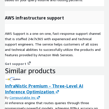
AWS infrastructure support
AWS Support is a one-on-one, fast-response support channel
that is staffed 24x7x365 with experienced and technical
support engineers. The service helps customers of all sizes
and technical abilities to successfully utilize the products and
features provided by Amazon Web Services.
Get support
Similar products
InfraNistic Premium - Three-Level AI
Inference Optimization
By
Compustable Inc
AI inference engine that routes queries through three
progressively powerful models, achieving 80%+ accuracy on