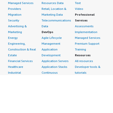
Managed Services
Resources Data
Text
Providers
Retail, Location &
Video
Migration
Marketing Data
Professional
Security
Telecommunications
Services
Advertising &
Data
Assessments
Marketing
DevOps
Implementation
Energy
Agile Lifecycle
Managed Services
Engineering,
Management
Premium Support
Construction & Real
Application
Training
Estate
Development
Resources
Financial Services
Application Servers
All resources
Healthcare
Application Stacks
Developer tools &
Industrial
Continuous
tutorials
Life Sciences
Integration and
Blog
Media &
Continuous Delivery
Events & webinars
Entertainment
Infrastructure as
Analyst reports
Nonprofit
Code
Customer success
Public Health
Issue & Bug Tracking
stories
Public Sector
Log Analysis
Buyer guide