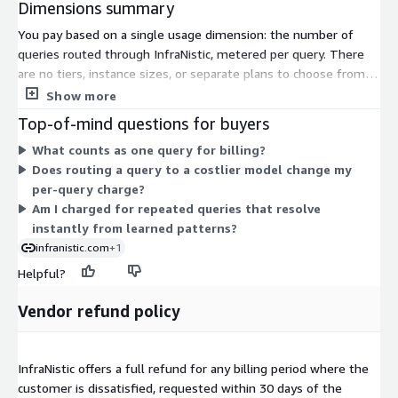
Dimensions summary
You pay based on a single usage dimension: the number of
queries routed through InfraNistic, metered per query. There
are no tiers, instance sizes, or separate plans to choose from.
Your cost scales directly with how many queries you send.
Show more
InfraNistic routes each query to the appropriate model
Top-of-mind questions for buyers
automatically, so you pay only for the volume you process.
What counts as one query for billing?
Billing is usage-based, meaning charges rise or fall with your
Does routing a query to a costlier model change my
query volume rather than a fixed commitment.
per-query charge?
Am I charged for repeated queries that resolve
instantly from learned patterns?
infranistic.com
+1
Helpful?
Vendor refund policy
InfraNistic offers a full refund for any billing period where the
customer is dissatisfied, requested within 30 days of the