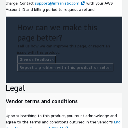
charge. Contact
support@infranistic.com
with your AWS
Account ID and billing period to request a refund.
How can we make this
page better?
Tell us how we can improve this page, or report an
issue with this product.
Give us feedback
Report a problem with this product or seller
Legal
Vendor terms and conditions
Upon subscribing to this product, you must acknowledge and
agree to the terms and conditions outlined in the vendor's
End