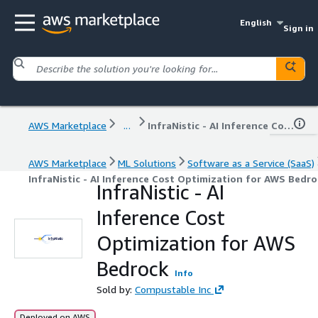
English
Sign in
AWS Marketplace
...
InfraNistic - AI Inference Cost Optimization for AWS Bedrock
AWS Marketplace
ML Solutions
Software as a Service (SaaS)
InfraNistic - AI Inference Cost Optimization for AWS Bedro
InfraNistic - AI
Inference Cost
Optimization for AWS
Bedrock
Info
Sold by:
Compustable Inc
Deployed on AWS