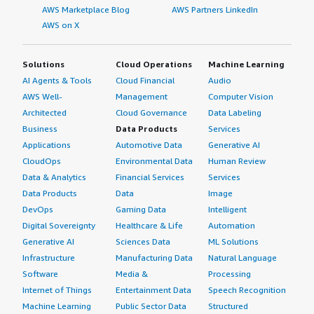
AWS Marketplace Blog
AWS Partners LinkedIn
AWS on X
Solutions
Cloud Operations
Machine Learning
AI Agents & Tools
Cloud Financial
Audio
AWS Well-
Management
Computer Vision
Architected
Cloud Governance
Data Labeling
Business
Data Products
Services
Applications
Automotive Data
Generative AI
CloudOps
Environmental Data
Human Review
Data & Analytics
Financial Services
Services
Data Products
Data
Image
DevOps
Gaming Data
Intelligent
Digital Sovereignty
Healthcare & Life
Automation
Generative AI
Sciences Data
ML Solutions
Infrastructure
Manufacturing Data
Natural Language
Software
Media &
Processing
Internet of Things
Entertainment Data
Speech Recognition
Machine Learning
Public Sector Data
Structured