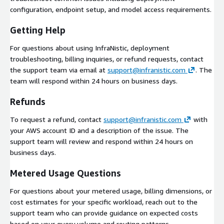
configuration, endpoint setup, and model access requirements.
Getting Help
For questions about using InfraNistic, deployment
troubleshooting, billing inquiries, or refund requests, contact
the support team via email at
support@infranistic.com
. The
team will respond within 24 hours on business days.
Refunds
To request a refund, contact
support@infranistic.com
with
your AWS account ID and a description of the issue. The
support team will review and respond within 24 hours on
business days.
Metered Usage Questions
For questions about your metered usage, billing dimensions, or
cost estimates for your specific workload, reach out to the
support team who can provide guidance on expected costs
based on your query volume and routing patterns.