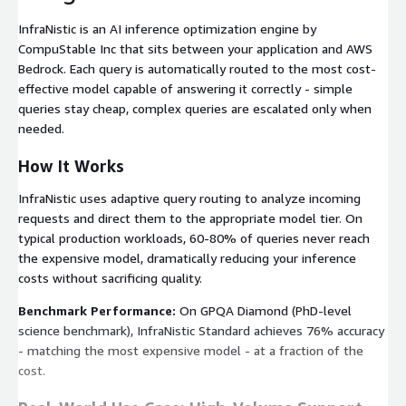
InfraNistic is an AI inference optimization engine by
CompuStable Inc that sits between your application and AWS
Bedrock. Each query is automatically routed to the most cost-
effective model capable of answering it correctly - simple
queries stay cheap, complex queries are escalated only when
needed.
How It Works
InfraNistic uses adaptive query routing to analyze incoming
requests and direct them to the appropriate model tier. On
typical production workloads, 60-80% of queries never reach
the expensive model, dramatically reducing your inference
costs without sacrificing quality.
Benchmark Performance:
On GPQA Diamond (PhD-level
science benchmark), InfraNistic Standard achieves 76% accuracy
- matching the most expensive model - at a fraction of the
cost.