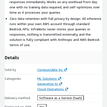
No training data needed
- works immediately on any
responses immediately. Works on any workload from day
workload and self-optimizes over time
one with no training data required, and self-optimizes over
time as it processes your queries.
Zero data retention
- InfraNistic never stores your queries
or responses
Zero data retention with full privacy by design. All inference
runs within your own AWS account through standard
Runs in your AWS account
- all inference executes through
Bedrock APIs. InfraNistic never stores your queries or
standard Bedrock APIs
responses, nothing is transmitted externally, and the
Deploy in 60 seconds
- one CloudFormation command and
solution is fully compliant with Anthropic and AWS Bedrock
you are live
terms of use.
Architecture Overview
Details
InfraNistic deploys as a lightweight routing layer within your
AWS account via CloudFormation. Your application sends
requests to the InfraNistic endpoint, which analyzes query
Sold by
Compustable Inc
complexity in real time and routes each request to either
Categories
ML Solutions
Claude Haiku 4.5 or Claude Sonnet 4.5 through standard AWS
Generative AI
Bedrock APIs. All data stays within your account - nothing is
Cloud Operations
transmitted externally.
Delivery method
Software as a Service (SaaS)
Deployment
Deployed on AWS
Yes