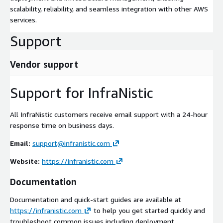
scalability, reliability, and seamless integration with other AWS
services.
Support
Vendor support
Support for InfraNistic
All InfraNistic customers receive email support with a 24-hour
response time on business days.
Email:
support@infranistic.com
Website:
https://infranistic.com
Documentation
Documentation and quick-start guides are available at
https://infranistic.com
to help you get started quickly and
troubleshoot common issues including deployment