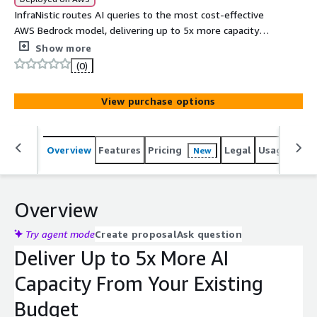
InfraNistic routes AI queries to the most cost-effective
AWS Bedrock model, delivering up to 5x more capacity
from your existing budget with no code changes.
Show more
(0)
View purchase options
Overview
Features
Pricing
Legal
Usage
Sup
New
Overview
Try agent mode
Create proposal
Ask question
Deliver Up to 5x More AI
Capacity From Your Existing
Budget