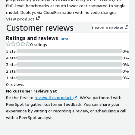
PhD-level benchmarks at much lower cost compared to single-
model. Deploys via CloudFormation with no code changes.
View product
Customer reviews
Leave a review
Ratings and reviews
Info
0 ratings
5 star
0%
4 star
0%
3 star
0%
2 star
0%
1 star
0%
0 reviews
No customer reviews yet
Be the first to
review this product
. We've partnered with
PeerSpot to gather customer feedback. You can share your
experience by writing or recording a review, or scheduling a call
with a PeerSpot analyst.