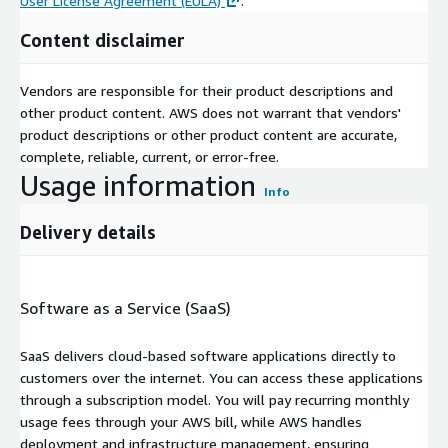
User License Agreement (EULA)
.
Content disclaimer
Vendors are responsible for their product descriptions and
other product content. AWS does not warrant that vendors'
product descriptions or other product content are accurate,
complete, reliable, current, or error-free.
Usage information
Info
Delivery details
Software as a Service (SaaS)
SaaS delivers cloud-based software applications directly to
customers over the internet. You can access these applications
through a subscription model. You will pay recurring monthly
usage fees through your AWS bill, while AWS handles
deployment and infrastructure management, ensuring