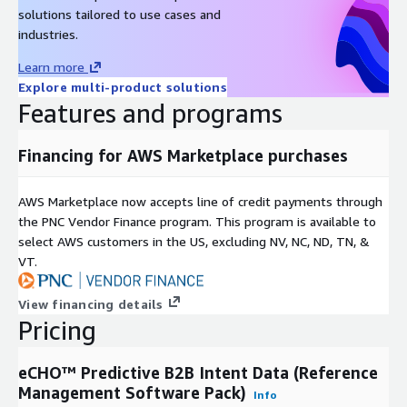
solutions tailored to use cases and
industries.
Learn more
Explore multi-product solutions
Features and programs
Financing for AWS Marketplace purchases
AWS Marketplace now accepts line of credit payments through
the PNC Vendor Finance program. This program is available to
select AWS customers in the US, excluding NV, NC, ND, TN, &
VT.
View financing details
Pricing
eCHO™ Predictive B2B Intent Data (Reference
Management Software Pack)
Info