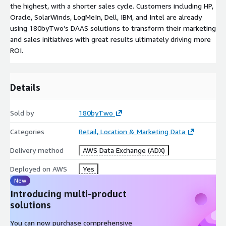
the highest, with a shorter sales cycle. Customers including HP,
Oracle, SolarWinds, LogMeIn, Dell, IBM, and Intel are already
using 180byTwo’s DAAS solutions to transform their marketing
and sales initiatives with great results ultimately driving more
ROI.
Details
Sold by
180byTwo
Categories
Retail, Location & Marketing Data
Delivery method
AWS Data Exchange (ADX)
Deployed on AWS
Yes
New
Introducing multi-product
solutions
You can now purchase comprehensive