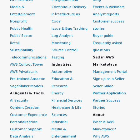
Media &
Continuous Delivery
Events & webinars
Entertainment
Infrastructure as
Analyst reports
Nonprofit
Code
Customer success
Public Health
Issue & Bug Tracking
stories
Public Sector
Log Analysis
Buyer guide
Retail
Monitoring
Frequently asked
Sustainability
Source Control
questions
Telecommunications
Testing
Sell in AWS
AWS Control Tower
Industries
Marketplace
AWS PrivateLink
Automotive
Management Portal
Pre-trained Amazon
Education &
Sign up as a Seller
SageMaker Models
Research
Seller Guide
AI Agents & Tools
Energy
Partner Application
AI Security
Financial Services
Partner Success
Content Creation
Healthcare & Life
Stories
Customer Experience
Sciences
About
Personalization
Industrial
What is AWS
Customer Support
Media &
Marketplace?
Data Analysis
Entertainment
Why AWS