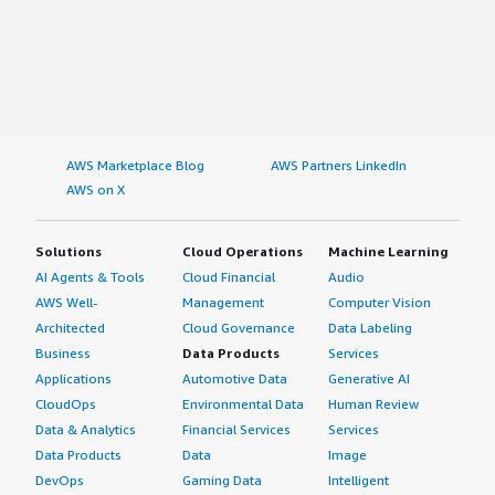
AWS Marketplace Blog
AWS Partners LinkedIn
AWS on X
Solutions
Cloud Operations
Machine Learning
AI Agents & Tools
Cloud Financial
Audio
AWS Well-
Management
Computer Vision
Architected
Cloud Governance
Data Labeling
Business
Data Products
Services
Applications
Automotive Data
Generative AI
CloudOps
Environmental Data
Human Review
Data & Analytics
Financial Services
Services
Data Products
Data
Image
DevOps
Gaming Data
Intelligent