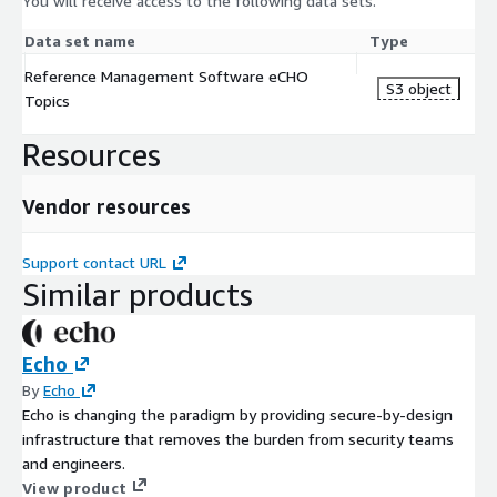
You will receive access to the following data sets.
Data set name
Type
Reference Management Software eCHO
S3 object
Topics
Resources
Vendor resources
Support contact URL
Similar products
Echo
By
Echo
Echo is changing the paradigm by providing secure-by-design
infrastructure that removes the burden from security teams
and engineers.
View product