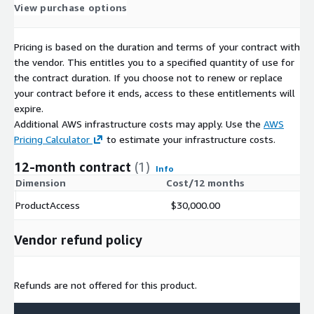
View purchase options
Pricing is based on the duration and terms of your contract with
the vendor. This entitles you to a specified quantity of use for
the contract duration. If you choose not to renew or replace
your contract before it ends, access to these entitlements will
expire.
Additional AWS infrastructure costs may apply. Use the
AWS
Pricing Calculator
to estimate your infrastructure costs.
12-month contract
(1)
Info
Dimension
Cost/12 months
ProductAccess
$30,000.00
Vendor refund policy
Refunds are not offered for this product.