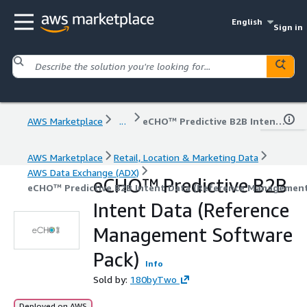
English
Sign in
AWS Marketplace
...
eCHO™ Predictive B2B Intent Data (Reference Management Software Pack)
AWS Marketplace
Retail, Location & Marketing Data
AWS Data Exchange (ADX)
eCHO™ Predictive B2B
eCHO™ Predictive B2B Intent Data (Reference Management
Intent Data (Reference
Management Software
Pack)
Info
Sold by:
180byTwo
Deployed on AWS