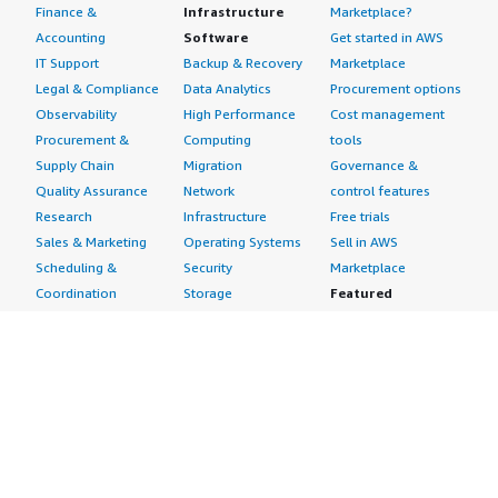
Finance &
Infrastructure
Marketplace?
Accounting
Software
Get started in AWS
IT Support
Backup & Recovery
Marketplace
Legal & Compliance
Data Analytics
Procurement options
Observability
High Performance
Cost management
Procurement &
Computing
tools
Supply Chain
Migration
Governance &
Quality Assurance
Network
control features
Research
Infrastructure
Free trials
Sales & Marketing
Operating Systems
Sell in AWS
Scheduling &
Security
Marketplace
Coordination
Storage
Featured
Software
IoT
Categories
Development
Analytics
SaaS Subscriptions
Business
Applications
Windows Server
Applications
Device Connectivity
Manage Your
Blockchain
Device Management
Account
Collaboration &
Device Security
Management
Productivity
Industrial IoT
Console
Contact Center
Smart Home & City
Billing & Cost