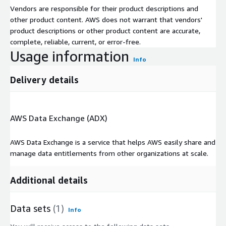
Vendors are responsible for their product descriptions and
other product content. AWS does not warrant that vendors'
product descriptions or other product content are accurate,
complete, reliable, current, or error-free.
Usage information
Info
Delivery details
AWS Data Exchange (ADX)
AWS Data Exchange is a service that helps AWS easily share and
manage data entitlements from other organizations at scale.
Additional details
Data sets
(1)
Info