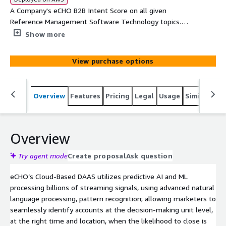
A Company's eCHO B2B Intent Score on all given
Reference Management Software Technology topics.
Each record will provide Company, Main Category,
Show more
SubCategory, Topic, Intent Velocity Score, Street, Suite,
City, State, and Zip
View purchase options
Overview
Features
Pricing
Legal
Usage
Similar pro
Overview
Try agent mode
Create proposal
Ask question
eCHO’s Cloud-Based DAAS utilizes predictive AI and ML
processing billions of streaming signals, using advanced natural
language processing, pattern recognition; allowing marketers to
seamlessly identify accounts at the decision-making unit level,
at the right time and location, when the likelihood to close is