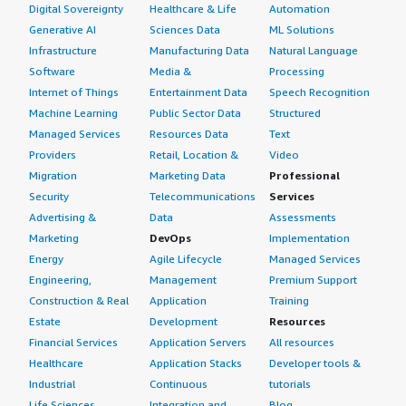
Digital Sovereignty
Healthcare & Life
Automation
Generative AI
Sciences Data
ML Solutions
Infrastructure
Manufacturing Data
Natural Language
Software
Media &
Processing
Internet of Things
Entertainment Data
Speech Recognition
Machine Learning
Public Sector Data
Structured
Managed Services
Resources Data
Text
Providers
Retail, Location &
Video
Migration
Marketing Data
Professional
Security
Telecommunications
Services
Advertising &
Data
Assessments
Marketing
DevOps
Implementation
Energy
Agile Lifecycle
Managed Services
Engineering,
Management
Premium Support
Construction & Real
Application
Training
Estate
Development
Resources
Financial Services
Application Servers
All resources
Healthcare
Application Stacks
Developer tools &
Industrial
Continuous
tutorials
Life Sciences
Integration and
Blog