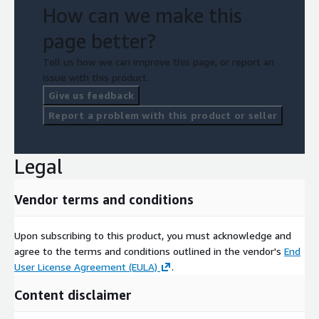
How can we make this
page better?
Tell us how we can improve this page, or report an
issue with this product.
Give us feedback
Report a problem with this product or seller
Legal
Vendor terms and conditions
Upon subscribing to this product, you must acknowledge and
agree to the terms and conditions outlined in the vendor's
End
User License Agreement (EULA)
.
Content disclaimer